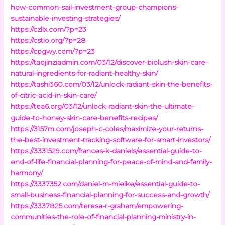
how-common-sail-investment-group-champions-
sustainable-investing-strategies/
https://czllx.com/?p=23
https://cstio.org/?p=28
https://cpgwy.com/?p=23
https://taojinziadmin.com/03/12/discover-biolush-skin-care-
natural-ingredients-for-radiant-healthy-skin/
https://tashi360.com/03/12/unlock-radiant-skin-the-benefits-
of-citric-acid-in-skin-care/
https://tea6.org/03/12/unlock-radiant-skin-the-ultimate-
guide-to-honey-skin-care-benefits-recipes/
https://3157m.com/joseph-c-coles/maximize-your-returns-
the-best-investment-tracking-software-for-smart-investors/
https://3331529.com/frances-k-daniels/essential-guide-to-
end-of-life-financial-planning-for-peace-of-mind-and-family-
harmony/
https://3337352.com/daniel-m-mielke/essential-guide-to-
small-business-financial-planning-for-success-and-growth/
https://3337825.com/teresa-r-graham/empowering-
communities-the-role-of-financial-planning-ministry-in-