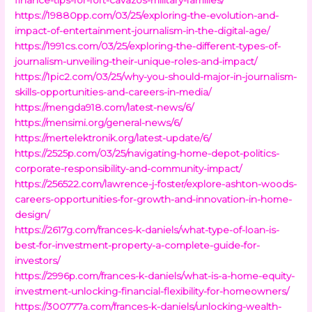
https://19880pp.com/03/25/exploring-the-evolution-and-
impact-of-entertainment-journalism-in-the-digital-age/
https://1991cs.com/03/25/exploring-the-different-types-of-
journalism-unveiling-their-unique-roles-and-impact/
https://1pic2.com/03/25/why-you-should-major-in-journalism-
skills-opportunities-and-careers-in-media/
https://mengda918.com/latest-news/6/
https://mensimi.org/general-news/6/
https://mertelektronik.org/latest-update/6/
https://2525p.com/03/25/navigating-home-depot-politics-
corporate-responsibility-and-community-impact/
https://256522.com/lawrence-j-foster/explore-ashton-woods-
careers-opportunities-for-growth-and-innovation-in-home-
design/
https://2617g.com/frances-k-daniels/what-type-of-loan-is-
best-for-investment-property-a-complete-guide-for-
investors/
https://2996p.com/frances-k-daniels/what-is-a-home-equity-
investment-unlocking-financial-flexibility-for-homeowners/
https://300777a.com/frances-k-daniels/unlocking-wealth-