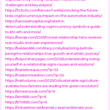
challenges-and-key-players/
https://3o3o3o.com/frances-f-wells/unlocking-the-future-
tesla-cryptocurrencys-impact-on-the-automotive-industry/
https://canossahospital.org/robert-k-
delacruz/understanding-cryptocurrency-symbols-a-guide-
to-btc-eth-and-more/
https://baoqe.com/2025/honest-relationship-hero-reviews-
real-results-and-user-experiences/
https://balidao666.com/stacy-j-roby/exploring-belinda-
peregrins-relationships-love-growth-and-artistic-journey/
https://baiyunshanyagao.com/2025/understanding-losing-
yourself-in-a-relationship-signs-causes-and-solutions/
https://marieleveque.com/?p=22
https://mastermixstation.com/?p=24
https://mattvolume.com/2025/04/sustainable-agriculture-
australia-how-farmers-are-leading-the-green-revolution/
https://armesnowak.com/?p=6
https://atm668.com/?p=6
https://b70885.com/?p=6
https://chinaetime.net/brenda-j-seaman/elevate-your-