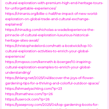
cultural-exploration-with-premium-high-end-heritage-tours-
for-unforgettable-experiences/
https://chinanis.org/billie-c-hall/the-impact-of-new-world-
exploration-on-global-trade-and-cultural-exchange-
explained/
https://chinazkg.com/nicholas-a-wade/experience-the-
pinnacle-of-cultural-exploration-luxurious-historical-
heritage-sites-await/
https://christophedelord.com/matt-a-bostwick/top-10-
cultural-exploration-activities-to-enrich-your-global-
experience/
https://cmqxwx.com/kenneth-b-boerger/10-inspiring-
cultural-exploration-examples-to-enrich-your-global-
understanding/
https://shlang.net/2025/04/discover-the-joys-of-flower-
gardening-tips-for-a-thriving-and-colorful-outdoor-space/
https://ishmaelyachting.com/?p=23
https://itsmathew.com/?p=26
https://iuserock.com/?p=26
https://iyaseproxy.com/2025/04/top-gardening-boots-for-