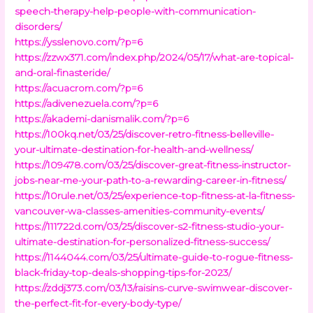
speech-therapy-help-people-with-communication-
disorders/
https://ysslenovo.com/?p=6
https://zzwx371.com/index.php/2024/05/17/what-are-topical-
and-oral-finasteride/
https://acuacrom.com/?p=6
https://adivenezuela.com/?p=6
https://akademi-danismalik.com/?p=6
https://100kq.net/03/25/discover-retro-fitness-belleville-
your-ultimate-destination-for-health-and-wellness/
https://109478.com/03/25/discover-great-fitness-instructor-
jobs-near-me-your-path-to-a-rewarding-career-in-fitness/
https://10rule.net/03/25/experience-top-fitness-at-la-fitness-
vancouver-wa-classes-amenities-community-events/
https://111722d.com/03/25/discover-s2-fitness-studio-your-
ultimate-destination-for-personalized-fitness-success/
https://1144044.com/03/25/ultimate-guide-to-rogue-fitness-
black-friday-top-deals-shopping-tips-for-2023/
https://zddj373.com/03/13/raisins-curve-swimwear-discover-
the-perfect-fit-for-every-body-type/