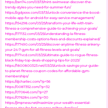
https://zen74.com/03/13/mint-swimwear-discover-the-
trendy-styles-you-need-for-summer-fun/
https://zgdyxxw.com/03/13/unlock-convenience-the-boost-
mobile-app-for-android-for-easy-service-management/
https://154298.com/03/25/transform-your-life-with-train-
fitness-a-comprehensive-guide-to-achieving-your-goals/
https://177132.com/03/25/understanding-la-fitness-
membership-costs-options-fees-and-discounts-explained/
https://177490.com/03/25/discover-anytime-fitness-ankeny-
your-24-7-gym-for-all-fitness-levels-and-goals/
https://177vcd.com/03/25/ultimate-guide-to-rogue-fitness-
black-friday-top-deals-shopping-tips-for-2023/
https://1800800323.net/03/25/unlock-savings-your-guide-
to-planet-fitness-coupon-codes-for-affordable-gym-
memberships/
https://djcharliec.com/?p=56
https://0087352.com/?p=32
https://070646.com/?p=27
https://076284.com/?p=30
https://jimpness.net/maximize-your-wealth-essential-
finance-tips-for-fort-cavazos-military-families/