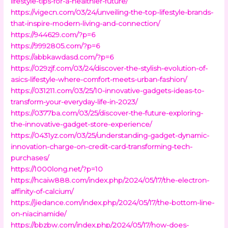
lifestyle-tips-for-a-healthier-future/
https://vigecn.com/03/24/unveiling-the-top-lifestyle-brands-
that-inspire-modern-living-and-connection/
https://944629.com/?p=6
https://9992805.com/?p=6
https://abbkawdasd.com/?p=6
https://029zjf.com/03/24/discover-the-stylish-evolution-of-
asics-lifestyle-where-comfort-meets-urban-fashion/
https://031211.com/03/25/10-innovative-gadgets-ideas-to-
transform-your-everyday-life-in-2023/
https://0377ba.com/03/25/discover-the-future-exploring-
the-innovative-gadget-store-experience/
https://0431yz.com/03/25/understanding-gadget-dynamic-
innovation-charge-on-credit-card-transforming-tech-
purchases/
https://1000long.net/?p=10
https://hcaiw888.com/index.php/2024/05/17/the-electron-
affinity-of-calcium/
https://jiedance.com/index.php/2024/05/17/the-bottom-line-
on-niacinamide/
https://bbzbw.com/index.php/2024/05/17/how-does-