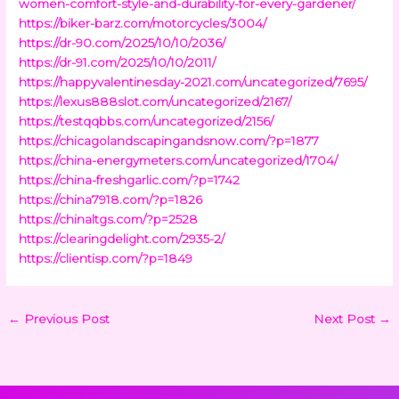
women-comfort-style-and-durability-for-every-gardener/
https://biker-barz.com/motorcycles/3004/
https://dr-90.com/2025/10/10/2036/
https://dr-91.com/2025/10/10/2011/
https://happyvalentinesday-2021.com/uncategorized/7695/
https://lexus888slot.com/uncategorized/2167/
https://testqqbbs.com/uncategorized/2156/
https://chicagolandscapingandsnow.com/?p=1877
https://china-energymeters.com/uncategorized/1704/
https://china-freshgarlic.com/?p=1742
https://china7918.com/?p=1826
https://chinaltgs.com/?p=2528
https://clearingdelight.com/2935-2/
https://clientisp.com/?p=1849
←
Previous Post
Next Post
→