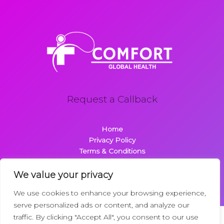
Request a Callback
Home
Privacy Policy
Terms & Conditions
About
Contact
We value your privacy
We use cookies to enhance your browsing experience,
serve personalized ads or content, and analyze our
traffic. By clicking "Accept All", you consent to our use
Copyright © 2026 Comfortglobalhealth.com | Powered by