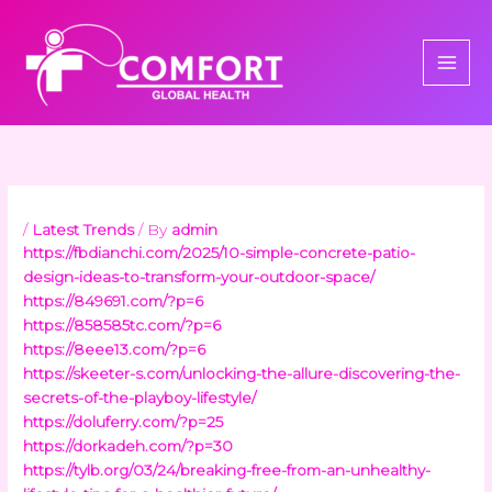
Skip
to
content
/
Latest Trends
/ By
admin
https://fbdianchi.com/2025/10-simple-concrete-patio-
design-ideas-to-transform-your-outdoor-space/
https://849691.com/?p=6
https://858585tc.com/?p=6
https://8eee13.com/?p=6
https://skeeter-s.com/unlocking-the-allure-discovering-the-
secrets-of-the-playboy-lifestyle/
https://doluferry.com/?p=25
https://dorkadeh.com/?p=30
https://tylb.org/03/24/breaking-free-from-an-unhealthy-