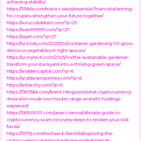
achieving-stability/
https://3386s.com/maria-r-davis/essential-financial-planning-
for-couples-strengthen-your-future-together/
https://surucudukkani.com/?p=25
https://svav999999.com/?p=27
https://sxjart.com/?p=27
https://sz-hzxkj.com/2025/04/container-gardening-101-grow-
delicious-vegetables-in-tight-spaces/
https://sz-mytech.com/2025/04/the-sustainable-gardener-
transform-your-backyard-into-a-thriving-green-space/
https://anddencapital.com/?p=6
https://anddenproperties.com/?p=6
https://antiarchy.com/?p=6
https://38135kk.com/brent-l-ferguson/what-cryptocurrency-
does-elon-musk-own-his-btc-doge-and-eth-holdings-
explained/
https://38505001.com/javier-l-ramos/ultimate-guide-to-
cryptocurrency-scam-recovery-steps-to-reclaim-your-lost-
funds/
https://3979j.com/michael-b-fairchild/exploring-the-
cryptocurrency-mining-hardware-market-trends-