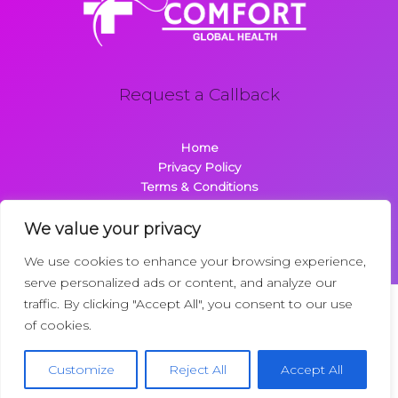
Request a Callback
Home
Privacy Policy
Terms & Conditions
About
Contact
We value your privacy
We use cookies to enhance your browsing experience,
serve personalized ads or content, and analyze our
traffic. By clicking "Accept All", you consent to our use
Copyright © 2026 Comfortglobalhealth.com | Powered by
of cookies.
Comfortglobalhealth
22734 Dolimen Street
Customize
Reject All
Accept All
Nelpak, MT 59718