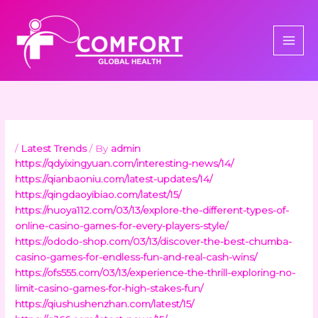
Skip
to
content
/
Latest Trends
/ By
admin
https://qdyixingyuan.com/interesting-news/14/
https://qianbaoniu.com/latest-updates/14/
https://qingdaoyibiao.com/latest/15/
https://nuoya112.com/03/13/explore-the-different-types-of-
online-casino-games-for-every-players-style/
https://ododo-shop.com/03/13/discover-the-best-chumba-
casino-games-for-endless-fun-and-real-cash-wins/
https://ofs555.com/03/13/experience-the-thrill-exploring-no-
limit-casino-games-for-high-stakes-fun/
https://qiushushenzhan.com/latest/15/