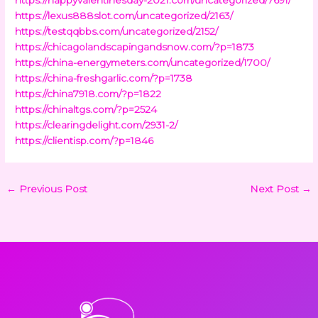
https://lexus888slot.com/uncategorized/2163/
https://testqqbbs.com/uncategorized/2152/
https://chicagolandscapingandsnow.com/?p=1873
https://china-energymeters.com/uncategorized/1700/
https://china-freshgarlic.com/?p=1738
https://china7918.com/?p=1822
https://chinaltgs.com/?p=2524
https://clearingdelight.com/2931-2/
https://clientisp.com/?p=1846
←
Previous Post
Next Post
→