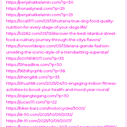
https://penjahatkelamin.com/?p=30
https://nonastynest.com/?p=29
https://penjahatkelamin.com/?p=29
https://local317.com/03/13/nutrena-true-dog-food-quality-
nutrition-for-every-stage-of-your-dogs-life/
https://lol282.com/03/13/discover-the-best-istanbul-street-
food-a-culinary-journey-through-the-citys-flavors/
https://lonworldexpo.com/03/13/ariana-grande-fashion-
unveiling-the-iconic-style-of-a-trendsetting-superstar/
https://4001818107.com/?p=33
https://51headline.com/?p=30
https://563dhycphb.com/?p=38
https://ziheng88.com/?p=33
https://zihua168.com/2025/04/10-engaging-indoor-fitness-
activities-to-boost-your-health-and-mood-year-round/
https://ziqiangtegang.com/?p=30
https://jiucao111.com/?p=22
https://biker-barz.com/motorcycles/3000/
https://dr-90.com/2025/10/09/2032/
https://dr-91.com/2025/10/09/2007/
https://happyvalentinesday-2021.com/uncategorized/7691/