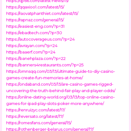
https://qj166.com/latest-news/15/
https://qqaxioo1.com/latest/15/
https://raovatphanthiet.com/latest/15/
https://rapnaz.com/general/15/
https://easiest-eng.com/?p=31
https://ebadtech.com/?p=30
https://autocoverageus.com/?p=24
https://avrayan.com/?p=24
https://baaerf.com/?p=24
https://banehplaza.com/?p=22
https://banners4restaurants.com/?p=25
https://omnsqq.com/03/13/ultimate-guide-to-diy-casino-
games-create-fun-memories-at-home/
https://ondaband.com/03/13/are-casino-games-rigged-
uncovering-the-truth-behind-fair-play-and-player-odds/
https://online-dating-world.org/03/13/top-online-casino-
games-for-ipad-play-slots-poker-more-anywhere/
https://renruizyc.com/latest/17/
https://reversato.org/latest/17/
https://romesfans.com/general/15/
https://rothenberger-belarus.com/general/17/