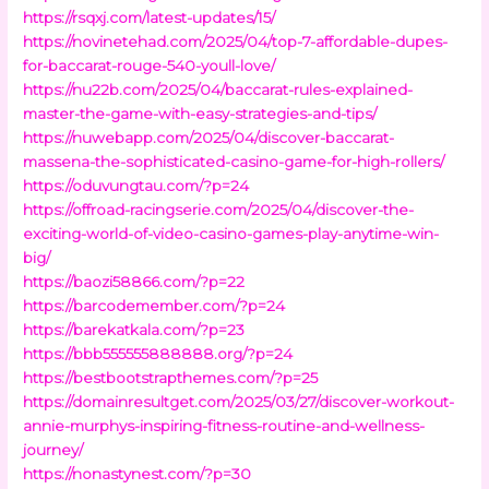
https://rsqxj.com/latest-updates/15/
https://novinetehad.com/2025/04/top-7-affordable-dupes-
for-baccarat-rouge-540-youll-love/
https://nu22b.com/2025/04/baccarat-rules-explained-
master-the-game-with-easy-strategies-and-tips/
https://nuwebapp.com/2025/04/discover-baccarat-
massena-the-sophisticated-casino-game-for-high-rollers/
https://oduvungtau.com/?p=24
https://offroad-racingserie.com/2025/04/discover-the-
exciting-world-of-video-casino-games-play-anytime-win-
big/
https://baozi58866.com/?p=22
https://barcodemember.com/?p=24
https://barekatkala.com/?p=23
https://bbb555555888888.org/?p=24
https://bestbootstrapthemes.com/?p=25
https://domainresultget.com/2025/03/27/discover-workout-
annie-murphys-inspiring-fitness-routine-and-wellness-
journey/
https://nonastynest.com/?p=30