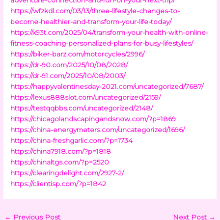
https://wfzkdl.com/03/13/three-lifestyle-changes-to-
become-healthier-and-transform-your-life-today/
https://x93t.com/2025/04/transform-your-health-with-online-
fitness-coaching-personalized-plans-for-busy-lifestyles/
https://biker-barz.com/motorcycles/2996/
https://dr-90.com/2025/10/08/2028/
https://dr-91.com/2025/10/08/2003/
https://happyvalentinesday-2021.com/uncategorized/7687/
https://lexus888slot.com/uncategorized/2159/
https://testqqbbs.com/uncategorized/2148/
https://chicagolandscapingandsnow.com/?p=1869
https://china-energymeters.com/uncategorized/1696/
https://china-freshgarlic.com/?p=1734
https://china7918.com/?p=1818
https://chinaltgs.com/?p=2520
https://clearingdelight.com/2927-2/
https://clientisp.com/?p=1842
←
Previous Post
Next Post
→