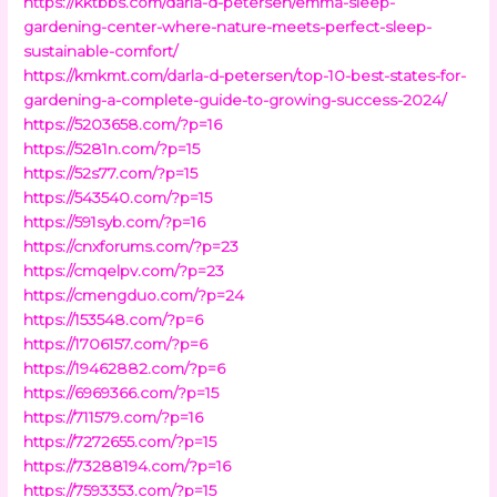
https://kktbbs.com/darla-d-petersen/emma-sleep-
gardening-center-where-nature-meets-perfect-sleep-
sustainable-comfort/
https://kmkmt.com/darla-d-petersen/top-10-best-states-for-
gardening-a-complete-guide-to-growing-success-2024/
https://5203658.com/?p=16
https://5281n.com/?p=15
https://52s77.com/?p=15
https://543540.com/?p=15
https://591syb.com/?p=16
https://cnxforums.com/?p=23
https://cmqelpv.com/?p=23
https://cmengduo.com/?p=24
https://153548.com/?p=6
https://1706157.com/?p=6
https://19462882.com/?p=6
https://6969366.com/?p=15
https://711579.com/?p=16
https://7272655.com/?p=15
https://73288194.com/?p=16
https://7593353.com/?p=15