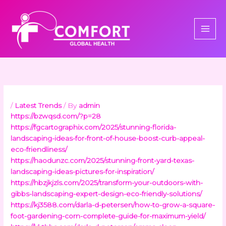
Skip
to
content
/
Latest Trends
/ By
admin
https://bzwqsd.com/?p=28
https://fgcartographix.com/2025/stunning-florida-
landscaping-ideas-for-front-of-house-boost-curb-appeal-
eco-friendliness/
https://haodunzc.com/2025/stunning-front-yard-texas-
landscaping-ideas-pictures-for-inspiration/
https://hbzjkjzls.com/2025/transform-your-outdoors-with-
gibbs-landscaping-expert-design-eco-friendly-solutions/
https://kj3588.com/darla-d-petersen/how-to-grow-a-square-
foot-gardening-corn-complete-guide-for-maximum-yield/