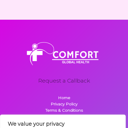
Request a Callback
Home
Privacy Policy
Terms & Conditions
About
Contact
We value your privacy