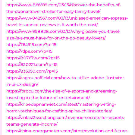
https://www-866599.com/03/13/discover-the-benefits-of-
the-doona-travel-stroller-for-easy-family-travel/
https://www-942567.com/03/13/unbiased-american-express-
travel-insurance-reviews-is-it-worth-the-cost/
https://www-998828.com/03/13/why-glossier-you-travel-
size-is-a-must-have-for-on-the-go-beauty-lovers/
https://764915.com/?p=15
https://7dps.com/?p=15
https://80767w.com/?p=15
https://830221.com/?p=15
https://835350.com/?p=15
https://aagroupofficial.com/how-to-utilize-adobe-illustrator-
in-ui-ux-design/
https://fordcu.com/the-rise-of-e-sports-and-streaming-
investing-in-the-future-of-entertainment/
https://khoedepnamviet.com/latest/mastering-writing-
horror-techniques-for-crafting-spine-chilling-stories/
https://vinfast3ssoctrang.com/revenue-secrets-for-esports-
teams-generate-income/
https://china-energymeters.com/latest/evolution-and-future-