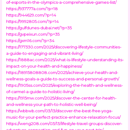
of-esports-in-the-olympics-a-comprehensive-games-list/
https://937777a.com/?p=18
https://944629.com/?p=14
https://9992805.com/?p=14
https://gulfdunes-dubai.net/?p=35
https://gvpeixun.com/?p=35
https://gxm16.com/?p=34
https://177330.com/2025/discovering-lifestyle-communities-
a-guide-to-engaging-and-vibrant-living/
https://1888ac.com/2025/what-is-lifestyle-understanding-its-
impact-on-your-health-and-happiness/
https://18915808808.com/2025/achieve-your-health-and-
wellness-goals-a-guide-to-success-and-personal-growth/
https://1905ss.com/2025/exploring-the-health-and-wellness-
of-carmel-a-guide-to-holistic-living/
https://1915mw.com/2025/discover-the-center-for-health-
and-wellness-your-path-to-holistic-well-being/
https://wbbwb.com/03/13/discover-the-best-free-yoga-
music-for-your-perfect-practice-enhance-relaxation-focus/
https://weng208.com/03/13/lifestyle-travel-groups-discover-
adventure-connection-and-fun-on-your-next-trip/