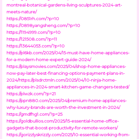
montreal-botanical-gardens-living-sculptures-2024-art-
meets-nature/
https://0851rh.com/?p=10
https://0898yangsheng.com/?p=10
https://1194999.com/?p=10
https://121508.com/?p=11
https://13644053.com/?p=10
https://pl6kb.com/2025/04/15-must-have-home-appliances-
for-a-modern-home-expert-guide-2024/
https://playsmovies.com/2025/04/shop-home-appliances-
now-pay-later-best-financing-options-payment-plans-in-
2024/https://plsdrctmln.com/2025/04/10-ninja-home-
appliances-in-2024-smart-kitchen-game-changers-tested/
https://plwzk.com/?p=21
https://ppn880.com/2025/04/premium-home-appliances-
why-luxury-brands-are-worth-the-investment-in-2024/
https://gmdfhg1.com/?p=25
https://goldbullios.com/2025/15-essential-home-office-
gadgets-that-boost-productivity-for-remote-workers/
https://gorizzlyskrizzly.com/2025/10-essential-working-from-