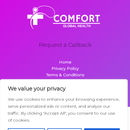
Request a Callback
Home
Privacy Policy
Terms & Conditions
About
Contact
We value your privacy
We use cookies to enhance your browsing experience,
serve personalized ads or content, and analyze our
traffic. By clicking "Accept All", you consent to our use
Copyright © 2026 Comfortglobalhealth.com | Powered by
of cookies.
Comfortglobalhealth
22734 Dolimen Street