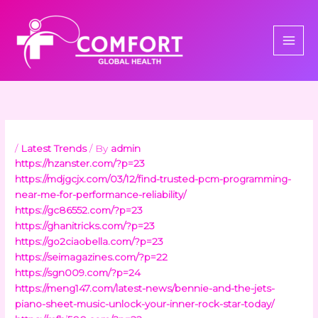
Skip
to
content
/
Latest Trends
/ By
admin
https://hzanster.com/?p=23
https://mdjgcjx.com/03/12/find-trusted-pcm-programming-
near-me-for-performance-reliability/
https://gc86552.com/?p=23
https://ghanitricks.com/?p=23
https://go2ciaobella.com/?p=23
https://seimagazines.com/?p=22
https://sgn009.com/?p=24
https://meng147.com/latest-news/bennie-and-the-jets-
piano-sheet-music-unlock-your-inner-rock-star-today/