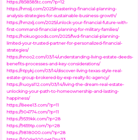
https://858585tc.com/?p=12
https://hmslj.com/2025/mastering-financial-planning-
analysis-strategies-for-sustainable-business-growth/
https://hmzxlj.com/2025/unlock-your-financial-future-with-
first-command-financial-planning-for-military-families/
https://hokuogoods.com/2025/fwd-financial-planning-
limited-your-trusted-partner-for-personalized-financial-
strategies/
https://nnoo2.com/03/14/understanding-living-estate-deeds-
benefits-processes-and-key-considerations/
https://ntpykj.com/03/14/discover-living-texas-style-real-
estate-group-brokered-by-exp-realty-llc-agency/
https://nuoya112.com/03/14/living-the-dream-real-estate-
unlocking-your-path-to-homeownership-and-lasting-
happiness/
https://8eee13.com/?p=11
https://904774.com/?p=11
https://9539kk.com/?p=28
https://9659tp.com/?p=28
https://9818000.com/?p=28
https://100dar100.net/?p=33