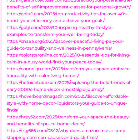
benefits-of-self-improvement-classes-for-personal-growth/
https://gdka1.com/2025/top-productivity-tips-for-over-40s-
boost-your-efficiency-and-achieve-your-goals/
https://gdtjl.com/2025/10-inspiring-healthy-lifestyle-
examples-to-transform-your-well-being-today/
https://cnaea.org/2025/discover-peaceful-living-pa-your-
guide-to-tranquility-and-wellness-in-pennsylvania/
https://colorstaronline.com/2025/10-essential-tips-for-living-
calm-in-a-busy-world-find-your-peace-today/
https://conndign.com/2025/transform-your-space-embrace-
tranquility-with-calm-living-homes/
https://hotnicetube.com/2025/exploring-the-bold-trends-of-
early-2000s-home-decor-a-nostalgic-journey/
https://hoverboardmagazin.com/2025/discover-affordable-
style-with-home-decor-liquidators-your-guide-to-unique-
finds/
https://hqty52.com/2025/transform-your-space-the-beauty-
and-benefits-of-spruce-home-decor/
https://rzgj666.com/03/12/why-does-amazon-music-keep-
stopping-common-causes-and-quick-fixes/