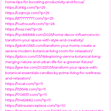
home-tips-for-boosting-productivity-and-focus/
https://czhbjj.com/?p=29
https://czqmcjx.com/?p=29
https://d77777777.com/?p=29
https://huzhouwfz.com/?p=26
https://hxaz.net/?p=26
https://hyc88888.com/2025/home-decor-influencers-to-
transform-your-space-with-style-and-creativity/
https://gdvsh0563.com/transform-your-home-create-a-
serene-modern-botanical-living-room-for-relaxation/
https://gdzcn.com/03/18/exploring-vienna-botanical-living-
merging-nature-and-urban-life-for-a-greener-future/
https://gee-be.com/2025/03/transform-your-space-with-
botanical-essentials-candles-by-prime-living-for-wellness-
and-relaxation/
https://14cat.com/?p=11
https://153548.com/?p=11
https://1706157.com/?p=11
https://19462882.com/?p=11
https://1stinsuranceplace.com/?p=10
https://gateprotectusa.com/2025/unlock-your-potential-the-