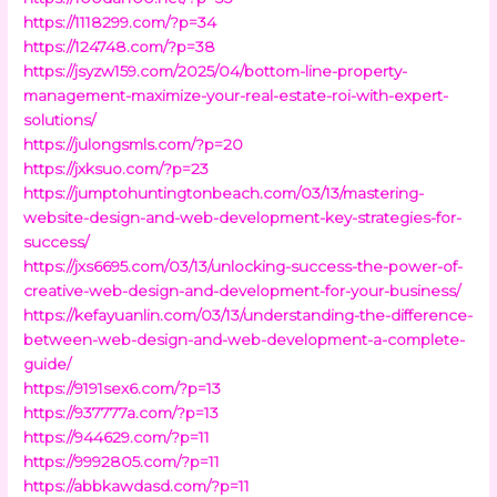
https://1118299.com/?p=34
https://124748.com/?p=38
https://jsyzw159.com/2025/04/bottom-line-property-
management-maximize-your-real-estate-roi-with-expert-
solutions/
https://julongsmls.com/?p=20
https://jxksuo.com/?p=23
https://jumptohuntingtonbeach.com/03/13/mastering-
website-design-and-web-development-key-strategies-for-
success/
https://jxs6695.com/03/13/unlocking-success-the-power-of-
creative-web-design-and-development-for-your-business/
https://kefayuanlin.com/03/13/understanding-the-difference-
between-web-design-and-web-development-a-complete-
guide/
https://9191sex6.com/?p=13
https://937777a.com/?p=13
https://944629.com/?p=11
https://9992805.com/?p=11
https://abbkawdasd.com/?p=11