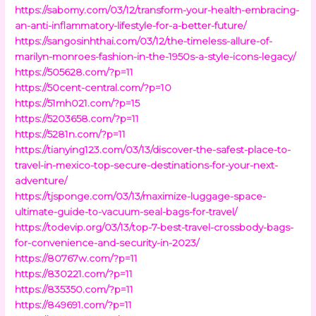
https://sabomy.com/03/12/transform-your-health-embracing-
an-anti-inflammatory-lifestyle-for-a-better-future/
https://sangosinhthai.com/03/12/the-timeless-allure-of-
marilyn-monroes-fashion-in-the-1950s-a-style-icons-legacy/
https://505628.com/?p=11
https://50cent-central.com/?p=10
https://51mh021.com/?p=15
https://5203658.com/?p=11
https://5281n.com/?p=11
https://tianying123.com/03/13/discover-the-safest-place-to-
travel-in-mexico-top-secure-destinations-for-your-next-
adventure/
https://tjsponge.com/03/13/maximize-luggage-space-
ultimate-guide-to-vacuum-seal-bags-for-travel/
https://todevip.org/03/13/top-7-best-travel-crossbody-bags-
for-convenience-and-security-in-2023/
https://80767w.com/?p=11
https://830221.com/?p=11
https://835350.com/?p=11
https://849691.com/?p=11