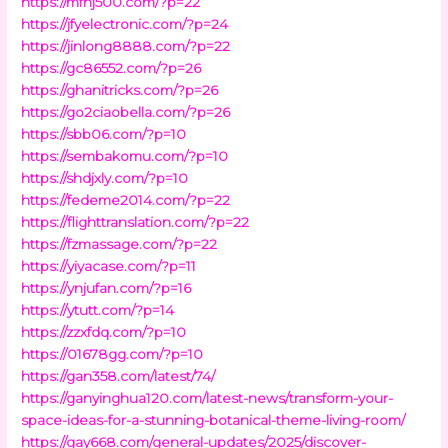
https://mfhj500.com/?p=22
https://jfyelectronic.com/?p=24
https://jinlong8888.com/?p=22
https://gc86552.com/?p=26
https://ghanitricks.com/?p=26
https://go2ciaobella.com/?p=26
https://sbb06.com/?p=10
https://sembakomu.com/?p=10
https://shdjxly.com/?p=10
https://fedeme2014.com/?p=22
https://flighttranslation.com/?p=22
https://fzmassage.com/?p=22
https://yiyacase.com/?p=11
https://ynjufan.com/?p=16
https://ytutt.com/?p=14
https://zzxfdq.com/?p=10
https://01678gg.com/?p=10
https://gan358.com/latest/74/
https://ganyinghua120.com/latest-news/transform-your-
space-ideas-for-a-stunning-botanical-theme-living-room/
https://gay668.com/general-updates/2025/discover-