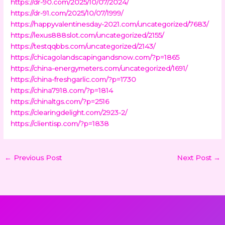
https://dr-90.com/2025/10/07/2024/
https://dr-91.com/2025/10/07/1999/
https://happyvalentinesday-2021.com/uncategorized/7683/
https://lexus888slot.com/uncategorized/2155/
https://testqqbbs.com/uncategorized/2143/
https://chicagolandscapingandsnow.com/?p=1865
https://china-energymeters.com/uncategorized/1691/
https://china-freshgarlic.com/?p=1730
https://china7918.com/?p=1814
https://chinaltgs.com/?p=2516
https://clearingdelight.com/2923-2/
https://clientisp.com/?p=1838
←
Previous Post
Next Post
→