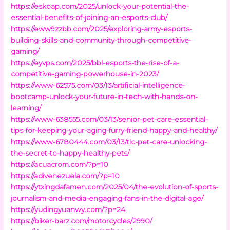
https://eskoap.com/2025/unlock-your-potential-the-
essential-benefits-of-joining-an-esports-club/
https://eww9zzbb.com/2025/exploring-army-esports-
building-skills-and-community-through-competitive-
gaming/
https://eyvps.com/2025/bbl-esports-the-rise-of-a-
competitive-gaming-powerhouse-in-2023/
https://www-62575.com/03/13/artificial-intelligence-
bootcamp-unlock-your-future-in-tech-with-hands-on-
learning/
https://www-638555.com/03/13/senior-pet-care-essential-
tips-for-keeping-your-aging-furry-friend-happy-and-healthy/
https://www-6780444.com/03/13/tlc-pet-care-unlocking-
the-secret-to-happy-healthy-pets/
https://acuacrom.com/?p=10
https://adivenezuela.com/?p=10
https://ytxingdafamen.com/2025/04/the-evolution-of-sports-
journalism-and-media-engaging-fans-in-the-digital-age/
https://yudingyuanwy.com/?p=24
https://biker-barz.com/motorcycles/2990/