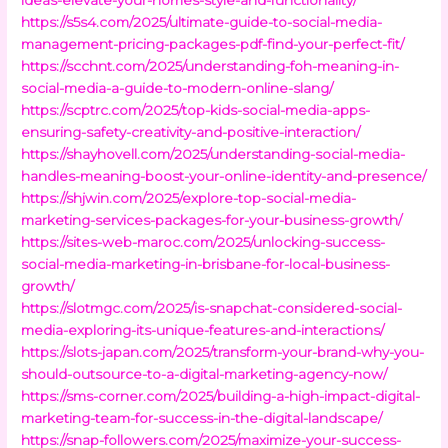
https://s5s4.com/2025/ultimate-guide-to-social-media-
management-pricing-packages-pdf-find-your-perfect-fit/
https://scchnt.com/2025/understanding-foh-meaning-in-
social-media-a-guide-to-modern-online-slang/
https://scptrc.com/2025/top-kids-social-media-apps-
ensuring-safety-creativity-and-positive-interaction/
https://shayhovell.com/2025/understanding-social-media-
handles-meaning-boost-your-online-identity-and-presence/
https://shjwin.com/2025/explore-top-social-media-
marketing-services-packages-for-your-business-growth/
https://sites-web-maroc.com/2025/unlocking-success-
social-media-marketing-in-brisbane-for-local-business-
growth/
https://slotmgc.com/2025/is-snapchat-considered-social-
media-exploring-its-unique-features-and-interactions/
https://slots-japan.com/2025/transform-your-brand-why-you-
should-outsource-to-a-digital-marketing-agency-now/
https://sms-corner.com/2025/building-a-high-impact-digital-
marketing-team-for-success-in-the-digital-landscape/
https://snap-followers.com/2025/maximize-your-success-