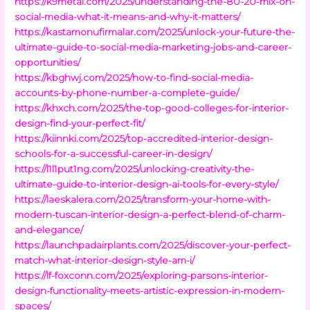
https://k9metal.com/2025/understanding-the-80-20-mix-on-
social-media-what-it-means-and-why-it-matters/
https://kastamonufirmalar.com/2025/unlock-your-future-the-
ultimate-guide-to-social-media-marketing-jobs-and-career-
opportunities/
https://kbghwj.com/2025/how-to-find-social-media-
accounts-by-phone-number-a-complete-guide/
https://khxch.com/2025/the-top-good-colleges-for-interior-
design-find-your-perfect-fit/
https://kiinnki.com/2025/top-accredited-interior-design-
schools-for-a-successful-career-in-design/
https://l1l1put1ng.com/2025/unlocking-creativity-the-
ultimate-guide-to-interior-design-ai-tools-for-every-style/
https://laeskalera.com/2025/transform-your-home-with-
modern-tuscan-interior-design-a-perfect-blend-of-charm-
and-elegance/
https://launchpadairplants.com/2025/discover-your-perfect-
match-what-interior-design-style-am-i/
https://lf-foxconn.com/2025/exploring-parsons-interior-
design-functionality-meets-artistic-expression-in-modern-
spaces/