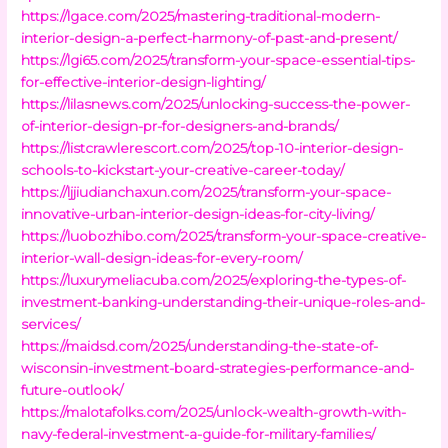
https://lgace.com/2025/mastering-traditional-modern-
interior-design-a-perfect-harmony-of-past-and-present/
https://lgi65.com/2025/transform-your-space-essential-tips-
for-effective-interior-design-lighting/
https://lilasnews.com/2025/unlocking-success-the-power-
of-interior-design-pr-for-designers-and-brands/
https://listcrawlerescort.com/2025/top-10-interior-design-
schools-to-kickstart-your-creative-career-today/
https://ljjiudianchaxun.com/2025/transform-your-space-
innovative-urban-interior-design-ideas-for-city-living/
https://luobozhibo.com/2025/transform-your-space-creative-
interior-wall-design-ideas-for-every-room/
https://luxurymeliacuba.com/2025/exploring-the-types-of-
investment-banking-understanding-their-unique-roles-and-
services/
https://maidsd.com/2025/understanding-the-state-of-
wisconsin-investment-board-strategies-performance-and-
future-outlook/
https://malotafolks.com/2025/unlock-wealth-growth-with-
navy-federal-investment-a-guide-for-military-families/