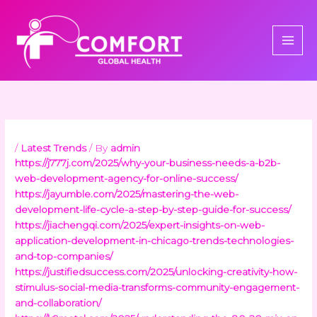
Skip
to
content
/
Latest Trends
/ By
admin
https://j777j.com/2025/why-your-business-needs-a-b2b-
web-development-agency-for-online-success/
https://jayumble.com/2025/mastering-the-web-
development-life-cycle-a-step-by-step-guide-for-success/
https://jiachengqi.com/2025/expert-insights-on-web-
application-development-in-chicago-trends-technologies-
and-top-companies/
https://justifiedsuccess.com/2025/unlocking-creativity-how-
stimulus-social-media-transforms-community-engagement-
and-collaboration/