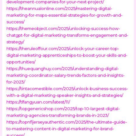
development-companies-for-your-next-project/
https://theannualonline.com/2025/mastering-digital-
marketing-for-msps-essential-strategies-for-growth-and-
success/
https://themeobject.com/2025/unlocking-success-how-
chatgpt-for-digital-marketing-transforms-engagement-and-
strategy/
https://theruleoffour.com/2025/unlock-your-career-top-
digital-marketing-apprenticeships-to-boost-your-skills-and-
opportunities/
https://thuequanghuy.com/2025/understanding-digital-
marketing-coordinator-salary-trends-factors-and-insights-
for-2023/
https://tintacomestible.com/2025/unlock-business-success-
with-a-digital-marketing-speaker-insights-and-strategies/
https://tlfangyuan.com/latest/11/
https://topgenericshop.com/2025/top-10-largest-digital-
marketing-agencies-transforming-brands-in-2023/
https://topnfljerseyauthentic.com/2025/the-ultimate-guide-
to-mastering-content-in-digital-marketing-for-brand-
success/