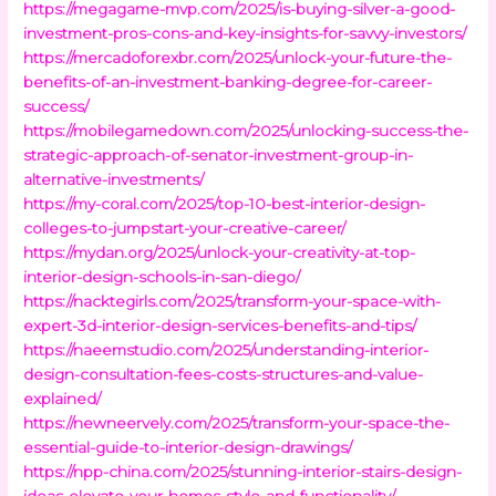
https://megagame-mvp.com/2025/is-buying-silver-a-good-
investment-pros-cons-and-key-insights-for-savvy-investors/
https://mercadoforexbr.com/2025/unlock-your-future-the-
benefits-of-an-investment-banking-degree-for-career-
success/
https://mobilegamedown.com/2025/unlocking-success-the-
strategic-approach-of-senator-investment-group-in-
alternative-investments/
https://my-coral.com/2025/top-10-best-interior-design-
colleges-to-jumpstart-your-creative-career/
https://mydan.org/2025/unlock-your-creativity-at-top-
interior-design-schools-in-san-diego/
https://nacktegirls.com/2025/transform-your-space-with-
expert-3d-interior-design-services-benefits-and-tips/
https://naeemstudio.com/2025/understanding-interior-
design-consultation-fees-costs-structures-and-value-
explained/
https://newneervely.com/2025/transform-your-space-the-
essential-guide-to-interior-design-drawings/
https://npp-china.com/2025/stunning-interior-stairs-design-
ideas-elevate-your-homes-style-and-functionality/