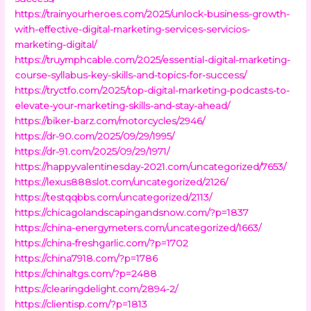
https://trainyourheroes.com/2025/unlock-business-growth-
with-effective-digital-marketing-services-servicios-
marketing-digital/
https://truymphcable.com/2025/essential-digital-marketing-
course-syllabus-key-skills-and-topics-for-success/
https://tryctfo.com/2025/top-digital-marketing-podcasts-to-
elevate-your-marketing-skills-and-stay-ahead/
https://biker-barz.com/motorcycles/2946/
https://dr-90.com/2025/09/29/1995/
https://dr-91.com/2025/09/29/1971/
https://happyvalentinesday-2021.com/uncategorized/7653/
https://lexus888slot.com/uncategorized/2126/
https://testqqbbs.com/uncategorized/2113/
https://chicagolandscapingandsnow.com/?p=1837
https://china-energymeters.com/uncategorized/1663/
https://china-freshgarlic.com/?p=1702
https://china7918.com/?p=1786
https://chinaltgs.com/?p=2488
https://clearingdelight.com/2894-2/
https://clientisp.com/?p=1813