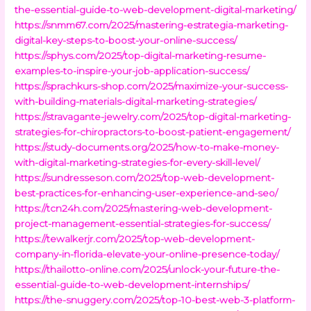
the-essential-guide-to-web-development-digital-marketing/
https://snmm67.com/2025/mastering-estrategia-marketing-
digital-key-steps-to-boost-your-online-success/
https://sphys.com/2025/top-digital-marketing-resume-
examples-to-inspire-your-job-application-success/
https://sprachkurs-shop.com/2025/maximize-your-success-
with-building-materials-digital-marketing-strategies/
https://stravagante-jewelry.com/2025/top-digital-marketing-
strategies-for-chiropractors-to-boost-patient-engagement/
https://study-documents.org/2025/how-to-make-money-
with-digital-marketing-strategies-for-every-skill-level/
https://sundresseson.com/2025/top-web-development-
best-practices-for-enhancing-user-experience-and-seo/
https://tcn24h.com/2025/mastering-web-development-
project-management-essential-strategies-for-success/
https://tewalkerjr.com/2025/top-web-development-
company-in-florida-elevate-your-online-presence-today/
https://thailotto-online.com/2025/unlock-your-future-the-
essential-guide-to-web-development-internships/
https://the-snuggery.com/2025/top-10-best-web-3-platform-