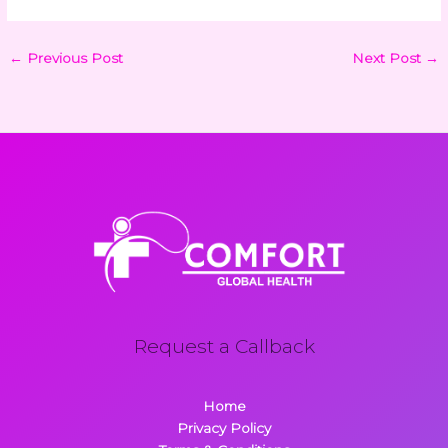
←
Previous Post
Next Post
→
Request a Callback
Home
Privacy Policy