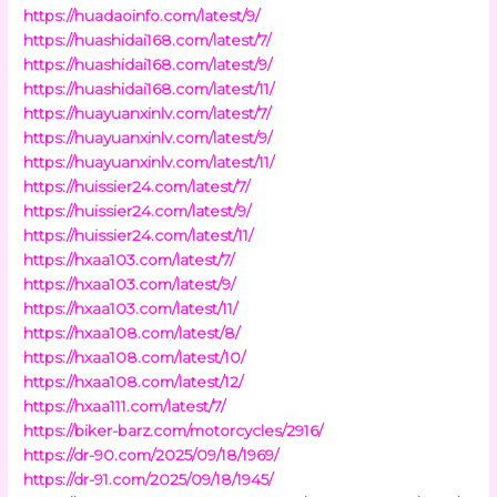
https://huadaoinfo.com/latest/9/
https://huashidai168.com/latest/7/
https://huashidai168.com/latest/9/
https://huashidai168.com/latest/11/
https://huayuanxinlv.com/latest/7/
https://huayuanxinlv.com/latest/9/
https://huayuanxinlv.com/latest/11/
https://huissier24.com/latest/7/
https://huissier24.com/latest/9/
https://huissier24.com/latest/11/
https://hxaa103.com/latest/7/
https://hxaa103.com/latest/9/
https://hxaa103.com/latest/11/
https://hxaa108.com/latest/8/
https://hxaa108.com/latest/10/
https://hxaa108.com/latest/12/
https://hxaa111.com/latest/7/
https://biker-barz.com/motorcycles/2916/
https://dr-90.com/2025/09/18/1969/
https://dr-91.com/2025/09/18/1945/