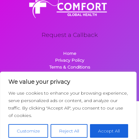
Request a Callback
Home
Privacy Policy
Terms & Conditions
About
Contact
We value your privacy
We use cookies to enhance your browsing experience,
serve personalized ads or content, and analyze our
traffic. By clicking "Accept All", you consent to our use
Copyright © 2026 Comfortglobalhealth.com | Powered by
of cookies.
Comfortglobalhealth
22734 Dolimen Street
Customize
Reject All
Accept All
Nelpak, MT 59718