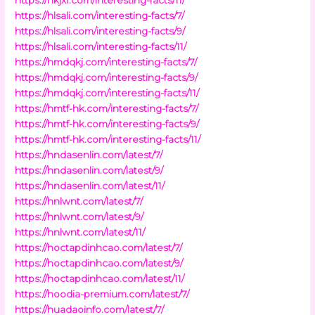
https://hlsali.com/interesting-facts/7/
https://hlsali.com/interesting-facts/9/
https://hlsali.com/interesting-facts/11/
https://hmdqkj.com/interesting-facts/7/
https://hmdqkj.com/interesting-facts/9/
https://hmdqkj.com/interesting-facts/11/
https://hmtf-hk.com/interesting-facts/7/
https://hmtf-hk.com/interesting-facts/9/
https://hmtf-hk.com/interesting-facts/11/
https://hndasenlin.com/latest/7/
https://hndasenlin.com/latest/9/
https://hndasenlin.com/latest/11/
https://hnlwnt.com/latest/7/
https://hnlwnt.com/latest/9/
https://hnlwnt.com/latest/11/
https://hoctapdinhcao.com/latest/7/
https://hoctapdinhcao.com/latest/9/
https://hoctapdinhcao.com/latest/11/
https://hoodia-premium.com/latest/7/
https://huadaoinfo.com/latest/7/