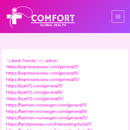
Skip
to
content
/
Latest Trends
/ By
admin
https://expressrevasw.com/general/7/
https://expressrevasw.com/general/9/
https://expressrevasw.com/general/11/
https://eyet72.com/general/7/
https://eyet72.com/general/9/
https://eyet72.com/general/11/
https://faehren-norwegen.com/general/7/
https://faehren-norwegen.com/general/9/
https://faehren-norwegen.com/general/11/
https://familytreesw.com/interesting-facts/7/