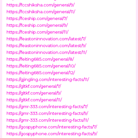
https://fccshiksha.com/general/9/
https://fccshiksha.com/general/11/
https://fceship.com/general/7/
https://fceship.com/general/9/
https://fceship.com/general/11/
https://feastoninnovation.com/latest/7/
https://feastoninnovation.com/latest/9/
https://feastoninnovation.com/latest/11/
https://feiting685.com/general/8/
https://feiting685.com/general/10/
https://feiting685.com/general/12/
https://gjingling.com/interesting-facts/11/
https://gltkf.com/general/7/
https://gltkf.com/general/9/
https://gltkf.com/general/11/
https://gmr-333.com/interesting-facts/7/
https://gmr-333.com/interesting-facts/9/
https://gmr-333.com/interesting-facts/11/
https://gospyphone.com/interesting-facts/7/
https://gospyphone.com/interesting-facts/9/