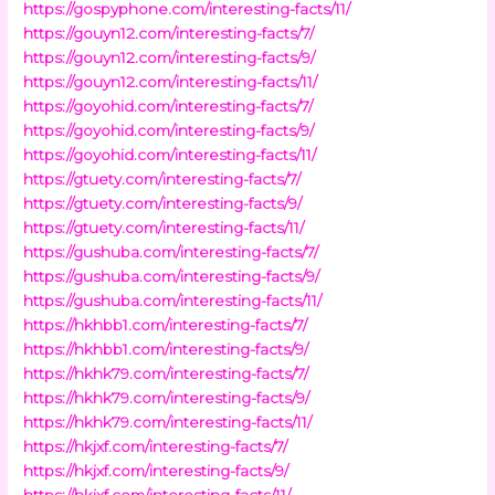
https://gospyphone.com/interesting-facts/11/
https://gouyn12.com/interesting-facts/7/
https://gouyn12.com/interesting-facts/9/
https://gouyn12.com/interesting-facts/11/
https://goyohid.com/interesting-facts/7/
https://goyohid.com/interesting-facts/9/
https://goyohid.com/interesting-facts/11/
https://gtuety.com/interesting-facts/7/
https://gtuety.com/interesting-facts/9/
https://gtuety.com/interesting-facts/11/
https://gushuba.com/interesting-facts/7/
https://gushuba.com/interesting-facts/9/
https://gushuba.com/interesting-facts/11/
https://hkhbb1.com/interesting-facts/7/
https://hkhbb1.com/interesting-facts/9/
https://hkhk79.com/interesting-facts/7/
https://hkhk79.com/interesting-facts/9/
https://hkhk79.com/interesting-facts/11/
https://hkjxf.com/interesting-facts/7/
https://hkjxf.com/interesting-facts/9/
https://hkjxf.com/interesting-facts/11/