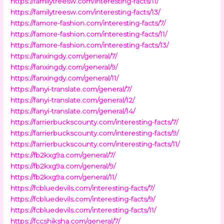
https://familytreesw.com/interesting-facts/11/
https://familytreesw.com/interesting-facts/13/
https://famore-fashion.com/interesting-facts/7/
https://famore-fashion.com/interesting-facts/11/
https://famore-fashion.com/interesting-facts/13/
https://fanxingdy.com/general/7/
https://fanxingdy.com/general/9/
https://fanxingdy.com/general/11/
https://fanyi-translate.com/general/7/
https://fanyi-translate.com/general/12/
https://fanyi-translate.com/general/14/
https://farrierbuckscounty.com/interesting-facts/7/
https://farrierbuckscounty.com/interesting-facts/9/
https://farrierbuckscounty.com/interesting-facts/11/
https://fb2kxg9a.com/general/7/
https://fb2kxg9a.com/general/9/
https://fb2kxg9a.com/general/11/
https://fcbluedevils.com/interesting-facts/7/
https://fcbluedevils.com/interesting-facts/9/
https://fcbluedevils.com/interesting-facts/11/
https://fccshiksha.com/general/7/