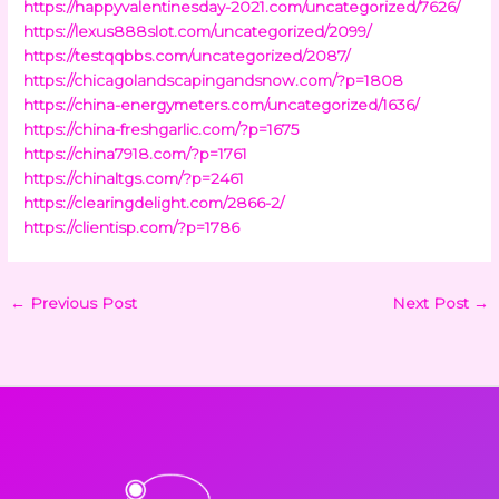
https://happyvalentinesday-2021.com/uncategorized/7626/
https://lexus888slot.com/uncategorized/2099/
https://testqqbbs.com/uncategorized/2087/
https://chicagolandscapingandsnow.com/?p=1808
https://china-energymeters.com/uncategorized/1636/
https://china-freshgarlic.com/?p=1675
https://china7918.com/?p=1761
https://chinaltgs.com/?p=2461
https://clearingdelight.com/2866-2/
https://clientisp.com/?p=1786
←
Previous Post
Next Post
→