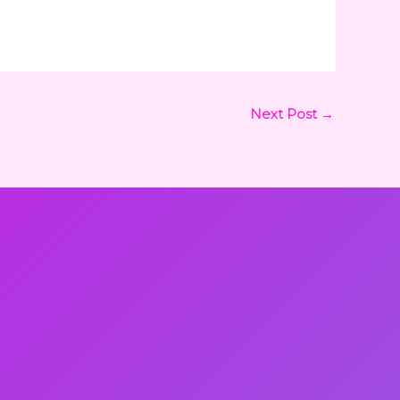
Next Post
→