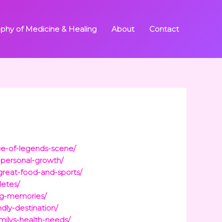
ophy of Medicine & Healing
About
Contact
gue-of-legends-scene/
-personal-growth/
great-food-and-sports/
letes/
ing-memories/
ndly-destination/
milys-health-needs/