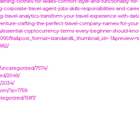
ening-clothes-for-ladies-comfort-style-and-functionality-for
-corporate-travel-agent-jobs-skills-responsibilities-and-care
-travel-analytics-transform-your-travel-experience-with-data
enture-crafting-the-perfect-travel-company-names-for-your
/essential-cryptocurrency-terms-every-beginner-should-know
095f9a&post_format=standard&_thumbnail_id=-1&preview=t
862/
/uncategorized/7574/
zed/2049/
/2034/
com/?p=1759
tegorized/1587/