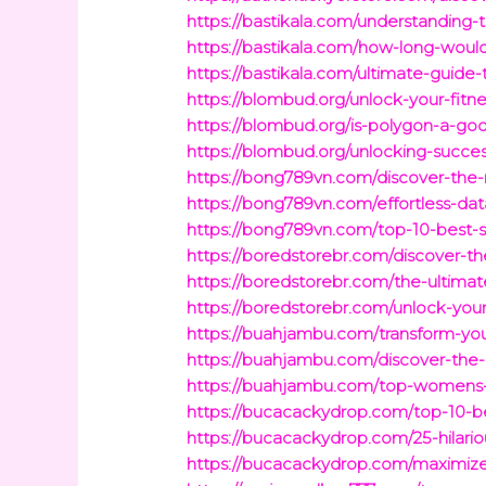
https://bastikala.com/understanding
https://bastikala.com/how-long-would-
https://bastikala.com/ultimate-guide
https://blombud.org/unlock-your-fitn
https://blombud.org/is-polygon-a-goo
https://blombud.org/unlocking-succ
https://bong789vn.com/discover-the
https://bong789vn.com/effortless-dat
https://bong789vn.com/top-10-best-s
https://boredstorebr.com/discover-th
https://boredstorebr.com/the-ultima
https://boredstorebr.com/unlock-you
https://buahjambu.com/transform-you
https://buahjambu.com/discover-the-
https://buahjambu.com/top-womens-ga
https://bucacackydrop.com/top-10-be
https://bucacackydrop.com/25-hilari
https://bucacackydrop.com/maximize-