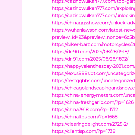
https://cazinowulkan777.com/top-gard
https://cazinowulkan777.com/exploring
https://cazinowulkan777.com/unlocking
https://chinaggsshow.com/unlock-adv
https://wuhanlawson.com/latest-news
preview_id=93&preview_nonce=6c5b
https://biker-barz.com/motorcycles/2
https://dr-90.com/2025/08/28/1918/
https://dr-91.com/2025/08/28/1892/
https://happyvalentinesday-2021.com
https://lexus888slot.com/uncategori
https://testqqbbs.com/uncategorized
https://chicagolandscapingandsnow.
https://china-energymeters.com/unca
https://china-freshgarlic.com/?p=1626
https://china7918.com/?p=1712
https://chinaltgs.com/?p=1668
https://clearingdelight.com/2725-2/
https://clientisp.com/?p=1738