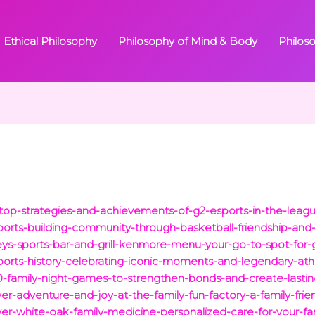
Ethical Philosophy
Philosophy of Mind & Body
Philos
m/top-strategies-and-achievements-of-g2-esports-in-the-lea
sports-building-community-through-basketball-friendship-and
eys-sports-bar-and-grill-kenmore-menu-your-go-to-spot-for-
-sports-history-celebrating-iconic-moments-and-legendary-ath
-10-family-night-games-to-strengthen-bonds-and-create-last
ver-adventure-and-joy-at-the-family-fun-factory-a-family-frie
over-white-oak-family-medicine-personalized-care-for-your-fa