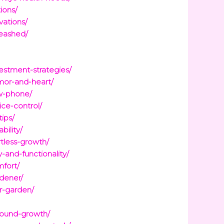
ions/
vations/
leashed/
stment-strategies/
mor-and-heart/
ew-phone/
ce-control/
ips/
ility/
tless-growth/
and-functionality/
mfort/
dener/
r-garden/
round-growth/