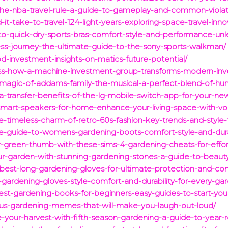
-the-nba-travel-rule-a-guide-to-gameplay-and-common-violat
it-take-to-travel-124-light-years-exploring-space-travel-inno
-to-quick-dry-sports-bras-comfort-style-and-performance-un
ess-journey-the-ultimate-guide-to-the-sony-sports-walkman/
d-investment-insights-on-matics-future-potential/
ess-how-a-machine-investment-group-transforms-modern-inve
-magic-of-addams-family-the-musical-a-perfect-blend-of-hu
a-transfer-benefits-of-the-lg-mobile-switch-app-for-your-n
mart-speakers-for-home-enhance-your-living-space-with-voi
e-timeless-charm-of-retro-60s-fashion-key-trends-and-style-t
te-guide-to-womens-gardening-boots-comfort-style-and-durab
r-green-thumb-with-these-sims-4-gardening-cheats-for-effor
r-garden-with-stunning-gardening-stones-a-guide-to-beauty-
best-long-gardening-gloves-for-ultimate-protection-and-co
rdening-gloves-style-comfort-and-durability-for-every-gar
st-gardening-books-for-beginners-easy-guides-to-start-you
ous-gardening-memes-that-will-make-you-laugh-out-loud/
your-harvest-with-fifth-season-gardening-a-guide-to-year-