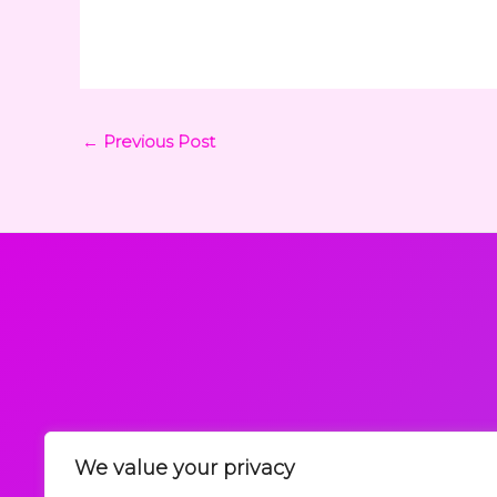
←
Previous Post
We value your privacy
Request a Callback