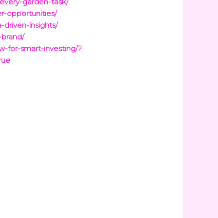
-every-garden-task/
er-opportunities/
-driven-insights/
-brand/
-for-smart-investing/?
rue