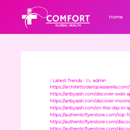
Skip
to
Home
content
/
Latest Trends
/ By
admin
https://architettodariopassarella.co
https://artbyaish.com/discover-swbl-
https://artbyaish.com/discover-moon
https://artbyaish.com/on-this-day-in
https://authenticflyerstore.com/top
https://authenticflyerstore.com/disco
https://authenticflyerstore.com/disc