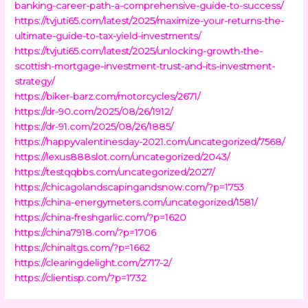
banking-career-path-a-comprehensive-guide-to-success/
https://tvjuti65.com/latest/2025/maximize-your-returns-the-
ultimate-guide-to-tax-yield-investments/
https://tvjuti65.com/latest/2025/unlocking-growth-the-
scottish-mortgage-investment-trust-and-its-investment-
strategy/
https://biker-barz.com/motorcycles/2671/
https://dr-90.com/2025/08/26/1912/
https://dr-91.com/2025/08/26/1885/
https://happyvalentinesday-2021.com/uncategorized/7568/
https://lexus888slot.com/uncategorized/2043/
https://testqqbbs.com/uncategorized/2027/
https://chicagolandscapingandsnow.com/?p=1753
https://china-energymeters.com/uncategorized/1581/
https://china-freshgarlic.com/?p=1620
https://china7918.com/?p=1706
https://chinaltgs.com/?p=1662
https://clearingdelight.com/2717-2/
https://clientisp.com/?p=1732