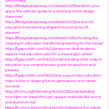
functionality/
https://lifestyledesignmag.com/latest/2025/transform-your-
space-the-ultimate-guide-to-a-stunning-home-design-
makeover/
https://lifestyledesignmag.com/latest/2025/joe-burrow-
education-how-learning-shaped-his-journey-to-nfl-
stardom/
https://lifestyledesignmag.com/latest/2025/unlocking-lea-
meaning-in-education-transforming-learning-for-the-future/
https://ligapools99.com/08/22/empower-deaf-students-
explore-nad-education-jobs-for-a-meaningful-career/
https://ligapools99.com/08/22/understanding-what-a-bip-in-
education-is-a-comprehensive-guide-for-teachers-and-
parents/
https://ligapools99.com/08/22/why-a-secondary-education-
major-is-key-to-shaping-future-generations-and-career-
success/
https://lncms.org/interesting-facts/2025/understanding-
how-light-can-travel-through-opaque-materials-like-wood-
and-aluminum-foil/
https://lncms.org/interesting-facts/2025/explore-the-grand-