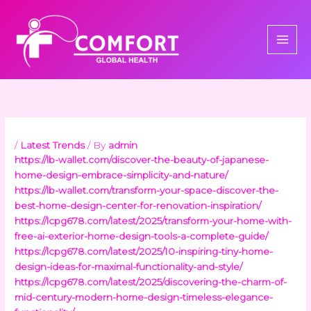
Skip
to
content
/
Latest Trends
/ By
admin
https://lb-wallet.com/discover-the-beauty-of-japanese-
home-design-embrace-simplicity-and-nature/
https://lb-wallet.com/transform-your-space-discover-the-
best-home-design-center-for-renovation-inspiration/
https://lcpg678.com/latest/2025/transform-your-home-with-
free-ai-exterior-home-design-tools-a-complete-guide/
https://lcpg678.com/latest/2025/10-inspiring-tiny-home-
design-ideas-for-maximal-functionality-and-style/
https://lcpg678.com/latest/2025/discovering-the-charm-of-
mid-century-modern-home-design-timeless-elegance-