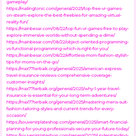
gameplay/
https://mailingtonic.com/general/2025/top-free-vr-games-
on-steam-explore-the-best-freebies-for-amazing-virtual-
reality-fun/
https://mainbesar.com/08/22/top-fun-vr-games-free-to-play-
explore-immersive-worlds-without-spending-a-dime/
https://mainbesar.com/08/22/object-oriented-programming-
vs-functional-programming-which-is-right-for-you/
https://mainbesar.com/08/22/effortless-mom-fashion-stylish-
tips-for-moms-on-the-go/
https://max77terbaik.org/general/2025/american-express-
travel-insurance-reviews-comprehensive-coverage-
customer-insights/
https://max77terbaik.org/general/2025/why-1-year-travel-
insurance-is-essential-for-your-long-term-adventures/
https://max77terbaik.org/general/2025/mastering-mens-suit-
fashion-tailoring-styles-and-current-trends-for-every-
occasion/
https://souvenirplateshop.com/general/2025/smart-financial-
planning-for-young-professionals-secure-your-future-today/
https://souvenirplateshop.com/general/2025/understanding-