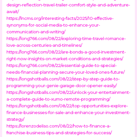
design-reflection-travel-trailer-comfort-style-and-adventure-
await/
https://lncms.org/interesting-facts/2025/10-effective-
synonyms-for-social-media-to-enhance-your-
communication-and-writing/
https://long766.com/08/22/exploring-time-travel-romance-
love-across-centuries-and-timelines/
https://long766.com/08/22/are-bonds-a-good-investment-
right-now-insights-on-market-conditions-and-strategies/
https://long766.com/08/22/essential-guide-to-special-
needs-financial-planning-secure-your-loved-ones-future/
https://longshotballs.com/08/22/step-by-step-guide-to-
programming-your-genie-garage-door-opener-easily/
https://longshotballs.com/08/22/unlock-your-entertainment-
a-complete-guide-to-xumo-remote-programming/
https://longshotballs.com/08/22/top-opportunities-explore-
finance-businesses-for-sale-and-enhance-your-investment-
strategy/
https://lorenzodeliso.com/08/22/how-to-finance-a-
franchise-business-tips-and-strategies-for-success/