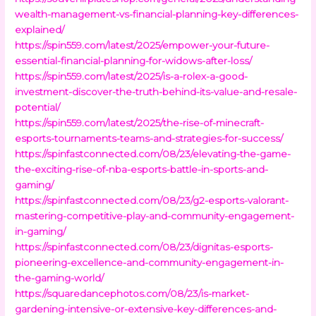
wealth-management-vs-financial-planning-key-differences-
explained/
https://spin559.com/latest/2025/empower-your-future-
essential-financial-planning-for-widows-after-loss/
https://spin559.com/latest/2025/is-a-rolex-a-good-
investment-discover-the-truth-behind-its-value-and-resale-
potential/
https://spin559.com/latest/2025/the-rise-of-minecraft-
esports-tournaments-teams-and-strategies-for-success/
https://spinfastconnected.com/08/23/elevating-the-game-
the-exciting-rise-of-nba-esports-battle-in-sports-and-
gaming/
https://spinfastconnected.com/08/23/g2-esports-valorant-
mastering-competitive-play-and-community-engagement-
in-gaming/
https://spinfastconnected.com/08/23/dignitas-esports-
pioneering-excellence-and-community-engagement-in-
the-gaming-world/
https://squaredancephotos.com/08/23/is-market-
gardening-intensive-or-extensive-key-differences-and-