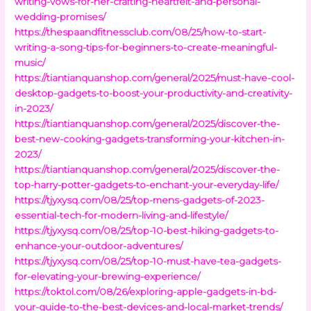
writing-vows-for-her-crafting-heartfelt-and-personal-
wedding-promises/
https://thespaandfitnessclub.com/08/25/how-to-start-
writing-a-song-tips-for-beginners-to-create-meaningful-
music/
https://tiantianquanshop.com/general/2025/must-have-cool-
desktop-gadgets-to-boost-your-productivity-and-creativity-
in-2023/
https://tiantianquanshop.com/general/2025/discover-the-
best-new-cooking-gadgets-transforming-your-kitchen-in-
2023/
https://tiantianquanshop.com/general/2025/discover-the-
top-harry-potter-gadgets-to-enchant-your-everyday-life/
https://tjyxysq.com/08/25/top-mens-gadgets-of-2023-
essential-tech-for-modern-living-and-lifestyle/
https://tjyxysq.com/08/25/top-10-best-hiking-gadgets-to-
enhance-your-outdoor-adventures/
https://tjyxysq.com/08/25/top-10-must-have-tea-gadgets-
for-elevating-your-brewing-experience/
https://toktol.com/08/26/exploring-apple-gadgets-in-bd-
your-guide-to-the-best-devices-and-local-market-trends/