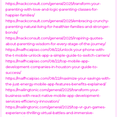
https://mackconsult.com/general/2025/transform-your-
parenting-with-love-and-logic-parenting-classes-for-
happier-families/
https://mackconsult.com/general/2025/embracing-crunchy-
parenting-natural-living-for-healthier-families-and-stronger-
bonds/
https://mackconsult.com/general/2025/inspiring-quotes-
about-parenting-wisdom-for-every-stage-of-the-journey/
https://maifhcaipiao.com/08/22/unlock-your-phone-with-
the-t-mobile-unlock-app-a-simple-guide-to-switch-carriers/
https://maifhcaipiao.com/08/22/top-mobile-app-
development-companies-in-houston-your-guide-to-
success/
https://maifhcaipiao.com/08/22/maximize-your-savings-with-
the-just-energy-mobile-app-features-benefits-explained/
https://mailingtonic.com/general/2025/transform-your-
business-with-react-native-mobile-app-development-
services-efficiency-innovation/
https://mailingtonic.com/general/2025/top-vr-gun-games-
experience-thrilling-virtual-battles-and-immersive-