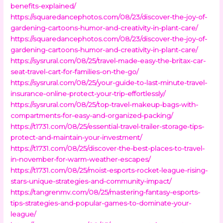
benefits-explained/
https://squaredancephotos.com/08/23/discover-the-joy-of-
gardening-cartoons-humor-and-creativity-in-plant-care/
https://squaredancephotos.com/08/23/discover-the-joy-of-
gardening-cartoons-humor-and-creativity-in-plant-care/
https://sysrural.com/08/25/travel-made-easy-the-britax-car-
seat-travel-cart-for-families-on-the-go/
https://sysrural.com/08/25/your-guide-to-last-minute-travel-
insurance-online-protect-your-trip-effortlessly/
https://sysrural.com/08/25/top-travel-makeup-bags-with-
compartments-for-easy-and-organized-packing/
https://t1731.com/08/25/essential-travel-trailer-storage-tips-
protect-and-maintain-your-investment/
https://t1731.com/08/25/discover-the-best-places-to-travel-
in-november-for-warm-weather-escapes/
https://t1731.com/08/25/moist-esports-rocket-league-rising-
stars-unique-strategies-and-community-impact/
https://tangrenmv.com/08/25/mastering-fantasy-esports-
tips-strategies-and-popular-games-to-dominate-your-
league/