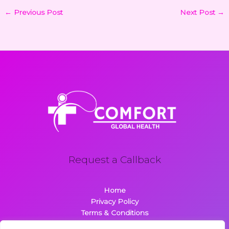
←
Previous Post
Next Post
→
Request a Callback
Home
Privacy Policy
Terms & Conditions
About