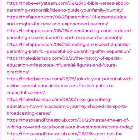
https://thebeverlyateam.com/08/25/10-bible-verses-about-
parenting-responsibilities-to-guide-your-family-journey/
https://thefappen.com/08/25/parenting-101-essential-tips-
and-insights-for-new-and-experienced-parents/
https://thefappen.com/08/25/understanding-court-ordered-
parenting-classes-benefits-and-resources-for-parents/
https://thefappen.com/08/25/creating-a-successful-parallel-
parenting-plan-for-peaceful-co-parenting-after-separation/
https://thelesbianspa.com/08/25/the-history-of-special-
education-milestones-influential-figures-and-future-
directions/
https://thelesbianspa.com/08/25/unlock-your-potential-with-
online-special-education-masters-flexible-paths-to-
impactful-careers/
https://thelesbianspa.com/08/25/mike-greenberg-
education-how-his-academic-journey-shaped-his-sports-
broadcasting-career/
https://thespaandfitnessclub.com/08/25/master-the-art-of-
writing-covered-calls-boost-your-investment-income-today/
https://thespaandfitnessclub.com/08/25/expert-tips-for-