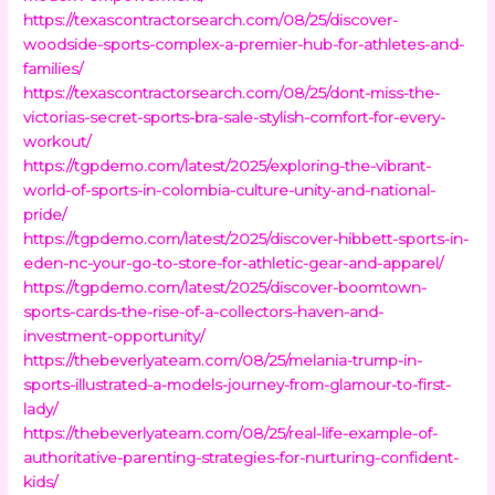
https://texascontractorsearch.com/08/25/discover-
woodside-sports-complex-a-premier-hub-for-athletes-and-
families/
https://texascontractorsearch.com/08/25/dont-miss-the-
victorias-secret-sports-bra-sale-stylish-comfort-for-every-
workout/
https://tgpdemo.com/latest/2025/exploring-the-vibrant-
world-of-sports-in-colombia-culture-unity-and-national-
pride/
https://tgpdemo.com/latest/2025/discover-hibbett-sports-in-
eden-nc-your-go-to-store-for-athletic-gear-and-apparel/
https://tgpdemo.com/latest/2025/discover-boomtown-
sports-cards-the-rise-of-a-collectors-haven-and-
investment-opportunity/
https://thebeverlyateam.com/08/25/melania-trump-in-
sports-illustrated-a-models-journey-from-glamour-to-first-
lady/
https://thebeverlyateam.com/08/25/real-life-example-of-
authoritative-parenting-strategies-for-nurturing-confident-
kids/