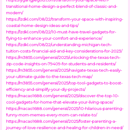
transitional-home-design-a-perfect-blend-of-classic-and-
modern/
https://lzdkl.com/08/22/transform-your-space-with-inspiring-
coastal-home-design-ideas-and-tips/
https://lzdkl.com/08/22/10-must-have-travel-gadgets-for-
flying-to-enhance-your-comfort-and-experience/
https://lzdkl.com/08/22/understanding-michigan-tech-
tuition-costs-financial-aid-and-key-considerations-for-2023/
https://m3855.com/general/2025/unlocking-the-texas-tech-
zip-code-insights-on-79409-for-students-and-residents/
https://m3855.com/general/2025/navigate-texas-tech-easily-
your-ultimate-guide-to-the-texas-tech-map/
https://m3855.com/general/2025/top-tool-gadgets-to-boost-
efficiency-and-simplify-your-diy-projects/
https://macao1688.com/general/2025/discover-the-top-10-
cool-gadgets-for-home-that-elevate-your-living-space/
https://macao1688.com/general/2025/10-hilarious-parenting-
funny-mom-memes-every-mom-can-relate-to/
https://macao1688.com/general/2025/foster-parenting-a-
journey-of-love-resilience-and-healing-for-children-in-need/