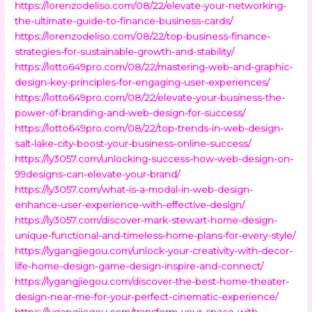
https://lorenzodeliso.com/08/22/elevate-your-networking-
the-ultimate-guide-to-finance-business-cards/
https://lorenzodeliso.com/08/22/top-business-finance-
strategies-for-sustainable-growth-and-stability/
https://lotto649pro.com/08/22/mastering-web-and-graphic-
design-key-principles-for-engaging-user-experiences/
https://lotto649pro.com/08/22/elevate-your-business-the-
power-of-branding-and-web-design-for-success/
https://lotto649pro.com/08/22/top-trends-in-web-design-
salt-lake-city-boost-your-business-online-success/
https://ly3057.com/unlocking-success-how-web-design-on-
99designs-can-elevate-your-brand/
https://ly3057.com/what-is-a-modal-in-web-design-
enhance-user-experience-with-effective-design/
https://ly3057.com/discover-mark-stewart-home-design-
unique-functional-and-timeless-home-plans-for-every-style/
https://lygangjiegou.com/unlock-your-creativity-with-decor-
life-home-design-game-design-inspire-and-connect/
https://lygangjiegou.com/discover-the-best-home-theater-
design-near-me-for-your-perfect-cinematic-experience/
https://lygangjiegou.com/transform-your-space-with-