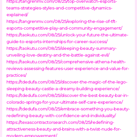
https://tangrenmv.com/08/25/top-overwatch-esports-
teams-strategies-styles-and-competitive-dynamics-
explained/
https://tangrenmv.com/08/25/exploring-the-rise-of-tft-
esports-competitive-play-and-community-engagement/
https://taokutu.com/08/25/unlock-your-future-the-ultimate-
guide-to-esports-internships-for-career-success/
https://taokutu.com/08/25/sleeping-beauty-summary-
unveiling-love-destiny-and-the-battle-against-evil/
https://taokutu.com/08/25/comprehensive-athena-health-
reviews-assessing-features-user-experience-and-value-for-
practices/
https://tdedufa.com/08/25/discover-the-magic-of-the-lego-
sleeping-beauty-castle-a-dreamy-building-experience/
https://tdedufa.com/08/25/discover-the-best-beauty-bar-in-
colorado-springs-for-your-ultimate-self-care-experience/
https://tdedufa.com/08/25/embrace-something-you-beauty-
redefining-beauty-with-confidence-and-individuality/
https://texascontractorsearch.com/08/25/redefining-
attractiveness-beauty-and-brains-with-a-twist-nude-for-
modern-empowerment/