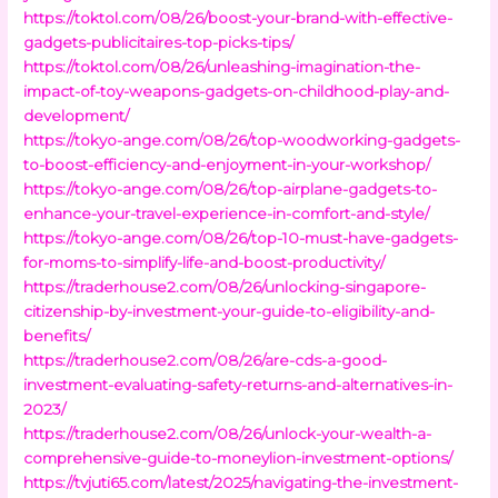
https://toktol.com/08/26/boost-your-brand-with-effective-
gadgets-publicitaires-top-picks-tips/
https://toktol.com/08/26/unleashing-imagination-the-
impact-of-toy-weapons-gadgets-on-childhood-play-and-
development/
https://tokyo-ange.com/08/26/top-woodworking-gadgets-
to-boost-efficiency-and-enjoyment-in-your-workshop/
https://tokyo-ange.com/08/26/top-airplane-gadgets-to-
enhance-your-travel-experience-in-comfort-and-style/
https://tokyo-ange.com/08/26/top-10-must-have-gadgets-
for-moms-to-simplify-life-and-boost-productivity/
https://traderhouse2.com/08/26/unlocking-singapore-
citizenship-by-investment-your-guide-to-eligibility-and-
benefits/
https://traderhouse2.com/08/26/are-cds-a-good-
investment-evaluating-safety-returns-and-alternatives-in-
2023/
https://traderhouse2.com/08/26/unlock-your-wealth-a-
comprehensive-guide-to-moneylion-investment-options/
https://tvjuti65.com/latest/2025/navigating-the-investment-