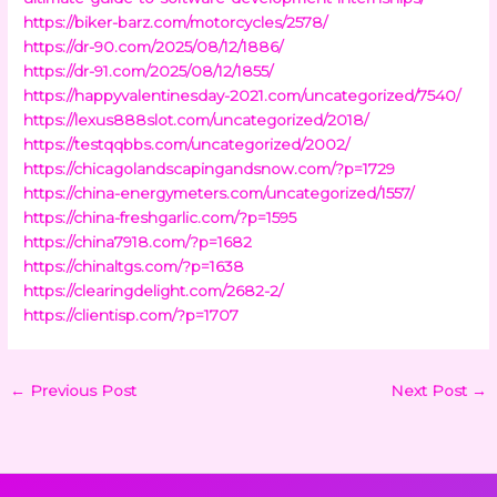
https://biker-barz.com/motorcycles/2578/
https://dr-90.com/2025/08/12/1886/
https://dr-91.com/2025/08/12/1855/
https://happyvalentinesday-2021.com/uncategorized/7540/
https://lexus888slot.com/uncategorized/2018/
https://testqqbbs.com/uncategorized/2002/
https://chicagolandscapingandsnow.com/?p=1729
https://china-energymeters.com/uncategorized/1557/
https://china-freshgarlic.com/?p=1595
https://china7918.com/?p=1682
https://chinaltgs.com/?p=1638
https://clearingdelight.com/2682-2/
https://clientisp.com/?p=1707
←
Previous Post
Next Post
→