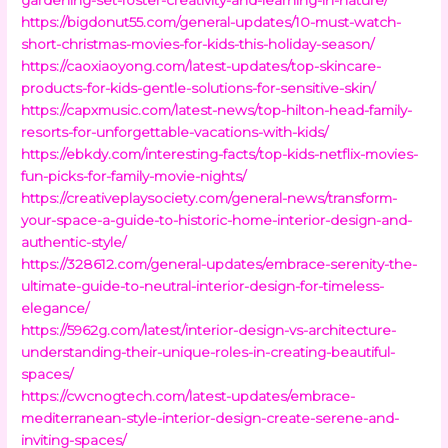
https://bigdonut55.com/general-updates/10-must-watch-
short-christmas-movies-for-kids-this-holiday-season/
https://caoxiaoyong.com/latest-updates/top-skincare-
products-for-kids-gentle-solutions-for-sensitive-skin/
https://capxmusic.com/latest-news/top-hilton-head-family-
resorts-for-unforgettable-vacations-with-kids/
https://ebkdy.com/interesting-facts/top-kids-netflix-movies-
fun-picks-for-family-movie-nights/
https://creativeplaysociety.com/general-news/transform-
your-space-a-guide-to-historic-home-interior-design-and-
authentic-style/
https://328612.com/general-updates/embrace-serenity-the-
ultimate-guide-to-neutral-interior-design-for-timeless-
elegance/
https://5962g.com/latest/interior-design-vs-architecture-
understanding-their-unique-roles-in-creating-beautiful-
spaces/
https://cwcnogtech.com/latest-updates/embrace-
mediterranean-style-interior-design-create-serene-and-
inviting-spaces/