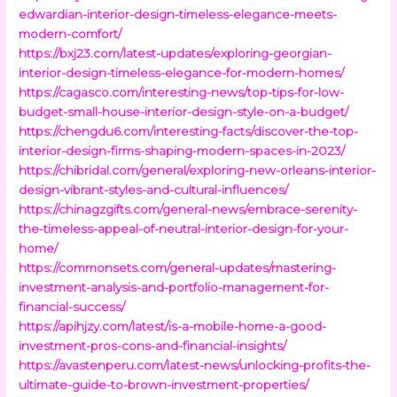
edwardian-interior-design-timeless-elegance-meets-
modern-comfort/
https://bxj23.com/latest-updates/exploring-georgian-
interior-design-timeless-elegance-for-modern-homes/
https://cagasco.com/interesting-news/top-tips-for-low-
budget-small-house-interior-design-style-on-a-budget/
https://chengdu6.com/interesting-facts/discover-the-top-
interior-design-firms-shaping-modern-spaces-in-2023/
https://chibridal.com/general/exploring-new-orleans-interior-
design-vibrant-styles-and-cultural-influences/
https://chinagzgifts.com/general-news/embrace-serenity-
the-timeless-appeal-of-neutral-interior-design-for-your-
home/
https://commonsets.com/general-updates/mastering-
investment-analysis-and-portfolio-management-for-
financial-success/
https://apihjzy.com/latest/is-a-mobile-home-a-good-
investment-pros-cons-and-financial-insights/
https://avastenperu.com/latest-news/unlocking-profits-the-
ultimate-guide-to-brown-investment-properties/