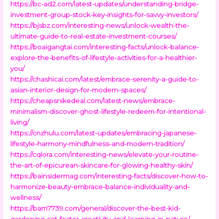
https://bc-ad2.com/latest-updates/understanding-bridge-
investment-group-stock-key-insights-for-savvy-investors/
https://bjsbz.com/interesting-news/unlock-wealth-the-
ultimate-guide-to-real-estate-investment-courses/
https://boaigangtai.com/interesting-facts/unlock-balance-
explore-the-benefits-of-lifestyle-activities-for-a-healthier-
you/
https://chashicai.com/latest/embrace-serenity-a-guide-to-
asian-interior-design-for-modern-spaces/
https://cheapsnikedeal.com/latest-news/embrace-
minimalism-discover-ghost-lifestyle-redeem-for-intentional-
living/
https://cnzhulu.com/latest-updates/embracing-japanese-
lifestyle-harmony-mindfulness-and-modern-tradition/
https://cqlora.com/interesting-news/elevate-your-routine-
the-art-of-epicurean-skincare-for-glowing-healthy-skin/
https://bainsidermag.com/interesting-facts/discover-how-to-
harmonize-beauty-embrace-balance-individuality-and-
wellness/
https://bam7739.com/general/discover-the-best-kid-
gardening-set-foster-creativity-and-learning-in-nature/