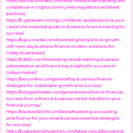
https://asociacionfides.com/latest-news/understanding-aml-
compliance-in-cryptocurrency-key-regulations-and-best-
practices/
https://b-gatakaien-tochigi.com/latest-updates/unlock-your-
career-the-essential-guide-to-business-finance-training-for-
success/
https://bajou-media.com/interesting-facts/unlock-growth-
with-new-day-business-finance-modern-solutions-for-
todays-businesses/
https://bd660.com/interesting-news/mastering-business-
administration-and-finance-key-insights-for-success-in-
todays-market/
https://beruonline.com/general/top-business-finance-
strategies-for-sustainable-growth-and-success/
https://bestgiantladder.com/general-news/unlock-financial-
success-how-a-finance-business-center-transforms-your-
financial-journey/
https://blackwell2009.com/latest/mastering-accounting-
and-finance-for-your-small-business-essential-strategies-
for-success/
https://buybestsmartwatches.com/latest-news/discovering-