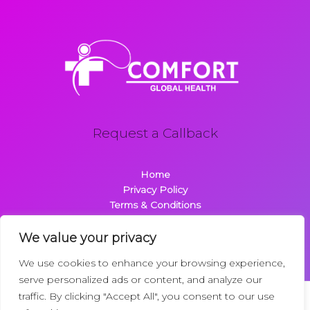
Request a Callback
Home
Privacy Policy
Terms & Conditions
About
Contact
We value your privacy
We use cookies to enhance your browsing experience,
serve personalized ads or content, and analyze our
traffic. By clicking "Accept All", you consent to our use
Copyright © 2026 Comfortglobalhealth.com | Powered by