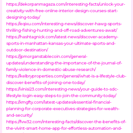
https://dekorpanmagaza.com/interesting-facts/unlock-your-
creativity-with-free-online-interior-design-courses-start-
designing-today/
https://eqixu.com/interesting-news/discover-hawg-sports-
thrilling-fishing-hunting-and-off-road-adventures-await/
https://hashtagnick.com/latest-news/discover-academy-
sports-in-manhattan-kansas-your-ultimate-sports-and-
outdoor-destination/
https://jpmorganstablecoin.com/general-
updates/understanding-the-importance-of-the-journal-of-
family-violence-in-domestic-abuse-research/
https://kelbryproperties.com/general/what-is-a-lifestyle-club-
discover-benefits-of-joining-one-today/
https://vinisi23.com/interesting-news/your-guide-to-sdc-
lifestyle-login-easy-steps-to-join-the-community-today/
https://xmgfty.com/latest-updates/essential-financial-
planning-for-corporate-executives-strategies-for-wealth-
and-security/
https://fvw32.com/interesting-facts/discover-the-benefits-of-
the-vivint-smart-home-app-for-effortless-automation-and-