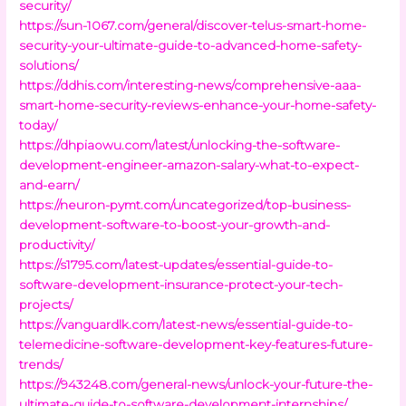
security/
https://sun-1067.com/general/discover-telus-smart-home-
security-your-ultimate-guide-to-advanced-home-safety-
solutions/
https://ddhis.com/interesting-news/comprehensive-aaa-
smart-home-security-reviews-enhance-your-home-safety-
today/
https://dhpiaowu.com/latest/unlocking-the-software-
development-engineer-amazon-salary-what-to-expect-
and-earn/
https://neuron-pymt.com/uncategorized/top-business-
development-software-to-boost-your-growth-and-
productivity/
https://s1795.com/latest-updates/essential-guide-to-
software-development-insurance-protect-your-tech-
projects/
https://vanguardlk.com/latest-news/essential-guide-to-
telemedicine-software-development-key-features-future-
trends/
https://943248.com/general-news/unlock-your-future-the-
ultimate-guide-to-software-development-internships/