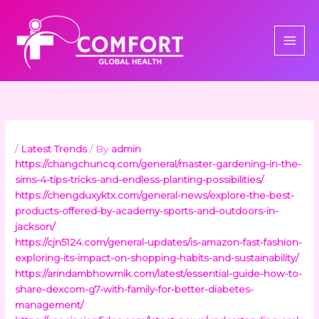
Skip
to
content
/
Latest Trends
/ By
admin
https://changchuncq.com/general/master-gardening-in-the-
sims-4-tips-tricks-and-endless-planting-possibilities/
https://chengduxyktx.com/general-news/explore-the-best-
products-offered-by-academy-sports-and-outdoors-in-
jackson/
https://cjn5124.com/general-updates/is-amazon-fast-fashion-
exploring-its-impact-on-shopping-habits-and-sustainability/
https://arindambhowmik.com/latest/essential-guide-how-to-
share-dexcom-g7-with-family-for-better-diabetes-
management/