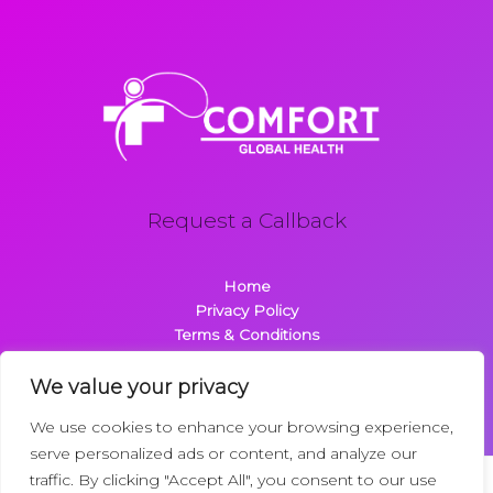
Request a Callback
Home
Privacy Policy
Terms & Conditions
About
Contact
We value your privacy
We use cookies to enhance your browsing experience,
serve personalized ads or content, and analyze our
traffic. By clicking "Accept All", you consent to our use
Copyright © 2026 Comfortglobalhealth.com | Powered by