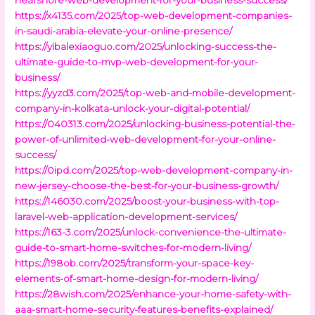
https://x4135.com/2025/top-web-development-companies-
in-saudi-arabia-elevate-your-online-presence/
https://yibalexiaoguo.com/2025/unlocking-success-the-
ultimate-guide-to-mvp-web-development-for-your-
business/
https://yyzd3.com/2025/top-web-and-mobile-development-
company-in-kolkata-unlock-your-digital-potential/
https://040313.com/2025/unlocking-business-potential-the-
power-of-unlimited-web-development-for-your-online-
success/
https://0ipd.com/2025/top-web-development-company-in-
new-jersey-choose-the-best-for-your-business-growth/
https://146030.com/2025/boost-your-business-with-top-
laravel-web-application-development-services/
https://163-3.com/2025/unlock-convenience-the-ultimate-
guide-to-smart-home-switches-for-modern-living/
https://198ob.com/2025/transform-your-space-key-
elements-of-smart-home-design-for-modern-living/
https://28wish.com/2025/enhance-your-home-safety-with-
aaa-smart-home-security-features-benefits-explained/