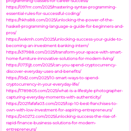
programming-classes-for-career-success/
https://097rrr.com/2025/mastering-syntax-programming-
essential-rules-for-successful-coding/
https://hkhs88.com/2025/unlocking-the-power-of-the-
haskell-programming-language-a-guide-for-beginners-and-
pros/
https://wxkmh.com/2025/unlocking-success-your-guide-to-
becoming-an-investment-banking-intern/
https://x37988.com/2025/transform-your-space-with-smart-
home-furniture-innovative-solutions-for-modern-living/
https://0731jjt.com/2025/can-you-spend-cryptocurrency-
discover-everyday-uses-and-benefits/
https://15d2.com/2025/10-smart-ways-to-spend-
cryptocurrency-in-your-everyday-life/
https://1789805.com/2025/what-is-a-lifestyle-photographer-
capturing-everyday-moments-with-authenticity/
https://2021fafafa03.com/2025/top-10-best-franchises-to-
own-with-low-investment-for-aspiring-entrepreneurs/
https://240272.com/2025/unlocking-success-the-rise-of-
rapid-finance-business-solutions-for-modern-
entrepreneurs/