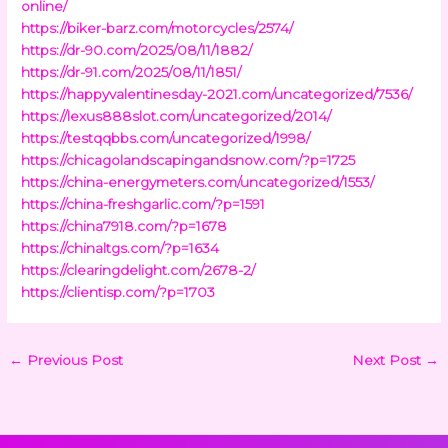
online/
https://biker-barz.com/motorcycles/2574/
https://dr-90.com/2025/08/11/1882/
https://dr-91.com/2025/08/11/1851/
https://happyvalentinesday-2021.com/uncategorized/7536/
https://lexus888slot.com/uncategorized/2014/
https://testqqbbs.com/uncategorized/1998/
https://chicagolandscapingandsnow.com/?p=1725
https://china-energymeters.com/uncategorized/1553/
https://china-freshgarlic.com/?p=1591
https://china7918.com/?p=1678
https://chinaltgs.com/?p=1634
https://clearingdelight.com/2678-2/
https://clientisp.com/?p=1703
←
Previous Post
Next Post
→