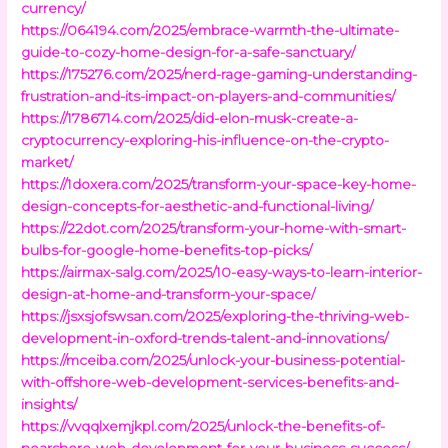
currency/
https://064194.com/2025/embrace-warmth-the-ultimate-
guide-to-cozy-home-design-for-a-safe-sanctuary/
https://175276.com/2025/nerd-rage-gaming-understanding-
frustration-and-its-impact-on-players-and-communities/
https://1786714.com/2025/did-elon-musk-create-a-
cryptocurrency-exploring-his-influence-on-the-crypto-
market/
https://1doxera.com/2025/transform-your-space-key-home-
design-concepts-for-aesthetic-and-functional-living/
https://22dot.com/2025/transform-your-home-with-smart-
bulbs-for-google-home-benefits-top-picks/
https://airmax-salg.com/2025/10-easy-ways-to-learn-interior-
design-at-home-and-transform-your-space/
https://jsxsjofswsan.com/2025/exploring-the-thriving-web-
development-in-oxford-trends-talent-and-innovations/
https://mceiba.com/2025/unlock-your-business-potential-
with-offshore-web-development-services-benefits-and-
insights/
https://vvqqlxemjkpl.com/2025/unlock-the-benefits-of-
nearshore-web-development-for-your-business-success/