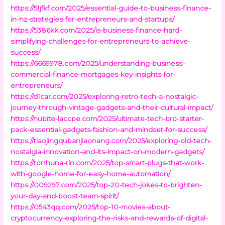
https://51jfkf.com/2025/essential-guide-to-business-finance-
in-nz-strategies-for-entrepreneurs-and-startups/
https://5386kk.com/2025/is-business-finance-hard-
simplifying-challenges-for-entrepreneurs-to-achieve-
success/
https://6669978.com/2025/understanding-business-
commercial-finance-mortgages-key-insights-for-
entrepreneurs/
https://d1car.com/2025/exploring-retro-tech-a-nostalgic-
journey-through-vintage-gadgets-and-their-cultural-impact/
https://nubite-laccpe.com/2025/ultimate-tech-bro-starter-
pack-essential-gadgets-fashion-and-mindset-for-success/
https://tiaojingqubanjiaonang.com/2025/exploring-old-tech-
nostalgia-innovation-and-its-impact-on-modern-gadgets/
https://torrhuna-rin.com/2025/top-smart-plugs-that-work-
with-google-home-for-easy-home-automation/
https://009297.com/2025/top-20-tech-jokes-to-brighten-
your-day-and-boost-team-spirit/
https://0543qq.com/2025/top-10-movies-about-
cryptocurrency-exploring-the-risks-and-rewards-of-digital-