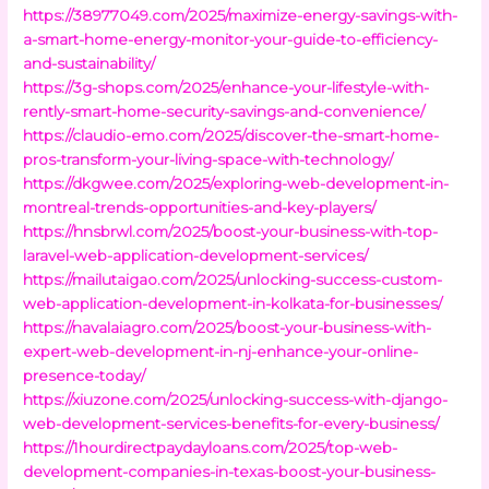
https://38977049.com/2025/maximize-energy-savings-with-
a-smart-home-energy-monitor-your-guide-to-efficiency-
and-sustainability/
https://3g-shops.com/2025/enhance-your-lifestyle-with-
rently-smart-home-security-savings-and-convenience/
https://claudio-emo.com/2025/discover-the-smart-home-
pros-transform-your-living-space-with-technology/
https://dkgwee.com/2025/exploring-web-development-in-
montreal-trends-opportunities-and-key-players/
https://hnsbrwl.com/2025/boost-your-business-with-top-
laravel-web-application-development-services/
https://mailutaigao.com/2025/unlocking-success-custom-
web-application-development-in-kolkata-for-businesses/
https://navalaiagro.com/2025/boost-your-business-with-
expert-web-development-in-nj-enhance-your-online-
presence-today/
https://xiuzone.com/2025/unlocking-success-with-django-
web-development-services-benefits-for-every-business/
https://1hourdirectpaydayloans.com/2025/top-web-
development-companies-in-texas-boost-your-business-