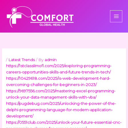
Skip
to
content
/
Latest Trends
/ By
admin
https://1stclasslimofl.com/2025/exploring-programming-
careers-opportunities-skills-and-future-trends-in-tech/
https://10429618.com/2025/is-web-development-hard-
overcoming-challenges-for-beginners-in-2023/
https://9697556.com/2025/mastering-excel-programming-
unlock-your-data-management-skills-with-vba/
https://pugdebug.com/2025/unlocking-the-power-of-the-
delphi-programming-language-for-modern-application-
development/
https://0551club.com/2025/unlock-your-future-essential-cnc-