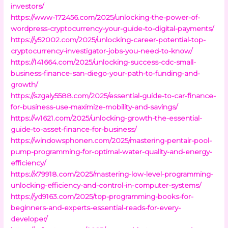
investors/
https://www-172456.com/2025/unlocking-the-power-of-
wordpress-cryptocurrency-your-guide-to-digital-payments/
https://y52002.com/2025/unlocking-career-potential-top-
cryptocurrency-investigator-jobs-you-need-to-know/
https://141664.com/2025/unlocking-success-cdc-small-
business-finance-san-diego-your-path-to-funding-and-
growth/
https://szgaly5588.com/2025/essential-guide-to-car-finance-
for-business-use-maximize-mobility-and-savings/
https://w1621.com/2025/unlocking-growth-the-essential-
guide-to-asset-finance-for-business/
https://windowsphonen.com/2025/mastering-pentair-pool-
pump-programming-for-optimal-water-quality-and-energy-
efficiency/
https://x79918.com/2025/mastering-low-level-programming-
unlocking-efficiency-and-control-in-computer-systems/
https://yd9163.com/2025/top-programming-books-for-
beginners-and-experts-essential-reads-for-every-
developer/