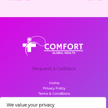
Request a Callback
Home
Privacy Policy
Terms & Conditions
About
Contact
We value your privacy