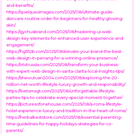
and-benefits/
https://quelquesimages.com/2025/08/ultimate-guide-
skincare-routine-order-for-beginners-for-healthy-glowing-
skin/
https://gychusbrand.com/2025/08/mastering-ui-web-
design-key-elements-for-enhanced-user-experience-and-
engagement/
https://hg552b.com/2025/08/elevate-your-brand-the-best-
web-design-in-penang-for-a-winning-online-presence/
https://otvtrussia.com/2025/08/transform-your-business-
with-expert-web-design-in-santa-clarita-local-insights-tips/
https://shewutuan2004.com/2025/08/exploring-the-20-
million-net-worth-lifestyle-luxury-growth-and-responsibility/
https://livetsmagt.com/2025/08/unforgettable-lifestyle-
parties-tips-to-celebrate-every-special-moment-together/
https://picturesofonehouse.com/2025/08/a-roma-lifestyle-
hotel-experience-luxury-and-tradition-in-the-heart-of-rome/
https://herbalbeststore.com/2025/08/essential-parenting-
time-guidelines-for-happy-holidays-strategies-for-co-
parents/