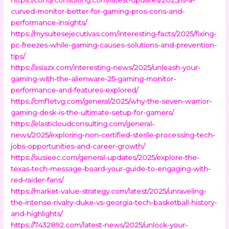
curved-monitor-better-for-gaming-pros-cons-and-
performance-insights/
https://mysuitesejecutivas.com/interesting-facts/2025/fixing-
pc-freezes-while-gaming-causes-solutions-and-prevention-
tips/
https://asiazx.com/interesting-news/2025/unleash-your-
gaming-with-the-alienware-25-gaming-monitor-
performance-and-features-explored/
https://cmf1etvg.com/general/2025/why-the-seven-warrior-
gaming-desk-is-the-ultimate-setup-for-gamers/
https://elasticloudconsulting.com/general-
news/2025/exploring-non-certified-sterile-processing-tech-
jobs-opportunities-and-career-growth/
https://susieec.com/general-updates/2025/explore-the-
texas-tech-message-board-your-guide-to-engaging-with-
red-raider-fans/
https://market-value-strategy.com/latest/2025/unraveling-
the-intense-rivalry-duke-vs-georgia-tech-basketball-history-
and-highlights/
https://7432892.com/latest-news/2025/unlock-your-