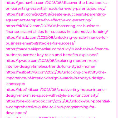
https://geohavilah.com/2025/08/discover-the-best-books-
on-parenting-essential-reads-for-every-parents-journey/
https://lsshi.com/2025/08/create-a-successful-parenting-
agreement-template-for-effective-co-parenting/
https://hk7802.com/2025/08/mastering-car-business-
finance-essential-tips-for-success-in-automotive-funding/
https://lzhsdz.com/2025/08/unlocking-vehicle-finance-for-
business-smart-strategies-for-success/
https://maceraekipmanlari.com/2025/08/what-is-a-finance-
business-partner-key-roles-and-benefits-explained/
https://qwaoo.com/2025/08/exploring-modern-retro-
interior-design-timeless-trends-for-a-stylish-home/
https://restbet578.com/2025/08/unlocking-creativity-the-
importance-of-interior-design-awards-in-todays-design-
landscape/
https://hbet146.com/2025/08/creative-tiny-house-interior-
design-maximize-space-with-style-and-functionality/
https://one-dollarbook.com/2025/08/unlock-your-potential-
a-comprehensive-guide-to-linux-programming-for-
developers/