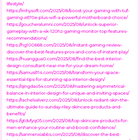
lifestyle/
https://imhysoft.com/2025/08/boost-your-gaming-with-tuf-
gaming-x670e-plus-wifi-a-powerful-motherboard-choice/
https://goucheralumni.com/2025/08/unlock-superior-
gameplay-with-a-4k-120hz-gaming-monitor-top-features-
recommendations/
https://hg100668.com/2025/08/instant-gaming-review-
discover-the-best-features-pros-and-cons-of-instant-play/
https://huanggua0.com/2025/08/find-the-best-interior-
design-consultant-near-me-for-your-dream-home/
https://samusil114.com/2025/08/transform-your-space-
essential-tips-for-stunning-spa-interior-design/
https://qingdao54.com/2025/08/mastering-asymmetrical-
balance-in-interior-design-for-unique-and-inviting-spaces/
https://rachelsalverz.com/2025/08/unlock-radiant-skin-the-
ultimate-guide-to-sunday-riley-skincare-products-and-
benefits/
https://gtdvfyq05.com/2025/08/top-skincare-products-for-
men-enhance-your-routine-and-boost-confidence/
https://sanmenxiabbs.com/2025/08/discover-the-best-