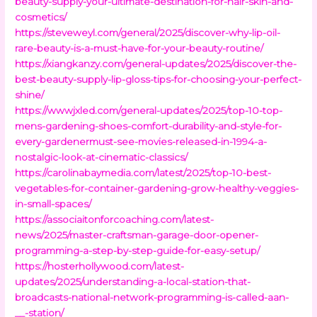
beauty-supply-your-ultimate-destination-for-hair-skin-and-
cosmetics/
https://steveweyl.com/general/2025/discover-why-lip-oil-
rare-beauty-is-a-must-have-for-your-beauty-routine/
https://xiangkanzy.com/general-updates/2025/discover-the-
best-beauty-supply-lip-gloss-tips-for-choosing-your-perfect-
shine/
https://wwwjxled.com/general-updates/2025/top-10-top-
mens-gardening-shoes-comfort-durability-and-style-for-
every-gardenermust-see-movies-released-in-1994-a-
nostalgic-look-at-cinematic-classics/
https://carolinabaymedia.com/latest/2025/top-10-best-
vegetables-for-container-gardening-grow-healthy-veggies-
in-small-spaces/
https://associaitonforcoaching.com/latest-
news/2025/master-craftsman-garage-door-opener-
programming-a-step-by-step-guide-for-easy-setup/
https://hosterhollywood.com/latest-
updates/2025/understanding-a-local-station-that-
broadcasts-national-network-programming-is-called-aan-
__-station/