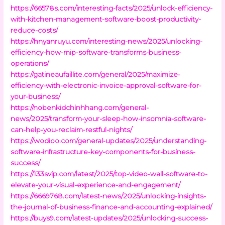
https://66578s.com/interesting-facts/2025/unlock-efficiency-
with-kitchen-management-software-boost-productivity-
reduce-costs/
https://hnyanruyu.com/interesting-news/2025/unlocking-
efficiency-how-mip-software-transforms-business-
operations/
https://gatineaufaillite.com/general/2025/maximize-
efficiency-with-electronic-invoice-approval-software-for-
your-business/
https://nobenkidchinhhang.com/general-
news/2025/transform-your-sleep-how-insomnia-software-
can-help-you-reclaim-restful-nights/
https://wodioo.com/general-updates/2025/understanding-
software-infrastructure-key-components-for-business-
success/
https://133svip.com/latest/2025/top-video-wall-software-to-
elevate-your-visual-experience-and-engagement/
https://6669768.com/latest-news/2025/unlocking-insights-
the-journal-of-business-finance-and-accounting-explained/
https://buys9.com/latest-updates/2025/unlocking-success-