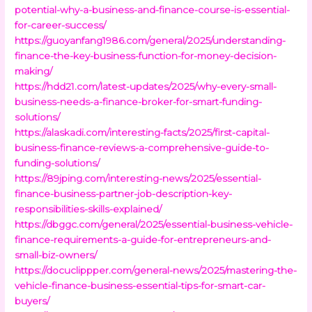
potential-why-a-business-and-finance-course-is-essential-
for-career-success/
https://guoyanfang1986.com/general/2025/understanding-
finance-the-key-business-function-for-money-decision-
making/
https://hdd21.com/latest-updates/2025/why-every-small-
business-needs-a-finance-broker-for-smart-funding-
solutions/
https://alaskadi.com/interesting-facts/2025/first-capital-
business-finance-reviews-a-comprehensive-guide-to-
funding-solutions/
https://89jping.com/interesting-news/2025/essential-
finance-business-partner-job-description-key-
responsibilities-skills-explained/
https://dbggc.com/general/2025/essential-business-vehicle-
finance-requirements-a-guide-for-entrepreneurs-and-
small-biz-owners/
https://docuclippper.com/general-news/2025/mastering-the-
vehicle-finance-business-essential-tips-for-smart-car-
buyers/