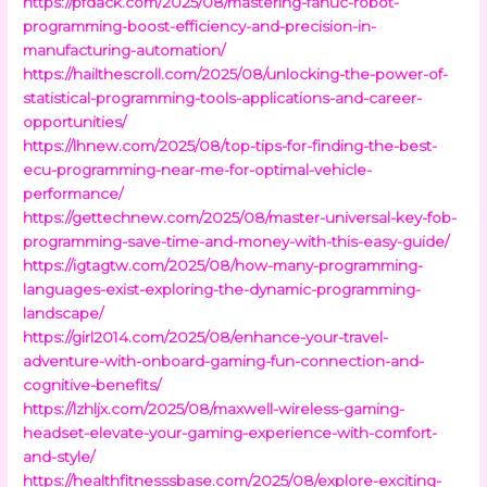
https://pfdack.com/2025/08/mastering-fanuc-robot-
programming-boost-efficiency-and-precision-in-
manufacturing-automation/
https://hailthescroll.com/2025/08/unlocking-the-power-of-
statistical-programming-tools-applications-and-career-
opportunities/
https://lhnew.com/2025/08/top-tips-for-finding-the-best-
ecu-programming-near-me-for-optimal-vehicle-
performance/
https://gettechnew.com/2025/08/master-universal-key-fob-
programming-save-time-and-money-with-this-easy-guide/
https://igtagtw.com/2025/08/how-many-programming-
languages-exist-exploring-the-dynamic-programming-
landscape/
https://girl2014.com/2025/08/enhance-your-travel-
adventure-with-onboard-gaming-fun-connection-and-
cognitive-benefits/
https://lzhljx.com/2025/08/maxwell-wireless-gaming-
headset-elevate-your-gaming-experience-with-comfort-
and-style/
https://healthfitnesssbase.com/2025/08/explore-exciting-