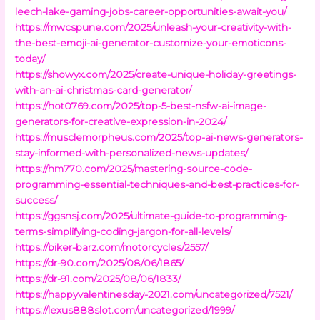
leech-lake-gaming-jobs-career-opportunities-await-you/
https://mwcspune.com/2025/unleash-your-creativity-with-
the-best-emoji-ai-generator-customize-your-emoticons-
today/
https://showyx.com/2025/create-unique-holiday-greetings-
with-an-ai-christmas-card-generator/
https://hot0769.com/2025/top-5-best-nsfw-ai-image-
generators-for-creative-expression-in-2024/
https://musclemorpheus.com/2025/top-ai-news-generators-
stay-informed-with-personalized-news-updates/
https://hm770.com/2025/mastering-source-code-
programming-essential-techniques-and-best-practices-for-
success/
https://ggsnsj.com/2025/ultimate-guide-to-programming-
terms-simplifying-coding-jargon-for-all-levels/
https://biker-barz.com/motorcycles/2557/
https://dr-90.com/2025/08/06/1865/
https://dr-91.com/2025/08/06/1833/
https://happyvalentinesday-2021.com/uncategorized/7521/
https://lexus888slot.com/uncategorized/1999/