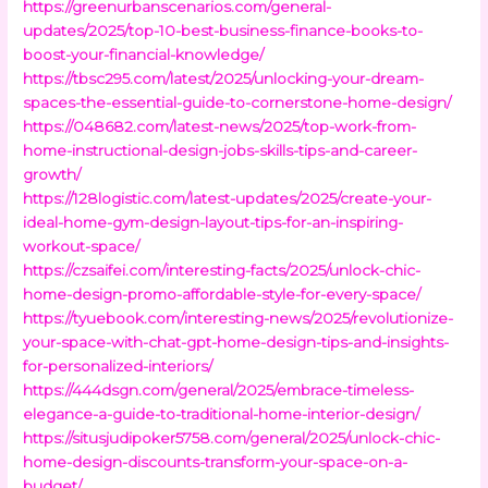
https://greenurbanscenarios.com/general-
updates/2025/top-10-best-business-finance-books-to-
boost-your-financial-knowledge/
https://tbsc295.com/latest/2025/unlocking-your-dream-
spaces-the-essential-guide-to-cornerstone-home-design/
https://048682.com/latest-news/2025/top-work-from-
home-instructional-design-jobs-skills-tips-and-career-
growth/
https://128logistic.com/latest-updates/2025/create-your-
ideal-home-gym-design-layout-tips-for-an-inspiring-
workout-space/
https://czsaifei.com/interesting-facts/2025/unlock-chic-
home-design-promo-affordable-style-for-every-space/
https://tyuebook.com/interesting-news/2025/revolutionize-
your-space-with-chat-gpt-home-design-tips-and-insights-
for-personalized-interiors/
https://444dsgn.com/general/2025/embrace-timeless-
elegance-a-guide-to-traditional-home-interior-design/
https://situsjudipoker5758.com/general/2025/unlock-chic-
home-design-discounts-transform-your-space-on-a-
budget/