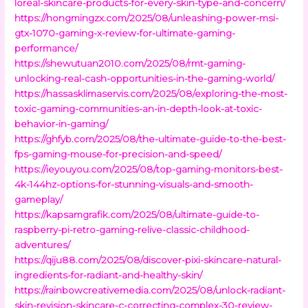
loreal-skincare-products-for-every-skin-type-and-concern/
https://hongmingzx.com/2025/08/unleashing-power-msi-
gtx-1070-gaming-x-review-for-ultimate-gaming-
performance/
https://shewutuan2010.com/2025/08/rmt-gaming-
unlocking-real-cash-opportunities-in-the-gaming-world/
https://hassasklimaservis.com/2025/08/exploring-the-most-
toxic-gaming-communities-an-in-depth-look-at-toxic-
behavior-in-gaming/
https://ghfyb.com/2025/08/the-ultimate-guide-to-the-best-
fps-gaming-mouse-for-precision-and-speed/
https://ieyouyou.com/2025/08/top-gaming-monitors-best-
4k-144hz-options-for-stunning-visuals-and-smooth-
gameplay/
https://kapsamgrafik.com/2025/08/ultimate-guide-to-
raspberry-pi-retro-gaming-relive-classic-childhood-
adventures/
https://qiju88.com/2025/08/discover-pixi-skincare-natural-
ingredients-for-radiant-and-healthy-skin/
https://rainbowcreativemedia.com/2025/08/unlock-radiant-
skin-revision-skincare-c-correcting-complex-30-review-