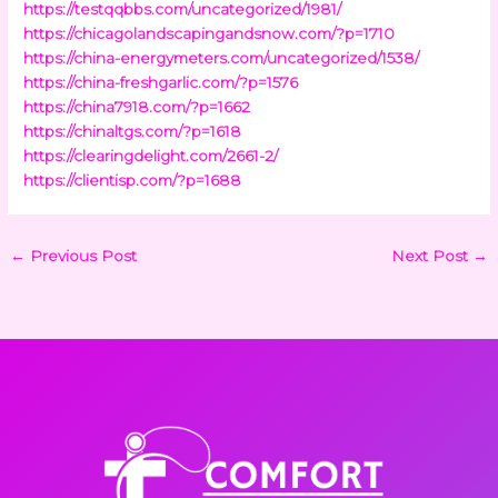
https://testqqbbs.com/uncategorized/1981/
https://chicagolandscapingandsnow.com/?p=1710
https://china-energymeters.com/uncategorized/1538/
https://china-freshgarlic.com/?p=1576
https://china7918.com/?p=1662
https://chinaltgs.com/?p=1618
https://clearingdelight.com/2661-2/
https://clientisp.com/?p=1688
←
Previous Post
Next Post
→