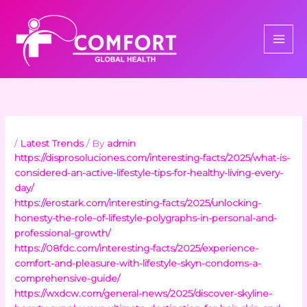
Skip
to
content
/
Latest Trends
/ By
admin
https://disprosoluciones.com/interesting-facts/2025/what-is-
considered-an-active-lifestyle-tips-for-healthy-living-every-
day/
https://erostark.com/interesting-facts/2025/unlocking-
honesty-the-role-of-lifestyle-polygraphs-in-personal-and-
professional-growth/
https://08fdc.com/interesting-facts/2025/experience-
comfort-and-pleasure-with-lifestyle-skyn-condoms-a-
comprehensive-guide/
https://wxdcw.com/general-news/2025/discover-skyline-