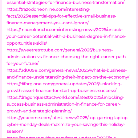
essential-strategies-for-finance-business-transformation/
https://trazodoneonline.com/interesting-
facts/2025/essential-tips-for-effective-small-business-
finance-management-you-cant-ignore/
https://maurofranchi.com/interesting-news/2025/unlock-
your-career-potential-with-a-business-degree-in-finance-
opportunities-skills/
https://sweetretrotube.com/general/2025/business-
administration-vs-finance-choosing-the-right-career-path-
for-your-future/
https://3d0098.com/general-news/2025/what-is-business-
and-finance-understanding-their-impact-on-the-economy/
https://diforgione.com/general-updates/2025/unlocking-
growth-asset-finance-for-start-up-business-success/
https://dragonquesttactworld.com/latest/2025/unlocking-
success-business-administration-in-finance-for-career-
growth-and-strategic-planning/
https://yeacome.com/latest-news/2025/top-gaming-laptop-
cyber-monday-deals-maximize-your-savings-this-holiday-
season/
https://conqrconsulting.com/latest-updates/2025/is-a-