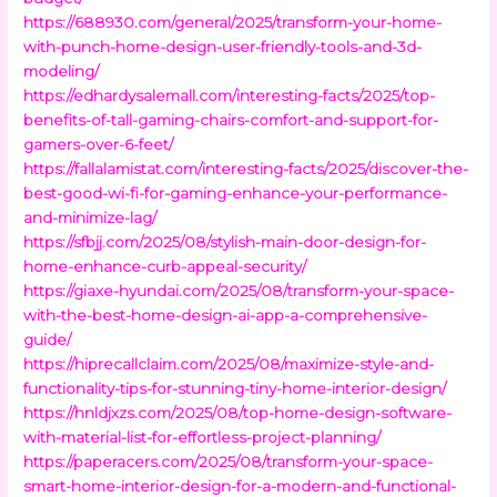
https://688930.com/general/2025/transform-your-home-
with-punch-home-design-user-friendly-tools-and-3d-
modeling/
https://edhardysalemall.com/interesting-facts/2025/top-
benefits-of-tall-gaming-chairs-comfort-and-support-for-
gamers-over-6-feet/
https://fallalamistat.com/interesting-facts/2025/discover-the-
best-good-wi-fi-for-gaming-enhance-your-performance-
and-minimize-lag/
https://sfbjj.com/2025/08/stylish-main-door-design-for-
home-enhance-curb-appeal-security/
https://giaxe-hyundai.com/2025/08/transform-your-space-
with-the-best-home-design-ai-app-a-comprehensive-
guide/
https://hiprecallclaim.com/2025/08/maximize-style-and-
functionality-tips-for-stunning-tiny-home-interior-design/
https://hnldjxzs.com/2025/08/top-home-design-software-
with-material-list-for-effortless-project-planning/
https://paperacers.com/2025/08/transform-your-space-
smart-home-interior-design-for-a-modern-and-functional-