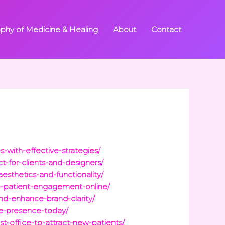
ophy of Medicine & Healing
About
Contact
-with-effective-strategies/
t-for-clients-and-designers/
esthetics-and-functionality/
ce-patient-engagement-online/
nd-enhance-brand-clarity/
ne-presence-today/
st-office-to-attract-new-patients/