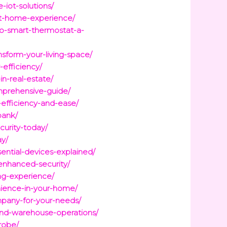
iot-solutions/
rt-home-experience/
o-smart-thermostat-a-
nsform-your-living-space/
-efficiency/
n-real-estate/
mprehensive-guide/
efficiency-and-ease/
bank/
urity-today/
ay/
ential-devices-explained/
-enhanced-security/
ing-experience/
ience-in-your-home/
mpany-for-your-needs/
-and-warehouse-operations/
robe/