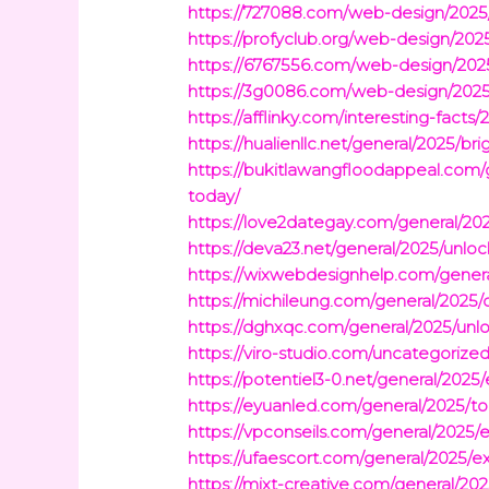
https://727088.com/web-design/2025/
https://profyclub.org/web-design/202
https://6767556.com/web-design/2025
https://3g0086.com/web-design/2025/
https://afflinky.com/interesting-facts
https://hualienllc.net/general/2025/b
https://bukitlawangfloodappeal.com/
today/
https://love2dategay.com/general/20
https://deva23.net/general/2025/unloc
https://wixwebdesignhelp.com/general/
https://michileung.com/general/2025/
https://dghxqc.com/general/2025/unlo
https://viro-studio.com/uncategorize
https://potentiel3-0.net/general/2025
https://eyuanled.com/general/2025/top
https://vpconseils.com/general/2025
https://ufaescort.com/general/2025/exp
https://mixt-creative.com/general/20