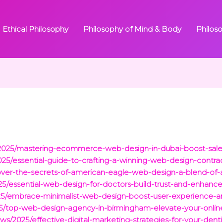
Ethical Philosophy
Philosophy of Mind & Body
Philos
ts/2025/mastering-ecommerce-web-design-in-dubai-boost-sales
025/essential-guide-to-crafting-a-winning-web-design-contrac
over-the-secrets-of-american-eagle-web-design-a-blend-of-a
025/essential-web-design-for-doctors-build-trust-and-enhan
025/embrace-minimalist-web-design-boost-user-experience-a
/2025/top-web-design-agency-in-birmingham-elevate-your-onli
s/2025/effective-digital-marketing-strategies-for-your-denti