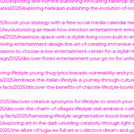
025/exploring-sine-nomine-publishing-innovating-tabletop-rpg
ates/2025/exploring-harlequin-publishing-the-evolution-of-r
25/boost-your-strategy-with-a-free-social-media-calendar-te
5/revolutionizing-air-travel-how-inmotion-entertainment-enha
ral/2025/maximize-space-with-a-stylish-living-room-built-in-
loring-entertainment-design-the-art-of-creating-immersive-
easons-to-choose-a-low-entertainment-center-for-a-stylish-l
ign/2025/discover-flores-entertainment-your-go-to-for-unfor
oring-lifestyle-young-thug-lyrics-bravado-vulnerability-and-yo
s/2025/embrace-the-italian-lifestyle-a-journey-through-cul
-facts/2025/discover-the-benefits-of-chipotle-lifestyle-bowl
/2025/discover-creative-synonyms-for-lifestyle-to-enrich-yo
025/discover-the-charm-of-villages-lifestyle-visit-embrace-c
ing-facts/2025/harnessing-lifestyle-segmentation-boost-bra
25/exploring-art-in-the-dark-unveiling-creativity-through-ligh
25/the-allure-of-lugia-ex-full-art-a-collectors-dream-and-