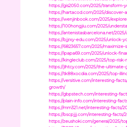
https://gis2050.com/2025/transform-y
https://hartacod.com/2025/discover-a
https://wenjinbook.com/2025/explor
https://100hongjiu.com/2025/understa
https://antenistasbarcelona.net/2025/
https://bjjrxy-edu.com/2025/unlock-y
https://6823657.com/2025/maximize-s
https://ipapa69.com/2025/unlock-fina
https://kingleclub.com/2025/top-risk
https://jlhtcy.com/2025/the-ultimate
https://tk88xocdia.com/2025/top-illi
https://versitive.com/interesting-fa
growth/
https://gbpstech.com/interesting-facts
https://plain-info.com/interesting-f
https://mm321.net/interesting-facts/
https://bscpjjj.com/interesting-facts
https://zeushoki.com/general/2025/top