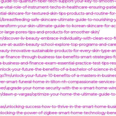
te-guide-to-quantum-fiber-tech-support-your-key-to-smooth-
e-vital-role-of-instrument-techs-in-healthcare-ensuring-pati
ntial-skincare-for-textured-skin-tips-products-and-routine-f
25/breastfeeding-safe-skincare-ultimate-guide-to-nourishing-
transform-your-skin-ultimate-guide-to-korean-skincare-for-
for-large-pores-tips-and-products-for-smoother-skin/
com/discover-liv-beauty-embrace-individuality-with-clean-eco-
ture-at-austin-beauty-school-explore-top-programs-and-care
eauty-innovative-sustainable-products-for-every-skin-type-a
ar-finance-through-business-tax-benefits-smart-strategies-f
da-business-and-finance-exam-essential-practice-test-tips-re
unlock-your-future-the-benefits-of-a-bachelor-of-science-in-
o7m/unlock-your-future-10-benefits-of-a-masters-in-busines
over-smart-funeral-home-in-tilton-nh-compassionate-services-
oper/upgrade-your-home-security-with-the-x-smart-home-wire
com/dawn-p-vargas/optimize-your-home-the-ultimate-guide
gas/unlocking-success-how-to-thrive-in-the-smart-home-bus
unlocking-the-power-of-zigbee-smart-home-technology-benef