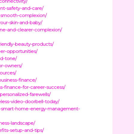
connectivity/
ent-safety-and-care/
or-smooth-complexion/
your-skin-and-baby/
acne-and-clearer-complexion/
friendly-beauty-products/
er-opportunities/
nd-tone/
or-owners/
sources/
business-finance/
s-finance-for-career-success/
personalized-farewells/
less-video-doorbell-today/
-to-smart-home-energy-management-
iness-landscape/
its-setup-and-tips/