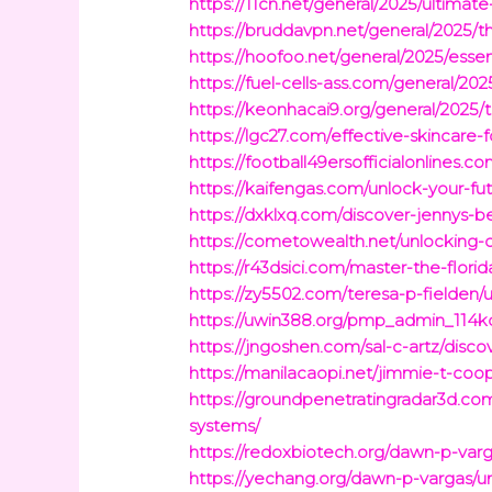
https://11cn.net/general/2025/ultima
https://bruddavpn.net/general/2025/th
https://hoofoo.net/general/2025/esse
https://fuel-cells-ass.com/general/20
https://keonhacai9.org/general/2025/
https://lgc27.com/effective-skincare-
https://football49ersofficialonlines.
https://kaifengas.com/unlock-your-fu
https://dxklxq.com/discover-jennys-b
https://cometowealth.net/unlocking-c
https://r43dsici.com/master-the-flori
https://zy5502.com/teresa-p-fielden/
https://uwin388.org/pmp_admin_114kq
https://jngoshen.com/sal-c-artz/disc
https://manilacaopi.net/jimmie-t-co
https://groundpenetratingradar3d.
systems/
https://redoxbiotech.org/dawn-p-var
https://yechang.org/dawn-p-vargas/