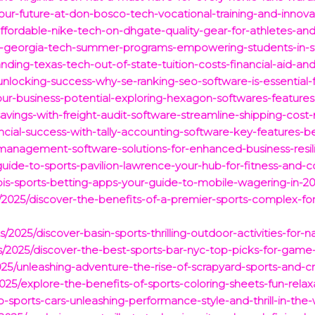
our-future-at-don-bosco-tech-vocational-training-and-innova
ffordable-nike-tech-on-dhgate-quality-gear-for-athletes-and-
e-georgia-tech-summer-programs-empowering-students-in-s
nding-texas-tech-out-of-state-tuition-costs-financial-aid-an
unlocking-success-why-se-ranking-seo-software-is-essential-fo
our-business-potential-exploring-hexagon-softwares-features
avings-with-freight-audit-software-streamline-shipping-co
ncial-success-with-tally-accounting-software-key-features-be
-management-software-solutions-for-enhanced-business-resil
-guide-to-sports-pavilion-lawrence-your-hub-for-fitness-and-
nois-sports-betting-apps-your-guide-to-mobile-wagering-in-20
cts/2025/discover-the-benefits-of-a-premier-sports-complex-
/2025/discover-basin-sports-thrilling-outdoor-activities-for-n
acts/2025/discover-the-best-sports-bar-nyc-top-picks-for-ga
2025/unleashing-adventure-the-rise-of-scrapyard-sports-and-c
/2025/explore-the-benefits-of-sports-coloring-sheets-fun-relax
-sports-cars-unleashing-performance-style-and-thrill-in-the-