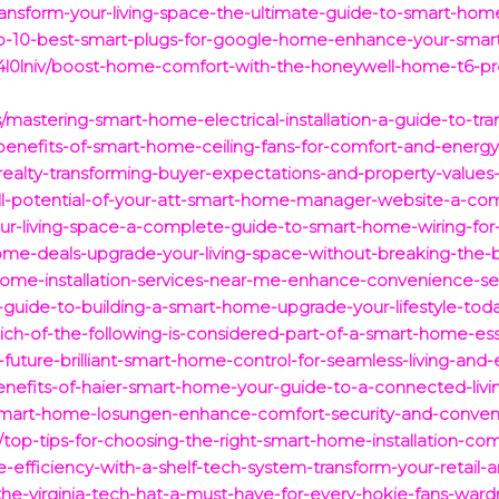
ansform-your-living-space-the-ultimate-guide-to-smart-home-
op-10-best-smart-plugs-for-google-home-enhance-your-sma
l0lniv/boost-home-comfort-with-the-honeywell-home-t6-pr
/mastering-smart-home-electrical-installation-a-guide-to-tra
-benefits-of-smart-home-ceiling-fans-for-comfort-and-energy
ealty-transforming-buyer-expectations-and-property-values-i
full-potential-of-your-att-smart-home-manager-website-a-co
r-living-space-a-complete-guide-to-smart-home-wiring-for-
ome-deals-upgrade-your-living-space-without-breaking-the-
ome-installation-services-near-me-enhance-convenience-sec
-guide-to-building-a-smart-home-upgrade-your-lifestyle-tod
ch-of-the-following-is-considered-part-of-a-smart-home-ess
-future-brilliant-smart-home-control-for-seamless-living-and
benefits-of-haier-smart-home-your-guide-to-a-connected-liv
-smart-home-losungen-enhance-comfort-security-and-conven
/top-tips-for-choosing-the-right-smart-home-installation-co
e-efficiency-with-a-shelf-tech-system-transform-your-retail
the-virginia-tech-hat-a-must-have-for-every-hokie-fans-ward