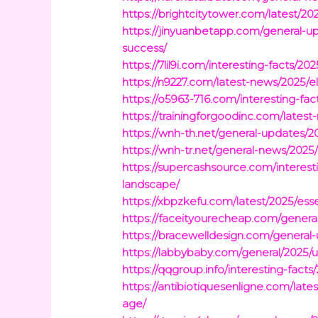
https://brightcitytower.com/latest/2
https://jinyuanbetapp.com/general-up
success/
https://7lil9i.com/interesting-facts/
https://n9227.com/latest-news/2025/e
https://o5963-716.com/interesting-fa
https://trainingforgoodinc.com/latest
https://wnh-th.net/general-updates/2
https://wnh-tr.net/general-news/2025
https://supercashsource.com/interes
landscape/
https://xbpzkefu.com/latest/2025/es
https://faceityourecheap.com/general
https://bracewelldesign.com/general-u
https://labbybaby.com/general/2025/u
https://qqgroup.info/interesting-fact
https://antibiotiquesenligne.com/lat
age/