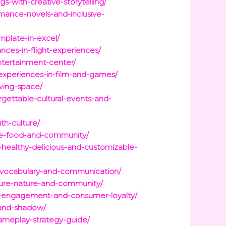
s-with-creative-storytelling/
omance-novels-and-inclusive-
mplate-in-excel/
nces-in-flight-experiences/
entertainment-center/
experiences-in-film-and-games/
iving-space/
gettable-cultural-events-and-
uth-culture/
ture-food-and-community/
s-healthy-delicious-and-customizable-
ur-vocabulary-and-communication/
ulture-nature-and-community/
nd-engagement-and-consumer-loyalty/
t-and-shadow/
gameplay-strategy-guide/