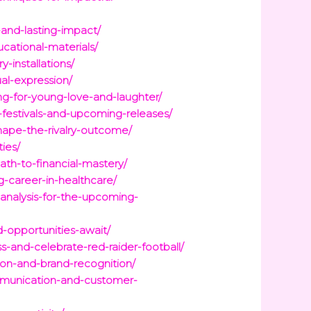
-and-lasting-impact/
ucational-materials/
installations/
al-expression/
g-for-young-love-and-laughter/
-festivals-and-upcoming-releases/
shape-the-rivalry-outcome/
ies/
ath-to-financial-mastery/
-career-in-healthcare/
-analysis-for-the-upcoming-
-opportunities-await/
s-and-celebrate-red-raider-football/
ion-and-brand-recognition/
mmunication-and-customer-