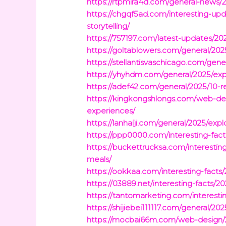
https://rtpmira4d.com/general-news/2
https://chgqf5ad.com/interesting-upd
storytelling/
https://757197.com/latest-updates/20
https://goltablowers.com/general/202
https://stellantisvaschicago.com/gene
https://yhyhdm.com/general/2025/exp
https://adef42.com/general/2025/10-r
https://kingkongshlongs.com/web-des
experiences/
https://lanhaiji.com/general/2025/expl
https://ppp0000.com/interesting-fact
https://buckettrucksa.com/interesting
meals/
https://ookkaa.com/interesting-facts
https://03889.net/interesting-facts/2
https://tantomarketing.com/interest
https://shijiebei111117.com/general/20
https://mocbai66m.com/web-design/20