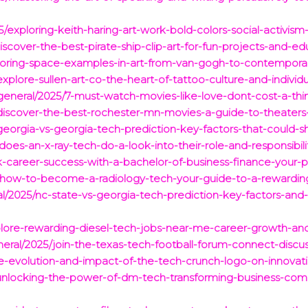
25/exploring-keith-haring-art-work-bold-colors-social-activism
iscover-the-best-pirate-ship-clip-art-for-fun-projects-and-ed
loring-space-examples-in-art-from-van-gogh-to-contemporary-
xplore-sullen-art-co-the-heart-of-tattoo-culture-and-individu
eneral/2025/7-must-watch-movies-like-love-dont-cost-a-thin
/discover-the-best-rochester-mn-movies-a-guide-to-theaters
/georgia-vs-georgia-tech-prediction-key-factors-that-could-
oes-an-x-ray-tech-do-a-look-into-their-role-and-responsibilit
k-career-success-with-a-bachelor-of-business-finance-your-p
/how-to-become-a-radiology-tech-your-guide-to-a-rewarding
ral/2025/nc-state-vs-georgia-tech-prediction-key-factors-and
xplore-rewarding-diesel-tech-jobs-near-me-career-growth-and
neral/2025/join-the-texas-tech-football-forum-connect-discus
he-evolution-and-impact-of-the-tech-crunch-logo-on-innovat
5/unlocking-the-power-of-dm-tech-transforming-business-co