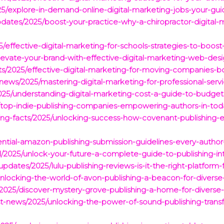
025/explore-in-demand-online-digital-marketing-jobs-your-gu
dates/2025/boost-your-practice-why-a-chiropractor-digital-m
2025/effective-digital-marketing-for-schools-strategies-to-b
levate-your-brand-with-effective-digital-marketing-web-desi
cts/2025/effective-digital-marketing-for-moving-companies-bo
-news/2025/mastering-digital-marketing-for-professional-servi
025/understanding-digital-marketing-cost-a-guide-to-budget
/top-indie-publishing-companies-empowering-authors-in-toda
ting-facts/2025/unlocking-success-how-covenant-publishing-e
sential-amazon-publishing-submission-guidelines-every-autho
/2025/unlock-your-future-a-complete-guide-to-publishing-int
pdates/2025/lulu-publishing-reviews-is-it-the-right-platform-f
nlocking-the-world-of-avon-publishing-a-beacon-for-diverse-l
s/2025/discover-mystery-grove-publishing-a-home-for-diverse-
est-news/2025/unlocking-the-power-of-sound-publishing-transf