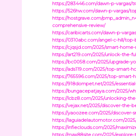
https://283446.com/dawn-p-vargas/tr
https://526hw.com/dawn-p-vargas/t
https://hostgrave.com/pmp_admin_n4
comprehensive-review/
https://caribicarts.com/dawn-p-vargas
https://0310abc.com/angel-c-hill/top
https://cjqsjd.com/2025/smart-home-r
https://art219.com/2025/unlock-the-
https://bc0058.com/2025/upgrade-you
https://ads119.com/2025/top-smart-h
https://765596.com/2025/top-smart-h
https://918dompet.net/2025/essential
https://bungacepatjaya.com/2025/whi
https://lcbz8.com/2025/unlocking-the
https://vejax.net/2025/discover-the-
https://yaoozee.com/2025/discover
https://laguiadelautomotor.com/2025
https://infieclouds.com/2025/maximiz
https://max88site.com/2025/explore-