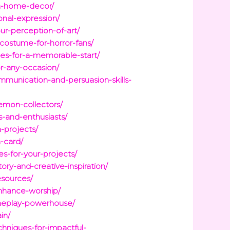
in-home-decor/
onal-expression/
r-perception-of-art/
costume-for-horror-fans/
rces-for-a-memorable-start/
or-any-occasion/
mmunication-and-persuasion-skills-
emon-collectors/
s-and-enthusiasts/
-projects/
-card/
es-for-your-projects/
ory-and-creative-inspiration/
esources/
enhance-worship/
ameplay-powerhouse/
in/
chniques-for-impactful-