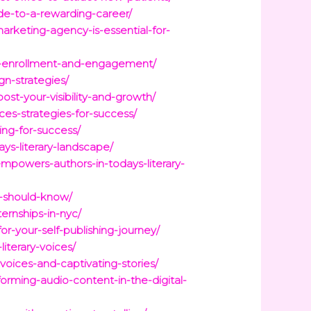
ide-to-a-rewarding-career/
arketing-agency-is-essential-for-
oost-enrollment-and-engagement/
gn-strategies/
ost-your-visibility-and-growth/
ces-strategies-for-success/
ing-for-success/
ys-literary-landscape/
mpowers-authors-in-todays-literary-
r-should-know/
ernships-in-nyc/
or-your-self-publishing-journey/
iterary-voices/
voices-and-captivating-stories/
orming-audio-content-in-the-digital-