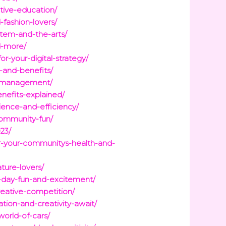
tive-education/
fashion-lovers/
tem-and-the-arts/
d-more/
r-your-digital-strategy/
-and-benefits/
st-management/
nefits-explained/
ience-and-efficiency/
community-fun/
23/
for-your-communitys-health-and-
ature-lovers/
me-day-fun-and-excitement/
reative-competition/
ation-and-creativity-await/
world-of-cars/