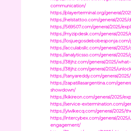
communication/
https://playerterminal.org/general/20
https://nelstattoo.com/general/2025/d
https://569507.com/general/2025/exp
https://myzipdesk.com/general/2025/e
https://losjuegosdebobesponja.com/g
https://acculabsllc.com/general/2025
https://analyticsso.com/general/2025
https://38jhz.com/general/2025/what-d
https://38jhz.com/general/2025/unloc
https://tanyareddy.com/general/2025
https://zapatillasargentina.com/gene
showdown/
https://kikireon.com/general/2025/e
https://service-extermination.com/ge
https://ylwlkecq.com/general/2025/t
https://intercybex.com/general/202
engagement/