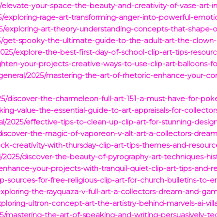
elevate-your-space-the-beauty-and-creativity-of-vase-art-
5/exploring-rage-art-transforming-anger-into-powerful-emoti
/exploring-art-theory-understanding-concepts-that-shape-ou
get-spooky-the-ultimate-guide-to-the-adult-art-the-clown-
/2025/explore-the-best-first-day-of-school-clip-art-tips-resou
righten-your-projects-creative-ways-to-use-clip-art-balloons-f
general/2025/mastering-the-art-of-rhetoric-enhance-your-co
25/discover-the-charmeleon-full-art-151-a-must-have-for-pok
king-value-the-essential-guide-to-art-appraisals-for-collector
2025/effective-tips-to-clean-up-clip-art-for-stunning-design
discover-the-magic-of-vaporeon-v-alt-art-a-collectors-dream
ck-creativity-with-thursday-clip-art-tips-themes-and-resourc
d/2025/discover-the-beauty-of-pyrography-art-techniques-hist
/enhance-your-projects-with-tranquil-quiet-clip-art-tips-and-r
-sources-for-free-religious-clip-art-for-church-bulletins-to-
/exploring-the-rayquaza-v-full-art-a-collectors-dream-and-g
loring-ultron-concept-art-the-artistry-behind-marvels-ai-villa
25/mastering-the-art-of-speaking-and-writing-persuasively-te