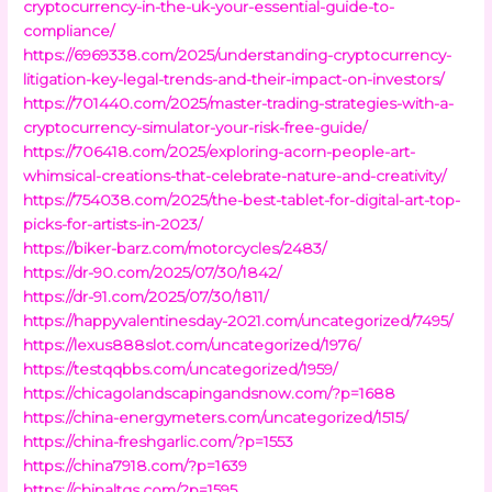
cryptocurrency-in-the-uk-your-essential-guide-to-
compliance/
https://6969338.com/2025/understanding-cryptocurrency-
litigation-key-legal-trends-and-their-impact-on-investors/
https://701440.com/2025/master-trading-strategies-with-a-
cryptocurrency-simulator-your-risk-free-guide/
https://706418.com/2025/exploring-acorn-people-art-
whimsical-creations-that-celebrate-nature-and-creativity/
https://754038.com/2025/the-best-tablet-for-digital-art-top-
picks-for-artists-in-2023/
https://biker-barz.com/motorcycles/2483/
https://dr-90.com/2025/07/30/1842/
https://dr-91.com/2025/07/30/1811/
https://happyvalentinesday-2021.com/uncategorized/7495/
https://lexus888slot.com/uncategorized/1976/
https://testqqbbs.com/uncategorized/1959/
https://chicagolandscapingandsnow.com/?p=1688
https://china-energymeters.com/uncategorized/1515/
https://china-freshgarlic.com/?p=1553
https://china7918.com/?p=1639
https://chinaltgs.com/?p=1595