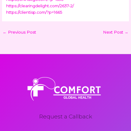
https://clearingdelight.com/2637-2/
https://clientisp.com/?p=1665
←
Previous Post
Next Post
→
Request a Callback