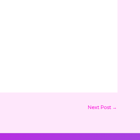
Next Post
→