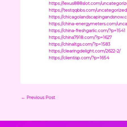
https://lexus888slot.com/uncategoriz
https://testqqbbs.com/uncategorized
https://chicagolandscapingandsnow.
https://china-energymeters.com/unca
https://china-freshgarlic.com/?p=1541
https://china7918.com/?p=1627
https://chinaltgs.com/?p=1583
https://clearingdelight.com/2622-2/
https://clientisp.com/?p=1654
←
Previous Post