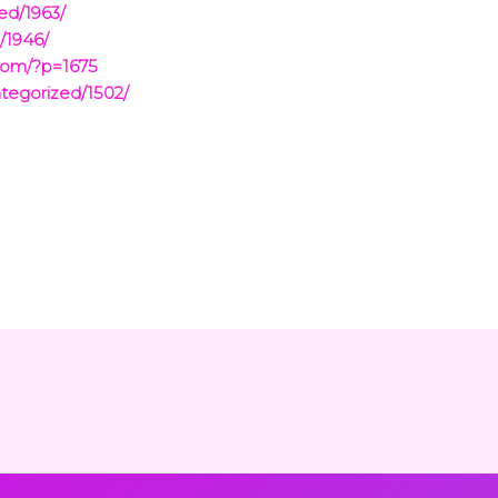
ed/1963/
/1946/
com/?p=1675
tegorized/1502/