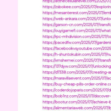
https://atthecellularlevel.com/2025/0
https://zsbokee.com/2025/07/explori
https://mesanterest.com/2025/07/emb
https://web-ankara.com/2025/07/unloc
https://garson-cn.com/2025/07/transf
https://ouyigamefi.com/2025/07/what-
https://rpc-mhdivision.com/2025/07/t
https://pacedfw.com/2025/07/gardenin
https://facebookvsyoutube.com/2025/0
https://h-shuntokubin.com/2025/07/nu
https://xmshemei.com/2025/07/transfor
https://137dyw.com/2025/07/unlocking
https://d7338.com/2025/07/creating-
https://maravillaevent.com/2025/07/ac
https://buy-cheap-pills-order-online
https://coderdojoparis.com/2025/07/d
https://bob1nz.com/2025/07/discover-
https://bootur.com/2025/07/achieve-b
https://alimentariaweb.com/2025/07