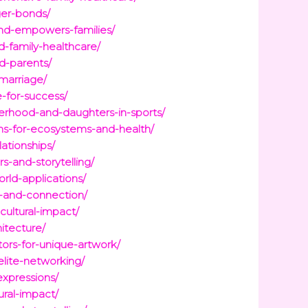
ger-bonds/
nd-empowers-families/
d-family-healthcare/
d-parents/
marriage/
e-for-success/
herhood-and-daughters-in-sports/
ions-for-ecosystems-and-health/
lationships/
s-and-storytelling/
rld-applications/
n-and-connection/
cultural-impact/
itecture/
tors-for-unique-artwork/
elite-networking/
expressions/
ural-impact/