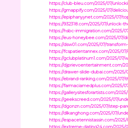
https://club-bleu.com/2025/07/unloc
https://gmappify.com/2025/07/delicio
https://epiphanyynet.com/2025/07/top
https://932318.com/2025/07/unlock-th
https://hsbc-immigration.com/2025/07
https://eus-honeybee.com/2025/07/di
https://dsw01.com/2025/07/transform-
https://fcspatientannex.com/2025/07/
https://gclubplatinum1.com/2025/07/w
https://djprievoentertainment.com/20
https://drawer-slide-dubai.com/2025/0
https://ebrand-ranking.com/2025/07/t
https://farmaciamedplus.com/2025/07/
https://gallerysitesforartists.com/20
https://geekscreed.com/2025/07/under
https://dgonzn.com/2025/07/step-pare
https://dlkanghong.com/2025/07/unde
https://espacetennistassin.com/2025/
https://extreme-dating24.com/2025/0