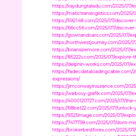
https://xaydungtaladu.com/2025/07/e
https://matictranslogistics.com/2025/
https://592148.com/2025/07/discover-
https://66cc56.com/2025/07/discover-
https://gownandoars.com/2025/07/ex
https://northwestjourney.com/2025/07
https://briansizemore.com/2025/07/ex
https://85222v.com/2025/07/explore-the
https://delphin-works.com/2025/07/ex
https://fadecdataloadingcable.com/2
expressions/
https://jimconwayinsurance.com/2025
https://webovy-grafik.com/2025/07/exp
https://4000120727.com/2025/07/the-v
https://68bet22.com/2025/07/unlock-y
https://9323image.com/2025/07/explo
https://7417738.com/2025/07/dont-mis
https://brokerbestforex.com/2025/07