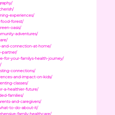
graphy/
herish/
ining-experiences/
food-forest/
reen-oasis/
ommunity-adventures/
are/
ity-and-connection-at-home/
-partner/
-for-your-familys-health-journey/
/
sting-connections/
erences-and-impact-on-kids/
enting-classes/
-a-healthier-future/
ded-families/
rents-and-caregivers/
what-to-do-about-it/
hensive-family-healthcare/