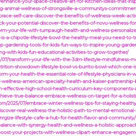
7/enhance-your-space-creative-art-for-kitchen-ideas-that-ins
ng-animal-wellness-of-strongsville-a-communitys-commitmen
race-self-care-discover-the-benefits-of-wellness-week-acti
k-your-potential-discover-the-benefits-of-novu-wellness-for-
orm-your-life-with-turnpaugh-health-and-wellness-personalize
is-a-chipotle-lifestyle-bowl-the-healthy-meal-you-need-to-tr
op-gardening-tools-for-kids-fun-ways-to-inspire-young-garde
g-with-kids-fun-educational-activities-to-grow-together/
7/transform-your-life-with-the-3dm-lifestyle-mindfulness-m
trition-showdown-lifestyle-bowl-vs-burrito-bowl-which-one-is
m-your-health-the-essential-role-of-lifestyle-physicians-in-
-wellness-american-specialty-health-and-kaiser-partnership-
an-effective-high-school-health-curriculum-key-components-
hieve-true-balance-embrace-wellness-on-target-for-a-holistic
.com/2025/07/embrace-winter-wellness-tips-for-staying-healt
iscover-real-wellness-the-holistic-path-to-mental-emotional
nrgize-lifestyle-cafe-a-hub-for-health-flavor-and-community/
alance-with-synergy-health-and-wellness-a-holistic-approach
/boost-your-projects-with-wellness-clipart-enhance-engage