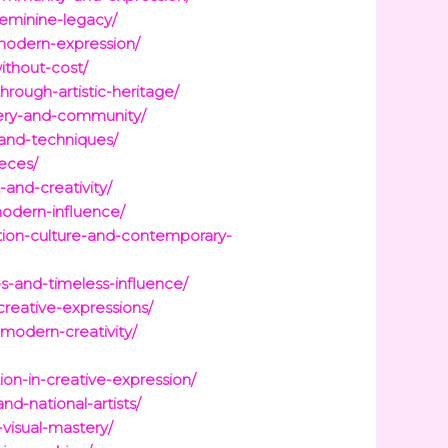
feminine-legacy/
-modern-expression/
ithout-cost/
rough-artistic-heritage/
gery-and-community/
-and-techniques/
eces/
-and-creativity/
modern-influence/
ition-culture-and-contemporary-
s-and-timeless-influence/
creative-expressions/
-modern-creativity/
on-in-creative-expression/
d-national-artists/
visual-mastery/