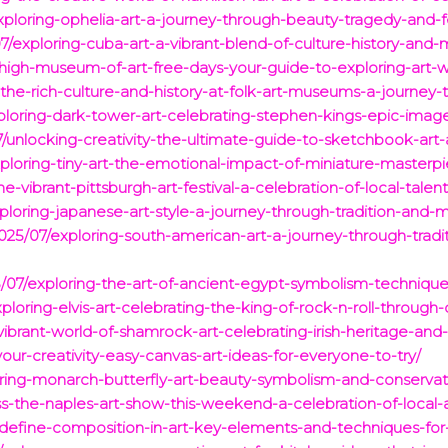
xploring-ophelia-art-a-journey-through-beauty-tragedy-and-
07/exploring-cuba-art-a-vibrant-blend-of-culture-history-and
high-museum-of-art-free-days-your-guide-to-exploring-art-w
the-rich-culture-and-history-at-folk-art-museums-a-journey-th
ploring-dark-tower-art-celebrating-stephen-kings-epic-ima
/unlocking-creativity-the-ultimate-guide-to-sketchbook-art
ploring-tiny-art-the-emotional-impact-of-miniature-masterpi
-vibrant-pittsburgh-art-festival-a-celebration-of-local-talent
ploring-japanese-art-style-a-journey-through-tradition-and-
025/07/exploring-south-american-art-a-journey-through-trad
/07/exploring-the-art-of-ancient-egypt-symbolism-technique
loring-elvis-art-celebrating-the-king-of-rock-n-roll-through-
ibrant-world-of-shamrock-art-celebrating-irish-heritage-and
our-creativity-easy-canvas-art-ideas-for-everyone-to-try/
ring-monarch-butterfly-art-beauty-symbolism-and-conservati
s-the-naples-art-show-this-weekend-a-celebration-of-local-an
/define-composition-in-art-key-elements-and-techniques-for-