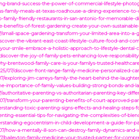
king-brand-success-the-power-of-commercial-lifestyle-photo
us-family-meals-at-texas-roadhouse-a-dining-experience-to-c
-family-friendly-restaurants-in-san-antonio-for-memorable-d
e-benefits-of-forest-gardening-create-your-own-sustainable-
/small-space-gardening-transform-your-limited-area-into-a-g
scover-the-vibrant-east-coast-lifestyle-culture-food-and-c
your-smile-embrace-a-holistic-approach-to-lifestyle-dental-c
discover-the-joy-of-family-pets-enhancing-love-responsibil
hy-brentwood-family-care-is-your-familys-trusted-healthcare
25/07/discover-front-range-family-medicine-personalized-care
7/exploring-jim-carreys-family-the-heart-behind-the-laughter
he-importance-of-family-values-building-strong-bonds-and-la
authoritative-parenting-vs-authoritarian-parenting-key-diff
25/07/transform-your-parenting-benefits-of-court-approved-par
standing-toxic-parenting-signs-effects-and-healing-steps-for
nting-essential-tips-for-navigating-the-complexities-of-blen
rstanding-egocentrism-in-child-development-a-guide-for-pa
07/how-a-mentally-ill-son-can-destroy-family-dynamics-and-
7/baileyton-family-medicine-your-trusted-partner-for-compre