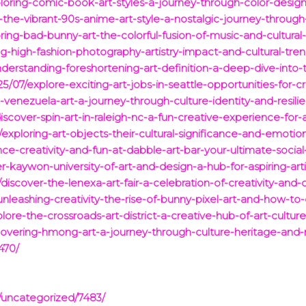
loring-comic-book-art-styles-a-journey-through-color-design-
the-vibrant-90s-anime-art-style-a-nostalgic-journey-through-
ring-bad-bunny-art-the-colorful-fusion-of-music-and-cultural-
g-high-fashion-photography-artistry-impact-and-cultural-tren
erstanding-foreshortening-art-definition-a-deep-dive-into-
25/07/explore-exciting-art-jobs-in-seattle-opportunities-for-c
-venezuela-art-a-journey-through-culture-identity-and-resili
scover-spin-art-in-raleigh-nc-a-fun-creative-experience-for-a
exploring-art-objects-their-cultural-significance-and-emotio
e-creativity-and-fun-at-dabble-art-bar-your-ultimate-social-
-kaywon-university-of-art-and-design-a-hub-for-aspiring-arti
discover-the-lenexa-art-fair-a-celebration-of-creativity-and
nleashing-creativity-the-rise-of-bunny-pixel-art-and-how-to
ore-the-crossroads-art-district-a-creative-hub-of-art-cultu
vering-hmong-art-a-journey-through-culture-heritage-and-
470/
/uncategorized/7483/