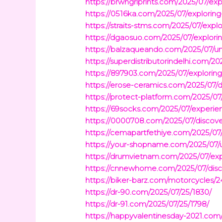
https://brwngrlprints.com/2025/07/exp
https://0516ka.com/2025/07/exploring-
https://straits-stms.com/2025/07/explo
https://dgaosuo.com/2025/07/explorin
https://balzaqueando.com/2025/07/und
https://superdistributorindelhi.com/20
https://897903.com/2025/07/exploring
https://erose-ceramics.com/2025/07/di
https://protect-platform.com/2025/07/
https://69socks.com/2025/07/experienc
https://0000708.com/2025/07/discover
https://cemapartfethiye.com/2025/07/
https://your-shopname.com/2025/07/u
https://drumvietnam.com/2025/07/expl
https://cnnewhome.com/2025/07/disco
https://biker-barz.com/motorcycles/2
https://dr-90.com/2025/07/25/1830/
https://dr-91.com/2025/07/25/1798/
https://happyvalentinesday-2021.com