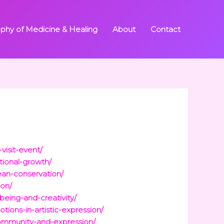
ophy of Medicine & Healing
About
Contact
visit-event/
tional-growth/
ean-conservation/
ion/
eing-and-creativity/
ions-in-artistic-expression/
community-and-expression/