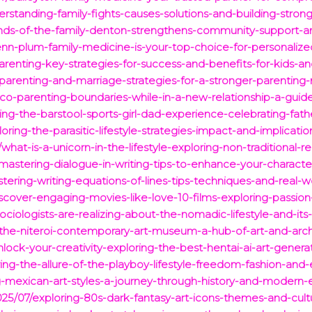
erstanding-family-fights-causes-solutions-and-building-stron
ends-of-the-family-denton-strengthens-community-support-a
nn-plum-family-medicine-is-your-top-choice-for-personalize
arenting-key-strategies-for-success-and-benefits-for-kids-an
parenting-and-marriage-strategies-for-a-stronger-parenting-
-co-parenting-boundaries-while-in-a-new-relationship-a-guid
ng-the-barstool-sports-girl-dad-experience-celebrating-fat
oring-the-parasitic-lifestyle-strategies-impact-and-implicat
at-is-a-unicorn-in-the-lifestyle-exploring-non-traditional-re
astering-dialogue-in-writing-tips-to-enhance-your-character
ring-writing-equations-of-lines-tips-techniques-and-real-wo
cover-engaging-movies-like-love-10-films-exploring-passio
iologists-are-realizing-about-the-nomadic-lifestyle-and-its-
-the-niteroi-contemporary-art-museum-a-hub-of-art-and-arch
lock-your-creativity-exploring-the-best-hentai-ai-art-genera
ring-the-allure-of-the-playboy-lifestyle-freedom-fashion-and-
g-mexican-art-styles-a-journey-through-history-and-modern-
25/07/exploring-80s-dark-fantasy-art-icons-themes-and-cult