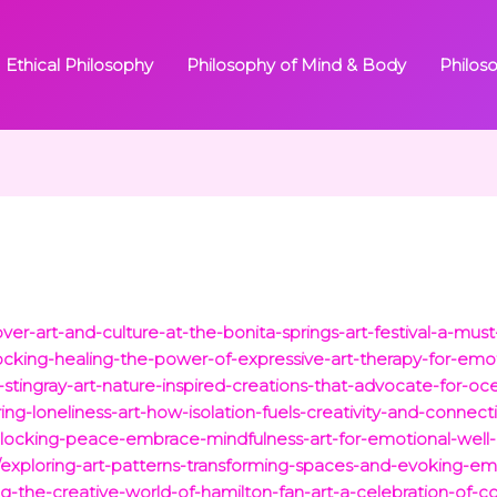
Ethical Philosophy
Philosophy of Mind & Body
Philos
over-art-and-culture-at-the-bonita-springs-art-festival-a-must-
locking-healing-the-power-of-expressive-art-therapy-for-emo
-stingray-art-nature-inspired-creations-that-advocate-for-oc
ring-loneliness-art-how-isolation-fuels-creativity-and-connect
locking-peace-embrace-mindfulness-art-for-emotional-well-b
/exploring-art-patterns-transforming-spaces-and-evoking-emot
ng-the-creative-world-of-hamilton-fan-art-a-celebration-of-