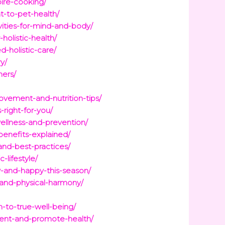
pire-cooking/
t-to-pet-health/
vities-for-mind-and-body/
holistic-health/
d-holistic-care/
y/
ners/
ovement-and-nutrition-tips/
-right-for-you/
wellness-and-prevention/
benefits-explained/
and-best-practices/
-lifestyle/
hy-and-happy-this-season/
-and-physical-harmony/
-to-true-well-being/
ment-and-promote-health/