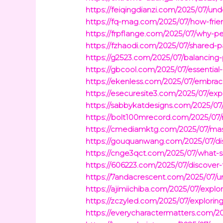
https://feiqingdianzi.com/2025/07/und
https://fq-mag.com/2025/07/how-fri
https://frpflange.com/2025/07/why-pe
https://fzhaodi.com/2025/07/shared-p
https://g2523.com/2025/07/balancing-
https://gbcool.com/2025/07/essential
https://ekenless.com/2025/07/embraci
https://esecuresite3.com/2025/07/expl
https://sabbykatdesigns.com/2025/07/wh
https://bolt100mrecord.com/2025/07/m
https://cmediamktg.com/2025/07/maste
https://gouquanwang.com/2025/07/dis
https://cnge3qct.com/2025/07/what-soc
https://606223.com/2025/07/discover
https://7andacrescent.com/2025/07/un
https://ajimiichiba.com/2025/07/explo
https://zczyled.com/2025/07/explorin
https://everycharactermatters.com/20