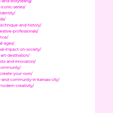
and-storytelling/
iconic-series/
identity/
ds/
technique-and-history/
reative-professionals/
ence/
ll-ages/
nal-impact-on-society/
art-destination/
sts-and-innovators/
-community/
-create-your-own/
re-and-community-in-kansas-city/
modern-creativity/