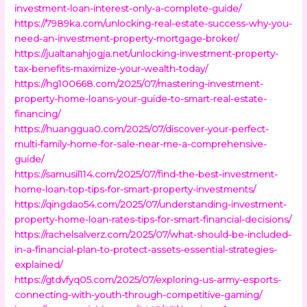
investment-loan-interest-only-a-complete-guide/
https://7989ka.com/unlocking-real-estate-success-why-you-
need-an-investment-property-mortgage-broker/
https://jualtanahjogja.net/unlocking-investment-property-
tax-benefits-maximize-your-wealth-today/
https://hg100668.com/2025/07/mastering-investment-
property-home-loans-your-guide-to-smart-real-estate-
financing/
https://huanggua0.com/2025/07/discover-your-perfect-
multi-family-home-for-sale-near-me-a-comprehensive-
guide/
https://samusil114.com/2025/07/find-the-best-investment-
home-loan-top-tips-for-smart-property-investments/
https://qingdao54.com/2025/07/understanding-investment-
property-home-loan-rates-tips-for-smart-financial-decisions/
https://rachelsalverz.com/2025/07/what-should-be-included-
in-a-financial-plan-to-protect-assets-essential-strategies-
explained/
https://gtdvfyq05.com/2025/07/exploring-us-army-esports-
connecting-with-youth-through-competitive-gaming/