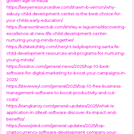
golden-age-of-fraud/
https://lawyerresourceslive.com/shawn-b-vernon/why-
asbury-child-development-center-is-the-best-choice-for-
your-childs-early-education/
https://loansonlineictub.com/shirley-e-laguerre/discovering-
excellence-at-new-life-child-development-center-
nurturing-young-minds-together/
https://kzlskekzhkly.com/cheryl-t-lady/exploring-santa-fe-
child-development-resources-and-programs-for-nurturing-
young-minds/
https://wxdcw.com/general-news/2025/top-10-best-
software-for-digital-marketing-to-boost-your-campaigns-in-
2023/
https://steveweyl.com/general/2025/top-10-free-business-
management-software-to-boost-productivity-and-cut-
costs/
https://xiangkanzy.com/general-updates/2025/what-is-
application-in-zillexit-software-discover-its-impact-and-
benefits/
https://wwwjxled.com/general-updates/2025/top-
cryptocurrency-software-development-company-your-