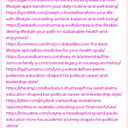
lifestyle-apps-transform-your-daily-routine-and-well-being/
https://xyzc888.com/joseph-s-fowler/transform-your-life-
with-lifestyle-counseling-achieve-balance-and-well-being/
https://yaobaofu.com/norma-g-wolfe/embrace-the-flexible-
dieting-lifestyle-your-path-to-sustainable-health-and-
enjoyment/
https://yoomenz.com/mary-r-drake/discover-the-best-
lifestyle-specialties-medicine-for-your-health-goals/
https://yourviralbanners.com/mary-m-blankenship/the-
somoza-family-a-controversial-legacy-in-nicaraguan-history/
https://zgzhumama.com/lynn-j-edwards/how-pierre-
poilievres-education-shaped-his-political-career-and-
leadership-style/
https://zhezmyj.com/barbara-t-shumway/how-sarah-palins-
education-shaped-her-political-career-and-leadership-style/
https://yfsnr.com/phyllis-b-carlson/top-investment-
opportunities-in-australia-unlocking-your-financial-future/
https://zcloudme.com/wayne-s-head/exploring-rand-pauls-
education-how-his-academic-journey-shapes-his-political-
views/