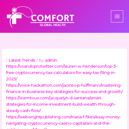
Skip
to
content
/
Latest Trends
/ By
admin
https://voandoprotwitter.com/lauren-w-henderson/top-3-
free-cryptocurrency-tax-calculators-for-easy-tax-filing-in-
2023/
https://voice-hackathon.com/jacinto-p-hoffmann/mastering-
finance-in-business-key-strategies-for-success-and-growth/
https://warmtous.com/jacquelyn-d-santana/smart-
strategies-for-income-investment-build-wealth-through-
steady-cash-flow/
https://webwrightpublishing.com/maria-f-fikes/easy-money-
navigating-cryptocurrency-casino-capitalism-and-the-