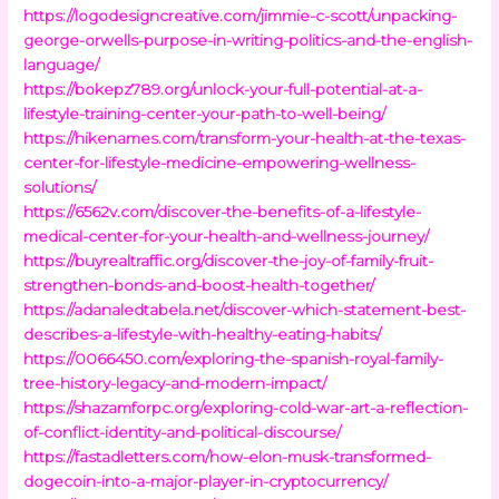
https://logodesigncreative.com/jimmie-c-scott/unpacking-
george-orwells-purpose-in-writing-politics-and-the-english-
language/
https://bokepz789.org/unlock-your-full-potential-at-a-
lifestyle-training-center-your-path-to-well-being/
https://hikenames.com/transform-your-health-at-the-texas-
center-for-lifestyle-medicine-empowering-wellness-
solutions/
https://6562v.com/discover-the-benefits-of-a-lifestyle-
medical-center-for-your-health-and-wellness-journey/
https://buyrealtraffic.org/discover-the-joy-of-family-fruit-
strengthen-bonds-and-boost-health-together/
https://adanaledtabela.net/discover-which-statement-best-
describes-a-lifestyle-with-healthy-eating-habits/
https://0066450.com/exploring-the-spanish-royal-family-
tree-history-legacy-and-modern-impact/
https://shazamforpc.org/exploring-cold-war-art-a-reflection-
of-conflict-identity-and-political-discourse/
https://fastadletters.com/how-elon-musk-transformed-
dogecoin-into-a-major-player-in-cryptocurrency/