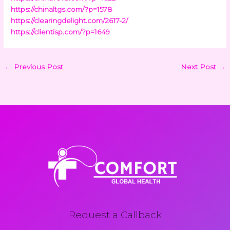
https://chinaltgs.com/?p=1578
https://clearingdelight.com/2617-2/
https://clientisp.com/?p=1649
←
Previous Post
Next Post
→
Request a Callback