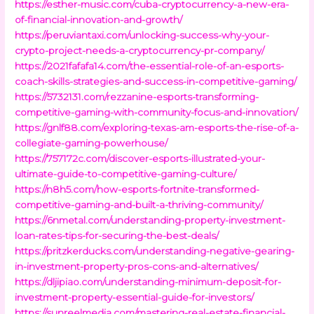
https://esther-music.com/cuba-cryptocurrency-a-new-era-
of-financial-innovation-and-growth/
https://peruviantaxi.com/unlocking-success-why-your-
crypto-project-needs-a-cryptocurrency-pr-company/
https://2021fafafa14.com/the-essential-role-of-an-esports-
coach-skills-strategies-and-success-in-competitive-gaming/
https://5732131.com/rezzanine-esports-transforming-
competitive-gaming-with-community-focus-and-innovation/
https://gnlf88.com/exploring-texas-am-esports-the-rise-of-a-
collegiate-gaming-powerhouse/
https://757172c.com/discover-esports-illustrated-your-
ultimate-guide-to-competitive-gaming-culture/
https://n8h5.com/how-esports-fortnite-transformed-
competitive-gaming-and-built-a-thriving-community/
https://6nmetal.com/understanding-property-investment-
loan-rates-tips-for-securing-the-best-deals/
https://pritzkerducks.com/understanding-negative-gearing-
in-investment-property-pros-cons-and-alternatives/
https://dljipiao.com/understanding-minimum-deposit-for-
investment-property-essential-guide-for-investors/
https://sunreelmedia.com/mastering-real-estate-financial-