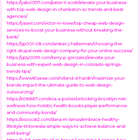
https://yabo1397.com/peter-t-scott/elevate-your-business-
with-top-web-design-in-charleston-sc-trends-and-best-
agencies/
https://yaswl.com/victor-m-lowe/top-cheap-web-design-
services-to-boost-your-business-without-breaking-the-
bank/
https://yp001-08.com/amber-j-halterman/choosing-the-
right-drupal-web-design-company-for-your-online-success/
https://yply0099.com/terry-p-gonzalez/elevate-your-
business-with-expert-web-design-in-colorado-springs-
trends-tips/
https://www81aeae.com/rolland-d-hardin/maximize-your-
brands-impact-the-ultimate-guide-to-web-design-
outsourcing/
https://x08887.com/eva-a-poirier/unlocking-brooklyn-net-
wellness-how-holistic-health-boosts-player-performance-
and-community-bonds/
https://xxoocat2.com/dana-m-lamas/embrace-healthy-
lifestyle-tintorerala-simple-ways-to-achieve-balance-and-
well-being/
https://xyjkh.com/david-m-brown/unlocking-balance-how-