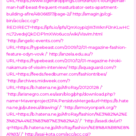
URL=https://www.tigerdroppings.com/rant/o-t-lounge/half-
man-half-beast-frequent-masturbator-sets-apartment-
building-afire/48066517/page-2//
http://amagin.jp/cgi-
bin/acc/acc.cgi?
REDIRECT=https://ipfs.io/ipfs/QmXoypizjW3WknFiJnKLwHC
nL72vedxjQkDDP1mXWo6uco/wiki/Visvim.html
“
http://angelic-events.com/?
URL=https://hypebeast.com/2009/12/01-magazine-fashion-
feature-odyn-vovk /
”
http://anzela.edu.au/?
URL=https://hypebeast.com/2010/12/01-magazine-hiroki-
nakamura-of-visvim-interview/
http://aquaguard.com/?
URL=https://feeds.feedburner.com/fashiontribes/
“
http://archives.midweek.com/?
URL=https://b.hatena.ne.jp/AfroRay/20120128 /
”
“
http://arisnegro.com.es/asn/blog/php/download.php?
name=MavenprojectJPA:PersistvsMerge&url=https://b.hate
na.ne.jp/puteeui/drawing/ /
” “
http://armoryonpark.org/?
URL=https://b.hatena.ne.jp/AfroRay/fashion/%E3%82%A2%E
3%82%A4%E3%83%87%E3%82%A2/ /
” “
http://asadi.de/url?
q=https://b.hatena.ne.jp/AfroRay/fashion/%E8%8A%B8%E8%
A1%93/ /
”
http://asai-kota.com/acc/acc.cgi?