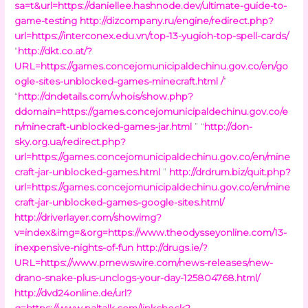
sa=t&url=https://daniellee.hashnode.dev/ultimate-guide-to-
game-testing
http://dizcompany.ru/engine/redirect.php?
url=https://interconex.edu.vn/top-13-yugioh-top-spell-cards/
“
http://dkt.co.at/?
URL=https://games.concejomunicipaldechinu.gov.co/en/go
ogle-sites-unblocked-games-minecraft.html /
”
“
http://dndetails.com/whois/show.php?
ddomain=https://games.concejomunicipaldechinu.gov.co/e
n/minecraft-unblocked-games-jar.html
” “
http://don-
sky.org.ua/redirect.php?
url=https://games.concejomunicipaldechinu.gov.co/en/mine
craft-jar-unblocked-games.html
”
http://drdrum.biz/quit.php?
url=https://games.concejomunicipaldechinu.gov.co/en/mine
craft-jar-unblocked-games-google-sites.html/
http://driverlayer.com/showimg?
v=index&img=&org=https://www.theodysseyonline.com/13-
inexpensive-nights-of-fun
http://drugs.ie/?
URL=https://www.prnewswire.com/news-releases/new-
drano-snake-plus-unclogs-your-day-125804768.html/
http://dvd24online.de/url?
q=https://www.paltalk.com/linkcheck?