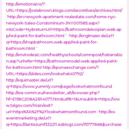
http://emotional.ro/?
URL=https://josiebrown.blogs.com/secretlives/archives.html/
“
http://en.newyork-apartment-realestate.com/home-nyc-
newyork-Sales-Condominium-JNY001985.aspx?
mlsCode=Ny&returnUrl=https://bathroomdekorplan.web.ap
p/red-paint-for-bathroom.html
” “
http://englmaier.de/url?
q=https://shopbathroom.web.app/red-paint-for-
bathroom.html
”
http://envirodesic.com/healthyschools/commpost/hstransitio
n.asp?urlrefer=https://bathroommodel.web.app/red-paint-
for-bathroom.html
http://eponaexchange.com/?
URL=https://slides.com/lookwhat40792/
http://equimaster.de/url?
q=https://www.yummly.com/page/lookwhatmomfound
http://era-comm.eu/newsletter_alt/browser.php?
hf=E158C208A2B14077.htm&utf8=1&Unsublink=https://ww
w.talgov.com/Main/exit?
url=https%3A%2F%2Flookwhatmomfound.com
“
http://es-
eventmarketing.de/url?
q=https://dantezumf332211.ezblogz.com/15777868/purchase