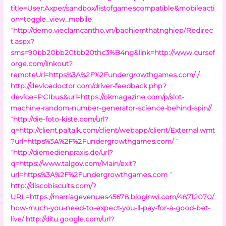
title=User:Axper/sandbox/listofgamescompatible&mobileacti
on=toggle_view_mobile
“
http://demo.vieclamcantho.vn/baohiemthatnghiep/Redirec
t.aspx?
sms=90bb20bb20tbb20thc3%B4ng&link=http://www.cursef
orge.com/linkout?
remoteUrl=https%3A%2F%2Fundergrowthgames.com/ /
”
http://devicedoctor.com/driver-feedback.php?
device=PCIbus&url=https://okmagazine.com/p/slot-
machine-random-number-generator-science-behind-spin//
“
http://die-foto-kiste.com/url?
q=http://client.paltalk.com/client/webapp/client/External.wmt
?url=https%3A%2F%2Fundergrowthgames.com/
”
“
http://diemedienpraxis.de/url?
q=https://www.talgov.com/Main/exit?
url=https%3A%2F%2Fundergrowthgames.com
”
http://discobiscuits.com/?
URL=https://marriagevenues45678.bloginwi.com/48712070/
how-much-you-need-to-expect-you-ll-pay-for-a-good-bet-
live/
http://ditu.google.com/url?