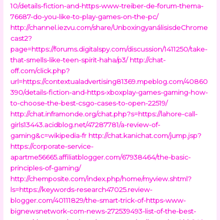
10/details-fiction-and-https-www-treiber-de-forum-thema-
76687-do-you-like-to-play-games-on-the-pc/
http://channel.iezvu.com/share/UnboxingyanálisisdeChrome
cast2?
page=https://forums.digitalspy.com/discussion/1411250/take-
that-smells-like-teen-spirit-haha/p3/
http://chat-
off.com/click.php?
url=https://contextualadvertising81369.mpeblog.com/40860
390/details-fiction-and-https-xboxplay-games-gaming-how-
to-choose-the-best-csgo-cases-to-open-22519/
http://chat.inframonde.org/chat.php?s=https://lahore-call-
girls13443.acidblog.net/47287781/a-review-of-
gaming&c=wikipedia-fr
http://chat.kanichat.com/jump.jsp?
https://corporate-service-
apartme56665.affiliatblogger.com/67938464/the-basic-
principles-of-gaming/
http://chemposite.com/index.php/home/myview.shtml?
ls=https://keywords-research47025.review-
blogger.com/40111829/the-smart-trick-of-https-www-
bignewsnetwork-com-news-272539493-list-of-the-best-