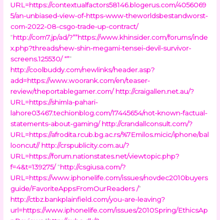
URL=https://contextualfactors58146.blogerus.com/4056069
5/an-unbiased-view-of-https-www-theworldsbestandworst-
com-2022-08-csgo-trade-up-contract/
“
http://com7.jp/ad/?””https://www.khinsider.com/forums/inde
x.php?threads/new-shin-megami-tensei-devil-survivor-
screens.125530/ “”
”
http://coolbuddy.com/newlinks/header.asp?
add=https://www.woorank.com/en/teaser-
review/theportablegamer.com/
http://craigallen.net.au/?
URL=https://shimla-pahari-
lahore03467.techionblog.com/17445654/not-known-factual-
statements-about-gaming/
http://crandallconsult.com/?
URL=https://afrodita.rcub.bg.ac.rs/%7Emilos.micic/iphone/bal
looncut//
http://crspublicity.com.au/?
URL=https://forum.nationstates.net/viewtopic.php?
f=4&t=139275/
“
http://csgiusa.com/?
URL=https://www.iphonelife.com/issues/novdec2010buyers
guide/FavoriteAppsFromOurReaders /
”
http://ctbz.bankplainfield.com/you-are-leaving?
url=https://www.iphonelife.com/issues/2010Spring/EthicsAp