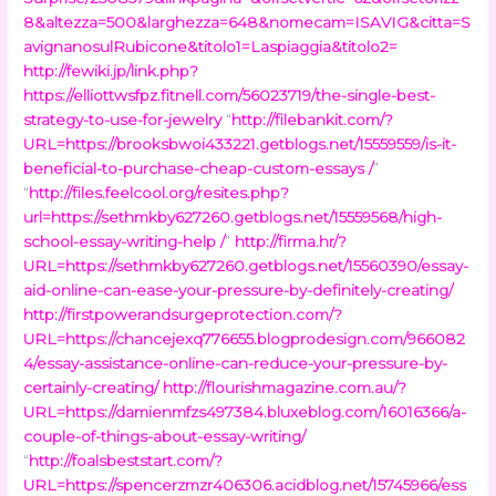
8&altezza=500&larghezza=648&nomecam=ISAVIG&citta=S
avignanosulRubicone&titolo1=Laspiaggia&titolo2=
http://fewiki.jp/link.php?
https://elliottwsfpz.fitnell.com/56023719/the-single-best-
strategy-to-use-for-jewelry
“
http://filebankit.com/?
URL=https://brooksbwoi433221.getblogs.net/15559559/is-it-
beneficial-to-purchase-cheap-custom-essays /
”
“
http://files.feelcool.org/resites.php?
url=https://sethmkby627260.getblogs.net/15559568/high-
school-essay-writing-help /
”
http://firma.hr/?
URL=https://sethmkby627260.getblogs.net/15560390/essay-
aid-online-can-ease-your-pressure-by-definitely-creating/
http://firstpowerandsurgeprotection.com/?
URL=https://chancejexq776655.blogprodesign.com/966082
4/essay-assistance-online-can-reduce-your-pressure-by-
certainly-creating/
http://flourishmagazine.com.au/?
URL=https://damienmfzs497384.bluxeblog.com/16016366/a-
couple-of-things-about-essay-writing/
“
http://foalsbeststart.com/?
URL=https://spencerzmzr406306.acidblog.net/15745966/ess