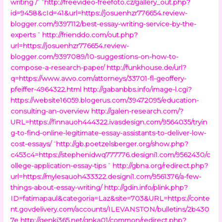
writing /
” “
http://freevideo-freefoto.cz/gallery_out.php?
id=9458&cId=41&url=https://josuenhzr776654.review-
blogger.com/9397112/best-essay-writing-service-by-the-
experts
”
http://frienddo.com/out.php?
url=https://josuenhzr776654.review-
blogger.com/9397089/10-suggestions-on-how-to-
compose-a-research-paper/
http://funkhouse.de/url?
q=https://www.avvo.com/attorneys/33701-fl-geoffery-
pfeiffer-4964322.html
http://gabanbbs.info/image-l.cgi?
https://website16059.blogerus.com/39472095/education-
consulting-an-overview
http://galen-research.com/?
URL=https://finnauoh444322.ivasdesign.com/9564035/tryin
g-to-find-online-legitimate-essay-assistants-to-deliver-low-
cost-essays/
“
http://gb.poetzelsberger.org/show.php?
c453c4=https://stephenidwq777776.designi1.com/9562430/c
ollege-application-essay-tips
”
http://gbna.org/redirect.php?
url=https://mylesauoh433322.designi1.com/9561376/a-few-
things-about-essay-writing/
http://gdin.info/plink.php?
ID=fatimapaul&categoria=Laz&site=703&URL=https://conte
nt.govdelivery.com/accounts/ILEVANSTON/bulletins/2b430
7e
http://genki365.net/gnka01/common/redirect.php?