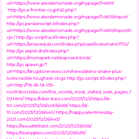
url=https://www.alexslemonade.org/mypage/114609
”
“
http://go.e-frontier.co.jp/rd2.php?
uri=https://www.alexslemonade.org/mypage/114609/report
”
http://go.persianscript.ir/index.php?
url=https://www.alexslemonade.org/mypage/114609/report/n
ojs /
http://go.scriptha.ir/index.php?
url=https://answerpail.com/index.php/user/lookwhat40792/
http://go.sepid-dl.ir/index.php?
url=https://momspark.net/exposed-brick/
http://go.spawn.jp/?
url=https://drugstorenews.com/news/drano-snake-plus-
looks-tackle-toughest-clogs
http://go.xscript.ir/index.php?
url=http://78-69-18-135-
no49.tbcn.telia.com/the_worlds_most_visited_web_pages_1
03.html/
https://biker-barz.com/2023/12/2https://dr-
90.com/2023/12/26/449/6/465/
https://dr-
91.com/2023/12/26/440/
https://happyvalentinesday-
2021.com/2023/12/26/443/
https://lexus888slot.com/2023/12/26/456/
https://testqqbbs.com/2023/12/26/439/