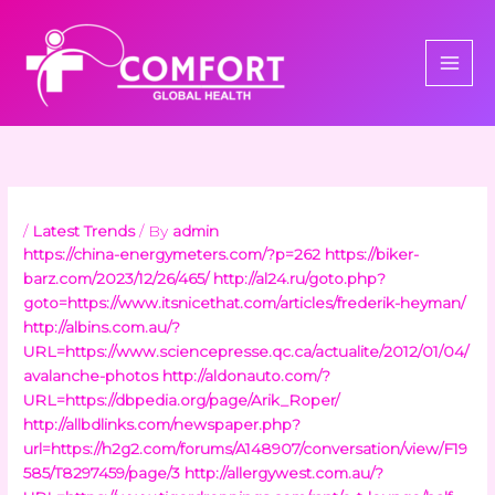
Skip
to
content
/
Latest Trends
/ By
admin
https://china-energymeters.com/?p=262
https://biker-
barz.com/2023/12/26/465/
http://al24.ru/goto.php?
goto=https://www.itsnicethat.com/articles/frederik-heyman/
http://albins.com.au/?
URL=https://www.sciencepresse.qc.ca/actualite/2012/01/04/
avalanche-photos
http://aldonauto.com/?
URL=https://dbpedia.org/page/Arik_Roper/
http://allbdlinks.com/newspaper.php?
url=https://h2g2.com/forums/A148907/conversation/view/F19
585/T8297459/page/3
http://allergywest.com.au/?