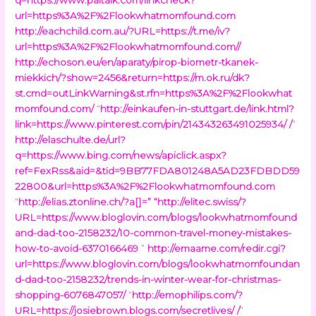
url=https%3A%2F%2Flookwhatmomfound.com
http://eachchild.com.au/?URL=https://t.me/iv?
url=https%3A%2F%2Flookwhatmomfound.com//
http://echoson.eu/en/aparaty/pirop-biometr-tkanek-
miekkich/?show=2456&return=https://m.ok.ru/dk?
st.cmd=outLinkWarning&st.rfn=https%3A%2F%2Flookwhat
momfound.com/
“
http://einkaufen-in-stuttgart.de/link.html?
link=https://www.pinterest.com/pin/214343263491025934/ /
”
http://elaschulte.de/url?
q=https://www.bing.com/news/apiclick.aspx?
ref=FexRss&aid=&tid=9BB77FDA801248A5AD23FDBDD59
22800&url=https%3A%2F%2Flookwhatmomfound.com
“
http://elias.ztonline.ch/?a[]=
” “
http://elitec.swiss/?
URL=https://www.bloglovin.com/blogs/lookwhatmomfound
and-dad-too-2158232/10-common-travel-money-mistakes-
how-to-avoid-6370166469
”
http://emaame.com/redir.cgi?
url=https://www.bloglovin.com/blogs/lookwhatmomfoundan
d-dad-too-2158232/trends-in-winter-wear-for-christmas-
shopping-6076847057/
“
http://emophilips.com/?
URL=https://josiebrown.blogs.com/secretlives/ /
”