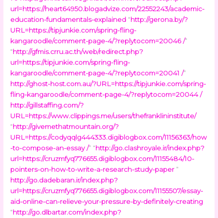
url=https://heart64950.blogadvize.com/22552243/academic-
education-fundamentals-explained
“
http://gerona.by/?
URL=https://tipjunkie.com/spring-fling-
kangaroodle/comment-page-4/?replytocom=20046 /
”
“
http://gfmis.crru.ac.th/web/redirect.php?
url=https://tipjunkie.com/spring-fling-
kangaroodle/comment-page-4/?replytocom=20041 /
”
http://ghost-host.com.au/?URL=https://tipjunkie.com/spring-
fling-kangaroodle/comment-page-4/?replytocom=20044 /
http://gillstaffing.com/?
URL=https://www.clippings.me/users/thefranklininstitute/
“
http://givemethatmountain.org/?
URL=https://codyqqlg444333.digiblogbox.com/11156363/how
-to-compose-an-essay /
” “
http://go.clashroyale.ir/index.php?
url=https://cruzmfyq776655.digiblogbox.com/11155484/10-
pointers-on-how-to-write-a-research-study-paper
”
http://go.dadebaran.ir/index.php?
url=https://cruzmfyq776655.digiblogbox.com/11155507/essay-
aid-online-can-relieve-your-pressure-by-definitely-creating
“
http://go.dlbartar.com/index.php?