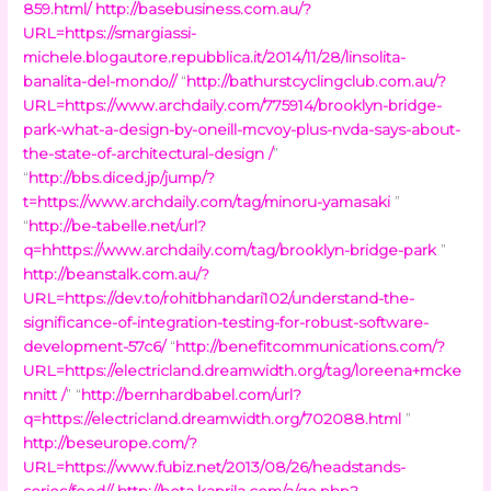
859.html/
http://basebusiness.com.au/?
URL=https://smargiassi-
michele.blogautore.repubblica.it/2014/11/28/linsolita-
banalita-del-mondo//
“
http://bathurstcyclingclub.com.au/?
URL=https://www.archdaily.com/775914/brooklyn-bridge-
park-what-a-design-by-oneill-mcvoy-plus-nvda-says-about-
the-state-of-architectural-design /
”
“
http://bbs.diced.jp/jump/?
t=https://www.archdaily.com/tag/minoru-yamasaki
”
“
http://be-tabelle.net/url?
q=hhttps://www.archdaily.com/tag/brooklyn-bridge-park
”
http://beanstalk.com.au/?
URL=https://dev.to/rohitbhandari102/understand-the-
significance-of-integration-testing-for-robust-software-
development-57c6/
“
http://benefitcommunications.com/?
URL=https://electricland.dreamwidth.org/tag/loreena+mcke
nnitt /
” “
http://bernhardbabel.com/url?
q=https://electricland.dreamwidth.org/702088.html
”
http://beseurope.com/?
URL=https://www.fubiz.net/2013/08/26/headstands-
series/feed//
http://beta.kaprila.com/a/go.php?