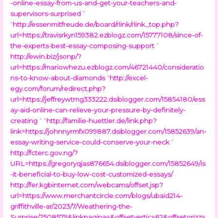
-online-essay-from-us-and-get-your-teachers-and-
supervisors-surprised
”
“
http://essenmitfreude.de/board/rlink/rlink_top.php?
url=https://travisrkyn159382.ezblogz.com/15777108/since-of-
the-experts-best-essay-composing-support
”
http://ewin.biz/jsonp/?
url=https://mariowhezu.ezblogz.com/46721440/consideratio
ns-to-know-about-diamonds
“
http://excel-
egy.com/forum/redirect.php?
url=https://jeffreywtmg333222.dsiblogger.com/15854180/ess
ay-aid-online-can-relieve-your-pressure-by-definitely-
creating
” “
http://familie-huettler.de/link.php?
link=https://johnnyrmfx099887.dsiblogger.com/15852639/an-
essay-writing-service-could-conserve-your-neck
”
http://fcterc.gov.ng/?
URL=https://gregoryqjas876654.dsiblogger.com/15852649/is
-it-beneficial-to-buy-low-cost-customized-essays/
http://fer.kgbinternet.com/webcams/offset.jsp?
url=https://www.merchantcircle.com/blogs/ubaid214-
griffithville-ar/2023/7/Weathering-the-
Surprise/2508579&linkpagina=&offsetvertic=62&offsetorizz=