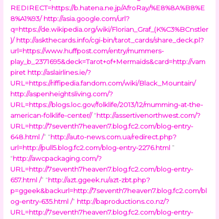
REDIRECT=https://b.hatena.ne.jp/AfroRay/%E8%8A%B8%E
8%A1%93/
http://asia.google.com/url?
q=https://de.wikipedia.org/wiki/Florian_Graf_(K%C3%BCnstler
)/
http://askthecards.info/cgi-bin/tarot_cards/share_deck.pl?
url=https://www.huffpost.com/entry/mummers-
play_b_2371695&deck=Tarot+of+Mermaids&card=http://vam
piret
http://aslairlines.ie/?
URL=https://riffipedia.fandom.com/wiki/Black_Mountain/
http://aspenheightsliving.com/?
URL=https://blogs.loc.gov/folklife/2013/12/mumming-at-the-
american-folklife-center//
“
http://assertivenorthwest.com/?
URL=http://7seventh7heaven7.blog.fc2.com/blog-entry-
648.html /
” “
http://auto-news.com.ua/redirect.php?
url=http://pull5.blog.fc2.com/blog-entry-2276.html
”
“
http://awcpackaging.com/?
URL=http://7seventh7heaven7.blog.fc2.com/blog-entry-
657.html /
” “
http://azt.ggeek.ru/azt-zbt.php?
p=ggeek&backurl=http://7seventh7heaven7.blog.fc2.com/bl
og-entry-635.html /
”
http://baproductions.co.nz/?
URL=http://7seventh7heaven7.blog.fc2.com/blog-entry-