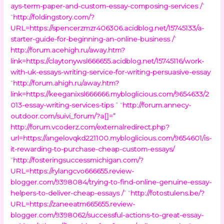
ays-term-paper-and-custom-essay-composing-services /
”
“
http://foldingstory.com/?
URL=https://spencerzmzr406306.acidblog.net/15745133/a-
starter-guide-for-beginning-an-online-business /
”
http://forum.acehigh.ru/away.htm?
link=https://claytonywsl666655.acidblog.net/15745116/work-
with-uk-essays-writing-service-for-writing-persuasive-essay
“
http://forum.ahigh.ru/away.htm?
link=https://keeganixsl666666.mybloglicious.com/9654633/2
013-essay-writing-services-tips
” “
http://forum.annecy-
outdoor.com/suivi_forum/?a[]=
”
http://forum.vcoderz.com/externalredirect.php?
url=https://angelovqkd221100.mybloglicious.com/9654601/is-
it-rewarding-to-purchase-cheap-custom-essays/
“
http://fosteringsuccessmichigan.com/?
URL=https://rylangcvo666655.review-
blogger.com/9398084/trying-to-find-online-genuine-essay-
helpers-to-deliver-cheap-essays /
” “
http://fotostulens.be/?
URL=https://zaneeatm665655.review-
blogger.com/9398062/successful-actions-to-great-essay-