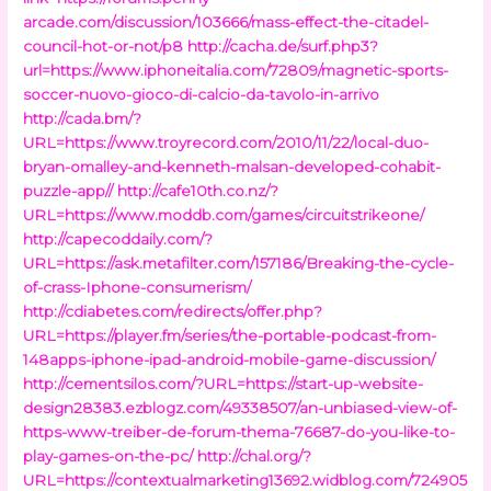
arcade.com/discussion/103666/mass-effect-the-citadel-
council-hot-or-not/p8
http://cacha.de/surf.php3?
url=https://www.iphoneitalia.com/72809/magnetic-sports-
soccer-nuovo-gioco-di-calcio-da-tavolo-in-arrivo
http://cada.bm/?
URL=https://www.troyrecord.com/2010/11/22/local-duo-
bryan-omalley-and-kenneth-malsan-developed-cohabit-
puzzle-app//
http://cafe10th.co.nz/?
URL=https://www.moddb.com/games/circuitstrikeone/
http://capecoddaily.com/?
URL=https://ask.metafilter.com/157186/Breaking-the-cycle-
of-crass-Iphone-consumerism/
http://cdiabetes.com/redirects/offer.php?
URL=https://player.fm/series/the-portable-podcast-from-
148apps-iphone-ipad-android-mobile-game-discussion/
http://cementsilos.com/?URL=https://start-up-website-
design28383.ezblogz.com/49338507/an-unbiased-view-of-
https-www-treiber-de-forum-thema-76687-do-you-like-to-
play-games-on-the-pc/
http://chal.org/?
URL=https://contextualmarketing13692.widblog.com/724905