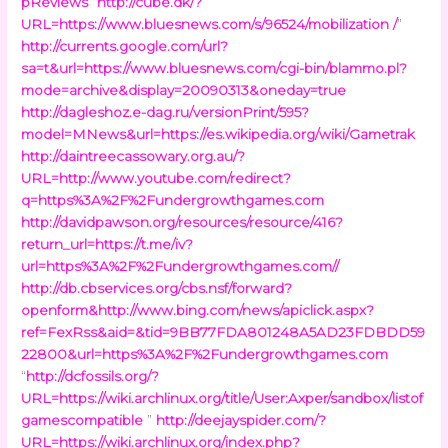
pReviews
“
http://cube.dk/?
URL=https://www.bluesnews.com/s/96524/mobilization /
”
http://currents.google.com/url?
sa=t&url=https://www.bluesnews.com/cgi-bin/blammo.pl?
mode=archive&display=20090313&oneday=true
http://dagleshoz.e-dag.ru/versionPrint/595?
model=MNews&url=https://es.wikipedia.org/wiki/Gametrak
http://daintreecassowary.org.au/?
URL=http://www.youtube.com/redirect?
q=https%3A%2F%2Fundergrowthgames.com
http://davidpawson.org/resources/resource/416?
return_url=https://t.me/iv?
url=https%3A%2F%2Fundergrowthgames.com//
http://db.cbservices.org/cbs.nsf/forward?
openform&http://www.bing.com/news/apiclick.aspx?
ref=FexRss&aid=&tid=9BB77FDA801248A5AD23FDBDD59
22800&url=https%3A%2F%2Fundergrowthgames.com
“
http://dcfossils.org/?
URL=https://wiki.archlinux.org/title/User:Axper/sandbox/listof
gamescompatible
”
http://deejayspider.com/?
URL=https://wiki.archlinux.org/index.php?