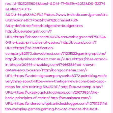
rec_id=1523233606&label=&DM=17+f%E9v+2012&DS=32374
&L=fr&CS=UTF-
8&DU=http%3A%2F%2Fhttps://www.indiedb.com/games/circ
uitstrikeone&CT=text/html;%20charset=utf-
8&q=deficit+deficits+budgetaire+budgetaires
http://bluewatergrillri.com/?
URL=https://lahoreescort00874.answerblogs.com/1750624
0/the-basic-principles-of-casino/
http://bocarsly.com/?
URL=https://iso-certification-
company82570.diowebhost.com/71231522/gaming-options/
http://bodymindandheart.com.au/?URL=https://cbse-school-
in-bhopal00999.onzeblog.com/17466389/not-known-
details-about-casino/
http://bongocinema.com/?
URL=https://webdesigncompanycork48372.pointblog.net/e
verything-about-https-www-thetigernews-com-best-csgo-
maps-for-aim-training-58467811/
http://bouwteamp-o.be/?
URL=https://lukaskoqpk.blogthisbiz.com/21673854/the-
basic-principles-of-casino/
http://bovaalpaca.com/?
URL=https://andersonvfqbk.articlesblogger.com/40791261/ht
tps-xboxplay-games-gaming-how-to-choose-the-best-