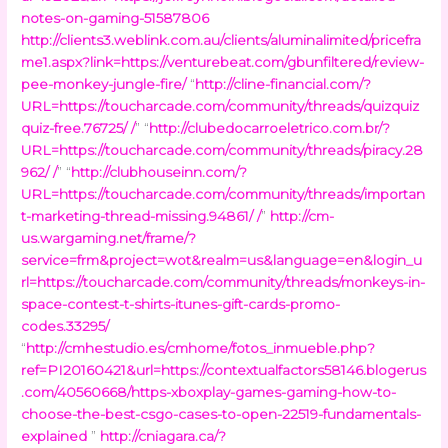
notes-on-gaming-51587806
http://clients3.weblink.com.au/clients/aluminalimited/pricefra
me1.aspx?link=https://venturebeat.com/gbunfiltered/review-
pee-monkey-jungle-fire/
“
http://cline-financial.com/?
URL=https://toucharcade.com/community/threads/quizquiz
quiz-free.76725/ /
” “
http://clubedocarroeletrico.com.br/?
URL=https://toucharcade.com/community/threads/piracy.28
962/ /
” “
http://clubhouseinn.com/?
URL=https://toucharcade.com/community/threads/importan
t-marketing-thread-missing.94861/ /
”
http://cm-
us.wargaming.net/frame/?
service=frm&project=wot&realm=us&language=en&login_u
rl=https://toucharcade.com/community/threads/monkeys-in-
space-contest-t-shirts-itunes-gift-cards-promo-
codes.33295/
“
http://cmhestudio.es/cmhome/fotos_inmueble.php?
ref=PI20160421&url=https://contextualfactors58146.blogerus
.com/40560668/https-xboxplay-games-gaming-how-to-
choose-the-best-csgo-cases-to-open-22519-fundamentals-
explained
”
http://cniagara.ca/?