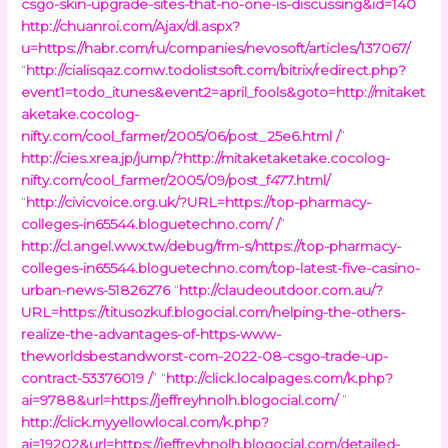
csgo-skin-upgrade-sites-that-no-one-is-discussing&id=140
http://chuanroi.com/Ajax/dl.aspx?
u=https://habr.com/ru/companies/nevosoft/articles/137067/
“
http://cialisqaz.comw.todolistsoft.com/bitrix/redirect.php?
event1=todo_itunes&event2=april_fools&goto=http://mitaket
aketake.cocolog-
nifty.com/cool_farmer/2005/06/post_25e6.html /
”
http://cies.xrea.jp/jump/?http://mitaketaketake.cocolog-
nifty.com/cool_farmer/2005/09/post_f477.html/
“
http://civicvoice.org.uk/?URL=https://top-pharmacy-
colleges-in65544.bloguetechno.com/ /
”
http://cl.angel.wwx.tw/debug/frm-s/https://top-pharmacy-
colleges-in65544.bloguetechno.com/top-latest-five-casino-
urban-news-51826276
“
http://claudeoutdoor.com.au/?
URL=https://titusozkuf.blogocial.com/helping-the-others-
realize-the-advantages-of-https-www-
theworldsbestandworst-com-2022-08-csgo-trade-up-
contract-53376019 /
” “
http://click.localpages.com/k.php?
ai=9788&url=https://jeffreyhnolh.blogocial.com/
”
http://click.myyellowlocal.com/k.php?
ai=19202&url=https://jeffreyhnolh.blogocial.com/detailed-