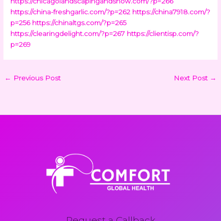
https://chicagolandscapingandsnow.com/?p=266
https://china-freshgarlic.com/?p=262
https://china7918.com/?
p=256
https://chinaltgs.com/?p=265
https://clearingdelight.com/?p=267
https://clientisp.com/?
p=269
←
Previous Post
Next Post
→
Request a Callback