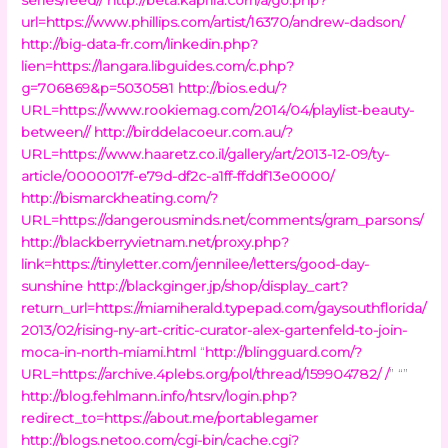
url=https://www.phillips.com/artist/16370/andrew-dadson/
http://big-data-fr.com/linkedin.php?
lien=https://langara.libguides.com/c.php?
g=706869&p=5030581
http://bios.edu/?
URL=https://www.rookiemag.com/2014/04/playlist-beauty-
between//
http://birddelacoeur.com.au/?
URL=https://www.haaretz.co.il/gallery/art/2013-12-09/ty-
article/0000017f-e79d-df2c-a1ff-ffddf13e0000/
http://bismarckheating.com/?
URL=https://dangerousminds.net/comments/gram_parsons/
http://blackberryvietnam.net/proxy.php?
link=https://tinyletter.com/jennilee/letters/good-day-
sunshine
http://blackginger.jp/shop/display_cart?
return_url=https://miamiherald.typepad.com/gaysouthflorida/
2013/02/rising-ny-art-critic-curator-alex-gartenfeld-to-join-
moca-in-north-miami.html
“
http://blingguard.com/?
URL=https://archive.4plebs.org/pol/thread/159904782/ /
” “”
http://blog.fehlmann.info/htsrv/login.php?
redirect_to=https://about.me/portablegamer
http://blogs.netoo.com/cgi-bin/cache.cgi?