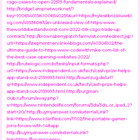
csgo-cases-to-open-22519-fundamentals-explained/
http://bridge1.ampnetwork.net/?
key=1006540158.1006540255&url=https://myleskbriz.bluxebl
og.com/49536083/an-unbiased-view-of-https-www-
theworldsbestandworst-com-2022-08-csgo-trade-up-
contract/
http://brownsberrypatch.farmvisit.com/redirect.jsp?
urlr=https://stephentnerv.link4blogs.com/40306102/the-
ultimate-guide-to-https-www-codewithmike-com-list-of-
the-best-case-opening-websites-2022/
http://brutelogic.com.br/tests/input-formats.php?
url1=https://www.independent.co.uk/tech/cash-prize-helps-
app-stand-out-2159993.html
http://bsumzug.de/url?
q=https://www.independent.co.uk/tech/cash-prize-helps-
app-stand-out-2159993.html
http://burgman-
club.ru/forum/away.php?
s=https://www.nintendolife.com/forums/3ds/3ds_or_ipad_2?
start=20/
http://buymyanswer.com/externalLink?
link=https://www.iclarified.com/11102/the-portable-gamer-
joins-forces-with-148app
http://buymyanswer.com/externalLink?
link=https://forums.penny-