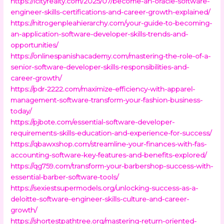
https://icityrealty.com/2025/07/become-an-oracle-software-
engineer-skills-certifications-and-career-growth-explained/
https://nitrogenpleahierarchy.com/your-guide-to-becoming-
an-application-software-developer-skills-trends-and-
opportunities/
https://onlinespanishacademy.com/mastering-the-role-of-a-
senior-software-developer-skills-responsibilities-and-
career-growth/
https://pdr-2222.com/maximize-efficiency-with-apparel-
management-software-transform-your-fashion-business-
today/
https://pjbote.com/essential-software-developer-
requirements-skills-education-and-experience-for-success/
https://qbawxshop.com/streamline-your-finances-with-fas-
accounting-software-key-features-and-benefits-explored/
https://qg759.com/transform-your-barbershop-success-with-
essential-barber-software-tools/
https://sexiestsupermodels.org/unlocking-success-as-a-
deloitte-software-engineer-skills-culture-and-career-
growth/
https://shortestpathtree.org/mastering-return-oriented-