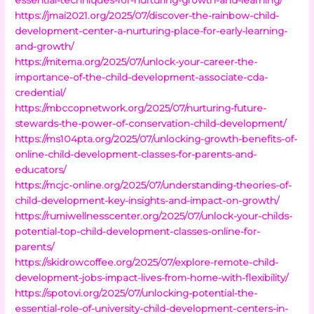
https://jmai2021.org/2025/07/discover-the-rainbow-child-
development-center-a-nurturing-place-for-early-learning-
and-growth/
https://mitema.org/2025/07/unlock-your-career-the-
importance-of-the-child-development-associate-cda-
credential/
https://mbccopnetwork.org/2025/07/nurturing-future-
stewards-the-power-of-conservation-child-development/
https://ms104pta.org/2025/07/unlocking-growth-benefits-of-
online-child-development-classes-for-parents-and-
educators/
https://mcjc-online.org/2025/07/understanding-theories-of-
child-development-key-insights-and-impact-on-growth/
https://rumiwellnesscenter.org/2025/07/unlock-your-childs-
potential-top-child-development-classes-online-for-
parents/
https://skidrowcoffee.org/2025/07/explore-remote-child-
development-jobs-impact-lives-from-home-with-flexibility/
https://spotovi.org/2025/07/unlocking-potential-the-
essential-role-of-university-child-development-centers-in-