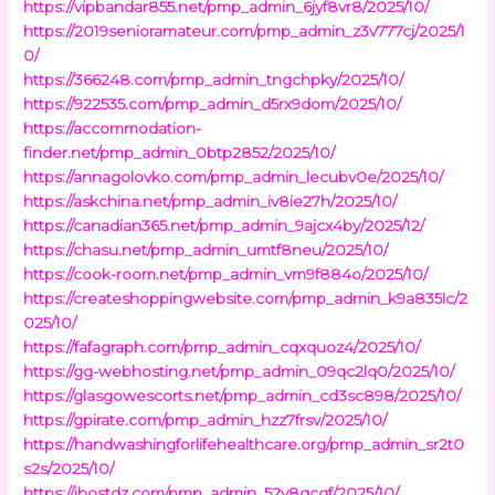
https://vipbandar855.net/pmp_admin_6jyf8vr8/2025/10/
https://2019senioramateur.com/pmp_admin_z3v777cj/2025/1
0/
https://366248.com/pmp_admin_tngchpky/2025/10/
https://922535.com/pmp_admin_d5rx9dom/2025/10/
https://accommodation-
finder.net/pmp_admin_0btp2852/2025/10/
https://annagolovko.com/pmp_admin_lecubv0e/2025/10/
https://askchina.net/pmp_admin_iv8ie27h/2025/10/
https://canadian365.net/pmp_admin_9ajcx4by/2025/12/
https://chasu.net/pmp_admin_umtf8neu/2025/10/
https://cook-room.net/pmp_admin_vm9f884o/2025/10/
https://createshoppingwebsite.com/pmp_admin_k9a835lc/2
025/10/
https://fafagraph.com/pmp_admin_cqxquoz4/2025/10/
https://gg-webhosting.net/pmp_admin_09qc2lq0/2025/10/
https://glasgowescorts.net/pmp_admin_cd3sc898/2025/10/
https://gpirate.com/pmp_admin_hzz7frsv/2025/10/
https://handwashingforlifehealthcare.org/pmp_admin_sr2t0
s2s/2025/10/
https://ihostdz.com/pmp_admin_52v8qcgf/2025/10/