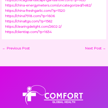
https://china-energymeters.com/uncategorized/1482/
https://china-freshgarlic.com/?p=1520
https://china7918.com/?p=1606
https://chinaltgs.com/?p=1562
https://clearingdelight.com/2602-2/
https://clientisp.com/?p=1634
←
Previous Post
Next Post
→