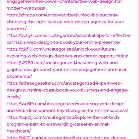
engagement-the-power-of-interactive-web-design-for-
modern-websites/
https://zhtcpa.com/uncategorized/unlocking-success-
choosing-the-right-startup-web-design-agency-for-your-
business/
https://qchyh.com/uncategorized/essential-tips-for-effective-
cannabis-web-design-to-boost-your-online-presence/
https://qjkf19.com/uncategorized/unlock-your-future-
exploring-web-design-degrees-and-career-opportunities/
https://s2783.com/uncategorized/mastering-web-and-
graphic-design-boost-your-online-engagement-and-user-
experience/
https://schraegeseiten.com/uncategorized/expert-web-
design-sunshine-coast-boost-your-business-and-engage-
locally/
https://ssq519.com/uncategorized/mastering-web-design-
and-web-development-key-strategies-for-online-success/
https://sxpzrj.com/uncategorized/explore-the-vet-tech-
program-a-path-to-a-rewarding-career-in-animal-
healthcare/
https://t4121.com/uncategorized/top-tech-jobs-no-degree-