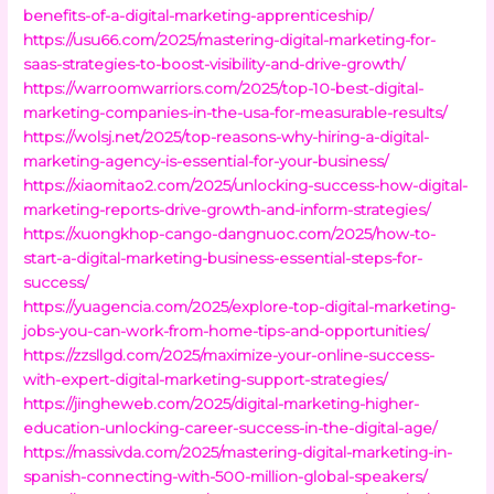
benefits-of-a-digital-marketing-apprenticeship/
https://usu66.com/2025/mastering-digital-marketing-for-
saas-strategies-to-boost-visibility-and-drive-growth/
https://warroomwarriors.com/2025/top-10-best-digital-
marketing-companies-in-the-usa-for-measurable-results/
https://wolsj.net/2025/top-reasons-why-hiring-a-digital-
marketing-agency-is-essential-for-your-business/
https://xiaomitao2.com/2025/unlocking-success-how-digital-
marketing-reports-drive-growth-and-inform-strategies/
https://xuongkhop-cango-dangnuoc.com/2025/how-to-
start-a-digital-marketing-business-essential-steps-for-
success/
https://yuagencia.com/2025/explore-top-digital-marketing-
jobs-you-can-work-from-home-tips-and-opportunities/
https://zzsllgd.com/2025/maximize-your-online-success-
with-expert-digital-marketing-support-strategies/
https://jingheweb.com/2025/digital-marketing-higher-
education-unlocking-career-success-in-the-digital-age/
https://massivda.com/2025/mastering-digital-marketing-in-
spanish-connecting-with-500-million-global-speakers/