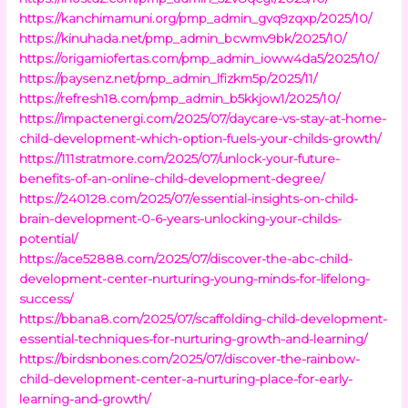
https://kanchimamuni.org/pmp_admin_gvq9zqxp/2025/10/
https://kinuhada.net/pmp_admin_bcwmv9bk/2025/10/
https://origamiofertas.com/pmp_admin_ioww4da5/2025/10/
https://paysenz.net/pmp_admin_lfizkm5p/2025/11/
https://refresh18.com/pmp_admin_b5kkjow1/2025/10/
https://impactenergi.com/2025/07/daycare-vs-stay-at-home-
child-development-which-option-fuels-your-childs-growth/
https://111stratmore.com/2025/07/unlock-your-future-
benefits-of-an-online-child-development-degree/
https://240128.com/2025/07/essential-insights-on-child-
brain-development-0-6-years-unlocking-your-childs-
potential/
https://ace52888.com/2025/07/discover-the-abc-child-
development-center-nurturing-young-minds-for-lifelong-
success/
https://bbana8.com/2025/07/scaffolding-child-development-
essential-techniques-for-nurturing-growth-and-learning/
https://birdsnbones.com/2025/07/discover-the-rainbow-
child-development-center-a-nurturing-place-for-early-
learning-and-growth/