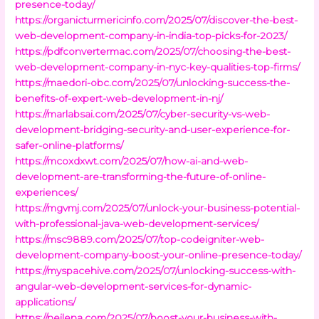
presence-today/
https://organicturmericinfo.com/2025/07/discover-the-best-
web-development-company-in-india-top-picks-for-2023/
https://pdfconvertermac.com/2025/07/choosing-the-best-
web-development-company-in-nyc-key-qualities-top-firms/
https://maedori-obc.com/2025/07/unlocking-success-the-
benefits-of-expert-web-development-in-nj/
https://marlabsai.com/2025/07/cyber-security-vs-web-
development-bridging-security-and-user-experience-for-
safer-online-platforms/
https://mcoxdxwt.com/2025/07/how-ai-and-web-
development-are-transforming-the-future-of-online-
experiences/
https://mgvmj.com/2025/07/unlock-your-business-potential-
with-professional-java-web-development-services/
https://msc9889.com/2025/07/top-codeigniter-web-
development-company-boost-your-online-presence-today/
https://myspacehive.com/2025/07/unlocking-success-with-
angular-web-development-services-for-dynamic-
applications/
https://neilena.com/2025/07/boost-your-business-with-