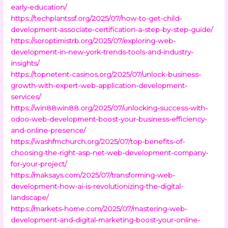
early-education/
https://techplantssf.org/2025/07/how-to-get-child-
development-associate-certification-a-step-by-step-guide/
https://soroptimistrb.org/2025/07/exploring-web-
development-in-new-york-trends-tools-and-industry-
insights/
https://topnetent-casinos.org/2025/07/unlock-business-
growth-with-expert-web-application-development-
services/
https://win88win88.org/2025/07/unlocking-success-with-
odoo-web-development-boost-your-business-efficiency-
and-online-presence/
https://washfmchurch.org/2025/07/top-benefits-of-
choosing-the-right-asp-net-web-development-company-
for-your-project/
https://maksays.com/2025/07/transforming-web-
development-how-ai-is-revolutionizing-the-digital-
landscape/
https://markets-home.com/2025/07/mastering-web-
development-and-digital-marketing-boost-your-online-