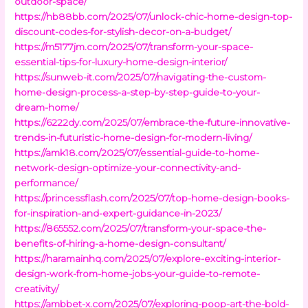
outdoor-space/
https://hb88bb.com/2025/07/unlock-chic-home-design-top-
discount-codes-for-stylish-decor-on-a-budget/
https://m5177jm.com/2025/07/transform-your-space-
essential-tips-for-luxury-home-design-interior/
https://sunweb-it.com/2025/07/navigating-the-custom-
home-design-process-a-step-by-step-guide-to-your-
dream-home/
https://6222dy.com/2025/07/embrace-the-future-innovative-
trends-in-futuristic-home-design-for-modern-living/
https://amk18.com/2025/07/essential-guide-to-home-
network-design-optimize-your-connectivity-and-
performance/
https://princessflash.com/2025/07/top-home-design-books-
for-inspiration-and-expert-guidance-in-2023/
https://865552.com/2025/07/transform-your-space-the-
benefits-of-hiring-a-home-design-consultant/
https://haramainhq.com/2025/07/explore-exciting-interior-
design-work-from-home-jobs-your-guide-to-remote-
creativity/
https://ambbet-x.com/2025/07/exploring-poop-art-the-bold-