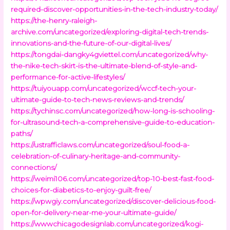
required-discover-opportunities-in-the-tech-industry-today/
https://the-henry-raleigh-
archive.com/uncategorized/exploring-digital-tech-trends-
innovations-and-the-future-of-our-digital-lives/
https://tongdai-dangky4gviettel.com/uncategorized/why-
the-nike-tech-skirt-is-the-ultimate-blend-of-style-and-
performance-for-active-lifestyles/
https://tuiyouapp.com/uncategorized/wccf-tech-your-
ultimate-guide-to-tech-news-reviews-and-trends/
https://tychinsc.com/uncategorized/how-long-is-schooling-
for-ultrasound-tech-a-comprehensive-guide-to-education-
paths/
https://ustrafficlaws.com/uncategorized/soul-food-a-
celebration-of-culinary-heritage-and-community-
connections/
https://weimi106.com/uncategorized/top-10-best-fast-food-
choices-for-diabetics-to-enjoy-guilt-free/
https://wpwgiy.com/uncategorized/discover-delicious-food-
open-for-delivery-near-me-your-ultimate-guide/
https://wwwchicagodesignlab.com/uncategorized/kogi-