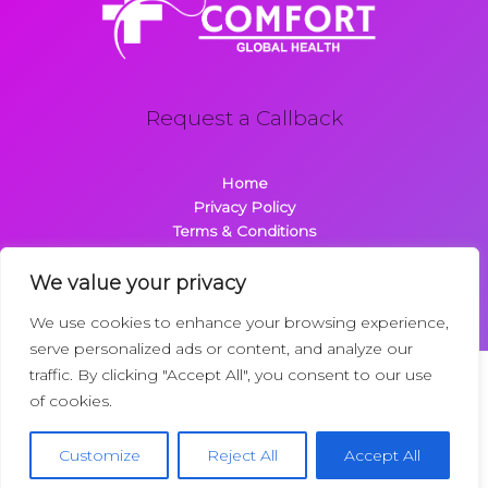
Request a Callback
Home
Privacy Policy
Terms & Conditions
About
Contact
We value your privacy
We use cookies to enhance your browsing experience,
serve personalized ads or content, and analyze our
traffic. By clicking "Accept All", you consent to our use
Copyright © 2026 Comfortglobalhealth.com | Powered by
of cookies.
Comfortglobalhealth
22734 Dolimen Street
Customize
Reject All
Accept All
Nelpak, MT 59718