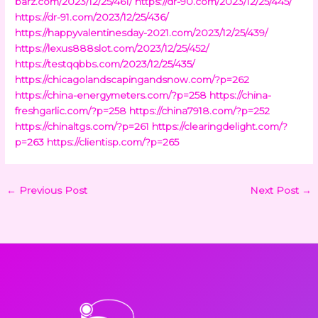
barz.com/2023/12/25/461/
https://dr-90.com/2023/12/25/445/
https://dr-91.com/2023/12/25/436/
https://happyvalentinesday-2021.com/2023/12/25/439/
https://lexus888slot.com/2023/12/25/452/
https://testqqbbs.com/2023/12/25/435/
https://chicagolandscapingandsnow.com/?p=262
https://china-energymeters.com/?p=258
https://china-
freshgarlic.com/?p=258
https://china7918.com/?p=252
https://chinaltgs.com/?p=261
https://clearingdelight.com/?
p=263
https://clientisp.com/?p=265
←
Previous Post
Next Post
→