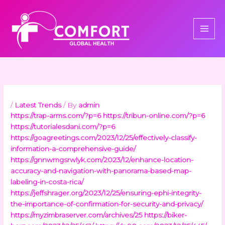
Skip
to
content
/
Latest Trends
/ By
admin
https://trap-arms.com/?p=6
https://tribun-online.com/?p=6
https://tutorialesdani.com/?p=6
https://goagreetings.com/2023/12/25/effectively-classify-
information-a-comprehensive-guide/
https://gnnwmgsrwlyk.com/2023/12/enhance-location-
accuracy-and-navigation-with-panorama-based-map-
labeling-in-costa-rica/
https://jeffshrager.org/2023/12/25/ensuring-ephi-integrity-
the-importance-of-confirmation-for-security-and-privacy/
https://myzimbraserver.com/archives/25
https://biker-