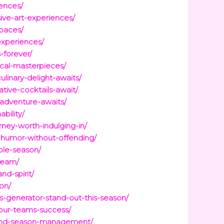
iences/
ive-art-experiences/
spaces/
experiences/
-forever/
ical-masterpieces/
linary-delight-awaits/
tive-cocktails-await/
-adventure-awaits/
bility/
ney-worth-indulging-in/
-humor-without-offending/
ble-season/
-team/
d-spirit/
on/
-generator-stand-out-this-season/
your-teams-success/
g-and-season-management/