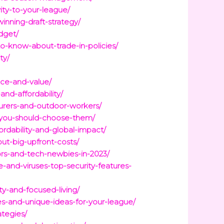
ty-to-your-league/
inning-draft-strategy/
dget/
-know-about-trade-in-policies/
ty/
ce-and-value/
and-affordability/
urers-and-outdoor-workers/
-you-should-choose-them/
rdability-and-global-impact/
ut-big-upfront-costs/
ors-and-tech-newbies-in-2023/
and-viruses-top-security-features-
y-and-focused-living/
s-and-unique-ideas-for-your-league/
ategies/