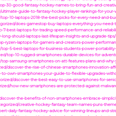
top-30-good-fantasy-hockey-names-to-bring-fun-and-creativi
ltimate-guide-to-fantasy-hockey-player-rankings-for-your-w
d/top-10-laptops-2018-the-best-picks-for-every-need-and-bu
egorized/does-gamestop-buy-laptops-everything-you-need-to
-7-best-laptops-for-trading-speed-performance-and-reliabili
long-should-laptops-last-lifespan-insights-and-upgrade-tips/
p-ryzen-laptops-for-gamers-and-creators-power-performan
/top-5-best-laptops-for-business-students-power-portability-
ized/top-10-rugged-smartphones-durable-devices-for-advent
d/top-samsung-smartphones-on-att-features-plans-and-why
ed/discover-the-rise-of-chinese-smartphones-innovation-affo
nt-to-own-smartphones-your-guide-to-flexible-upgrades-witho
egorized/discover-the-best-easy-to-use-smartphones-for-seni
orized/how-new-smartphones-are-protected-against-malware-
iscover-the-benefits-of-non-smartphones-embrace-simplicit
ategorized/creative-hockey-fantasy-team-names-puns-theme
ert-daily-fantasy-hockey-advice-for-winning-lineups-and-str