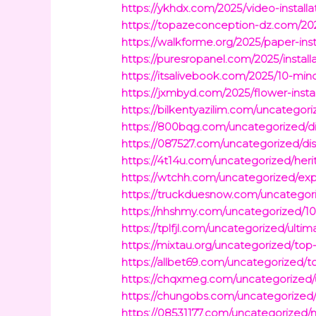
https://ykhdx.com/2025/video-install
https://topazeconception-dz.com/202
https://walkforme.org/2025/paper-ins
https://puresropanel.com/2025/instal
https://itsalivebook.com/2025/10-min
https://jxmbyd.com/2025/flower-insta
https://bilkentyazilim.com/uncategor
https://800bqg.com/uncategorized/di
https://087527.com/uncategorized/dis
https://4t14u.com/uncategorized/herit
https://wtchh.com/uncategorized/exp
https://truckduesnow.com/uncategor
https://nhshmy.com/uncategorized/
https://tplfjl.com/uncategorized/ult
https://mixtau.org/uncategorized/to
https://allbet69.com/uncategorized/t
https://chqxmeg.com/uncategorized/u
https://chungobs.com/uncategorized/
https://08531177.com/uncategorized/