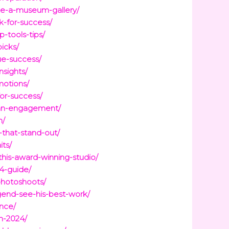
like-a-museum-gallery/
-for-success/
-tools-tips/
icks/
ue-success/
nsights/
motions/
for-success/
-fan-engagement/
n/
that-stand-out/
ts/
his-award-winning-studio/
24-guide/
photoshoots/
gend-see-his-best-work/
ence/
n-2024/