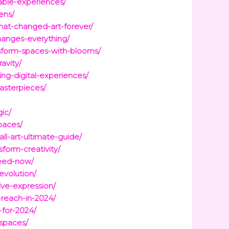
able-experiences/
ens/
at-changed-art-forever/
hanges-everything/
nsform-spaces-with-blooms/
avity/
ng-digital-experiences/
masterpieces/
gic/
paces/
l-art-ultimate-guide/
form-creativity/
need-now/
evolution/
ve-expression/
reach-in-2024/
-for-2024/
-spaces/