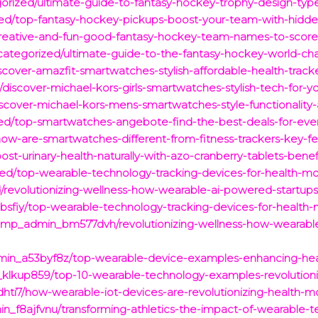
egorized/ultimate-guide-to-fantasy-hockey-trophy-design-type
ized/top-fantasy-hockey-pickups-boost-your-team-with-hidd
creative-and-fun-good-fantasy-hockey-team-names-to-score-
ategorized/ultimate-guide-to-the-fantasy-hockey-world-champ
over-amazfit-smartwatches-stylish-affordable-health-trackers
/discover-michael-kors-girls-smartwatches-stylish-tech-for-y
scover-michael-kors-mens-smartwatches-style-functionality-a
zed/top-smartwatches-angebote-find-the-best-deals-for-ever
ow-are-smartwatches-different-from-fitness-trackers-key-fe
st-urinary-health-naturally-with-azo-cranberry-tablets-bene
d/top-wearable-technology-tracking-devices-for-health-mon
/revolutionizing-wellness-how-wearable-ai-powered-startups
iy/top-wearable-technology-tracking-devices-for-health-mo
/pmp_admin_bm577dvh/revolutionizing-wellness-how-wearabl
in_a53byf8z/top-wearable-device-examples-enhancing-health
klkup859/top-10-wearable-technology-examples-revolutionizin
i7/how-wearable-iot-devices-are-revolutionizing-health-moni
n_f8ajfvnu/transforming-athletics-the-impact-of-wearable-te