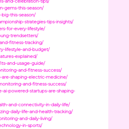
s-and-celebration-tips/
en-gems-this-season/
big-this-season/
ionship-strategies-tips-insights/
-for-every-lifestyle/
oung-trendsetters/
nd-fitness-tracking/
y-lifestyle-and-budget/
atures-explained/
fits-and-usage-guide/
itoring-and-fitness-success/
-are-shaping-electric-medicine/
nitoring-and-fitness-success/
e-ai-powered-startups-are-shaping-
-and-connectivity-in-daily-life/
g-daily-life-and-health-tracking/
toring-and-daily-living/
chnology-in-sports/