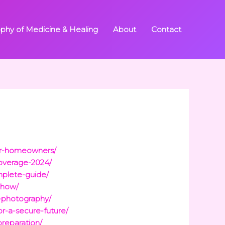
ophy of Medicine & Healing
About
Contact
for-homeowners/
coverage-2024/
mplete-guide/
-how/
-photography/
r-a-secure-future/
preparation/