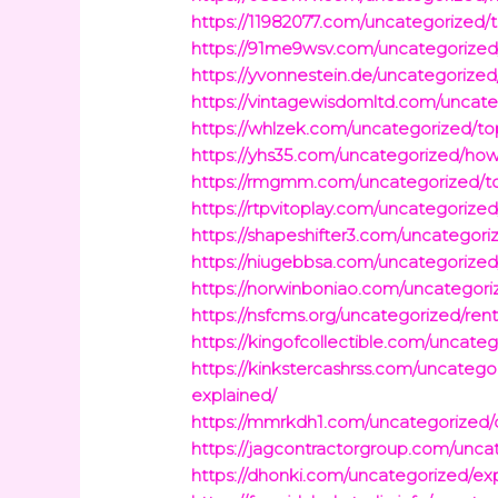
https://11982077.com/uncategorized/
https://91me9wsv.com/uncategorized/u
https://yvonnestein.de/uncategorize
https://vintagewisdomltd.com/uncat
https://whlzek.com/uncategorized/top
https://yhs35.com/uncategorized/how-
https://rmgmm.com/uncategorized/to
https://rtpvitoplay.com/uncategorized
https://shapeshifter3.com/uncategor
https://niugebbsa.com/uncategorize
https://norwinboniao.com/uncategoriz
https://nsfcms.org/uncategorized/re
https://kingofcollectible.com/uncat
https://kinkstercashrss.com/uncateg
explained/
https://mmrkdh1.com/uncategorized/d
https://jagcontractorgroup.com/unc
https://dhonki.com/uncategorized/exp