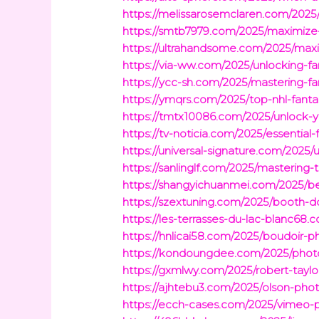
https://melissarosemclaren.com/2025/p
https://smtb7979.com/2025/maximize
https://ultrahandsome.com/2025/maxim
https://via-ww.com/2025/unlocking-fa
https://ycc-sh.com/2025/mastering-f
https://ymqrs.com/2025/top-nhl-fanta
https://tmtx10086.com/2025/unlock-yo
https://tv-noticia.com/2025/essential
https://universal-signature.com/2025
https://sanlinglf.com/2025/mastering-
https://shangyichuanmei.com/2025/be
https://szextuning.com/2025/booth-d
https://les-terrasses-du-lac-blanc6
https://hnlicai58.com/2025/boudoir-p
https://kondoungdee.com/2025/photo
https://gxmlwy.com/2025/robert-tayl
https://ajhtebu3.com/2025/olson-phot
https://ecch-cases.com/2025/vimeo-pe