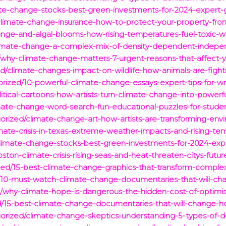
mate-change-stocks-best-green-investments-for-2024-expert-
/climate-change-insurance-how-to-protect-your-property-fro
hange-and-algal-blooms-how-rising-temperatures-fuel-toxic-
limate-change-a-complex-mix-of-density-dependent-indepen
hy-climate-change-matters-7-urgent-reasons-that-affect-you
d/climate-changes-impact-on-wildlife-how-animals-are-fightin
orized/10-powerful-climate-change-essays-expert-tips-for-wr
litical-cartoons-how-artists-turn-climate-change-into-power
mate-change-word-search-fun-educational-puzzles-for-student
orized/climate-change-art-how-artists-are-transforming-env
imate-crisis-in-texas-extreme-weather-impacts-and-rising-te
-climate-change-stocks-best-green-investments-for-2024-exp
ton-climate-crisis-rising-seas-and-heat-threaten-citys-futur
zed/15-best-climate-change-graphics-that-transform-complex-
d/10-must-watch-climate-change-documentaries-that-will-ch
why-climate-hope-is-dangerous-the-hidden-cost-of-optimis
d/15-best-climate-change-documentaries-that-will-change-h
orized/climate-change-skeptics-understanding-5-types-of-d