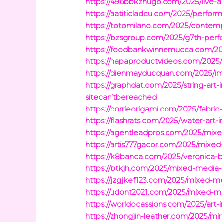
https://496bbkzhugo.com/2025/live-a
https://aatiticladcu.com/2025/perfo
https://totomilano.com/2025/contem
https://bzsgroup.com/2025/g7th-perf
https://foodbankwinnemucca.com/2025
https://napaproductvideos.com/2025/h
https://dienmayducquan.com/2025/imme
https://graphdat.com/2025/string-art
sitecan’tbereached
https://corrieorigami.com/2025/fabric-
https://flashrats.com/2025/water-art-
https://agentleadpros.com/2025/mixe
https://artis777gacor.com/2025/mixed
https://k8banca.com/2025/veronica
https://btkjh.com/2025/mixed-media-p
https://jzgjkef123.com/2025/mixed-
https://udont2021.com/2025/mixed-me
https://worldocassions.com/2025/art-
https://zhongjin-leather.com/2025/mir