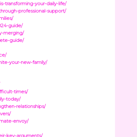
ransforming-your-daily-life/
through-professional-support/
ilies/
024-guide/
y-merging/
ete-guide/
ce/
nite-your-new-family/
/
icult-times/
ly-today/
gthen-relationships/
vers/
limate-envoy/
eir-key-arguments/