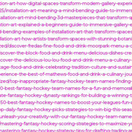
ation-art-how-digital-spaces-transform-modern-gallery-exper
5/installation-art-meaning-a-mind-bending-guide-to-immers
tallation-art-mind-bending-3d-masterpieces-that-transform-
lation-art-explained-a-beginners-guide-to-immersive-gallery-
d-bending-examples-of-installation-art-that-transform-spaces
llation-art-how-artists-transform-spaces-with-stunning-botan
ized/discover-fredas-fine-food-and-drink-moorpark-menu-a-cu
scover-the-block-food-and-drink-menu-delicious-dishes-crea
cover-the-delicious-lou-lou-food-and-drink-menu-a-culinary
age-food-and-drink-celebrating-tradition-culture-and-sustaina
erience-the-best-of-mathews-food-and-drink-a-culinary-jour
ized/top-inappropriate-fantasy-hockey-team-names-finding
100-best-fantasy-hockey-team-names-for-a-fun-and-memora
imate-fantasy-hockey-dynasty-rankings-for-building-a-winning
p-50-best-fantasy-hockey-names-to-boost-your-leagues-fun-an
op-daily-fantasy-hockey-picks-strategies-to-win-big-this-seas
nleash-your-creativity-with-our-fantasy-hockey-team-names
mastering-fantasy-hockey-scoring-strategies-to-maximize-
mastering-fantasy-hockey-strategy-tips-for-drafting-tradin