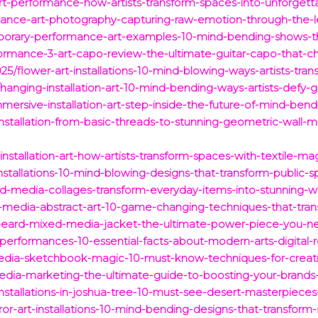
rt-performance-how-artists-transform-spaces-into-unforgett
rmance-art-photography-capturing-raw-emotion-through-the-l
porary-performance-art-examples-10-mind-bending-shows-th
ormance-3-art-capo-review-the-ultimate-guitar-capo-that-c
/flower-art-installations-10-mind-blowing-ways-artists-tra
anging-installation-art-10-mind-bending-ways-artists-defy-gr
rsive-installation-art-step-inside-the-future-of-mind-bendi
-installation-from-basic-threads-to-stunning-geometric-wall-
installation-art-how-artists-transform-spaces-with-textile-ma
installations-10-mind-blowing-designs-that-transform-public-s
d-media-collages-transform-everyday-items-into-stunning-wal
-media-abstract-art-10-game-changing-techniques-that-trans
-beard-mixed-media-jacket-the-ultimate-power-piece-you-
erformances-10-essential-facts-about-modern-arts-digital-r
media-sketchbook-magic-10-must-know-techniques-for-creati
dia-marketing-the-ultimate-guide-to-boosting-your-brands-
installations-in-joshua-tree-10-must-see-desert-masterpieces
ror-art-installations-10-mind-bending-designs-that-transform