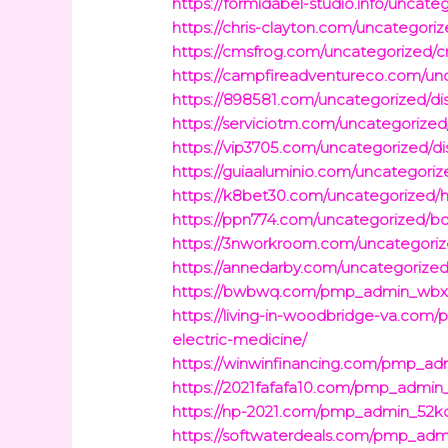
https://formidabel-studio.info/uncat
https://chris-clayton.com/uncategor
https://cmsfrog.com/uncategorized/
https://campfireadventureco.com/unc
https://898581.com/uncategorized/disc
https://serviciotm.com/uncategorized
https://vip3705.com/uncategorized/di
https://guiaaluminio.com/uncategori
https://k8bet30.com/uncategorized/h
https://ppn774.com/uncategorized/boo
https://3nworkroom.com/uncategorize
https://annedarby.com/uncategorized
https://bwbwq.com/pmp_admin_wbxbsf
https://living-in-woodbridge-va.com
electric-medicine/
https://winwinfinancing.com/pmp_adm
https://2021fafafa10.com/pmp_admin_
https://np-2021.com/pmp_admin_52kdht
https://softwaterdeals.com/pmp_admi