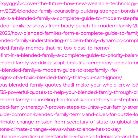
yyqgs/discover-the-future-how-new-wearable-technology-is-t
om/2025/blended-family-counseling-building-stronger-bonds-
t-is-a-blended-family-a-complete-guide-to-modern-stepfam
ended-family-tv-shows-from-brady-bunch-to-modern-family-2
/2025/how-blended-families-form-a-complete-guide-to-famil
blended-family-understanding-modern-family-dynamics-compl
lended-family-memes-that-hit-too-close-to-home/
irst-in-a-blended-family-a-complete-guide-to-priority-balan
5/blended-family-wedding-script-beautiful-ceremony-ideas-to-u
blended-family-a-modern-guide-to-stepfamily-life/
signs-of-a-toxic-blended-family-that-you-cant-ignore/
rious-blended-family-quotes-thatll-make-your-whole-crew-lol
35-powerful-quotes-to-help-your-blended-family-through-diff
nded-family-counseling-find-local-support-for-your-stepfami
ed-family-therapy-7-proven-steps-to-unite-your-family-stren
guide-common-blended-family-terms-and-clues-for-puzzle-lo
climate-change-mission-from-secretary-of-state-to-global-c
sons-climate-change-views-what-science-has-to-say/
change-skeptics-understanding-5-types-of-denialism-and-th