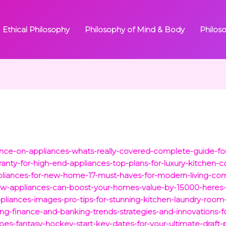
Ethical Philosophy
Philosophy of Mind & Body
Philos
rance-on-appliances-whats-really-covered-complete-guide-
anty-for-high-end-appliances-top-plans-for-luxury-kitchen-
appliances-for-new-home-17-must-haves-for-modern-living-co
25/new-appliances-can-boost-your-homes-value-by-15000-heres
iances-images-pro-tips-for-stunning-kitchen-laundry-room
ng-finance-and-banking-trends-strategies-and-innovations-fo
es-fantasy-hockey-start-key-dates-for-your-ultimate-draft-