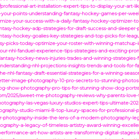
rofessional-art-installation-expert-tips-to-display-your-art-
-your-points-understanding-fantasy-hockey-games-per-week
ize-your-success-with-a-daily-fantasy-hockey-optimizer-top
ntasy-hockey-adp-strategies-for-draft-success-and-sleeper-p
antasy-hockey-goalies-key-strategies-and-top-picks-for-leag
sy-picks-today-optimize-your-roster-with-winning-matchup-i
ur-nhl-fanduel-experience-tips-strategies-and-exciting-pro
-fantasy-hockey-news-injuries-trades-and-winning-strategies-
/understanding-nhl-projections-insights-trends-and-tools-for
the-nhl-fantasy-draft-essential-strategies-for-a-winning-seaso
tter-image-photography-10-pro-secrets-to-stunning-photos-
og-show-photography-pro-tips-for-stunning-show-dog-portrai
8.com/2025/sweet-me-photography-reviews-why-parents-love-t
hotography-las-vegas-luxury-studios-expert-tips-ultimate-20
graphy-studio-miami-8-top-luxury-spaces-for-professional-
or-photography-inside-the-lens-of-a-modern-photography-le
ography-a-legacy-of-timeless-artistry-award-winning-excell
rformance-art-how-artists-are-transforming-digital-stages-i