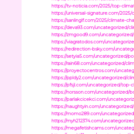
https://tv-noticia.com/2025/top-cli
https://universal-signature.com/2025
https://sanlinglf.com/2025/climate-c
https://deva93.com/uncategorized/c
https://zmgood9.com/uncategorized/w
https://viagratodos.com/uncategorize
https://redirection-bsky.com/uncateg
https://setyia5.com/uncategorized/po
https://rain68.com/uncategorized/cli
https://proyectocentros.com/uncateg
https://ppldy2.com/uncategorized/cl
https://pfsjl.com/uncategorized/top
https://norsson.com/uncategorized/bos
https://parlakcicekci.com/uncategori
https://naughtyin.com/uncategorize
https://momo289.com/uncategorized/
https://myh212374.com/uncategorize
https://megafetishcams.com/uncateg