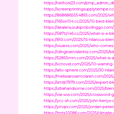
https://nethost23.com/pmp_admin_d6x
https://screenprintingsupplytempe.c
https://8686865554893.com/2025/wha
https://165xx104.cc/2025/10-best-bl
https://dealersuzukiprobolinggo.com
https://587tz146.cc/2025/what-is-a-
https://i90i.com/2025/15-hilarious-b
https://oiuarxs.com/2025/who-comes-f
https://cilingirservisleriniz.com/202
https://52855mm.com/2025/what-is-a-
https://xcnovel.com/2025/10-warning-
https://alto-sphere.com/2025/30-hila
https://melissarosemclaren.com/2025/
https://smtb7979.com/2025/expert-ble
https://ultrahandsome.com/2025/blend
https://via-ww.com/2025/crossword-
https://ycc-sh.com/2025/john-kerrys-
https://ymqrs.com/2025/jordan-peter
https://tmtx10086.com/2025/climate-