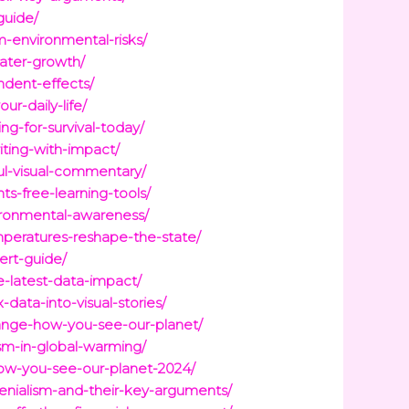
guide/
m-environmental-risks/
water-growth/
dent-effects/
r-daily-life/
g-for-survival-today/
iting-with-impact/
ful-visual-commentary/
s-free-learning-tools/
ironmental-awareness/
mperatures-reshape-the-state/
ert-guide/
e-latest-data-impact/
data-into-visual-stories/
ange-how-you-see-our-planet/
m-in-global-warming/
ow-you-see-our-planet-2024/
enialism-and-their-key-arguments/