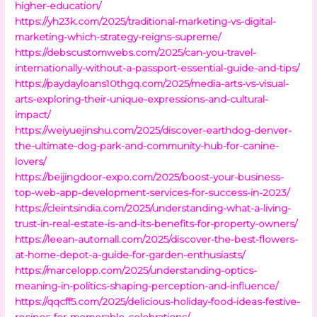
higher-education/
https://yh23k.com/2025/traditional-marketing-vs-digital-
marketing-which-strategy-reigns-supreme/
https://debscustomwebs.com/2025/can-you-travel-
internationally-without-a-passport-essential-guide-and-tips/
https://paydayloans10thgq.com/2025/media-arts-vs-visual-
arts-exploring-their-unique-expressions-and-cultural-
impact/
https://weiyuejinshu.com/2025/discover-earthdog-denver-
the-ultimate-dog-park-and-community-hub-for-canine-
lovers/
https://beijingdoor-expo.com/2025/boost-your-business-
top-web-app-development-services-for-success-in-2023/
https://cleintsindia.com/2025/understanding-what-a-living-
trust-in-real-estate-is-and-its-benefits-for-property-owners/
https://leean-automall.com/2025/discover-the-best-flowers-
at-home-depot-a-guide-for-garden-enthusiasts/
https://marcelopp.com/2025/understanding-optics-
meaning-in-politics-shaping-perception-and-influence/
https://qqcff5.com/2025/delicious-holiday-food-ideas-festive-
recipes-for-memorable-celebrations/