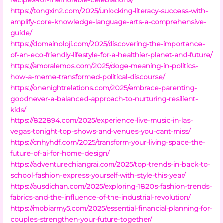
https://tongxin2.com/2025/unlocking-literacy-success-with-
amplify-core-knowledge-language-arts-a-comprehensive-
guide/
https://domainoloji.com/2025/discovering-the-importance-
of-an-eco-friendly-lifestyle-for-a-healthier-planet-and-future/
https://amoralemos.com/2025/doge-meaning-in-politics-
how-a-meme-transformed-political-discourse/
https://onenightrelations.com/2025/embrace-parenting-
goodnever-a-balanced-approach-to-nurturing-resilient-
kids/
https://822894.com/2025/experience-live-music-in-las-
vegas-tonight-top-shows-and-venues-you-cant-miss/
https://cnhyhdf.com/2025/transform-your-living-space-the-
future-of-ai-for-home-design/
https://adventurechiangrai.com/2025/top-trends-in-back-to-
school-fashion-express-yourself-with-style-this-year/
https://ausdichan.com/2025/exploring-1820s-fashion-trends-
fabrics-and-the-influence-of-the-industrial-revolution/
https://mobiarmy5.com/2025/essential-financial-planning-for-
couples-strengthen-your-future-together/