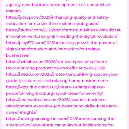
agency-new-business-development-in-a-competitive-
market/
https://gxlspj.com/2025/enhancing-quality-and-safety-
education-for-nurses-third-edition-epub-guide/
https://hkdcw.com/2025/transforming-business-with-digital-
innovation-ventures-gmbh-leading-the-digital-revolution/
https://play677.com/2025/unlocking-growth-the-power-of-
digital-transformation-and-innovation-for-todays-
businesses/
https://hzbeibo.com/2025/top-examples-of-software-
revolutionizing-productivity-and-efficiency-in-2023/
https://re820.com/2025/create-tranquil-living-spaces-your-
guide-to-a-serene-and-relaxing-home-environment/
https://wztaiduo.com/2025/create-a-tranquil-space-
peaceful-living-bloxburg-layout-ideas-for-serenity/
https://aeonwebcams.com/2025/essential-business-
development-executive-job-description-skills-duties-and-
career-insights/
https://bowuguanqingshe.com/2025/understanding-the-
american-college-of-education-lawsuit-implications-for-