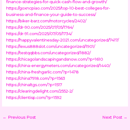
finance-strategies-for-quick-cash-flow-and-growth/
https://goxncpiao.com/2025/top-10-best-colleges-for-
business-and-finance-your-guide-to-success/
https://biker-barz.com/motorcycles/2402/
https://dr-90.com/2025/07/05/1764/
https://dr-91.com/2025/07/05/1734/
https://happyvalentinesday-2021.com/uncategorized/7417/
https://lexus888slot.com/uncategorized/1901/
https://testqqbbs.com/uncategorized/1882/
https://chicagolandscapingandsnow.com/?p=1610
https://china-energymeters.com/uncategorized/1440/
https://china-freshgarlic.com/?p=1478
https://china7918.com/?p=1563
https://chinaltgs.com/?p=1517
https://clearingdelight.com/2552-2/
https://clientisp.com/?p=1592
←
Previous Post
Next Post
→