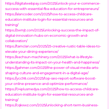
https://digitalwebpay.com/2025/unlock-your-e-commerce-
success-with-essential-fba-education-for-entrepreneurs/
https://alancoder.com/2025/how-to-access-childcare-
education-institute-login-for-essential-resources-and-
training/
https://zwmjt.com/2025/unlocking-success-the-impact-of-
digital-innovation-hubs-on-economic-growth-and-
collaboration/
https://tamclan.com/2025/25-creative-rustic-table-ideas-to-
elevate-your-dining-experience/
https://eachsun-machinery.com/2025/what-is-lifestyle-
understanding-its-impact-on-your-health-and-happiness/
https://gahmer.com/2025/the-power-of-visual-media-arts-
shaping-culture-and-engagement-in-a-digital-age/
https://ycc98.com/2025/top-seo-report-software-boost-
your-online-presence-and-optimize-performance/
https://04plusmedya.com/2025/how-to-access-childcare-
education-institute-login-for-essential-resources-and-
training/
https://cqkxwz.com/2025/unlocking-short-term-business-