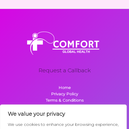
Request a Callback
Home
Privacy Policy
Terms & Conditions
About
Contact
We value your privacy
We use cookies to enhance your browsing experience,