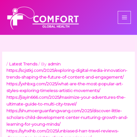
Skip
to
content
/
Latest Trends
/ By
admin
https://scjstkj.com/2025/exploring-digital-media-innovation-
trends-shaping-the-future-of-content-and-engagement/
https://yxhbxg.com/2025/what-are-the-most-popular-art-
styles-exploring-timeless-artistic-movements/
https://jiayin666.com/2025/maximize-your-adventures-the-
ultimate-guide-to-multi-city-travel/
https://shumoerguanfangwang.com/2025/discover-little-
scholars-child-development-center-nurturing-growth-and-
learning-for-young-minds/
https://syhxlhb.com/2025/unbiased-harr-travel-reviews-