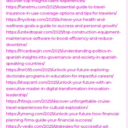
discover-top-insights-client-experiences/
https://fianetmu.com/2025/essential-guide-to-travel-
insurance-in-uae-coverage-options-and-tips-for-travelers/
https://mycitrep.com/2025/achieve-your-health-and-
wellness-goals-a-guide-to-success-and-personal-growth/
https://unitedtopair.com/2025/top-construction-equipment-
maintenance-software-to-boost-efficiency-and-reduce-
downtime/
https://91canbaojin.com/2025/understanding-politics-in-
spanish-insights-into-governance-and-society-in-spanish-
speaking-countries/
https://mir055.com/2025/unlock-your-future-exploring-
doctorate-programs-in-education-for-impactful-careers/
https://shsqcsm1.com/2025/unlock-your-future-with-an-
executive-master-in-digital-transformation-innovation-
leadership/
https://hfzwjs.com/2025/discover-unforgettable-cruise-
travel-experiences-for-cultural-exploration/
https://rymeng.com/2025/unlock-your-future-how-financial-
planning-firms-guide-your-financial-success/
https://v-vedio.com/2025/strategies-for-successful-ad-