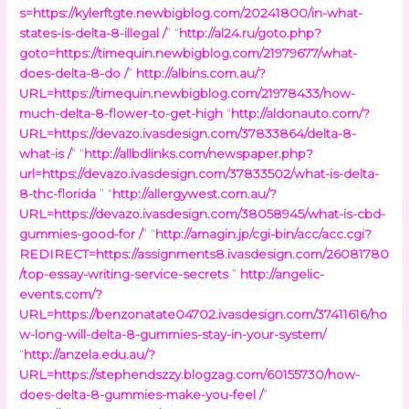
s=https://kylerftgte.newbigblog.com/20241800/in-what-
states-is-delta-8-illegal /
” “
http://al24.ru/goto.php?
goto=https://timequin.newbigblog.com/21979677/what-
does-delta-8-do /
”
http://albins.com.au/?
URL=https://timequin.newbigblog.com/21978433/how-
much-delta-8-flower-to-get-high
“
http://aldonauto.com/?
URL=https://devazo.ivasdesign.com/37833864/delta-8-
what-is /
” “
http://allbdlinks.com/newspaper.php?
url=https://devazo.ivasdesign.com/37833502/what-is-delta-
8-thc-florida
” “
http://allergywest.com.au/?
URL=https://devazo.ivasdesign.com/38058945/what-is-cbd-
gummies-good-for /
” “
http://amagin.jp/cgi-bin/acc/acc.cgi?
REDIRECT=https://assignments8.ivasdesign.com/26081780
/top-essay-writing-service-secrets
”
http://angelic-
events.com/?
URL=https://benzonatate04702.ivasdesign.com/37411616/ho
w-long-will-delta-8-gummies-stay-in-your-system/
“
http://anzela.edu.au/?
URL=https://stephendszzy.blogzag.com/60155730/how-
does-delta-8-gummies-make-you-feel /
”