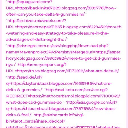
“
http://aquaguard.com/?
URL=https://backlinks67889.blogzag.com/59997761/how-
often-can-you-take-delta-8-gummies m/
”
“
http://archives.midweek.com/?
URL=https://danteepak31863.blogzag.com/62294509/mouth
-watering-and-easy-strategy-to-take-pleasure-in-the-
advantages-of-delta-eight-thc /
”
“
http://arisnegro.com.es/asn/blog/php/download.php?
name=MavenprojectJPA:PersistvsMerge&url=https://jasper
hxmyk.blogzag.com/59963982/where-to-get-cbd-gummies-
nyc /
”
http://armoryonpark.org/?
URL=https://truva.blogzag.com/61172818/what-are-delta-8/
“
http://asadi.de/url?
q=https://claytonbtaaz.blogpixi.com/16619986/what-are-
delta-8-gummies /
” “
http://asai-kota.com/acc/acc.cgi?
REDIRECT=https://methocarbamol.blogpixi.com/17100049/
what-does-cbd-gummies-do
” “
http://asia.google.com/url?
q=https://chlorambucil.blogpixi.com/17876984/how-does-
delta-8-feel /
”
http://askthecards.info/cgi-
bin/tarot_cards/share_deck.pl?
url=https://chlorambucil.blogpixi.com/17872738/what-is-the-