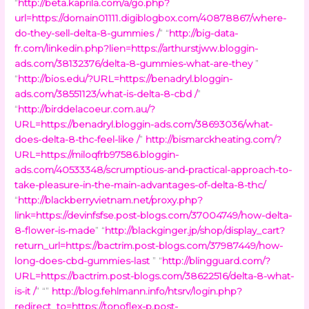
“
http://beta.kaprila.com/a/go.php?
url=https://domain01111.digiblogbox.com/40878867/where-
do-they-sell-delta-8-gummies /
” “
http://big-data-
fr.com/linkedin.php?lien=https://arthurstjww.bloggin-
ads.com/38132376/delta-8-gummies-what-are-they
”
“
http://bios.edu/?URL=https://benadryl.bloggin-
ads.com/38551123/what-is-delta-8-cbd /
”
“
http://birddelacoeur.com.au/?
URL=https://benadryl.bloggin-ads.com/38693036/what-
does-delta-8-thc-feel-like /
”
http://bismarckheating.com/?
URL=https://miloqfrb97586.bloggin-
ads.com/40533348/scrumptious-and-practical-approach-to-
take-pleasure-in-the-main-advantages-of-delta-8-thc/
“
http://blackberryvietnam.net/proxy.php?
link=https://devinfsfse.post-blogs.com/37004749/how-delta-
8-flower-is-made
” “
http://blackginger.jp/shop/display_cart?
return_url=https://bactrim.post-blogs.com/37987449/how-
long-does-cbd-gummies-last
” “
http://blingguard.com/?
URL=https://bactrim.post-blogs.com/38622516/delta-8-what-
is-it /
” “”
http://blog.fehlmann.info/htsrv/login.php?
redirect_to=https://tonoflex-p.post-