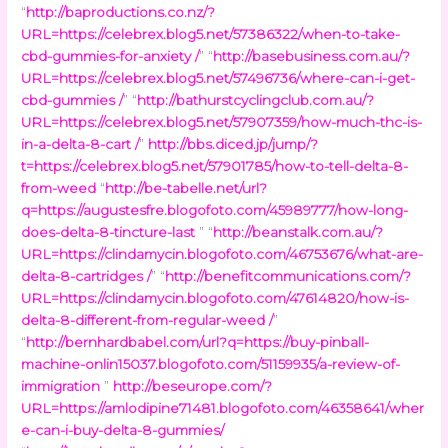
“
http://baproductions.co.nz/?
URL=https://celebrex.blog5.net/57386322/when-to-take-
cbd-gummies-for-anxiety /
” “
http://basebusiness.com.au/?
URL=https://celebrex.blog5.net/57496736/where-can-i-get-
cbd-gummies /
” “
http://bathurstcyclingclub.com.au/?
URL=https://celebrex.blog5.net/57907359/how-much-thc-is-
in-a-delta-8-cart /
”
http://bbs.diced.jp/jump/?
t=https://celebrex.blog5.net/57901785/how-to-tell-delta-8-
from-weed
“
http://be-tabelle.net/url?
q=https://augustesfre.blogofoto.com/45989777/how-long-
does-delta-8-tincture-last
” “
http://beanstalk.com.au/?
URL=https://clindamycin.blogofoto.com/46753676/what-are-
delta-8-cartridges /
” “
http://benefitcommunications.com/?
URL=https://clindamycin.blogofoto.com/47614820/how-is-
delta-8-different-from-regular-weed /
”
“
http://bernhardbabel.com/url?q=https://buy-pinball-
machine-onlin15037.blogofoto.com/51159935/a-review-of-
immigration
”
http://beseurope.com/?
URL=https://amlodipine71481.blogofoto.com/46358641/wher
e-can-i-buy-delta-8-gummies/