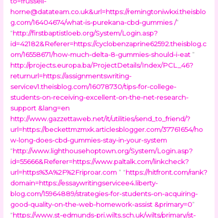
to=frussell-
horne@datateam.co.uk
&url=https://remingtoniwkxi.theisblo
g.com/16404674/what-is-purekana-cbd-gummies /
”
“
http://firstbaptistloeb.org/System/Login.asp?
id=42182&Referer=https://cyclobenzaprine62592.theisblog.c
om/16558671/how-much-delta-8-gummies-should-i-eat
”
http://projects.europa.ba/ProjectDetails/Index/PCL_46?
returnurl=https://assignmentswriting-
servicev1.theisblog.com/16078730/tips-for-college-
students-on-receiving-excellent-on-the-net-research-
support &lang=en
http://www.gazzettaweb.net/it/utilities/send_to_friend/?
url=https://beckettmzmxk.articlesblogger.com/37761654/ho
w-long-does-cbd-gummies-stay-in-your-system
“
http://www.lighthousehoptown.org/System/Login.asp?
id=55666&Referer=https://www.paltalk.com/linkcheck?
url=https%3A%2F%2Friproar.com
” “
https://hitfront.com/rank?
domain=https://essaywritingservicee4.liberty-
blog.com/15964889/strategies-for-students-on-acquiring-
good-quality-on-the-web-homework-assist &primary=0
”
“
https://www.st-edmunds-pri.wilts.sch.uk/wilts/primary/st-