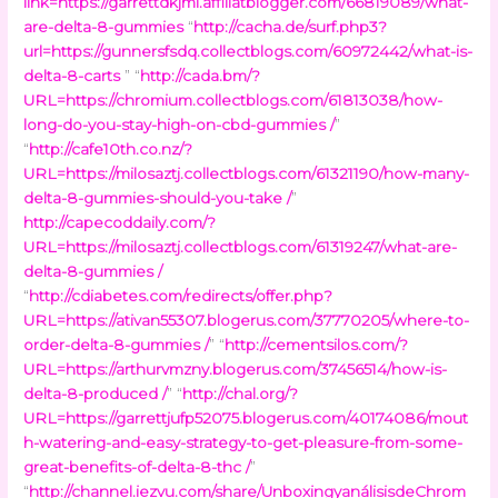
link=https://garrettdkjml.affiliatblogger.com/66819089/what-
are-delta-8-gummies
“
http://cacha.de/surf.php3?
url=https://gunnersfsdq.collectblogs.com/60972442/what-is-
delta-8-carts
” “
http://cada.bm/?
URL=https://chromium.collectblogs.com/61813038/how-
long-do-you-stay-high-on-cbd-gummies /
”
“
http://cafe10th.co.nz/?
URL=https://milosaztj.collectblogs.com/61321190/how-many-
delta-8-gummies-should-you-take /
”
http://capecoddaily.com/?
URL=https://milosaztj.collectblogs.com/61319247/what-are-
delta-8-gummies /
“
http://cdiabetes.com/redirects/offer.php?
URL=https://ativan55307.blogerus.com/37770205/where-to-
order-delta-8-gummies /
” “
http://cementsilos.com/?
URL=https://arthurvmzny.blogerus.com/37456514/how-is-
delta-8-produced /
” “
http://chal.org/?
URL=https://garrettjufp52075.blogerus.com/40174086/mout
h-watering-and-easy-strategy-to-get-pleasure-from-some-
great-benefits-of-delta-8-thc /
”
“
http://channel.iezvu.com/share/UnboxingyanálisisdeChrom