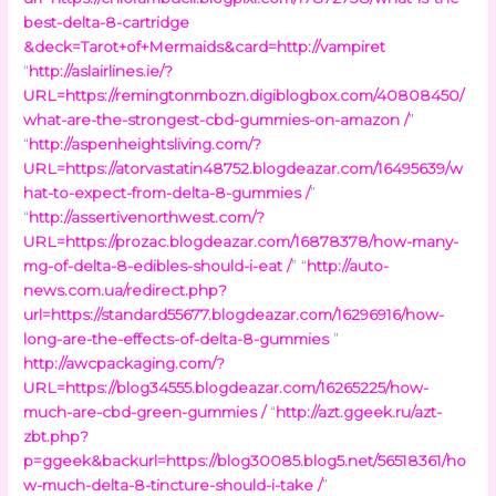
best-delta-8-cartridge
&deck=Tarot+of+Mermaids&card=http://vampiret
“
http://aslairlines.ie/?
URL=https://remingtonmbozn.digiblogbox.com/40808450/
what-are-the-strongest-cbd-gummies-on-amazon /
”
“
http://aspenheightsliving.com/?
URL=https://atorvastatin48752.blogdeazar.com/16495639/w
hat-to-expect-from-delta-8-gummies /
”
“
http://assertivenorthwest.com/?
URL=https://prozac.blogdeazar.com/16878378/how-many-
mg-of-delta-8-edibles-should-i-eat /
” “
http://auto-
news.com.ua/redirect.php?
url=https://standard55677.blogdeazar.com/16296916/how-
long-are-the-effects-of-delta-8-gummies
”
http://awcpackaging.com/?
URL=https://blog34555.blogdeazar.com/16265225/how-
much-are-cbd-green-gummies /
“
http://azt.ggeek.ru/azt-
zbt.php?
p=ggeek&backurl=https://blog30085.blog5.net/56518361/ho
w-much-delta-8-tincture-should-i-take /
”