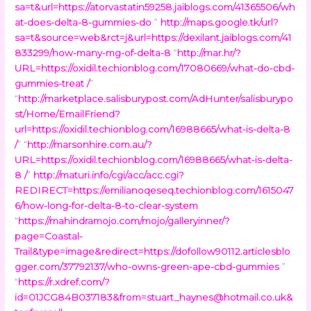
sa=t&url=https://atorvastatin59258.jaiblogs.com/41365506/wh
at-does-delta-8-gummies-do
”
http://maps.google.tk/url?
sa=t&source=web&rct=j&url=https://dexilant.jaiblogs.com/41
833299/how-many-mg-of-delta-8
“
http://mar.hr/?
URL=https://oxidil.techionblog.com/17080669/what-do-cbd-
gummies-treat /
”
“
http://marketplace.salisburypost.com/AdHunter/salisburypo
st/Home/EmailFriend?
url=https://oxidil.techionblog.com/16988665/what-is-delta-8
/
” “
http://marsonhire.com.au/?
URL=https://oxidil.techionblog.com/16988665/what-is-delta-
8 /
”
http://maturi.info/cgi/acc/acc.cgi?
REDIRECT=https://emilianoqeseq.techionblog.com/1615047
6/how-long-for-delta-8-to-clear-system
“
https://mahindramojo.com/mojo/galleryinner/?
page=Coastal-
Trail&type=image&redirect=https://dofollow90112.articlesblo
gger.com/37792137/who-owns-green-ape-cbd-gummies
”
“
https://r.xdref.com/?
id=01JCG84B037183&
from=stuart_haynes@hotmail.co.uk
&