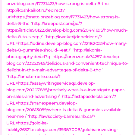
onzeblog.com/17731423/how-strong-is-delta-8-thc
http://koshkaikot.ru/redirect?
url=https://onato.onzeblog.com/17731423/how-strong-is-
delta-8-thc
“
http://kreepost.com/go/?
https://article90122.develop-blog.com/20441695/how-much-
delta-8-to-sleep /
” “
http://kwekerijdebelder.nl/?
URL=https://iodine.develop-blog.com/22182053/how-many-
delta-8-gummies-should-i-eat /
” “
http://lakonia-
photography.de/url?q=https://lorenzonalv74297.develop-
blog.com/23253969/delicious-and-convenient-technique-to-
delight-in-the-main-advantages-of-delta-8-thc
”
“
http://lamaternelle.co.uk/?
URL=https://essaywritingserviceq9.develop-
blog.com/20207895/precisely-what-is-a-investigate-paper-
on-sales-and-advertising /
”
http://lastapasdelola.com/?
URL=https://shanexpaem.develop-
blog.com/20813099/where-is-delta-8-gummies-available-
near-me /
“
http://lawsociety-barreau.nb.ca/?
URL=https://gold-ira-
fidelity26321.ezblogz.com/39387008/gold-ira-investing-