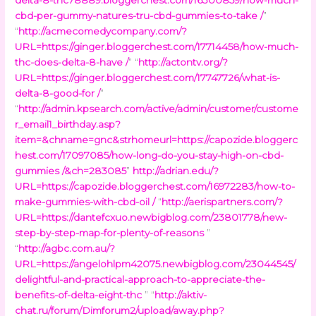
cbd-per-gummy-natures-tru-cbd-gummies-to-take /
”
“
http://acmecomedycompany.com/?
URL=https://ginger.bloggerchest.com/17714458/how-much-
thc-does-delta-8-have /
” “
http://actontv.org/?
URL=https://ginger.bloggerchest.com/17747726/what-is-
delta-8-good-for /
”
“
http://admin.kpsearch.com/active/admin/customer/custome
r_email1_birthday.asp?
item=&chname=gnc&strhomeurl=https://capozide.bloggerc
hest.com/17097085/how-long-do-you-stay-high-on-cbd-
gummies /&ch=283085
”
http://adrian.edu/?
URL=https://capozide.bloggerchest.com/16972283/how-to-
make-gummies-with-cbd-oil /
“
http://aerispartners.com/?
URL=https://dantefcxuo.newbigblog.com/23801778/new-
step-by-step-map-for-plenty-of-reasons
”
“
http://agbc.com.au/?
URL=https://angelohlpm42075.newbigblog.com/23044545/
delightful-and-practical-approach-to-appreciate-the-
benefits-of-delta-eight-thc
” “
http://aktiv-
chat.ru/forum/Dimforum2/upload/away.php?