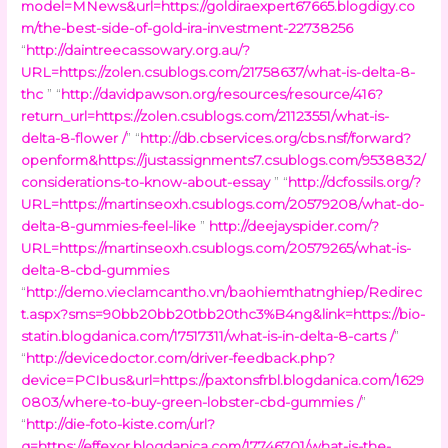
model=MNews&url=https://goldiraexpert67665.blogdigy.co
m/the-best-side-of-gold-ira-investment-22738256
“
http://daintreecassowary.org.au/?
URL=https://zolen.csublogs.com/21758637/what-is-delta-8-
thc
” “
http://davidpawson.org/resources/resource/416?
return_url=https://zolen.csublogs.com/21123551/what-is-
delta-8-flower /
” “
http://db.cbservices.org/cbs.nsf/forward?
openform&https://justassignments7.csublogs.com/9538832/
considerations-to-know-about-essay
” “
http://dcfossils.org/?
URL=https://martinseoxh.csublogs.com/20579208/what-do-
delta-8-gummies-feel-like
”
http://deejayspider.com/?
URL=https://martinseoxh.csublogs.com/20579265/what-is-
delta-8-cbd-gummies
“
http://demo.vieclamcantho.vn/baohiemthatnghiep/Redirec
t.aspx?sms=90bb20bb20tbb20thc3%B4ng&link=https://bio-
statin.blogdanica.com/17517311/what-is-in-delta-8-carts /
”
“
http://devicedoctor.com/driver-feedback.php?
device=PCIbus&url=https://paxtonsfrbl.blogdanica.com/1629
0803/where-to-buy-green-lobster-cbd-gummies /
”
“
http://die-foto-kiste.com/url?
q=https://effexor.blogdanica.com/17746701/what-is-the-