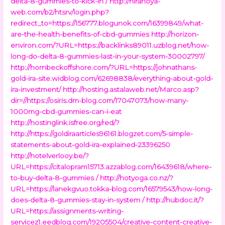
delta-8-gummies-to-kick-in /
http://hiranoya-
web.com/b2/htsrv/login.php?
redirect_to=https://156777.blogunok.com/16399849/what-
are-the-health-benefits-of-cbd-gummies
http://horizon-
environ.com/?URL=https://backlinks89011.uzblog.net/how-
long-do-delta-8-gummies-last-in-your-system-30002797/
http://hornbeckoffshore.com/?URL=https://johnathans-
gold-ira-site.widblog.com/62698838/everything-about-gold-
ira-investment/
http://hosting.astalaweb.net/Marco.asp?
dir=//https://osiris.dm-blog.com/17047073/how-many-
1000mg-cbd-gummies-can-i-eat
http://hostinglink.isfree.org/red/?
http://https://goldiraarticles96161.blogzet.com/5-simple-
statements-about-gold-ira-explained-23396250
http://hotelverlooy.be/?
URL=https://citalopram15713.azzablog.com/16439618/where-
to-buy-delta-8-gummies /
http://hotyoga.co.nz/?
URL=https://lanekgvuo.tokka-blog.com/16579543/how-long-
does-delta-8-gummies-stay-in-system /
http://hubdoc.it/?
URL=https://assignments-writing-
servicez1.eedblog.com/19205504/creative-content-creative-