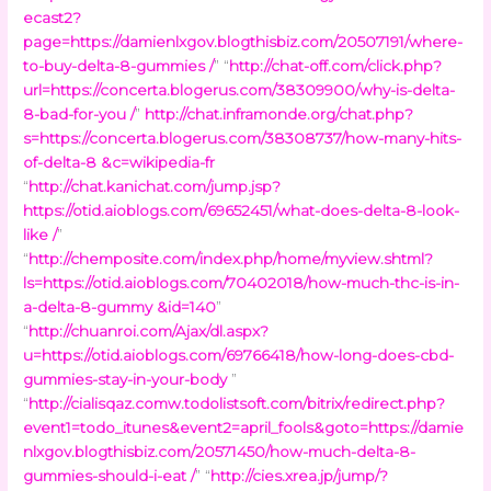
ecast2?
page=https://damienlxgov.blogthisbiz.com/20507191/where-
to-buy-delta-8-gummies /
” “
http://chat-off.com/click.php?
url=https://concerta.blogerus.com/38309900/why-is-delta-
8-bad-for-you /
”
http://chat.inframonde.org/chat.php?
s=https://concerta.blogerus.com/38308737/how-many-hits-
of-delta-8 &c=wikipedia-fr
“
http://chat.kanichat.com/jump.jsp?
https://otid.aioblogs.com/69652451/what-does-delta-8-look-
like /
”
“
http://chemposite.com/index.php/home/myview.shtml?
ls=https://otid.aioblogs.com/70402018/how-much-thc-is-in-
a-delta-8-gummy &id=140
”
“
http://chuanroi.com/Ajax/dl.aspx?
u=https://otid.aioblogs.com/69766418/how-long-does-cbd-
gummies-stay-in-your-body
”
“
http://cialisqaz.comw.todolistsoft.com/bitrix/redirect.php?
event1=todo_itunes&event2=april_fools&goto=https://damie
nlxgov.blogthisbiz.com/20571450/how-much-delta-8-
gummies-should-i-eat /
” “
http://cies.xrea.jp/jump/?