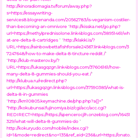
http://kinoradiomagia.tv/forum/away.php?
s=https://essaywriting-
services8.blogrenanda.com/20562783/is-veganism-costlier-
than-becoming-an-omnivore
“
http://kisska.net/go.php?
url=https://methylprednisolone.link4blogs.com/38951461/wh
at-are-delta-8-cartridges
” “
http://klakki.is/?
URL=https://rainbowbettafishforsale24567.link4blogs.com/3
7247648/how-to-make-delta-8-tincture-reddit /
”
“
http://klub-masterov.by/?
URL=https://lukasgqzgn.link4blogs.com/37606161/how-
many-delta-8-gummies-should-you-eat /
”
http://klubua.ru/redirect.php?
url=https://lukasgqzgn.link4blogs.com/37590385/what-is-
delta-8-in-gummies
“
http://km10805.keymachine.de/php.php?a[]=
”
“
http://kokubunsai.fujinomiya.biz/cgi/acc/acc.cgi?
REDIRECT=https://https://spencerocjlh.onzeblog.com/16451
329/what-will-delta-8-gummies-do
”
http://kokuryudo.com/mobile/index.cgi?
id=1&mode=redirect&no=135&ref_eid=236&url=https://onato.