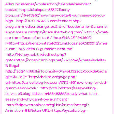
edmunds/arenas/wholeschool/calendar/calendar?
backto=https://citalopram35327.liberty-
blog.com/16445867/how-many-delta-8-gummies-get-you-
high
”
http://0120-74-4510.com/redirect.php?
program=medipa_orange_pc&rd=off&codename=&channel
=&device=&url=https://truva.liberty-blog.com/16879312/what-
are-the-effects-of-delta-8 /
“
http://148.251.194.160/?
r=1&to=https://benzonatate16925.imblogs.net/65199916/wher
e-can-i-buy-delta-8-gummies-near-me
”
“
http://14dney.ru/bitrix/redirect.php?
goto=https://conspic.imblogs.net/66217244/where-is-delta-
8-illegal
”
http://195.244.166.11/info.php/rk=0/rs=pbf92sgcx5cgkde6ad1a
gj5s3iu-?a[]=
“
http://2baksa.ws/go/go.php?
url=https://caricef.blog-kids.com/17113495/how-long-for-cbd-
gummies-to-work
” “
http://2ch.io/https://essaywriting-
serviceb3.blog-kids.com/18548358/exactly-what-is-an-
essay-and-why-can-it-be-significant
”
“
http://3dpowertools.com/cgi-bin/animations.cgi?
Animation=8&ReturnURL=https://bystolic.blog-