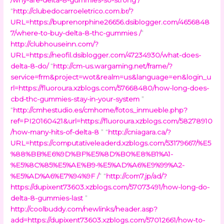
“
http://clubedocarroeletrico.com.br/?
URL=https://buprenorphine26656.dsiblogger.com/4656848
7/where-to-buy-delta-8-thc-gummies /
”
http://clubhouseinn.com/?
URL=https://neofil.dsiblogger.com/47234930/what-does-
delta-8-do/
“
http://cm-us.wargaming.net/frame/?
service=frm&project=wot&realm=us&language=en&login_u
rl=https://fluoroura.xzblogs.com/57668480/how-long-does-
cbd-thc-gummies-stay-in-your-system
”
“
http://cmhestudio.es/cmhome/fotos_inmueble.php?
ref=PI20160421&url=https://fluoroura.xzblogs.com/58278910
/how-many-hits-of-delta-8
” “
http://cniagara.ca/?
URL=https://computativeleaderd.xzblogs.com/53179667/%E5
%88%BB%E6%9D%BF%E5%8D%B0%E8%B1%A1-
%E5%8C%85%E5%AE%B9-%E5%AD%A6%E9%99%A2-
%E5%AD%A6%E7%94%9F /
” “
http://com7.jp/ad/?
https://dupixent73603.xzblogs.com/57073491/how-long-do-
delta-8-gummies-last
”
http://coolbuddy.com/newlinks/header.asp?
add=https://dupixent73603.xzblogs.com/57012661/how-to-