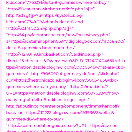
kids.com/17763391/delta-8-gummies-where-to-buy
”
“
http://50carleton.withbob.net/info.php?a[]=
”
http://5ch.gif.jp/?u=https://bystolic.blog-
kids.com/17749219/what-is-delta-8-cbd
“
http://62.141.50.247/php.php?a[]=
”
“
http://64.psyfactoronline.com/new/forum/away.php?
s=https://acetaminophen05947.digiblogbox.com/41038400/
delta-8-gummies-how-much-thc /
”
“
http://71240140.imcbasket.com/Card/index.php?
direct=1&checker=&Owerview=0&PID=71240140466&ref=h
ttps://metronidazole.bloginwi.com/50030346/what-are-cbd-
gummies /
” “
http://906090.4-germany.de/tools/klick.php?
curl=https://metronidazole.bloginwi.com/50034838/cbd-
gummies-where-can-you-buy
” “
http://a9road.info/?
URL=https://metronidazole.bloginwi.com/50762847/how-
many-mg-of-delta-8-edibles-to-get-high /
”
http://aboutlincolncenter.org/component/dmms/handoff?
back_url=https://112223.bloginwi.com/49393653/delta-8-
gummies-d8-where-to-buy /
“
http://accommodationguide.co.uk/?URL=https://que-es-
delta-8-thc78889.bloggerchest.com/16300859/how-much-