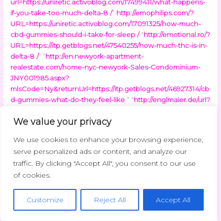
url=https://uniretic.activoblog.com/17499411/what-happens-
if-you-take-too-much-delta-8 /
”
http://emophilips.com/?
URL=https://uniretic.activoblog.com/17091325/how-much-
cbd-gummies-should-i-take-for-sleep /
“
http://emotional.ro/?
URL=https://itp.getblogs.net/47540255/how-much-thc-is-in-
delta-8 /
” “
http://en.newyork-apartment-
realestate.com/home-nyc-newyork-Sales-Condominium-
JNY001985.aspx?
mlsCode=Ny&returnUrl=https://itp.getblogs.net/46927314/cb
d-gummies-what-do-they-feel-like
” “
http://englmaier.de/url?
q=https://trimetabol.getblogs.net/47536513/delta-8-thc-
We value your privacy
what-is-it
”
“
http://envirodesic.com/healthyschools/commpost/hstransiti
We use cookies to enhance your browsing experience,
on.asp?
serve personalized ads or content, and analyze our
urlrefer=https://trimetabol.getblogs.net/47773575/how-
traffic. By clicking "Accept All", you consent to our use
much-thc-in-delta-8-vape
”
http://eponaexchange.com/?
of cookies.
URL=https://trimetabol.getblogs.net/46950553/how-many-
mg-of-delta-8-thc-should-i-take/
“
http://equimaster.de/url?
q=https://bystolic.bloguetechno.com/how-long-does-cbd-
Customize
Reject All
Accept All
take-to-work-gummies-51304561
”
http://era-
comm.eu/newsletter_alt/browser.php?