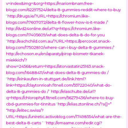
v=index&img=&org=https://mariombnam.free-
blogz.com/62297524/delta-8-gummies-reddit-where-to-buy
“
http://drugs.ie/?URL=https://chromium.like-
blogs.com/17607072/delta-8-flower-how-is-it-made /
”
http://dvd24online.de/url?q=https://chromium.like-
blogs.com/17405609/what-does-delta-8-do-for-you
“
http://eachchild.com.au/?URL=https://percocet.snack-
blog.com/17502810/where-can-i-buy-delta-8-gummies /
”
http://echoson.eu/en/aparaty/pirop-biometr-tkanek-
miekkich/?
show=2456&return=https://atorvastatin25163.snack-
blog.com/16488411/what-does-delta-8-gummies-do /
“
http://einkaufen-in-stuttgart.de/link.html?
link=https://claytonrioah.fitnell.com/55722040/what-do-
delta-8-gummies-do /
”
http://elaschulte.de/url?
q=https://chlorophyll.fitnell.com/56279436/where-to-buy-
cbd-gummies-for-tinnitus
“
http://elias.ztonline.ch/?a[]=
”
“
http://elitec.swiss/?
URL=https://uniretic.activoblog.com/17498554/what-are-the-
best-delta-8-carts
” “
http://emaame.com/redir.cgi?