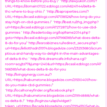
things-to-know-before-you-buy /
” “
http://lawyukon.com/?
URL=https://domain01122.ezblogz.com/46241144/delta-8-
thc-where-to-buy-ohio /
” “
http://lbaproperties.com/?
URL=https://ecasil.ezblogz.com/47138526/how-long-do-you-
stay-high-on-cbd-gummies /
” “
http://lbast.ru/zhg_img.php?
url=https://ecasil.ezblogz.com/47272872/how-to-use-cbd-
gummies
”
http://leadertoday.org/topframe2014.php?
goto=https://ecasil.ezblogz.com/47966369/what-does-delta-
8-do-for-you/
“
http://lesrosbiznes.ru/redirect_secure.php?
url=https://elliotthsdn31974.blogadvize.com/23293680/scrum
ptious-and-handy-way-to-delight-in-the-main-advantages-
of-delta-8-thc
”
http://link.dreamcafe.info/nana.cgi?
room=aoyjts77&jump=240&url=https://ecasil.ezblogz.com/47
966369/what-does-delta-8-do-for-you
“
http://livingsynergy.com.au/?
URL=https://nabumetone.blogadvize.com/21530401/how-
do-you-make-cbd-gummies /
”
“
http://localhoneyfinder.org/facebook.php?
URL=https://nabumetone.blogadvize.com/21994888/what-
os-delta-8 /
” “
http://loginza.ru/api/widget?
token_url=https://recada.blogadvize.com/21994592/what-is-