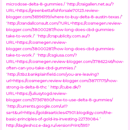
microdose-delta-8-gummies /
“
http://craigallen.net.au/?
URL=https://greenbettafishforsale70123.review-
blogger.com/36996199/where-to-buy-delta-8-austin-texas /
”
“
http://crandallconsult.com/?URL=https://cosmegen.review-
blogger.com/38000287/how-long-does-cbd-gummies-
take-to-work /
” “
http://crspublicity.com.au/?
URL=https://cosmegen.review-
blogger.com/38000287/how-long-does-cbd-gummies-
take-to-work /
” “
http://csgiusa.com/?
URL=https://cosmegen.review-blogger.com/37862246/how-
often-can-you-take-cbd-gummies /
”
“
http://ctbz.bankplainfield.com/you-are-leaving?
url=https://cosmegen.review-blogger.com/38717175/how-
strong-is-delta-8-thc
”
http://cube.dk/?
URL=https://juliusytogd.review-
blogger.com/37367890/how-to-use-delta-8-gummies/
“
http://currents.google.com/url?
sa=t&url=https://goldiraarticles47901.blogdigy.com/the-
basic-principles-of-gold-ira-investing-22739084
”
http://dagleshoz.e-dag.ru/versionPrint/595?