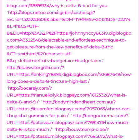
blogs.com/38599134/why-is-delta-8-bad-for-you
“
http://blogs.netoo.com/cgi-bin/cache.cgi?
rec_id=1523233606&label=&DM=17+f%E9v+2012&DS=32374
&L=fr&CS=UTF-
8&DU=http%3A%2F%2Fhttps://johnnyncoy86319.digiblogbo
x.com/43322548/delectable-and-effortless-technique-to-
get-pleasure-from-the-key-benefits-of-delta-8-thc
&CT=text/html;%20charset=utf-
8&q=deficit+deficits+budgetaire+budgetaires
”
http://bluewatergrillri.com/?
URL=https://ranking78999.digiblogbox.com/40687649/how-
long-does-a-delta-8-tincture-high-last /
“
http://bocarsly.com/?
URL=https://manuelkxlyk.blogpayz.com/16123326/what-is-
delta-8-and-9 /
” “
http://bodymindandheart.com.au/?
URL=https://ibuprofen.blogpayz.com/17057063/where-can-
i-buy-cbd-gummies-for-pain /
” “
http://bongocinema.com/?
URL=https://potassium.blogpayz.com/17691475/how-much-
delta-8-is-too-much /
” “
http://bouwteamp-o.be/?
URL=https://potassium.blogpayz.com/17685672/what-is-