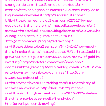
strongest-delta-8
”
http://diemedienpraxis.de/url?
q=https://effexor.blogdanica.com/16893135/how-many-delta-
8-gummies-do-you-eat
“
http://discobiscuits.com/?
URL=https://charliedrftf.blog2learn.com/62732211/what-
does-delta-8-thc-help-with /
” “
http://ditu.google.com/url?
sa=t&url=https://dupixent21109.blog2learn.com/63042105/ho
w-long-does-delta-8-gummies-take-to-hit
”
“
http://dizcompany.ru/engine/redirect.php?
url=https://adderall.blog2learn.com/64434242/how-much-
thc-is-in-delta-8-carts
”
http://dkt.co.at/?URL=https://gold-ira-
growth18404.blog2learn.com/55877134/a-review-of-gold-ira-
investing/
“
http://dndetails.com/whois/show.php?
ddomain=https://ranking67777.nizarblog.com/16323808/whe
re-to-buy-mayim-bialik-cbd-gummies
”
http://don-
sky.org.ua/redirect.php?
url=https://martin2on80.nizarblog.com/19192537/plenty-of-
reasons-an-overview
“
http://drdrum.biz/quit.php?
url=https://amitriptyline.free-blogz.com/62904383/what-is-
the-difference-between-delta-8-and-cbd /
”
http://driverlayer.com/showimg?