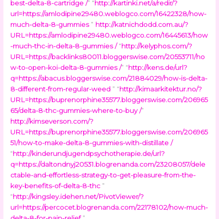
best-delta-8-cartridge /
” “
http://kartinki.net/a/redir/?
url=https://amlodipine29480.weblogco.com/16422328/how-
much-delta-8-gummies
”
http://katnichdodd.com.au/?
URL=https://amlodipine29480.weblogco.com/16445613/how
-much-thc-in-delta-8-gummies /
“
http://kelyphos.com/?
URL=https://backlinks80011.bloggerswise.com/20553711/ho
w-to-open-koi-delta-8-gummies /
” “
http://kens.de/url?
q=https://abacus.bloggerswise.com/21884029/how-is-delta-
8-different-from-regular-weed
” “
http://kimaarkitektur.no/?
URL=https://buprenorphine35577.bloggerswise.com/206965
65/delta-8-thc-gummies-where-to-buy /
”
http://kimseverson.com/?
URL=https://buprenorphine35577.bloggerswise.com/206965
51/how-to-make-delta-8-gummies-with-distillate /
“
http://kinderundjugendpsychotherapie.de/url?
q=https://daltondnyj20531.blogrenanda.com/23208057/dele
ctable-and-effortless-strategy-to-get-pleasure-from-the-
key-benefits-of-delta-8-thc
”
“
http://kingsley.idehen.net/PivotViewer/?
url=https://percocet.blogrenanda.com/22178102/how-much-
delta-8-for-pain-relief
”