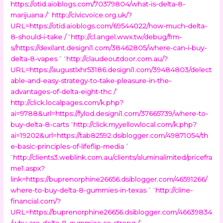
https://otid.aioblogs.com/70379804/what-is-delta-8-
marijuana /
”
http://civicvoice.org.uk/?
URL=https://otid.aioblogs.com/69544022/how-much-delta-
8-should-i-take /
“
http://cl.angel.wwx.tw/debug/frm-
s/https://dexilant.designi1.com/38462805/where-can-i-buy-
delta-8-vapes
” “
http://claudeoutdoor.com.au/?
URL=https://augustlxhr53186.designi1.com/39484803/delect
able-and-easy-strategy-to-take-pleasure-in-the-
advantages-of-delta-eight-thc /
”
http://click.localpages.com/k.php?
ai=9788&url=https://fylod.designi1.com/37665739/where-to-
buy-delta-8-carts
“
http://click.myyellowlocal.com/k.php?
ai=19202&url=https://tab82592.dsiblogger.com/49871054/th
e-basic-principles-of-lifeflip-media
”
“
http://clients3.weblink.com.au/clients/aluminalimited/pricefra
me1.aspx?
link=https://buprenorphine26656.dsiblogger.com/46591266/
where-to-buy-delta-8-gummies-in-texas
” “
http://cline-
financial.com/?
URL=https://buprenorphine26656.dsiblogger.com/46639834
/why-are-delta-8-gummies-so-strong /
”