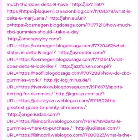
much-thc-does-delta-8-have
”
http://j.lix7.net/?
https://https://plaquenil.creacionblog.com/17691378/what-is-
delta-8-marijuana /
“
http://jahn.eu/url?
q=https://cosmegen.blogdosaga.com/17077210/how-much-
cbd-gummies-should-i-take-a-day
”
“
http://jamesgrayley.com/?
URL=https://cosmegen.blogdosaga.com/17720462/what-
states-is-delta-8-legal /
” “
http://jayroeder.com/?
URL=https://cosmegen.blogdosaga.com/17713641/what-
does-delta-8-look-like /
” “
http://jazzforum.com.pl/?
URL=https://neofil.blogdosaga.com/17072881/how-do-cbd-
gummies-work /
”
http://jc-log.jmirus.de/?
URL=https://rivervkxkv.blogdosaga.com/19116675/sports-
betting-for-dummies /
“
http://jkgroup.com.au/?
URL=https://juliushyxzn.weblogco.com/19111802/the-
greatest-guide-to-plenty-of-reasons /
”
“
http://jongeriuslab.com/?
URL=https://lisinopril.weblogco.com/17678789/delta-8-
gummies-where-to-purchase /
” “
http://judiisrael.com/?
URL=https://lisinopril.weblogco.com/17680823/what-is-the-