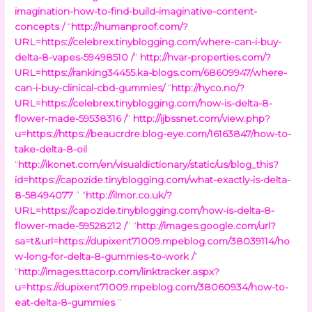
imagination-how-to-find-build-imaginative-content-
concepts /
“
http://humanproof.com/?
URL=https://celebrex.tinyblogging.com/where-can-i-buy-
delta-8-vapes-59498510 /
”
http://hvar-properties.com/?
URL=https://ranking34455.ka-blogs.com/68609947/where-
can-i-buy-clinical-cbd-gummies/
“
http://hyco.no/?
URL=https://celebrex.tinyblogging.com/how-is-delta-8-
flower-made-59538316 /
”
http://ijbssnet.com/view.php?
u=https://https://beaucrdre.blog-eye.com/16163847/how-to-
take-delta-8-oil
“
http://ikonet.com/en/visualdictionary/static/us/blog_this?
id=https://capozide.tinyblogging.com/what-exactly-is-delta-
8-58494077
” “
http://ilmor.co.uk/?
URL=https://capozide.tinyblogging.com/how-is-delta-8-
flower-made-59528212 /
” “
http://images.google.com/url?
sa=t&url=https://dupixent71009.mpeblog.com/38039114/ho
w-long-for-delta-8-gummies-to-work /
”
“
http://images.ttacorp.com/linktracker.aspx?
u=https://dupixent71009.mpeblog.com/38060934/how-to-
eat-delta-8-gummies
”