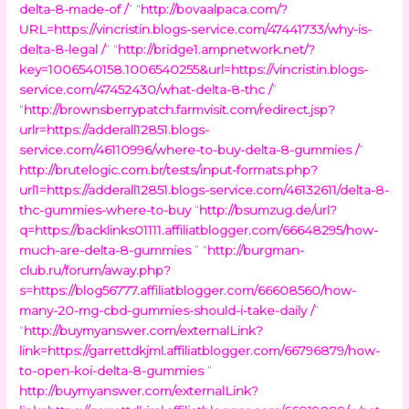
delta-8-made-of /
” “
http://bovaalpaca.com/?
URL=https://vincristin.blogs-service.com/47441733/why-is-
delta-8-legal /
” “
http://bridge1.ampnetwork.net/?
key=1006540158.1006540255&url=https://vincristin.blogs-
service.com/47452430/what-delta-8-thc /
”
“
http://brownsberrypatch.farmvisit.com/redirect.jsp?
urlr=https://adderall12851.blogs-
service.com/46110996/where-to-buy-delta-8-gummies /
”
http://brutelogic.com.br/tests/input-formats.php?
url1=https://adderall12851.blogs-service.com/46132611/delta-8-
thc-gummies-where-to-buy
“
http://bsumzug.de/url?
q=https://backlinks01111.affiliatblogger.com/66648295/how-
much-are-delta-8-gummies
” “
http://burgman-
club.ru/forum/away.php?
s=https://blog56777.affiliatblogger.com/66608560/how-
many-20-mg-cbd-gummies-should-i-take-daily /
”
“
http://buymyanswer.com/externalLink?
link=https://garrettdkjml.affiliatblogger.com/66796879/how-
to-open-koi-delta-8-gummies
”
http://buymyanswer.com/externalLink?