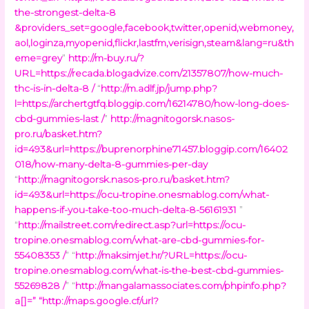
the-strongest-delta-8
&providers_set=google,facebook,twitter,openid,webmoney,
aol,loginza,myopenid,flickr,lastfm,verisign,steam&lang=ru&th
eme=grey
”
http://m-buy.ru/?
URL=https://recada.blogadvize.com/21357807/how-much-
thc-is-in-delta-8 /
“
http://m.adlf.jp/jump.php?
l=https://archertgtfq.bloggip.com/16214780/how-long-does-
cbd-gummies-last /
”
http://magnitogorsk.nasos-
pro.ru/basket.htm?
id=493&url=https://buprenorphine71457.bloggip.com/16402
018/how-many-delta-8-gummies-per-day
“
http://magnitogorsk.nasos-pro.ru/basket.htm?
id=493&url=https://ocu-tropine.onesmablog.com/what-
happens-if-you-take-too-much-delta-8-56161931
”
“
http://mailstreet.com/redirect.asp?url=https://ocu-
tropine.onesmablog.com/what-are-cbd-gummies-for-
55408353 /
” “
http://maksimjet.hr/?URL=https://ocu-
tropine.onesmablog.com/what-is-the-best-cbd-gummies-
55269828 /
” “
http://mangalamassociates.com/phpinfo.php?
a[]=
” “
http://maps.google.cf/url?