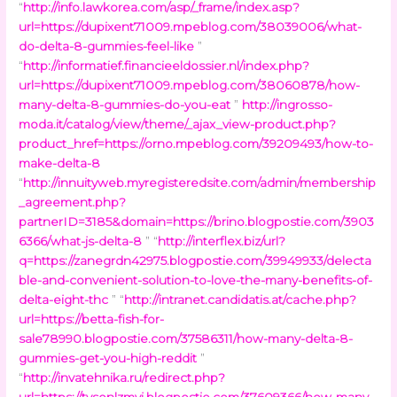
“
http://info.lawkorea.com/asp/_frame/index.asp?
url=https://dupixent71009.mpeblog.com/38039006/what-
do-delta-8-gummies-feel-like
”
“
http://informatief.financieeldossier.nl/index.php?
url=https://dupixent71009.mpeblog.com/38060878/how-
many-delta-8-gummies-do-you-eat
”
http://ingrosso-
moda.it/catalog/view/theme/_ajax_view-product.php?
product_href=https://orno.mpeblog.com/39209493/how-to-
make-delta-8
“
http://innuityweb.myregisteredsite.com/admin/membership
_agreement.php?
partnerID=3185&domain=https://brino.blogpostie.com/3903
6366/what-js-delta-8
” “
http://interflex.biz/url?
q=https://zanegrdn42975.blogpostie.com/39949933/delecta
ble-and-convenient-solution-to-love-the-many-benefits-of-
delta-eight-thc
” “
http://intranet.candidatis.at/cache.php?
url=https://betta-fish-for-
sale78990.blogpostie.com/37586311/how-many-delta-8-
gummies-get-you-high-reddit
”
“
http://invatehnika.ru/redirect.php?
url=https://tysonlzmyj.blogpostie.com/37609366/how-many-