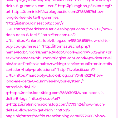
delta-8-gummies-can-i-eat /
”
http://ip1.imgbbs.jp/linkout.cgi?
url=https://dominickftfsc.blogpostie.com/37589579/how-
long-to-feel-delta-8-gummies
“
http://istanbulgirlsescort2.com/?
URL=https://prednisone.articlesblogger.com/39375031/how-
does-delta-8-feel /
” “
http://iter.com.ua/?
URL=https://chlorella.look4blog.com/55508656/how-old-to-
buy-cbd-gummies
” “
http://itforms.ru/script.php?
name=RobGroork&name2=RobGroork&ogrn=7602&inn=&r
s=252&name3=RobGroork&login=RobGroork&pwd=r!6NVei
ble&text=Professional+cv+writing+service+dublin+online+dis
sertation+help+professional
” “
http://itvelociti.com/?
URL=https://marcoiotyw.look4blog.com/54845217/how-
long-are-delta-8-gummies-in-your-system /
”
http://ivvb.de/url?
q=https://melor.look4blog.com/55893031/what-states-is-
delta-8-legal
“
http://j-cc.de/url?
q=https://prefrin.creacionblog.com/17719424/how-much-
delta-8-flower-to-get-high
” “
http://j-
page.biz/https://prefrin.creacionblog.com/17726688/how-