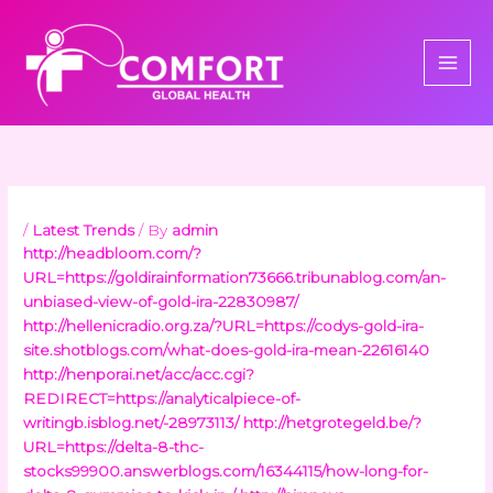
Skip
to
content
/
Latest Trends
/ By
admin
http://headbloom.com/?
URL=https://goldirainformation73666.tribunablog.com/an-
unbiased-view-of-gold-ira-22830987/
http://hellenicradio.org.za/?URL=https://codys-gold-ira-
site.shotblogs.com/what-does-gold-ira-mean-22616140
http://henporai.net/acc/acc.cgi?
REDIRECT=https://analyticalpiece-of-
writingb.isblog.net/-28973113/
http://hetgrotegeld.be/?
URL=https://delta-8-thc-
stocks99900.answerblogs.com/16344115/how-long-for-