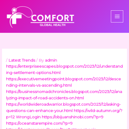
Skip
to
content
/
Latest Trends
/ By
admin
https://enterpriseescapes.blogspot.com/2023/12/understand
ing-settlement-options.html
https://executivemeetingpoint.blogspot.com/2023/12/desce
nding-intervals-vs-ascending.html
https://businessnomadchronicles.blogspot.com/2023/12/ana
lyzing-impact-of-road-accidents-on.html
https://worldwideroadwarrior.blogspot.com/2023/12/asking-
questions-can-enhance-your.html
https://wild-autumn.org/?
p=12
WrongLogin
https://obijuanshinobi.com/?p=9
https://oceanstarempire.com/?p=9