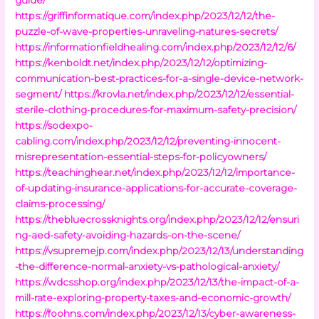
https://griffinformatique.com/index.php/2023/12/12/the-
puzzle-of-wave-properties-unraveling-natures-secrets/
https://informationfieldhealing.com/index.php/2023/12/12/6/
https://kenboldt.net/index.php/2023/12/12/optimizing-
communication-best-practices-for-a-single-device-network-
segment/
https://krovla.net/index.php/2023/12/12/essential-
sterile-clothing-procedures-for-maximum-safety-precision/
https://sodexpo-
cabling.com/index.php/2023/12/12/preventing-innocent-
misrepresentation-essential-steps-for-policyowners/
https://teachinghear.net/index.php/2023/12/12/importance-
of-updating-insurance-applications-for-accurate-coverage-
claims-processing/
https://thebluecrossknights.org/index.php/2023/12/12/ensuri
ng-aed-safety-avoiding-hazards-on-the-scene/
https://vsupremejp.com/index.php/2023/12/13/understanding
-the-difference-normal-anxiety-vs-pathological-anxiety/
https://wdcsshop.org/index.php/2023/12/13/the-impact-of-a-
mill-rate-exploring-property-taxes-and-economic-growth/
https://foohns.com/index.php/2023/12/13/cyber-awareness-