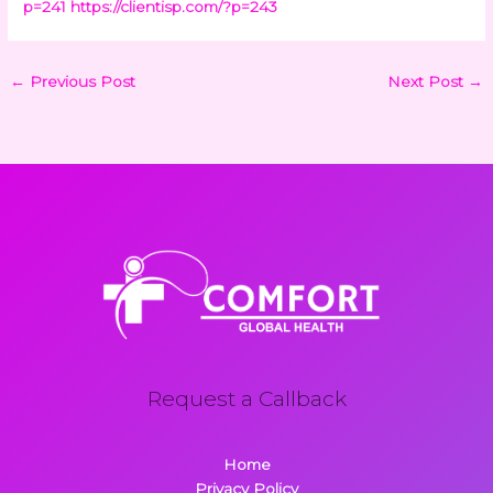
p=241
https://clientisp.com/?p=243
←
Previous Post
Next Post
→
Request a Callback
Home
Privacy Policy