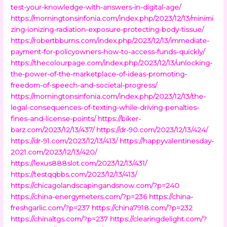
test-your-knowledge-with-answers-in-digital-age/
https://morningtonsinfonia.com/index.php/2023/12/13/minimi
zing-ionizing-radiation-exposure-protecting-body-tissue/
https://robertbburns.com/index.php/2023/12/13/immediate-
payment-for-policyowners-how-to-access-funds-quickly/
https://thecolourpage.com/index.php/2023/12/13/unlocking-
the-power-of-the-marketplace-of-ideas-promoting-
freedom-of-speech-and-societal-progress/
https://morningtonsinfonia.com/index.php/2023/12/13/the-
legal-consequences-of-texting-while-driving-penalties-
fines-and-license-points/
https://biker-
barz.com/2023/12/13/437/
https://dr-90.com/2023/12/13/424/
https://dr-91.com/2023/12/13/413/
https://happyvalentinesday-
2021.com/2023/12/13/420/
https://lexus888slot.com/2023/12/13/431/
https://testqqbbs.com/2023/12/13/413/
https://chicagolandscapingandsnow.com/?p=240
https://china-energymeters.com/?p=236
https://china-
freshgarlic.com/?p=237
https://china7918.com/?p=232
https://chinaltgs.com/?p=237
https://clearingdelight.com/?