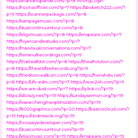
https://shantanupandit.com/?p=8
WrongLogin
https://noonaofficiel.com/?p=7
https://sbobetch222.com/?
p=9
https://scannerpackage.com/?p=8
https://sampagemusic.com/?p=8
https://dualcontinuumtour.com/?p=8
https://eligomusic.com/?p=8
https://enspeare.com/?p=7
https://foyercandlestudio.com/?p=7
https://maxvisualconversations.com/?p=7
https://terranullrecordings.com/?p=9
https://thatrealfdot.com/?p=8
https://theafrolution.com/?
p=8
https://theantifeelrecords.org/?p=9
https://thedivorcealbum.com/?p=8
https://twnshdw.net/?
p=8
https://ufo-edm.com/?p=7
https://veso24h.com/?p=9
https://we-are-dust.com/?p=7
https://q-link.cc/?p=19
https://allcrazy.net/?p=19
https://sundaysermon.org/?p=19
https://4searchengineoptimization.com/?p=19
https://8020graphics.com/?p=20
https://bastoscloud.com/?
p=19
https://cbdmiracle.org/?p=19
https://crosseyedeveloper.com/?p=19
https://dualcontinuumtour.com/?p=19
https://eligomusic.com/?p=19
https://enspeare.com/?p=19