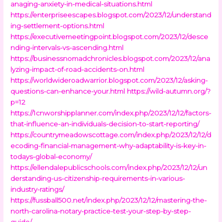
anaging-anxiety-in-medical-situations.html
https://enterpriseescapes.blogspot.com/2023/12/understand
ing-settlement-options.html
https://executivemeetingpoint.blogspot.com/2023/12/desce
nding-intervals-vs-ascending.html
https://businessnomadchronicles.blogspot.com/2023/12/ana
lyzing-impact-of-road-accidents-on.html
https://worldwideroadwarrior.blogspot.com/2023/12/asking-
questions-can-enhance-your.html
https://wild-autumn.org/?
p=12
https://1cnworshipplanner.com/index.php/2023/12/12/factors-
that-influence-an-individuals-decision-to-start-reporting/
https://countrymeadowscottage.com/index.php/2023/12/12/d
ecoding-financial-management-why-adaptability-is-key-in-
todays-global-economy/
https://ellendalepublicschools.com/index.php/2023/12/12/un
derstanding-us-citizenship-requirements-in-various-
industry-ratings/
https://fussball500.net/index.php/2023/12/12/mastering-the-
north-carolina-notary-practice-test-your-step-by-step-
guide/