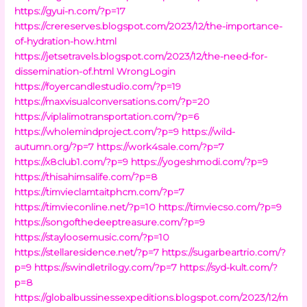
https://gyui-n.com/?p=17
https://crereserves.blogspot.com/2023/12/the-importance-
of-hydration-how.html
https://jetsetravels.blogspot.com/2023/12/the-need-for-
dissemination-of.html
WrongLogin
https://foyercandlestudio.com/?p=19
https://maxvisualconversations.com/?p=20
https://viplalimotransportation.com/?p=6
https://wholemindproject.com/?p=9
https://wild-
autumn.org/?p=7
https://work4sale.com/?p=7
https://x8club1.com/?p=9
https://yogeshmodi.com/?p=9
https://thisahimsalife.com/?p=8
https://timvieclamtaitphcm.com/?p=7
https://timvieconline.net/?p=10
https://timviecso.com/?p=9
https://songofthedeeptreasure.com/?p=9
https://stayloosemusic.com/?p=10
https://stellaresidence.net/?p=7
https://sugarbeartrio.com/?
p=9
https://swindletrilogy.com/?p=7
https://syd-kult.com/?
p=8
https://globalbussinessexpeditions.blogspot.com/2023/12/m