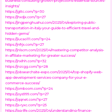
business-consulting-growth-projections-essential-sources-
insights/
https://jgttc.com/?p=30
https://jhxdjx.com/?p=27
https://jingpenghuahui.com/2025/04/exploring-public-
transportation-in-italy-your-guide-to-efficient-travel-and-
hidden-gems/
https://jiucao111.com/?p=24
https://jnfrjx.com/?p=27
https://jnlscm.com/2025/04/mastering-competitor-analysis-
in-affiliate-marketing-for-greater-success/
https://jnxlhh.com/?p=32
https://jnzcgg.com/?p=28
https://jobsearchsite-expo.com/2025/04/top-shopify-web-
app-development-services-company-for-your-e-
commerce-success/
https://jomboom.com/?p=24
https://joys999.com/?p=27
https://jqqnet.com/?p=27
https://js-ryxc.com/?p=25
https://jsq-life.com/2025/04/understanding-finance-