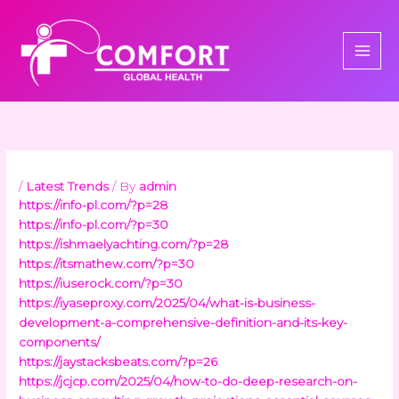
Skip
to
content
/
Latest Trends
/ By
admin
https://info-pl.com/?p=28
https://info-pl.com/?p=30
https://ishmaelyachting.com/?p=28
https://itsmathew.com/?p=30
https://iuserock.com/?p=30
https://iyaseproxy.com/2025/04/what-is-business-
development-a-comprehensive-definition-and-its-key-
components/
https://jaystacksbeats.com/?p=26
https://jcjcp.com/2025/04/how-to-do-deep-research-on-