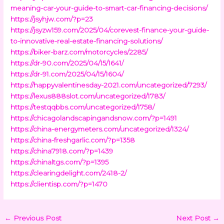
meaning-car-your-guide-to-smart-car-financing-decisions/
https://jsyhjw.com/?p=23
https://jsyzw159.com/2025/04/corevest-finance-your-guide-
to-innovative-real-estate-financing-solutions/
https://biker-barz.com/motorcycles/2285/
https://dr-90.com/2025/04/15/1641/
https://dr-91.com/2025/04/15/1604/
https://happyvalentinesday-2021.com/uncategorized/7293/
https://lexus888slot.com/uncategorized/1783/
https://testqqbbs.com/uncategorized/1758/
https://chicagolandscapingandsnow.com/?p=1491
https://china-energymeters.com/uncategorized/1324/
https://china-freshgarlic.com/?p=1358
https://china7918.com/?p=1439
https://chinaltgs.com/?p=1395
https://clearingdelight.com/2418-2/
https://clientisp.com/?p=1470
←
Previous Post
Next Post
→