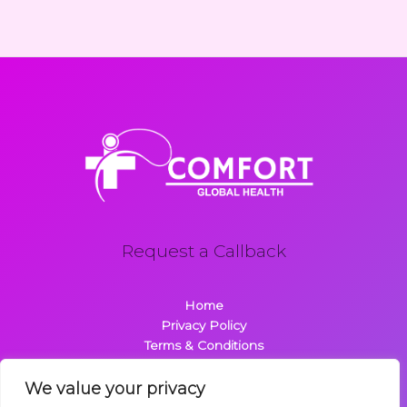
Request a Callback
Home
Privacy Policy
Terms & Conditions
About
Contact
We value your privacy