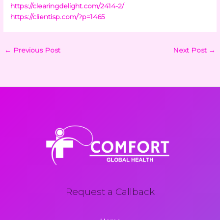
https://clearingdelight.com/2414-2/
https://clientisp.com/?p=1465
←
Previous Post
Next Post
→
Request a Callback