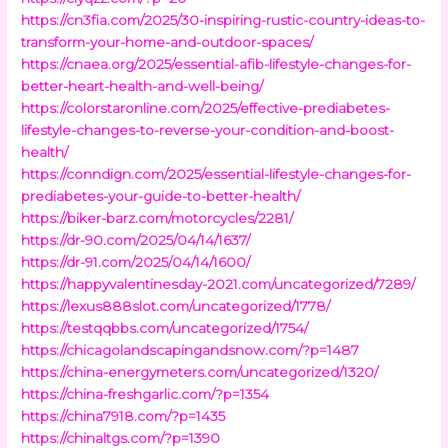
https://cn3fia.com/2025/30-inspiring-rustic-country-ideas-to-
transform-your-home-and-outdoor-spaces/
https://cnaea.org/2025/essential-afib-lifestyle-changes-for-
better-heart-health-and-well-being/
https://colorstaronline.com/2025/effective-prediabetes-
lifestyle-changes-to-reverse-your-condition-and-boost-
health/
https://conndign.com/2025/essential-lifestyle-changes-for-
prediabetes-your-guide-to-better-health/
https://biker-barz.com/motorcycles/2281/
https://dr-90.com/2025/04/14/1637/
https://dr-91.com/2025/04/14/1600/
https://happyvalentinesday-2021.com/uncategorized/7289/
https://lexus888slot.com/uncategorized/1778/
https://testqqbbs.com/uncategorized/1754/
https://chicagolandscapingandsnow.com/?p=1487
https://china-energymeters.com/uncategorized/1320/
https://china-freshgarlic.com/?p=1354
https://china7918.com/?p=1435
https://chinaltgs.com/?p=1390