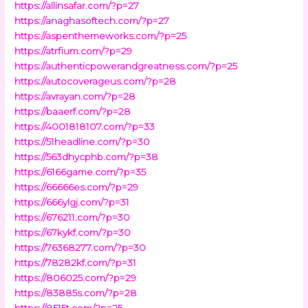
https://allinsafar.com/?p=27
https://anaghasoftech.com/?p=27
https://aspenthemeworks.com/?p=25
https://atrfium.com/?p=29
https://authenticpowerandgreatness.com/?p=25
https://autocoverageus.com/?p=28
https://avrayan.com/?p=28
https://baaerf.com/?p=28
https://4001818107.com/?p=33
https://51headline.com/?p=30
https://563dhycphb.com/?p=38
https://6166game.com/?p=35
https://66666es.com/?p=29
https://666ylgj.com/?p=31
https://676211.com/?p=30
https://67kykf.com/?p=30
https://76368277.com/?p=30
https://78282kf.com/?p=31
https://806025.com/?p=29
https://83885s.com/?p=28
https://8515t.com/?p=25