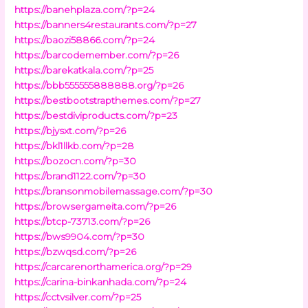
https://banehplaza.com/?p=24
https://banners4restaurants.com/?p=27
https://baozi58866.com/?p=24
https://barcodemember.com/?p=26
https://barekatkala.com/?p=25
https://bbb555555888888.org/?p=26
https://bestbootstrapthemes.com/?p=27
https://bestdiviproducts.com/?p=23
https://bjysxt.com/?p=26
https://bkl1llkb.com/?p=28
https://bozocn.com/?p=30
https://brand1122.com/?p=30
https://bransonmobilemassage.com/?p=30
https://browsergameita.com/?p=26
https://btcp-73713.com/?p=26
https://bws9904.com/?p=30
https://bzwqsd.com/?p=26
https://carcarenorthamerica.org/?p=29
https://carina-binkanhada.com/?p=24
https://cctvsilver.com/?p=25