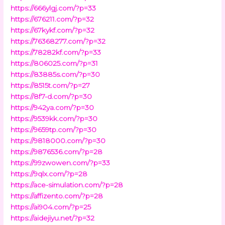
https://666ylgj.com/?p=33
https://676211.com/?p=32
https://67kykf.com/?p=32
https://76368277.com/?p=32
https://78282kf.com/?p=33
https://806025.com/?p=31
https://83885s.com/?p=30
https://8515t.com/?p=27
https://8f7-d.com/?p=30
https://942ya.com/?p=30
https://9539kk.com/?p=30
https://9659tp.com/?p=30
https://9818000.com/?p=30
https://9876536.com/?p=28
https://99zwowen.com/?p=33
https://9qlx.com/?p=28
https://ace-simulation.com/?p=28
https://affizento.com/?p=28
https://ai904.com/?p=25
https://aidejiyu.net/?p=32