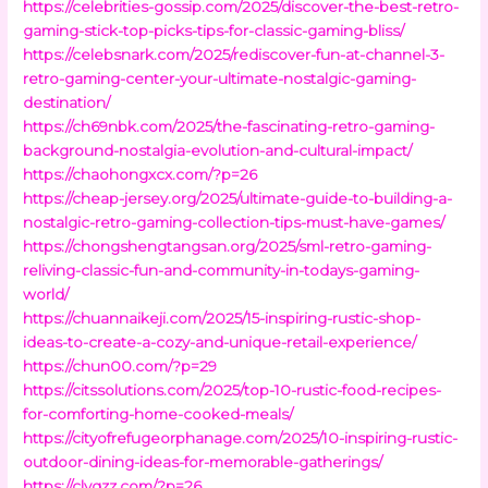
https://celebrities-gossip.com/2025/discover-the-best-retro-
gaming-stick-top-picks-tips-for-classic-gaming-bliss/
https://celebsnark.com/2025/rediscover-fun-at-channel-3-
retro-gaming-center-your-ultimate-nostalgic-gaming-
destination/
https://ch69nbk.com/2025/the-fascinating-retro-gaming-
background-nostalgia-evolution-and-cultural-impact/
https://chaohongxcx.com/?p=26
https://cheap-jersey.org/2025/ultimate-guide-to-building-a-
nostalgic-retro-gaming-collection-tips-must-have-games/
https://chongshengtangsan.org/2025/sml-retro-gaming-
reliving-classic-fun-and-community-in-todays-gaming-
world/
https://chuannaikeji.com/2025/15-inspiring-rustic-shop-
ideas-to-create-a-cozy-and-unique-retail-experience/
https://chun00.com/?p=29
https://citssolutions.com/2025/top-10-rustic-food-recipes-
for-comforting-home-cooked-meals/
https://cityofrefugeorphanage.com/2025/10-inspiring-rustic-
outdoor-dining-ideas-for-memorable-gatherings/
https://clyqzz.com/?p=26