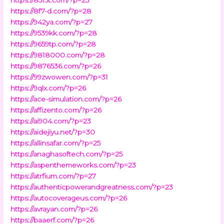
https://8f7-d.com/?p=28
https://942ya.com/?p=27
https://9539kk.com/?p=28
https://9659tp.com/?p=28
https://9818000.com/?p=28
https://9876536.com/?p=26
https://99zwowen.com/?p=31
https://9qlx.com/?p=26
https://ace-simulation.com/?p=26
https://affizento.com/?p=26
https://ai904.com/?p=23
https://aidejiyu.net/?p=30
https://allinsafar.com/?p=25
https://anaghasoftech.com/?p=25
https://aspenthemeworks.com/?p=23
https://atrfium.com/?p=27
https://authenticpowerandgreatness.com/?p=23
https://autocoverageus.com/?p=26
https://avrayan.com/?p=26
https://baaerf.com/?p=26