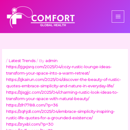
Skip
to
content
/
Latest Trends
/ By
admin
https://zjgxjsrq.com/2025/04/cozy-rustic-lounge-ideas-
transform-your-space-into-a-warm-retreat/
https://zjkairun.com/2025/04/discover-the-beauty-of-rustic-
quotes-embrace-simplicity-and-nature-in-everyday-life/
https://zjsgjjc.com/2025/04/charming-rustic-look-ideas-to-
transform-your-space-with-natural-beauty/
https://zlh7788.com/?p=36
https://zqhjdl.com/2025/04/embrace-simplicity-inspiring-
rustic-life-quotes-for-a-grounded-existence/
https://zryxbl.com/?p=30