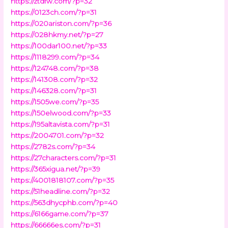
https://ztdfw.com/?p=32
https://0123ch.com/?p=31
https://020ariston.com/?p=36
https://028hkmy.net/?p=27
https://100dar100.net/?p=33
https://1118299.com/?p=34
https://124748.com/?p=38
https://141308.com/?p=32
https://146328.com/?p=31
https://1505we.com/?p=35
https://150elwood.com/?p=33
https://195altavista.com/?p=31
https://2004701.com/?p=32
https://2782s.com/?p=34
https://27characters.com/?p=31
https://365xigua.net/?p=39
https://4001818107.com/?p=35
https://51headline.com/?p=32
https://563dhycphb.com/?p=40
https://6166game.com/?p=37
https://66666es.com/?p=31