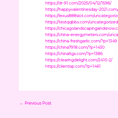
https://dr-91.com/2025/04/12/1596/
https://happyvalentinesday-2021.com
https://lexus888slot.com/uncategoriz
https://testqqbbs.com/uncategorized
https://chicagolandscapingandsnow
https://china-energymeters.com/unca
https://china-freshgarlic.com/?p=1349
https://china7918.com/?p=1430
https://chinaltgs.com/?p=1386
https://clearingdelight.com/2410-2/
https://clientisp.com/?p=1461
←
Previous Post