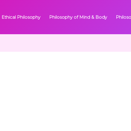
Ethical Philosophy
Philosophy of Mind & Body
Philos