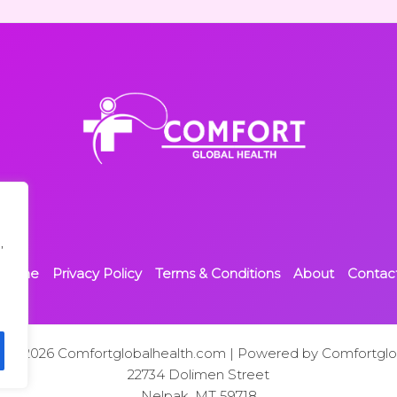
,
Home
Privacy Policy
Terms & Conditions
About
Contac
t © 2026 Comfortglobalhealth.com | Powered by Comfortglo
22734 Dolimen Street
Nelpak, MT 59718