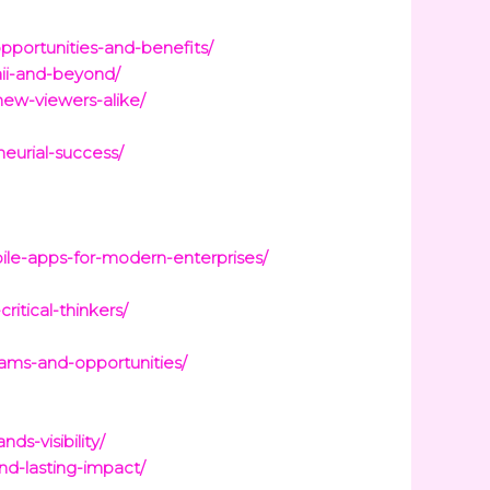
opportunities-and-benefits/
aii-and-beyond/
new-viewers-alike/
eurial-success/
ile-apps-for-modern-enterprises/
ritical-thinkers/
rams-and-opportunities/
s-visibility/
nd-lasting-impact/