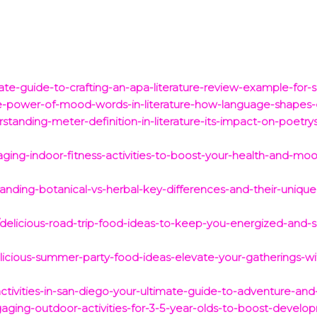
te-guide-to-crafting-an-apa-literature-review-example-for-
he-power-of-mood-words-in-literature-how-language-shape
standing-meter-definition-in-literature-its-impact-on-poet
ging-indoor-fitness-activities-to-boost-your-health-and-mo
anding-botanical-vs-herbal-key-differences-and-their-unique
delicious-road-trip-food-ideas-to-keep-you-energized-and-sa
delicious-summer-party-food-ideas-elevate-your-gatherings-wi
ctivities-in-san-diego-your-ultimate-guide-to-adventure-and
aging-outdoor-activities-for-3-5-year-olds-to-boost-develo