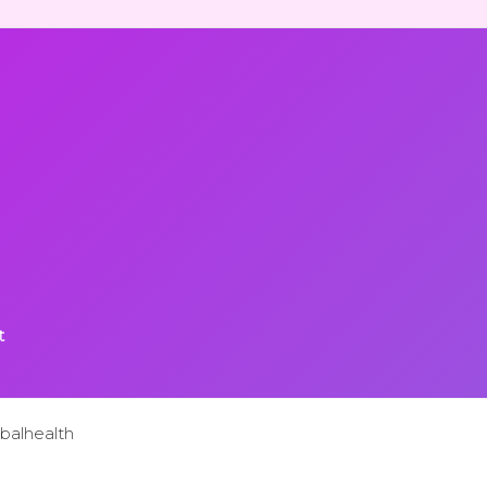
t
balhealth