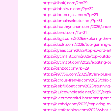
https://dlbakj.com/?p=29
https://doballwin.com/?p=32
https://doctorinjast.com/?p=29
https://domainselector.net/?p=31
https://drcathrynchan.com/2025/unders
https://dserdl.com/?p=31
https://dtgjt.com/2025/exploring-t
https://duoln.com/2025/top-gaming
https://dyaas.com/2025/top-sword-art-
https://dycm118.com/2025/top-outdoor
https://dycm3ot.com/2025/exciting-ou
https://dznzxx.com/?p=29
https://e97738.com/2025/stylish-plus
https://ecrous-frenvis.com/2025/chic
https://eebf06pat.com/2025/stunning-g
https://ejuicewholesale.net/2025/expl
https://electracomltd-horsetransport.
https://elmhdy.com/2025/exploring-mi
https://estafetablog.com/2025/what-