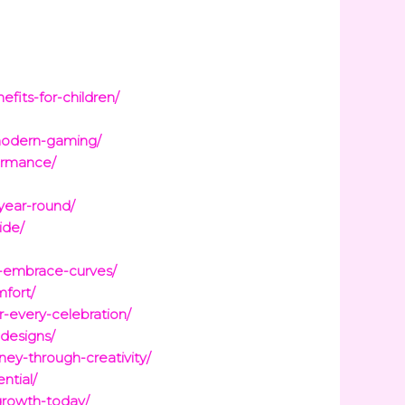
fits-for-children/
modern-gaming/
ormance/
year-round/
ide/
nd-embrace-curves/
mfort/
r-every-celebration/
-designs/
ney-through-creativity/
ntial/
growth-today/