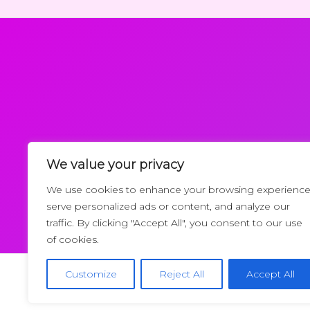
We value your privacy
Request a Callback
We use cookies to enhance your browsing experience
serve personalized ads or content, and analyze our
traffic. By clicking "Accept All", you consent to our use
of cookies.
Customize
Reject All
Accept All
Copyrigh