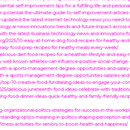
ential-self-improvement-tips-for-a-fulfilling-life-and-persona
r-potential-the-ultimate-guide-to-self-improvement-articles
tay-updated-the-latest-internet-technology-news-you-need-t
ology-ai-news-innovations-trends-and-future-impact-across-i
with-the-latest-business-technology-news-and-innovations-fo
.org/2025/10-easy-at-home-dog-food-recipes-for-healthy-an
easy-food-prep-recipes-for-healthy-meals-every-week/
licious-diet-food-recipes-for-a-healthier-lifestyle-and-easy
w-well-known-athletes-can-influence-positive-social-chan
with-a-sports-management-degree-opportunities-and-salary-i
with-a-sports-management-degree-opportunities-salaries-and
5/top-10-creative-food-fundraising-ideas-to-engage-your-c
25/delicious-juneteenth-food-ideas-celebrate-with-traditio
ng-food-dinner-ideas-quick-healthy-and-family-friendly-recip
g-organizational-politics-strategies-for-success-in-the-workp
erstanding-optics-meaning-in-politics-shaping-perception-and
itness-activities-for-seniors-to-boost-health-and-happiness/