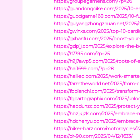
https://groupegamens.com/?p=26
https://guandongcike.com/2025/10-eng
https://guccigame168.com/2025/10-fun
https://guiyangzhongzhuan.net/2025/d
https://gwinxs.com/2025/top-10-cardiov
https://gxhanfu.com/2025/boost-your-
https://gzlpjj.com/2025/explore-the-b
https://h7395.com/?p=25
https://h9j7awp5.com/2025/roots-o
https://hai1699.com/?p=28
https://hailleo.com/2025/work-smart
https://farmtheworld.net/2025/from-
https://fbdianchi.com/2025/transform
https://fgcartographix.com/2025/unl
https://haodunzc.com/2025/protect-y
https://hbzjkjzls.com/2025/embrace-
https://hdchenyu.com/2025/embrace-b
https://biker-barz.com/motorcycles/2
https://dr-90.com/2025/04/12/1633/