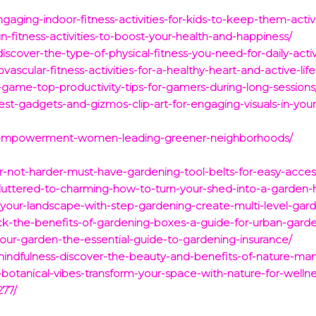
aging-indoor-fitness-activities-for-kids-to-keep-them-acti
-fitness-activities-to-boost-your-health-and-happiness/
iscover-the-type-of-physical-fitness-you-need-for-daily-acti
ascular-fitness-activities-for-a-healthy-heart-and-active-life
game-top-productivity-tips-for-gamers-during-long-sessions
est-gadgets-and-gizmos-clip-art-for-engaging-visuals-in-your
f-empowerment-women-leading-greener-neighborhoods/
er-not-harder-must-have-gardening-tool-belts-for-easy-acces
cluttered-to-charming-how-to-turn-your-shed-into-a-garden-
-your-landscape-with-step-gardening-create-multi-level-gard
ock-the-benefits-of-gardening-boxes-a-guide-for-urban-gard
our-garden-the-essential-guide-to-gardening-insurance/
mindfulness-discover-the-beauty-and-benefits-of-nature-man
otanical-vibes-transform-your-space-with-nature-for-wellne
277/