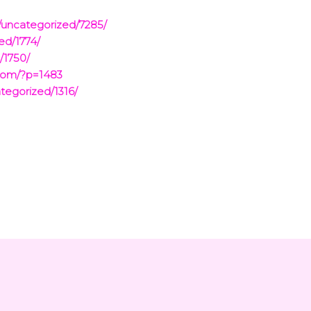
/uncategorized/7285/
ed/1774/
/1750/
.com/?p=1483
tegorized/1316/