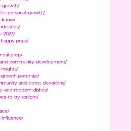
l-growth/
-for-personal-growth/
o-know/
ndustries/
r-2023/
d-happy-pups/
-meal-prep/
ge-and-community-development/
nsights/
-growth-potential/
ommunity-and-boost-donations/
nal-and-modern-dishes/
es-to-try-tonight/
lace/
-influence/