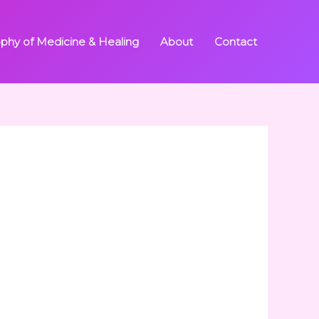
ophy of Medicine & Healing
About
Contact