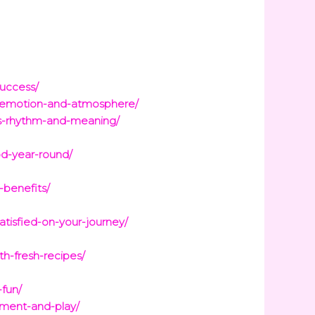
success/
s-emotion-and-atmosphere/
rys-rhythm-and-meaning/
od-year-round/
-benefits/
tisfied-on-your-journey/
th-fresh-recipes/
-fun/
pment-and-play/