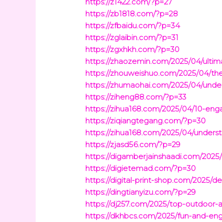
https://z1422.com/?p=27
https://zb1818.com/?p=28
https://zfbaidu.com/?p=34
https://zglaibin.com/?p=31
https://zgxhkh.com/?p=30
https://zhaozemin.com/2025/04/ultima
https://zhouweishuo.com/2025/04/t
https://zhumaohai.com/2025/04/under
https://ziheng88.com/?p=33
https://zihua168.com/2025/04/10-enga
https://ziqiangtegang.com/?p=30
https://zihua168.com/2025/04/underst
https://zjasd56.com/?p=29
https://digamberjainshaadi.com/2025/
https://digietemad.com/?p=30
https://digital-print-shop.com/2025/
https://dingtianyizu.com/?p=29
https://dj257.com/2025/top-outdoor-a
https://dkhbcs.com/2025/fun-and-eng