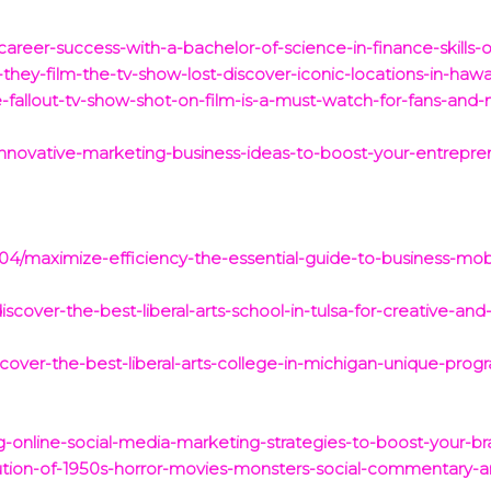
career-success-with-a-bachelor-of-science-in-finance-skills-
they-film-the-tv-show-lost-discover-iconic-locations-in-haw
-fallout-tv-show-shot-on-film-is-a-must-watch-for-fans-and-
innovative-marketing-business-ideas-to-boost-your-entrepren
4/maximize-efficiency-the-essential-guide-to-business-mob
over-the-best-liberal-arts-school-in-tulsa-for-creative-and-c
over-the-best-liberal-arts-college-in-michigan-unique-prog
online-social-media-marketing-strategies-to-boost-your-brand
ution-of-1950s-horror-movies-monsters-social-commentary-a