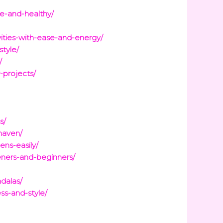
ve-and-healthy/
vities-with-ease-and-energy/
style/
/
-projects/
s/
haven/
ens-easily/
eners-and-beginners/
dalas/
ss-and-style/