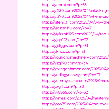
https://yeonxi.com/?p=33
https://yf230.com/2025/04/unlocking-
https://yf370.com/2025/04/where-did-
https://yifeng31.com/2025/04/why-the
https://yiqinzhihui.com/?p=31
https://yiyizzbb123.com/2025/04/top-
https://yjqp123.com/?p=32
https://yjsfggw.com/?p=31
https://yk4zc.com/?p=31
https://youhongmachinery.com/2025/0
https://yszj178.com/?p=34
https://ytxingdafamen.com/2025/04/disc
https://yudingyuanwy.com/?p=27
https://yummy-cake.com/2025/04/disc
https://yxgl1.com/?p=30
https://yy8555.com/?p=32
https://yymszj.com/2025/04/mastering-
https://yyyy75.com/2025/04/the-evol