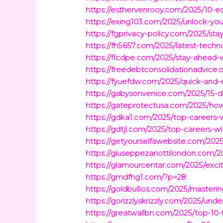
https://esthervenrooy.com/2025/10-ess
https://exing103.com/2025/unlock-you
https://fgprivacy-policy.com/2025/s
https://fh5657.com/2025/latest-techn
https://flcdpe.com/2025/stay-ahead-
https://freedebtconsolidationadvice
https://fyuefdw.com/2025/quick-and-
https://gabysonvenice.com/2025/15-de
https://gateprotectusa.com/2025/ho
https://gdka1.com/2025/top-careers-
https://gdtjl.com/2025/top-careers-
https://getyourselfawebsite.com/202
https://giuseppezanottilondon.com/20
https://glamourcentar.com/2025/exciti
https://gmdfhg1.com/?p=28
https://goldbullios.com/2025/masterin
https://gorizzlyskrizzly.com/2025/und
https://greatwallbn.com/2025/top-10-f