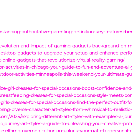
tanding-authoritative-parenting-definition-key-features-bene
he-evolution-and-impact-of-gaming-gadgets-background-on-
-desktop-gadgets-to-upgrade-your-setup-and-enhance-perf
online-gadgets-that-revolutionize-virtual-reality-gaming/
-activities-in-chicago-your-guide-to-fun-and-adventure-all-
tdoor-activities-minneapolis-this-weekend-your-ultimate-gu
-size-girl-dresses-for-special-occasions-boost-confidence-a
-breastfeeding-dresses-for-special-occasions-style-meets-co
irls-dresses-for-special-occasions-find-the-perfect-outfit-fo
oring-diverse-character-art-styles-from-whimsical-to-realistic
com/2025/exploring-different-art-styles-with-examples-a-jour
djourney-art-styles-a-guide-to-unleashing-your-creative-pote
is-self-improvement-planning-unlock-your-path-to-personal-