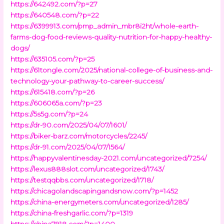
https://642492.com/?p=27
https://640548.com/?p=22
https://6399913.com/pmp_admin_mbr8i2ht/whole-earth-
farms-dog-food-reviews-quality-nutrition-for-happy-healthy-
dogs/
https://635105.com/?p=25
https://61tongle.com/2025/national-college-of-business-and-
technology-your-pathway-to-career-success/
https://615418.com/?p=26
https://606065a.com/?p=23
https://5s5g.com/?p=24
https://dr-90.com/2025/04/07/1601/
https://biker-barz.com/motorcycles/2245/
https://dr-91.com/2025/04/07/1564/
https://happyvalentinesday-2021.com/uncategorized/7254/
https://lexus888slot.com/uncategorized/1743/
https://testqqbbs.com/uncategorized/1718/
https://chicagolandscapingandsnow.com/?p=1452
https://china-energymeters.com/uncategorized/1285/
https://china-freshgarlic.com/?p=1319
https://china7918.com/?p=1400