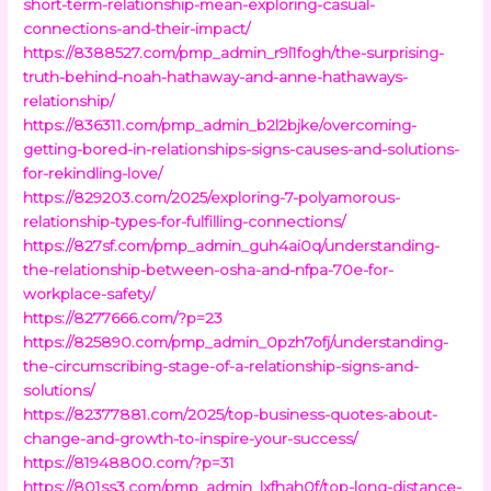
short-term-relationship-mean-exploring-casual-
connections-and-their-impact/
https://8388527.com/pmp_admin_r9l1fogh/the-surprising-
truth-behind-noah-hathaway-and-anne-hathaways-
relationship/
https://836311.com/pmp_admin_b2l2bjke/overcoming-
getting-bored-in-relationships-signs-causes-and-solutions-
for-rekindling-love/
https://829203.com/2025/exploring-7-polyamorous-
relationship-types-for-fulfilling-connections/
https://827sf.com/pmp_admin_guh4ai0q/understanding-
the-relationship-between-osha-and-nfpa-70e-for-
workplace-safety/
https://8277666.com/?p=23
https://825890.com/pmp_admin_0pzh7ofj/understanding-
the-circumscribing-stage-of-a-relationship-signs-and-
solutions/
https://82377881.com/2025/top-business-quotes-about-
change-and-growth-to-inspire-your-success/
https://81948800.com/?p=31
https://801ss3.com/pmp_admin_lxfhah0f/top-long-distance-