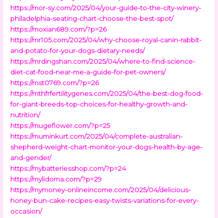
https://mor-sy.com/2025/04/your-guide-to-the-city-winery-
philadelphia-seating-chart-choose-the-best-spot/
https://moxian689.com/?p=26
https://mr105.com/2025/04/why-choose-royal-canin-rabbit-
and-potato-for-your-dogs-dietary-needs/
https://mrdingshan.com/2025/04/where-to-find-science-
diet-cat-food-near-me-a-guide-for-pet-owners/
https://mst0769.com/?p=26
https://mthfrfertilitygenes.com/2025/04/the-best-dog-food-
for-giant-breeds-top-choices-for-healthy-growth-and-
nutrition/
https://mugeflower.com/?p=25
https://muminkurt.com/2025/04/complete-australian-
shepherd-weight-chart-monitor-your-dogs-health-by-age-
and-gender/
https://mybatteriesshop.com/?p=24
https://mylidoma.com/?p=29
https://mymoney-onlineincome.com/2025/04/delicious-
honey-bun-cake-recipes-easy-twists-variations-for-every-
occasion/