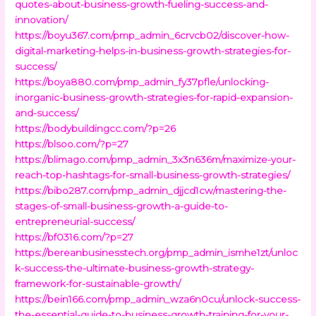
quotes-about-business-growth-fueling-success-and-
innovation/
https://boyu367.com/pmp_admin_6crvcb02/discover-how-
digital-marketing-helps-in-business-growth-strategies-for-
success/
https://boya880.com/pmp_admin_fy37pfle/unlocking-
inorganic-business-growth-strategies-for-rapid-expansion-
and-success/
https://bodybuildingcc.com/?p=26
https://blsoo.com/?p=27
https://blimago.com/pmp_admin_3x3n636m/maximize-your-
reach-top-hashtags-for-small-business-growth-strategies/
https://bibo287.com/pmp_admin_djjcd1cw/mastering-the-
stages-of-small-business-growth-a-guide-to-
entrepreneurial-success/
https://bf0316.com/?p=27
https://bereanbusinesstech.org/pmp_admin_ismhe1zt/unloc
k-success-the-ultimate-business-growth-strategy-
framework-for-sustainable-growth/
https://bein166.com/pmp_admin_wza6n0cu/unlock-success-
the-essential-guide-to-business-growth-training-for-your-