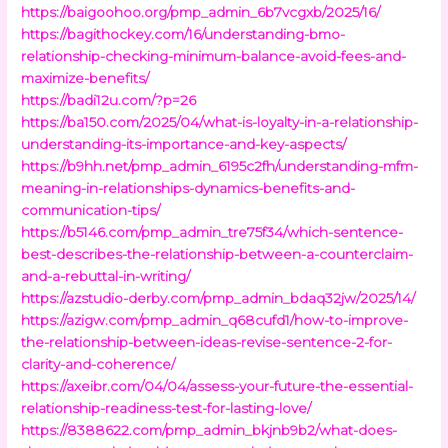
https://baigoohoo.org/pmp_admin_6b7vcgxb/2025/16/
https://bagithockey.com/16/understanding-bmo-
relationship-checking-minimum-balance-avoid-fees-and-
maximize-benefits/
https://badi12u.com/?p=26
https://ba150.com/2025/04/what-is-loyalty-in-a-relationship-
understanding-its-importance-and-key-aspects/
https://b9hh.net/pmp_admin_6195c2fh/understanding-mfm-
meaning-in-relationships-dynamics-benefits-and-
communication-tips/
https://b5146.com/pmp_admin_tre75f34/which-sentence-
best-describes-the-relationship-between-a-counterclaim-
and-a-rebuttal-in-writing/
https://azstudio-derby.com/pmp_admin_bdaq32jw/2025/14/
https://azigw.com/pmp_admin_q68cufd1/how-to-improve-
the-relationship-between-ideas-revise-sentence-2-for-
clarity-and-coherence/
https://axeibr.com/04/04/assess-your-future-the-essential-
relationship-readiness-test-for-lasting-love/
https://8388622.com/pmp_admin_bkjnb9b2/what-does-