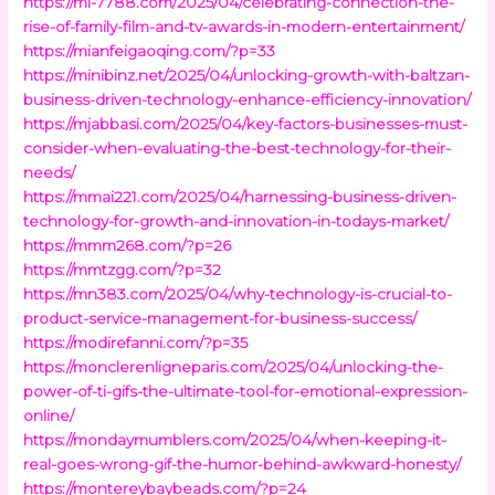
https://mi-7788.com/2025/04/celebrating-connection-the-
rise-of-family-film-and-tv-awards-in-modern-entertainment/
https://mianfeigaoqing.com/?p=33
https://minibinz.net/2025/04/unlocking-growth-with-baltzan-
business-driven-technology-enhance-efficiency-innovation/
https://mjabbasi.com/2025/04/key-factors-businesses-must-
consider-when-evaluating-the-best-technology-for-their-
needs/
https://mmai221.com/2025/04/harnessing-business-driven-
technology-for-growth-and-innovation-in-todays-market/
https://mmm268.com/?p=26
https://mmtzgg.com/?p=32
https://mn383.com/2025/04/why-technology-is-crucial-to-
product-service-management-for-business-success/
https://modirefanni.com/?p=35
https://monclerenligneparis.com/2025/04/unlocking-the-
power-of-ti-gifs-the-ultimate-tool-for-emotional-expression-
online/
https://mondaymumblers.com/2025/04/when-keeping-it-
real-goes-wrong-gif-the-humor-behind-awkward-honesty/
https://montereybaybeads.com/?p=24