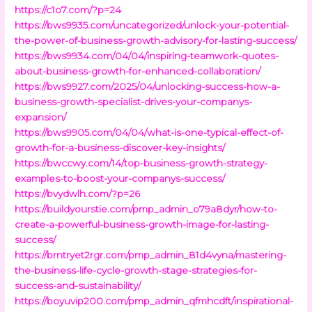
https://c1o7.com/?p=24
https://bws9935.com/uncategorized/unlock-your-potential-
the-power-of-business-growth-advisory-for-lasting-success/
https://bws9934.com/04/04/inspiring-teamwork-quotes-
about-business-growth-for-enhanced-collaboration/
https://bws9927.com/2025/04/unlocking-success-how-a-
business-growth-specialist-drives-your-companys-
expansion/
https://bws9905.com/04/04/what-is-one-typical-effect-of-
growth-for-a-business-discover-key-insights/
https://bwccwy.com/14/top-business-growth-strategy-
examples-to-boost-your-companys-success/
https://bvydwlh.com/?p=26
https://buildyourstie.com/pmp_admin_o79a8dyr/how-to-
create-a-powerful-business-growth-image-for-lasting-
success/
https://brntryet2rgr.com/pmp_admin_81d4vyna/mastering-
the-business-life-cycle-growth-stage-strategies-for-
success-and-sustainability/
https://boyuvip200.com/pmp_admin_qfmhcdft/inspirational-