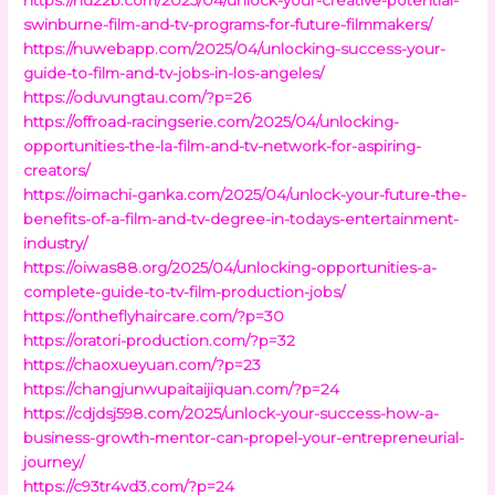
swinburne-film-and-tv-programs-for-future-filmmakers/
https://nuwebapp.com/2025/04/unlocking-success-your-
guide-to-film-and-tv-jobs-in-los-angeles/
https://oduvungtau.com/?p=26
https://offroad-racingserie.com/2025/04/unlocking-
opportunities-the-la-film-and-tv-network-for-aspiring-
creators/
https://oimachi-ganka.com/2025/04/unlock-your-future-the-
benefits-of-a-film-and-tv-degree-in-todays-entertainment-
industry/
https://oiwas88.org/2025/04/unlocking-opportunities-a-
complete-guide-to-tv-film-production-jobs/
https://ontheflyhaircare.com/?p=30
https://oratori-production.com/?p=32
https://chaoxueyuan.com/?p=23
https://changjunwupaitaijiquan.com/?p=24
https://cdjdsj598.com/2025/unlock-your-success-how-a-
business-growth-mentor-can-propel-your-entrepreneurial-
journey/
https://c93tr4vd3.com/?p=24