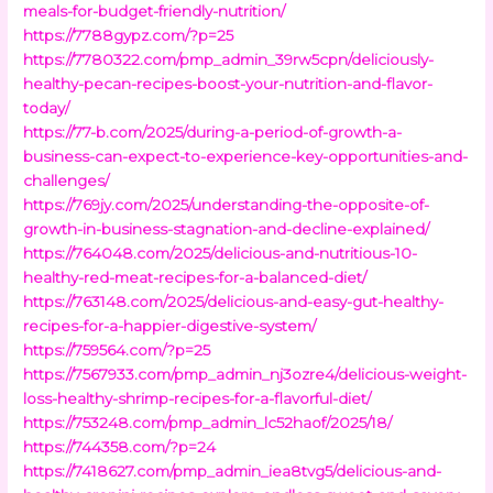
meals-for-budget-friendly-nutrition/
https://7788gypz.com/?p=25
https://7780322.com/pmp_admin_39rw5cpn/deliciously-
healthy-pecan-recipes-boost-your-nutrition-and-flavor-
today/
https://77-b.com/2025/during-a-period-of-growth-a-
business-can-expect-to-experience-key-opportunities-and-
challenges/
https://769jy.com/2025/understanding-the-opposite-of-
growth-in-business-stagnation-and-decline-explained/
https://764048.com/2025/delicious-and-nutritious-10-
healthy-red-meat-recipes-for-a-balanced-diet/
https://763148.com/2025/delicious-and-easy-gut-healthy-
recipes-for-a-happier-digestive-system/
https://759564.com/?p=25
https://7567933.com/pmp_admin_nj3ozre4/delicious-weight-
loss-healthy-shrimp-recipes-for-a-flavorful-diet/
https://753248.com/pmp_admin_lc52haof/2025/18/
https://744358.com/?p=24
https://7418627.com/pmp_admin_iea8tvg5/delicious-and-