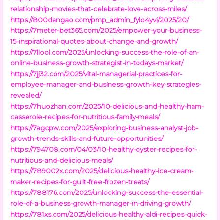
relationship-movies-that-celebrate-love-across-miles/
https://800dangao.com/pmp_admin_fylo4yvi/2025/20/
https://7meter-bet365.com/2025/empower-your-business-
15-inspirational-quotes-about-change-and-growth/
https://7llool.com/2025/unlocking-success-the-role-of-an-
online-business-growth-strategist-in-todays-market/
https://7jj32.com/2025/vital-managerial-practices-for-
employee-manager-and-business-growth-key-strategies-
revealed/
https://7huozhan.com/2025/10-delicious-and-healthy-ham-
casserole-recipes-for-nutritious-family-meals/
https://7agcpw.com/2025/exploring-business-analyst-job-
growth-trends-skills-and-future-opportunities/
https://794708.com/04/03/10-healthy-oyster-recipes-for-
nutritious-and-delicious-meals/
https://789002x.com/2025/delicious-healthy-ice-cream-
maker-recipes-for-guilt-free-frozen-treats/
https://788176.com/2025/unlocking-success-the-essential-
role-of-a-business-growth-manager-in-driving-growth/
https://781xs.com/2025/delicious-healthy-aldi-recipes-quick-