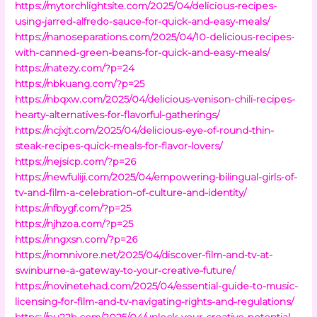
https://mytorchlightsite.com/2025/04/delicious-recipes-
using-jarred-alfredo-sauce-for-quick-and-easy-meals/
https://nanoseparations.com/2025/04/10-delicious-recipes-
with-canned-green-beans-for-quick-and-easy-meals/
https://natezy.com/?p=24
https://nbkuang.com/?p=25
https://nbqxw.com/2025/04/delicious-venison-chili-recipes-
hearty-alternatives-for-flavorful-gatherings/
https://ncjxjt.com/2025/04/delicious-eye-of-round-thin-
steak-recipes-quick-meals-for-flavor-lovers/
https://nejsicp.com/?p=26
https://newfuliji.com/2025/04/empowering-bilingual-girls-of-
tv-and-film-a-celebration-of-culture-and-identity/
https://nfbygf.com/?p=25
https://njhzoa.com/?p=25
https://nngxsn.com/?p=26
https://nomnivore.net/2025/04/discover-film-and-tv-at-
swinburne-a-gateway-to-your-creative-future/
https://novinetehad.com/2025/04/essential-guide-to-music-
licensing-for-film-and-tv-navigating-rights-and-regulations/
https://nu22b.com/2025/04/unlock-your-creative-potential-