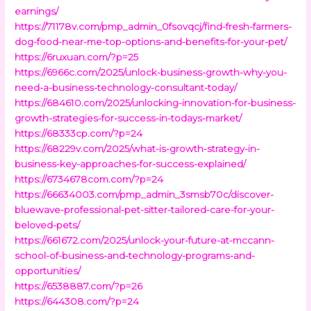
earnings/
https://71178v.com/pmp_admin_0fsovqcj/find-fresh-farmers-
dog-food-near-me-top-options-and-benefits-for-your-pet/
https://6ruxuan.com/?p=25
https://6966c.com/2025/unlock-business-growth-why-you-
need-a-business-technology-consultant-today/
https://684610.com/2025/unlocking-innovation-for-business-
growth-strategies-for-success-in-todays-market/
https://68333cp.com/?p=24
https://68229v.com/2025/what-is-growth-strategy-in-
business-key-approaches-for-success-explained/
https://6734678com.com/?p=24
https://66634003.com/pmp_admin_3smsb70c/discover-
bluewave-professional-pet-sitter-tailored-care-for-your-
beloved-pets/
https://661672.com/2025/unlock-your-future-at-mccann-
school-of-business-and-technology-programs-and-
opportunities/
https://6538887.com/?p=26
https://644308.com/?p=24