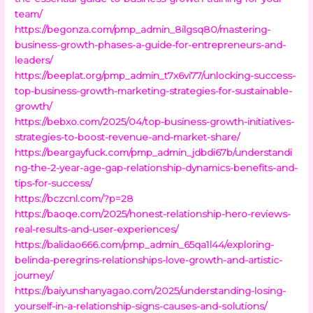
team/
https://begonza.com/pmp_admin_8ilgsq80/mastering-
business-growth-phases-a-guide-for-entrepreneurs-and-
leaders/
https://beeplat.org/pmp_admin_t7x6vi77/unlocking-success-
top-business-growth-marketing-strategies-for-sustainable-
growth/
https://bebxo.com/2025/04/top-business-growth-initiatives-
strategies-to-boost-revenue-and-market-share/
https://beargayfuck.com/pmp_admin_jdbdi67b/understandi
ng-the-2-year-age-gap-relationship-dynamics-benefits-and-
tips-for-success/
https://bczcnl.com/?p=28
https://baoqe.com/2025/honest-relationship-hero-reviews-
real-results-and-user-experiences/
https://balidao666.com/pmp_admin_65qa1l44/exploring-
belinda-peregrins-relationships-love-growth-and-artistic-
journey/
https://baiyunshanyagao.com/2025/understanding-losing-
yourself-in-a-relationship-signs-causes-and-solutions/