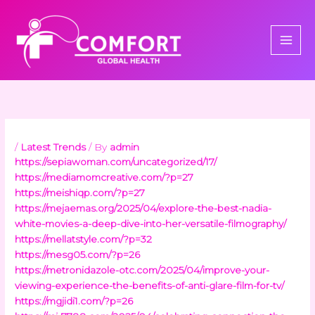
Skip
to
content
/
Latest Trends
/ By
admin
https://sepiawoman.com/uncategorized/17/
https://mediamomcreative.com/?p=27
https://meishiqp.com/?p=27
https://mejaemas.org/2025/04/explore-the-best-nadia-
white-movies-a-deep-dive-into-her-versatile-filmography/
https://mellatstyle.com/?p=32
https://mesg05.com/?p=26
https://metronidazole-otc.com/2025/04/improve-your-
viewing-experience-the-benefits-of-anti-glare-film-for-tv/
https://mgjidi1.com/?p=26