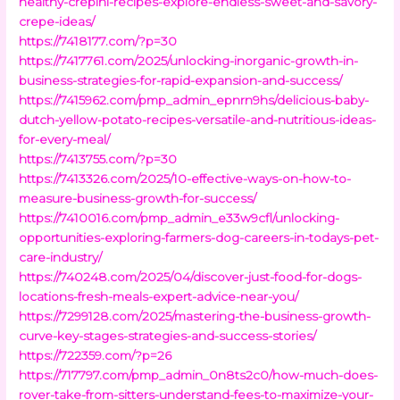
healthy-crepini-recipes-explore-endless-sweet-and-savory-
crepe-ideas/
https://7418177.com/?p=30
https://7417761.com/2025/unlocking-inorganic-growth-in-
business-strategies-for-rapid-expansion-and-success/
https://7415962.com/pmp_admin_epnrn9hs/delicious-baby-
dutch-yellow-potato-recipes-versatile-and-nutritious-ideas-
for-every-meal/
https://7413755.com/?p=30
https://7413326.com/2025/10-effective-ways-on-how-to-
measure-business-growth-for-success/
https://7410016.com/pmp_admin_e33w9cfl/unlocking-
opportunities-exploring-farmers-dog-careers-in-todays-pet-
care-industry/
https://740248.com/2025/04/discover-just-food-for-dogs-
locations-fresh-meals-expert-advice-near-you/
https://7299128.com/2025/mastering-the-business-growth-
curve-key-stages-strategies-and-success-stories/
https://722359.com/?p=26
https://717797.com/pmp_admin_0n8ts2c0/how-much-does-
rover-take-from-sitters-understand-fees-to-maximize-your-