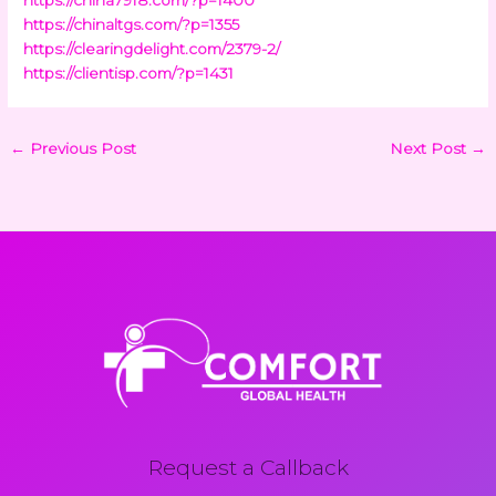
https://chinaltgs.com/?p=1355
https://clearingdelight.com/2379-2/
https://clientisp.com/?p=1431
←
Previous Post
Next Post
→
Request a Callback