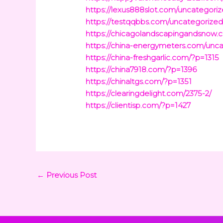
https://lexus888slot.com/uncategoriz
https://testqqbbs.com/uncategorized/
https://chicagolandscapingandsnow
https://china-energymeters.com/unca
https://china-freshgarlic.com/?p=1315
https://china7918.com/?p=1396
https://chinaltgs.com/?p=1351
https://clearingdelight.com/2375-2/
https://clientisp.com/?p=1427
←
Previous Post