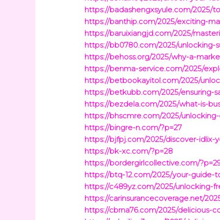
https://badashengxsyule.com/2025/to
https://banthip.com/2025/exciting-ma
https://baruixiangjd.com/2025/master
https://bb0780.com/2025/unlocking-
https://behoss.org/2025/why-a-market
https://benma-service.com/2025/expl
https://betbookayitol.com/2025/unloc
https://betkubb.com/2025/ensuring-sa
https://bezdela.com/2025/what-is-bus
https://bhscmre.com/2025/unlocking-
https://bingre-n.com/?p=27
https://bjfpj.com/2025/discover-idlix
https://bk-xc.com/?p=28
https://bordergirlcollective.com/?p=2
https://btq-12.com/2025/your-guide-to
https://c489yz.com/2025/unlocking-fr
https://carinsurancecoverage.net/20
https://cbrna76.com/2025/delicious-c