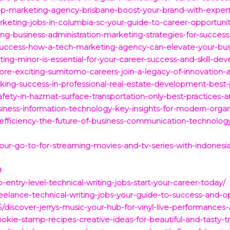
p-marketing-agency-brisbane-boost-your-brand-with-expert-
rketing-jobs-in-columbia-sc-your-guide-to-career-opportunit
ing-business-administration-marketing-strategies-for-succes
success-how-a-tech-marketing-agency-can-elevate-your-bus
ing-minor-is-essential-for-your-career-success-and-skill-de
ore-exciting-sumitomo-careers-join-a-legacy-of-innovation-
king-success-in-professional-real-estate-development-best-p
fety-in-hazmat-surface-transportation-only-best-practices-a
iness-information-technology-key-insights-for-modern-organ
efficiency-the-future-of-business-communication-technolog
-your-go-to-for-streaming-movies-and-tv-series-with-indonesia
9
-entry-level-technical-writing-jobs-start-your-career-today/
eelance-technical-writing-jobs-your-guide-to-success-and-op
25/discover-jerrys-music-your-hub-for-vinyl-live-performan
ookie-stamp-recipes-creative-ideas-for-beautiful-and-tasty-tr