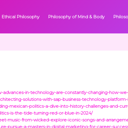
Ethical Philosophy
Philosophy of Mind & Body
Philos
ow-advances-in-technology-are-constantly-changing-how-we
chitecting-solutions-with-sap-business-technology-platform-i
ding-mexican-politics-a-dive-into-history-challenges-and-cur
itics-is-the-tide-turning-red-or-blue-in-2024/
heet-music-from-wicked-explore-iconic-songs-and-arrangeme
ture-pursue-a-masters-in-digital-marketing-for-career-succes