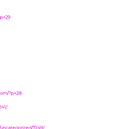
?p=29
com/?p=28
241/
/uncategorized/7249/