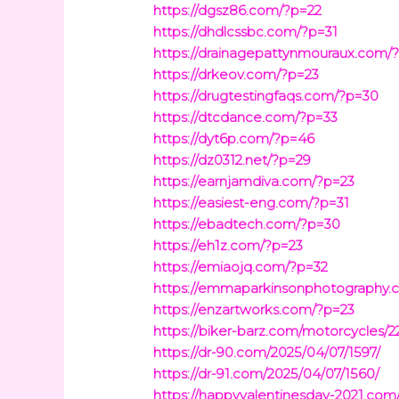
https://dgsz86.com/?p=22
https://dhdlcssbc.com/?p=31
https://drainagepattynmouraux.com/
https://drkeov.com/?p=23
https://drugtestingfaqs.com/?p=30
https://dtcdance.com/?p=33
https://dyt6p.com/?p=46
https://dz0312.net/?p=29
https://earnjamdiva.com/?p=23
https://easiest-eng.com/?p=31
https://ebadtech.com/?p=30
https://eh1z.com/?p=23
https://emiaojq.com/?p=32
https://emmaparkinsonphotography.
https://enzartworks.com/?p=23
https://biker-barz.com/motorcycles/2
https://dr-90.com/2025/04/07/1597/
https://dr-91.com/2025/04/07/1560/
https://happyvalentinesday-2021.com