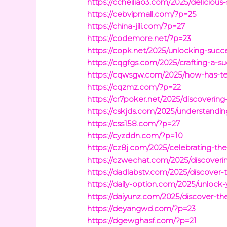
https://ccheiliao3.com/2025/delicious-
https://cebvipmall.com/?p=25
https://china-jili.com/?p=27
https://codemore.net/?p=23
https://copk.net/2025/unlocking-succ
https://cqgfgs.com/2025/crafting-a-s
https://cqwsgw.com/2025/how-has-te
https://cqzmz.com/?p=22
https://cr7poker.net/2025/discovering
https://cskjds.com/2025/understandi
https://css158.com/?p=27
https://cyzddn.com/?p=10
https://cz8j.com/2025/celebrating-the
https://czwechat.com/2025/discoveri
https://dadlabstv.com/2025/discover
https://daily-option.com/2025/unlock
https://daiyunz.com/2025/discover-th
https://deyangwd.com/?p=23
https://dgewghasf.com/?p=21