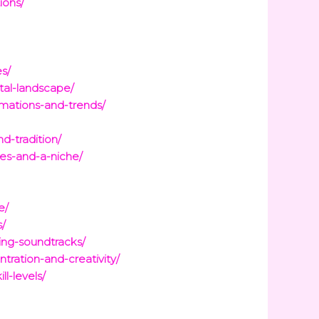
ions/
s/
tal-landscape/
mations-and-trends/
d-tradition/
es-and-a-niche/
e/
s/
ing-soundtracks/
tration-and-creativity/
l-levels/