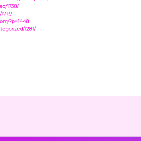
ed/1738/
1713/
.com/?p=1448
tegorized/1281/