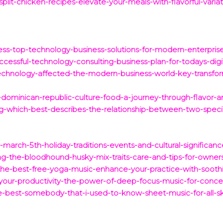
split-chicken-recipes-elevate-your-meals-with-flavorful-variat
ess-top-technology-business-solutions-for-modern-enterprise
uccessful-technology-consulting-business-plan-for-todays-digi
chnology-affected-the-modern-business-world-key-transfor
-dominican-republic-culture-food-a-journey-through-flavor-an
ng-which-best-describes-the-relationship-between-two-speci
-march-5th-holiday-traditions-events-and-cultural-significanc
ng-the-bloodhound-husky-mix-traits-care-and-tips-for-owner
-the-best-free-yoga-music-enhance-your-practice-with-sooth
-your-productivity-the-power-of-deep-focus-music-for-concen
e-best-somebody-that-i-used-to-know-sheet-music-for-all-skil