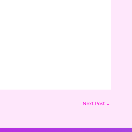
Next Post
→