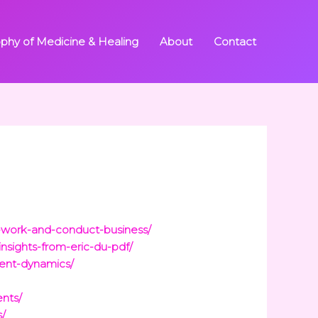
ophy of Medicine & Healing
About
Contact
-work-and-conduct-business/
nsights-from-eric-du-pdf/
rent-dynamics/
nts/
s/