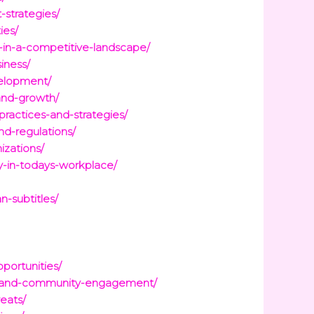
strategies/
ies/
s-in-a-competitive-landscape/
iness/
velopment/
and-growth/
ractices-and-strategies/
nd-regulations/
izations/
y-in-todays-workplace/
n-subtitles/
portunities/
ces-and-community-engagement/
eats/