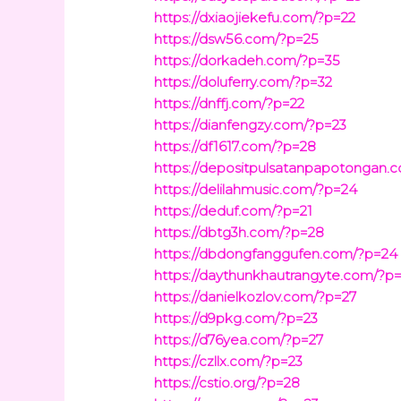
https://dxiaojiekefu.com/?p=22
https://dsw56.com/?p=25
https://dorkadeh.com/?p=35
https://doluferry.com/?p=32
https://dnffj.com/?p=22
https://dianfengzy.com/?p=23
https://df1617.com/?p=28
https://depositpulsatanpapotongan.
https://delilahmusic.com/?p=24
https://deduf.com/?p=21
https://dbtg3h.com/?p=28
https://dbdongfanggufen.com/?p=24
https://daythunkhautrangyte.com/?p
https://danielkozlov.com/?p=27
https://d9pkg.com/?p=23
https://d76yea.com/?p=27
https://czllx.com/?p=23
https://cstio.org/?p=28