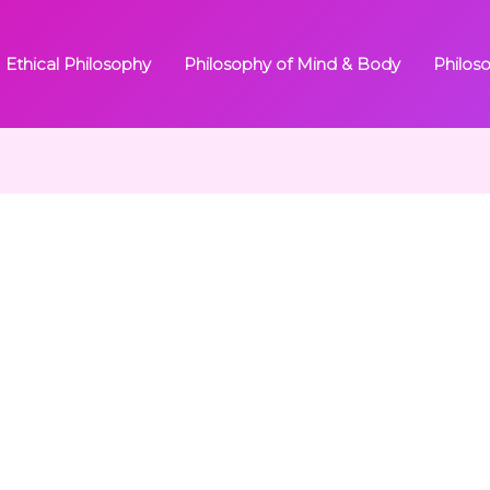
Ethical Philosophy
Philosophy of Mind & Body
Philos