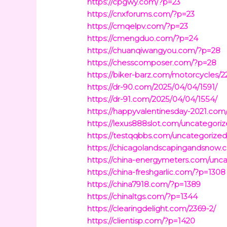
https://cpgwy.com/?p=23
https://cnxforums.com/?p=23
https://cmqelpv.com/?p=23
https://cmengduo.com/?p=24
https://chuanqiwangyou.com/?p=28
https://chesscomposer.com/?p=28
https://biker-barz.com/motorcycles/2
https://dr-90.com/2025/04/04/1591/
https://dr-91.com/2025/04/04/1554/
https://happyvalentinesday-2021.com
https://lexus888slot.com/uncategoriz
https://testqqbbs.com/uncategorized
https://chicagolandscapingandsnow
https://china-energymeters.com/unca
https://china-freshgarlic.com/?p=1308
https://china7918.com/?p=1389
https://chinaltgs.com/?p=1344
https://clearingdelight.com/2369-2/
https://clientisp.com/?p=1420