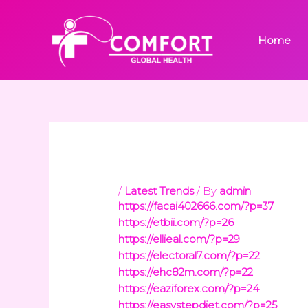
Skip
to
Home
content
/
Latest Trends
/ By
admin
https://facai402666.com/?p=37
https://etbii.com/?p=26
https://ellieal.com/?p=29
https://electoral7.com/?p=22
https://ehc82m.com/?p=22
https://eaziforex.com/?p=24
https://easystepdiet.com/?p=25