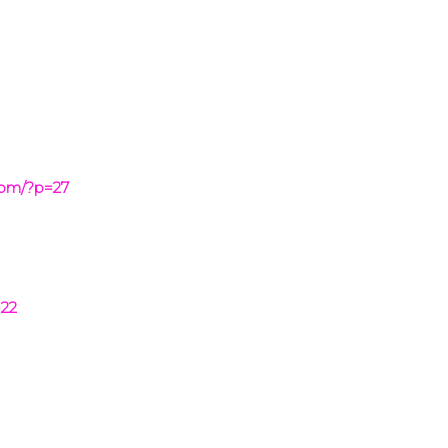
com/?p=27
=22