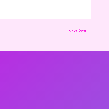
Next Post
→