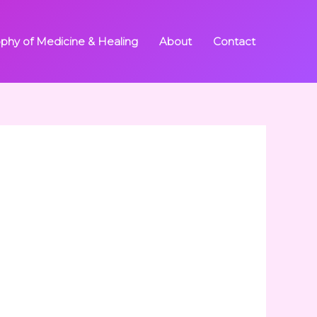
ophy of Medicine & Healing
About
Contact