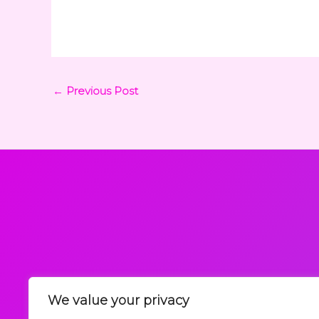
←
Previous Post
We value your privacy
Request a Callback