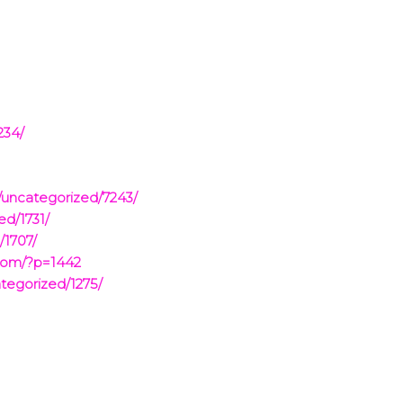
234/
/uncategorized/7243/
ed/1731/
/1707/
.com/?p=1442
tegorized/1275/