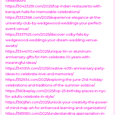
celebration/
https://30423259.com/2025/top-indian-restaurants-with-
banquet-halls-for-memorable-celebrations/
https://3332368.com/2025/experience-elegance-at-the-
university-club-by-wedgewood-weddings-your-perfect-
event-venue/
https://3337925.com/2025/discover-colby-falls-by-
wedgewood-weddings-your-dream-wedding-venue-
awaits/
https://3344010.net/2025/unique-tin-or-aluminum-
anniversary-gifts-for-him-celebrate-10-years-with-
meaningful-ideas/
https://3410hh.com/2025/creative-40th-anniversary-party-
ideas-to-celebrate-love-and-memories/
https://352934.com/2025/exploring-the-june-21st-holiday-
celebrations-and-traditions-of-the-summer-solstice/
https://360beplay.com/2025/top-25-birthday-places-in-nyc-
for-adults-celebrate-in-style/
https://360jifan.com/2025/unlock-your-creativity-the-power-
of-mind-map-art-for-enhanced-learning-and-organization/
https://3651550.com/2025/understanding-appropriation-in-