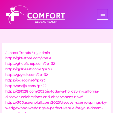
Skip
to
content
/
Latest Trends
/ By
admin
https://gbf-store.com/?p=31
https://gheefshop.com/?p=32
https://gplbeast.com/?p=30
https://gzyzdx.com/?p=32
https://pgaco.net/?p=23
https://pnaija.com/?p=22
https://291528.com/2025/is-today-a-holiday-in-california-
discover-celebrations-and-observances-now/
https://300aspenbluff.com/2025/discover-scenic-springs-by-
wedgewood-weddings-a-perfect-venue-for-your-dream-