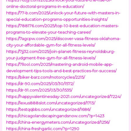
online-doctoral-programs-in-education/
https://77-b.com/2025/unlock-your-future-with-masters-in-
special-education-programs-opportunities-insights/
https://788176.com/2025/top-10-best-education-masters-
programs-to-elevate-your-teaching-career/
https://7agcpw.com/2025/discover-vasa-fitness-oklahoma-
city-your-affordable-gym-for-all-fitness-levels/
https://7jj32.com/2025/join-planet-fitness-reynoldsburg-
your-judgment-free-gym-for-all-fitness-levels/
https://7llool.com/2025/mastering-android-mobile-app-
development-tips-tools-and-best-practices-for-success/
https://biker-barz.com/motorcycles/2215/
https://dr-90.com/2025/03/30/1572/
https://dr-91.com/2025/03/30/1535/
https://happyvalentinesday-2021.com/uncategorized/7224/
https://lexus888slot.com/uncategorized/1713/
https://testqqbbs.com/uncategorized/1686/
https://chicagolandscapingandsnow.com/?p=1423
https://china-energymeters.com/uncategorized/1256/
https://china-freshgarlic.com/?p=1290