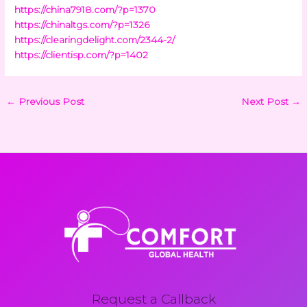
https://china7918.com/?p=1370
https://chinaltgs.com/?p=1326
https://clearingdelight.com/2344-2/
https://clientisp.com/?p=1402
←
Previous Post
Next Post
→
Request a Callback