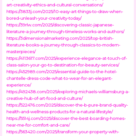
art-creativity-ethics-and-cultural-conversations/
https://3833j.com/2025/10-easy-art-things-to-draw-when-
bored-unleash-your-creativity-today/
https://39rlw.com/2025/discovering-classic-japanese-
literature-a-journey-through-timeless-works-and-authors/
https://3dimensionalmarketing.com/2025/top-british-
literature-books-a-journey-through-classics-to-modern-
masterpieces/
https://4113617.com/2025/experience-elegance-at-touch-of-
class-salon-your-go-to-destination-for-beauty-services/
https://452989.com/2025/essential-guide-to-the-hotel-
chantelle-dress-code-what-to-wear-for-an-elegant-
experience/
https://492438.com/2025/exploring-michaels-williamsburg-a-
creative-hub-of-art-food-and-culture/
https://522476.com/2025/discover-the-b-pure-brand-quality-
health-and-wellness-products-for-a-natural-lifestyle/
https://5514j.com/2025/discover-the-best-boarding-homes-
near-me-for-comfort-and-care/
https://563420.com/2025/transform-your-property-with-