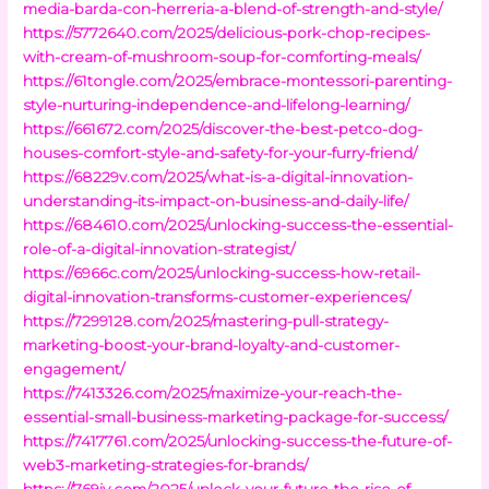
media-barda-con-herreria-a-blend-of-strength-and-style/
https://5772640.com/2025/delicious-pork-chop-recipes-
with-cream-of-mushroom-soup-for-comforting-meals/
https://61tongle.com/2025/embrace-montessori-parenting-
style-nurturing-independence-and-lifelong-learning/
https://661672.com/2025/discover-the-best-petco-dog-
houses-comfort-style-and-safety-for-your-furry-friend/
https://68229v.com/2025/what-is-a-digital-innovation-
understanding-its-impact-on-business-and-daily-life/
https://684610.com/2025/unlocking-success-the-essential-
role-of-a-digital-innovation-strategist/
https://6966c.com/2025/unlocking-success-how-retail-
digital-innovation-transforms-customer-experiences/
https://7299128.com/2025/mastering-pull-strategy-
marketing-boost-your-brand-loyalty-and-customer-
engagement/
https://7413326.com/2025/maximize-your-reach-the-
essential-small-business-marketing-package-for-success/
https://7417761.com/2025/unlocking-success-the-future-of-
web3-marketing-strategies-for-brands/
https://769jy.com/2025/unlock-your-future-the-rise-of-