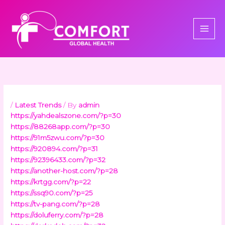
Skip
to
content
/
Latest Trends
/ By
admin
https://yahdealszone.com/?p=30
https://88268app.com/?p=30
https://91m5zwu.com/?p=30
https://920894.com/?p=31
https://92396433.com/?p=32
https://another-host.com/?p=28
https://krtgg.com/?p=22
https://ssq90.com/?p=25
https://tv-pang.com/?p=28
https://doluferry.com/?p=28