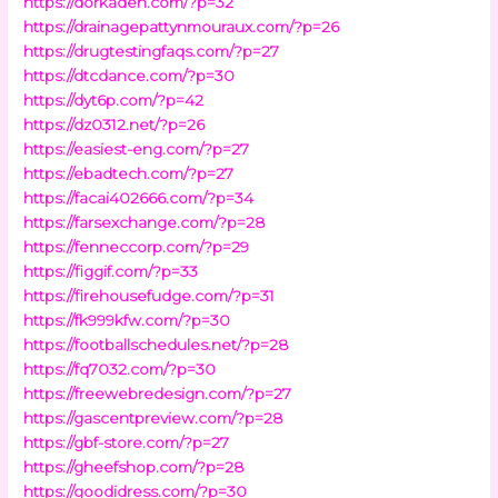
https://dorkadeh.com/?p=32
https://drainagepattynmouraux.com/?p=26
https://drugtestingfaqs.com/?p=27
https://dtcdance.com/?p=30
https://dyt6p.com/?p=42
https://dz0312.net/?p=26
https://easiest-eng.com/?p=27
https://ebadtech.com/?p=27
https://facai402666.com/?p=34
https://farsexchange.com/?p=28
https://fenneccorp.com/?p=29
https://figgif.com/?p=33
https://firehousefudge.com/?p=31
https://fk999kfw.com/?p=30
https://footballschedules.net/?p=28
https://fq7032.com/?p=30
https://freewebredesign.com/?p=27
https://gascentpreview.com/?p=28
https://gbf-store.com/?p=27
https://gheefshop.com/?p=28
https://goodidress.com/?p=30