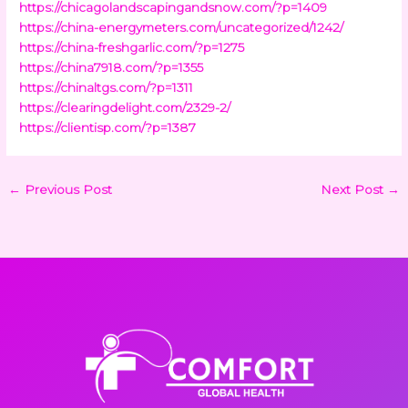
https://chicagolandscapingandsnow.com/?p=1409
https://china-energymeters.com/uncategorized/1242/
https://china-freshgarlic.com/?p=1275
https://china7918.com/?p=1355
https://chinaltgs.com/?p=1311
https://clearingdelight.com/2329-2/
https://clientisp.com/?p=1387
←
Previous Post
Next Post
→