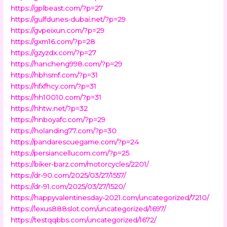
https://gplbeast.com/?p=27
https://gulfdunes-dubai.net/?p=29
https://gvpeixun.com/?p=29
https://gxm16.com/?p=28
https://gzyzdx.com/?p=27
https://hancheng998.com/?p=29
https://hbhsmf.com/?p=31
https://hfxfhcy.com/?p=31
https://hh10010.com/?p=31
https://hhtw.net/?p=32
https://hnboyafc.com/?p=29
https://holanding77.com/?p=30
https://pandarescuegame.com/?p=24
https://persiancellucom.com/?p=25
https://biker-barz.com/motorcycles/2201/
https://dr-90.com/2025/03/27/1557/
https://dr-91.com/2025/03/27/1520/
https://happyvalentinesday-2021.com/uncategorized/7210/
https://lexus888slot.com/uncategorized/1697/
https://testqqbbs.com/uncategorized/1672/