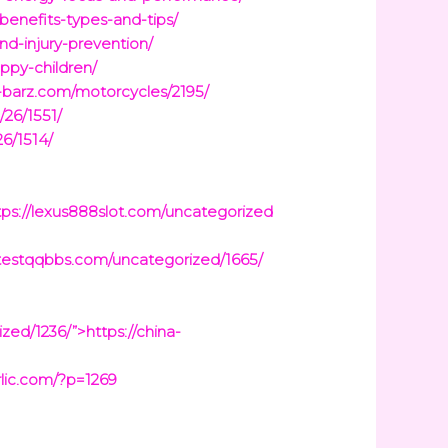
benefits-types-and-tips/
d-injury-prevention/
ppy-children/
r-barz.com/motorcycles/2195/
/26/1551/
26/1514/
tps://lexus888slot.com/uncategorized
/testqqbbs.com/uncategorized/1665/
ed/1236/”>https://china-
arlic.com/?p=1269