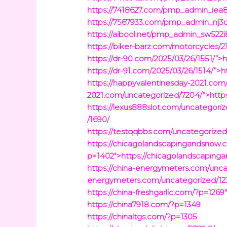
https://7418627.com/pmp_admin_iea8t
https://7567933.com/pmp_admin_nj3oz
https://aibool.net/pmp_admin_sw522i8
https://biker-barz.com/motorcycles/2
https://dr-90.com/2025/03/26/1551/”>h
https://dr-91.com/2025/03/26/1514/”>h
https://happyvalentinesday-2021.com
2021.com/uncategorized/7204/”>http
https://lexus888slot.com/uncategori
/1690/
https://testqqbbs.com/uncategorized
https://chicagolandscapingandsnow.
p=1402″>https://chicagolandscapin
https://china-energymeters.com/unca
energymeters.com/uncategorized/12
https://china-freshgarlic.com/?p=1269
https://china7918.com/?p=1349
https://chinaltgs.com/?p=1305