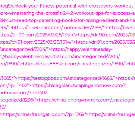
vg5/unlock-your-fitness-potential-with-crossovers-workout-
re4/mastering-the-crossfit-24-2-workout-tips-for-success-an
l/must-read-top-parenting-books-for-raising-resilient-and-ha
195/”>https://biker-barz.com/motorcycles/2195/”>https://bike
ttps://dr-90.com/2025/03/26/1551/”>https://dr-90.com/2025/03
ttps://dr-91.com/2025/03/26/1514/”>https://dr-91.com/2025/03/
/uncategorized/7204/”>https://happyvalentinesday-
s://happyvalentinesday-2021.com/uncategorized/7204/
zed/1690/”>https://lexus888slot.com/uncategorized/1690/”>ht
/1665/”>https://testqqbbs.com/uncategorized/1665/”>https:/
com/?p=1402″>https://chicagolandscapingandsnow.com/?
gandsnow.com/?p=1402
tegorized/1236/”>https://china-energymeters.com/uncategoriz
36/
″>https://china-freshgarlic.com/?p=1269″>https://china-freshg