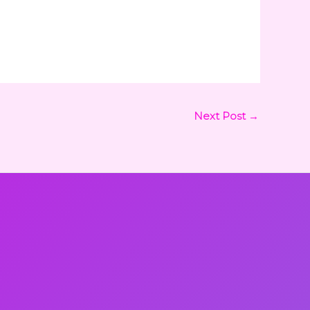
Next Post
→