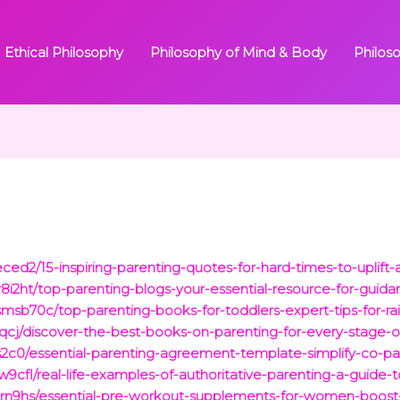
Ethical Philosophy
Philosophy of Mind & Body
Philos
ed2/15-inspiring-parenting-quotes-for-hard-times-to-uplif
2ht/top-parenting-blogs-your-essential-resource-for-guida
b70c/top-parenting-books-for-toddlers-expert-tips-for-rai
cj/discover-the-best-books-on-parenting-for-every-stage-o
c0/essential-parenting-agreement-template-simplify-co-par
fl/real-life-examples-of-authoritative-parenting-a-guide-to
rn9hs/essential-pre-workout-supplements-for-women-boost