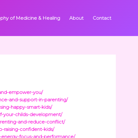
ophy of Medicine & Healing
About
Contact
t-and-empower-you/
nce-and-support-in-parenting/
sing-happy-smart-kids/
f-your-childs-development/
enting-and-reduce-conflict/
-raising-confident-kids/
-energy-focus-and-performance/