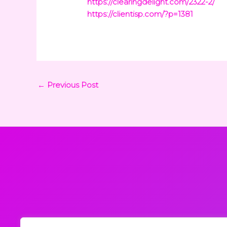
https://clearingdelight.com/2322-2/
https://clientisp.com/?p=1381
←
Previous Post