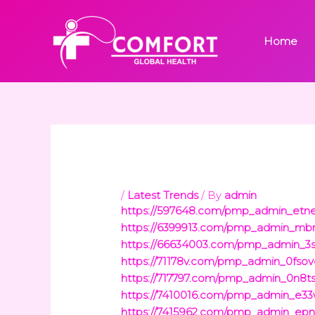
Skip
to
Home
content
/
Latest Trends
/ By
admin
https://597648.com/pmp_admin_etnec
https://6399913.com/pmp_admin_mbr8i
https://66634003.com/pmp_admin_3sms
https://71178v.com/pmp_admin_0fsovq
https://717797.com/pmp_admin_0n8ts2
https://7410016.com/pmp_admin_e33w9c
https://7415962.com/pmp_admin_epn