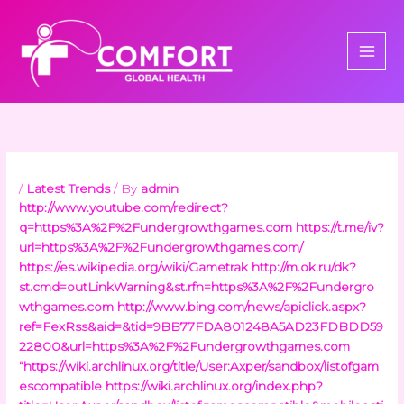
Skip
to
content
/
Latest Trends
/ By
admin
http://www.youtube.com/redirect?
q=https%3A%2F%2Fundergrowthgames.com
https://t.me/iv?
url=https%3A%2F%2Fundergrowthgames.com/
https://es.wikipedia.org/wiki/Gametrak
http://m.ok.ru/dk?
st.cmd=outLinkWarning&st.rfn=https%3A%2F%2Fundergro
wthgames.com
http://www.bing.com/news/apiclick.aspx?
ref=FexRss&aid=&tid=9BB77FDA801248A5AD23FDBDD59
22800&url=https%3A%2F%2Fundergrowthgames.com
“https://wiki.archlinux.org/title/User:Axper/sandbox/listofgam
escompatible
https://wiki.archlinux.org/index.php?