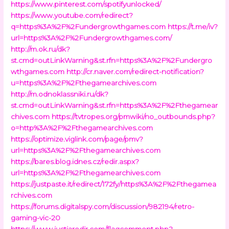
https://www.pinterest.com/spotifyunlocked/
https://www.youtube.com/redirect?
q=https%3A%2F%2Fundergrowthgames.com
https://t.me/iv?
url=https%3A%2F%2Fundergrowthgames.com/
http://m.ok.ru/dk?
st.cmd=outLinkWarning&st.rfn=https%3A%2F%2Fundergro
wthgames.com
http://cr.naver.com/redirect-notification?
u=https%3A%2F%2Fthegamearchives.com
http://m.odnoklassniki.ru/dk?
st.cmd=outLinkWarning&st.rfn=https%3A%2F%2Fthegamear
chives.com
https://tvtropes.org/pmwiki/no_outbounds.php?
o=http%3A%2F%2Fthegamearchives.com
https://optimize.viglink.com/page/pmv?
url=https%3A%2F%2Fthegamearchives.com
https://bares.blog.idnes.cz/redir.aspx?
url=https%3A%2F%2Fthegamearchives.com
https://justpaste.it/redirect/172fy/https%3A%2F%2Fthegamea
rchives.com
https://forums.digitalspy.com/discussion/982194/retro-
gaming-vic-20
https://www.justjaredjr.com/flagcomment.php?