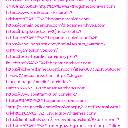
cl=10842755&el=https%3A%2F%2Fthegamearchives.com
https://www.kaskus.co.id/redirect?
url=https%3A%2F%2Fthegamearchives.com
https://domain.opendns.com/thegamearchives.com
https://bbs.pku.edu.cn/v2/jump-to.php?
url=https%3A%2F%2Fthegamearchives.com%2F
https://www.bonanza.com/home/redirect_warning?
url=thegamearchives.com/
https://foro.infojardin.com/proxy.php?
link=https%3A%2F%2Fthegamearchives.com
https://highered.mheducation.com/sites/0073526193/studen
t_view0/media_links.html
https://blog.ss-
blog.jp/_pages/mobile/step/index?
u=http%3A%2F%2Fthegamearchives.com
https://www.spiritfanfiction.com/link?
l=https%3A%2F%2Fthegamearchives.com
“http://client.paltalk.com/client/webapp/client/External.wmt?
url=https%3A%2F%2Fundergrowthgames.com/
http://client.paltalk.com/client/webapp/client/External.wmt?
url=https%3A%2F%2Fundergrowthgames.com”
https://biker-