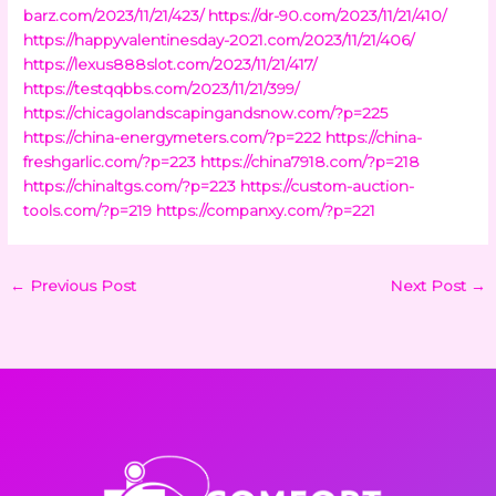
barz.com/2023/11/21/423/
https://dr-90.com/2023/11/21/410/
https://happyvalentinesday-2021.com/2023/11/21/406/
https://lexus888slot.com/2023/11/21/417/
https://testqqbbs.com/2023/11/21/399/
https://chicagolandscapingandsnow.com/?p=225
https://china-energymeters.com/?p=222
https://china-
freshgarlic.com/?p=223
https://china7918.com/?p=218
https://chinaltgs.com/?p=223
https://custom-auction-
tools.com/?p=219
https://companxy.com/?p=221
←
Previous Post
Next Post
→