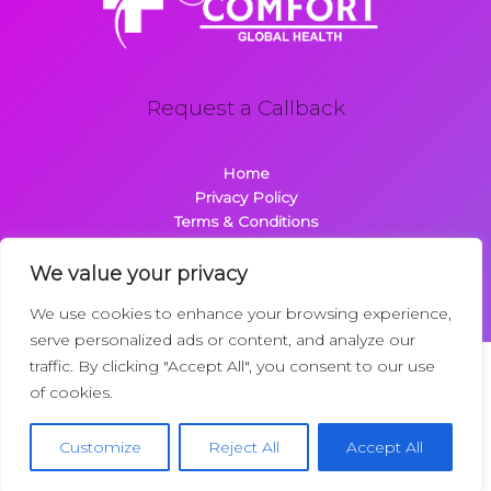
Request a Callback
Home
Privacy Policy
Terms & Conditions
About
Contact
We value your privacy
We use cookies to enhance your browsing experience,
serve personalized ads or content, and analyze our
traffic. By clicking "Accept All", you consent to our use
Copyright © 2026 Comfortglobalhealth.com | Powered by
of cookies.
Comfortglobalhealth
22734 Dolimen Street
Customize
Reject All
Accept All
Nelpak, MT 59718