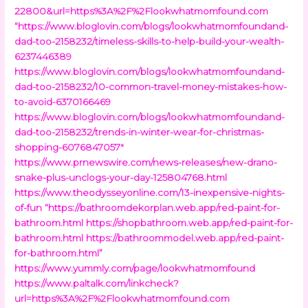
22800&url=https%3A%2F%2Flookwhatmomfound.com
“https://www.bloglovin.com/blogs/lookwhatmomfoundand-
dad-too-2158232/timeless-skills-to-help-build-your-wealth-
6237446389
https://www.bloglovin.com/blogs/lookwhatmomfoundand-
dad-too-2158232/10-common-travel-money-mistakes-how-
to-avoid-6370166469
https://www.bloglovin.com/blogs/lookwhatmomfoundand-
dad-too-2158232/trends-in-winter-wear-for-christmas-
shopping-6076847057″
https://www.prnewswire.com/news-releases/new-drano-
snake-plus-unclogs-your-day-125804768.html
https://www.theodysseyonline.com/13-inexpensive-nights-
of-fun
“https://bathroomdekorplan.web.app/red-paint-for-
bathroom.html
https://shopbathroom.web.app/red-paint-for-
bathroom.html
https://bathroommodel.web.app/red-paint-
for-bathroom.html”
https://www.yummly.com/page/lookwhatmomfound
https://www.paltalk.com/linkcheck?
url=https%3A%2F%2Flookwhatmomfound.com