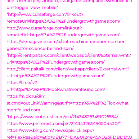
title=User:Axper/sandbox/listofgamescompatible&mobileacti
on=toggle_view_mobile”
“http://www.curseforge.com/linkout?
remoteUrl=https%3A%2F%2Fundergrowthgames.com/
http://www.curseforge.com/linkout?
remoteUrl=https%3A%2F%2Fundergrowthgames.com”
https://okmagazine.com/p/slot-machine-random-number-
generator-science-behind-spin/
“http://client.paltalk.com/client/webapp/client/External.wmt?
url=https%3A%2F%2Fundergrowthgames.com/
http://client.paltalk.com/client/webapp/client/External.wmt?
url=https%3A%2F%2Fundergrowthgames.com”
https://t.me/iv?
url=https%3A%2F%2Flookwhatmomfound.com/
https://m.ok.ru/dk?
st.cmd=outLinkWarning&st.rfn=https%3A%2F%2Flookwhat
momfound.com
“https://www.pinterest.com/pin/214343263491025934/
https://www.pinterest.com/pin/214343263490504430/”
https://www.bing.com/news/apiclick.aspx?
ref=FexRss&aid=&tid=9BB77FDA801248A5AD23FDBDD59