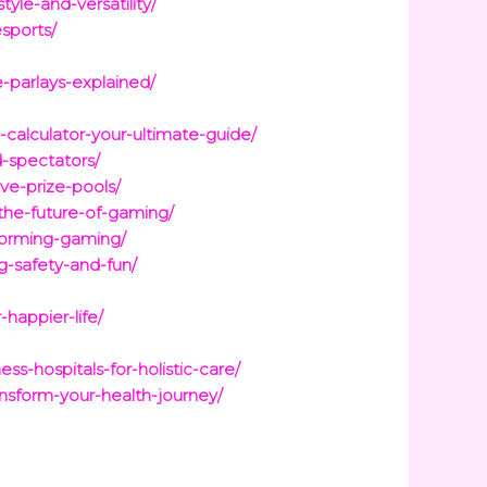
yle-and-versatility/
sports/
-parlays-explained/
calculator-your-ultimate-guide/
d-spectators/
ve-prize-pools/
the-future-of-gaming/
sforming-gaming/
g-safety-and-fun/
happier-life/
s-hospitals-for-holistic-care/
nsform-your-health-journey/