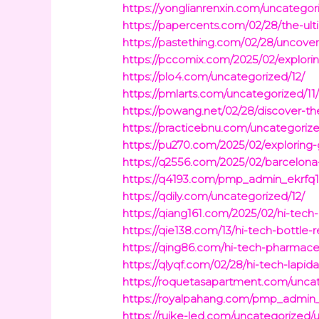
https://yonglianrenxin.com/uncatego
https://papercents.com/02/28/the-ul
https://pastething.com/02/28/uncov
https://pccomix.com/2025/02/explori
https://plo4.com/uncategorized/12/
https://pmlarts.com/uncategorized/11
https://powang.net/02/28/discover-th
https://practicebnu.com/uncategorize
https://pu270.com/2025/02/exploring-
https://q2556.com/2025/02/barcelona-
https://q4193.com/pmp_admin_ekrfq
https://qdily.com/uncategorized/12/
https://qiang161.com/2025/02/hi-tech
https://qie138.com/13/hi-tech-bottle-
https://qing86.com/hi-tech-pharmace
https://qlyqf.com/02/28/hi-tech-lapid
https://roquetasapartment.com/uncat
https://royalpahang.com/pmp_admin_q
https://ruike-led.com/uncategorized