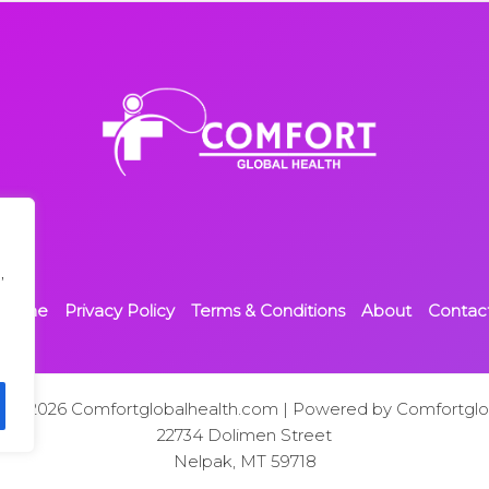
,
Home
Privacy Policy
Terms & Conditions
About
Contac
t © 2026 Comfortglobalhealth.com | Powered by Comfortglo
22734 Dolimen Street
Nelpak, MT 59718