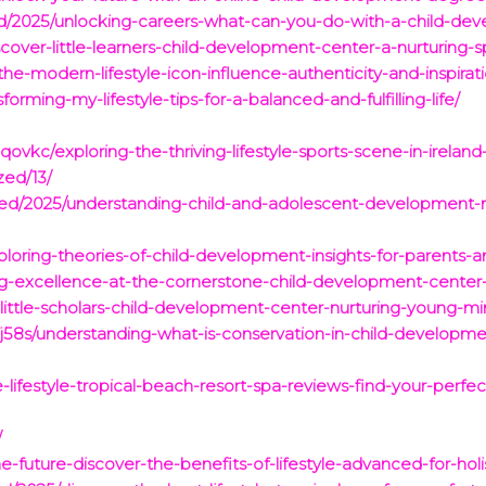
d/2025/unlocking-careers-what-can-you-do-with-a-child-de
cover-little-learners-child-development-center-a-nurturing-
the-modern-lifestyle-icon-influence-authenticity-and-inspirat
forming-my-lifestyle-tips-for-a-balanced-and-fulfilling-life/
vkc/exploring-the-thriving-lifestyle-sports-scene-in-ireland
zed/13/
ized/2025/understanding-child-and-adolescent-development-
loring-theories-of-child-development-insights-for-parents-
ng-excellence-at-the-cornerstone-child-development-center
little-scholars-child-development-center-nurturing-young-min
58s/understanding-what-is-conservation-in-child-developme
-lifestyle-tropical-beach-resort-spa-reviews-find-your-perfe
/
future-discover-the-benefits-of-lifestyle-advanced-for-holist