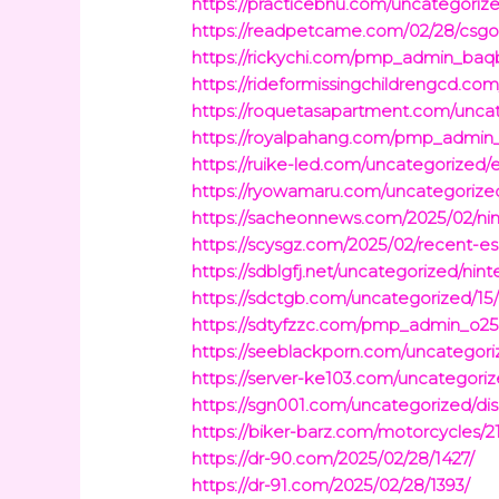
https://practicebnu.com/uncategorized
https://readpetcame.com/02/28/csgo-
https://rickychi.com/pmp_admin_baq
https://rideformissingchildrengcd.c
https://roquetasapartment.com/uncat
https://royalpahang.com/pmp_admin_q
https://ruike-led.com/uncategorized/e
https://ryowamaru.com/uncategorized/
https://sacheonnews.com/2025/02/ni
https://scysgz.com/2025/02/recent-e
https://sdblgfj.net/uncategorized/nin
https://sdctgb.com/uncategorized/15
https://sdtyfzzc.com/pmp_admin_o25qo
https://seeblackporn.com/uncategori
https://server-ke103.com/uncategorize
https://sgn001.com/uncategorized/di
https://biker-barz.com/motorcycles/2
https://dr-90.com/2025/02/28/1427/
https://dr-91.com/2025/02/28/1393/