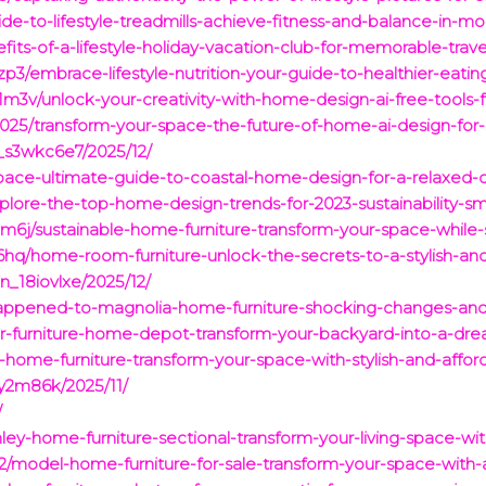
de-to-lifestyle-treadmills-achieve-fitness-and-balance-in-mod
fits-of-a-lifestyle-holiday-vacation-club-for-memorable-trav
3/embrace-lifestyle-nutrition-your-guide-to-healthier-eating
m3v/unlock-your-creativity-with-home-design-ai-free-tools-
2025/transform-your-space-the-future-of-home-ai-design-for-s
_s3wkc6e7/2025/12/
space-ultimate-guide-to-coastal-home-design-for-a-relaxed-o
xplore-the-top-home-design-trends-for-2023-sustainability-sm
6j/sustainable-home-furniture-transform-your-space-while-
q/home-room-furniture-unlock-the-secrets-to-a-stylish-and-
_18iovlxe/2025/12/
happened-to-magnolia-home-furniture-shocking-changes-and-
r-furniture-home-depot-transform-your-backyard-into-a-dre
home-furniture-transform-your-space-with-stylish-and-affor
y2m86k/2025/11/
/
ley-home-furniture-sectional-transform-your-living-space-wi
/model-home-furniture-for-sale-transform-your-space-with-a