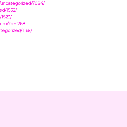
/uncategorized/7084/
ed/1552/
/1523/
com/?p=1268
tegorized/1165/