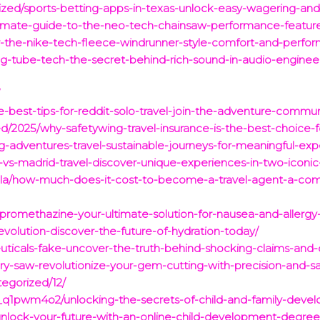
rized/sports-betting-apps-in-texas-unlock-easy-wagering-an
timate-guide-to-the-neo-tech-chainsaw-performance-features
er-the-nike-tech-fleece-windrunner-style-comfort-and-perf
ng-tube-tech-the-secret-behind-rich-sound-in-audio-enginee
/
e-best-tips-for-reddit-solo-travel-join-the-adventure-commun
d/2025/why-safetywing-travel-insurance-is-the-best-choice-f
g-adventures-travel-sustainable-journeys-for-meaningful-exp
vs-madrid-travel-discover-unique-experiences-in-two-iconic-
1la/how-much-does-it-cost-to-become-a-travel-agent-a-co
-promethazine-your-ultimate-solution-for-nausea-and-allergy-
revolution-discover-the-future-of-hydration-today/
uticals-fake-uncover-the-truth-behind-shocking-claims-and-c
ary-saw-revolutionize-your-gem-cutting-with-precision-and-sa
egorized/12/
1pwm4o2/unlocking-the-secrets-of-child-and-family-develo
/unlock-your-future-with-an-online-child-development-degree