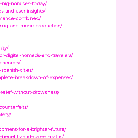
d-big-bonuses-today/
-and-user-insights/
ormance-combined/
ring-and-music-production/
ity/
or-digital-nomads-and-travelers/
eriences/
spanish-cities/
mplete-breakdown-of-expenses/
relief-without-drowsiness/
ounterfeits/
fety/
pment-for-a-brighter-future/
-benefits-and-career-paths/