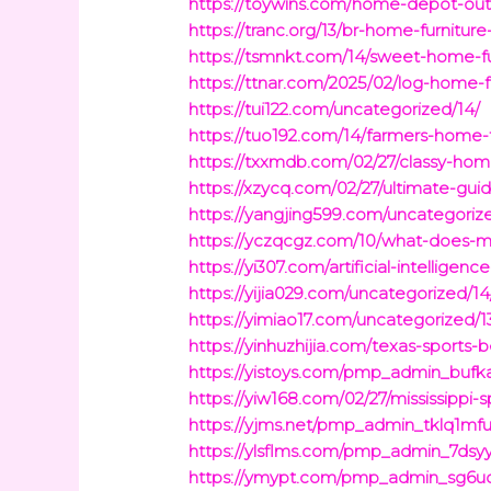
https://toywins.com/home-depot-outd
https://tranc.org/13/br-home-furnitur
https://tsmnkt.com/14/sweet-home-fu
https://ttnar.com/2025/02/log-home-fu
https://tui122.com/uncategorized/14/
https://tuo192.com/14/farmers-home-fu
https://txxmdb.com/02/27/classy-hom
https://xzycq.com/02/27/ultimate-gu
https://yangjing599.com/uncategori
https://yczqcgz.com/10/what-does-
https://yi307.com/artificial-intellig
https://yijia029.com/uncategorized/14
https://yimiao17.com/uncategorized/1
https://yinhuzhijia.com/texas-sports
https://yistoys.com/pmp_admin_bufka
https://yiw168.com/02/27/mississippi
https://yjms.net/pmp_admin_tklq1mfu
https://ylsflms.com/pmp_admin_7dsyyc
https://ymypt.com/pmp_admin_sg6uoqq