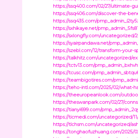
https://ssq400.com/02/27/ultimate-gui
https://ssq406.com/discover-the-bene
https://ssq435.com/pmp_admin_i2ty5zp
https://sxhikaye.net/pmp_admin_5fs81
https://sxlongfly.com/uncategorized/
https://syairpandawa.net/pmp_admin
https://szebl.com/12/transform-your-
https://talkhitz.com/uncategorized/e
https://tctv13.com/pmp_admin_bxhvhm
https://tcusc.com/pmp_admin_sbtqu6h
https://teambigotires.com/pmp_admin
https://teho-intl.com/2025/02/what-
https://theeuropeanlook.com/outdoo
https://theswanpark.com/02/27/conns-
https://tianyi699.com/pmp_admin_2q
https://ticmedi.com/uncategorized/11
https://tlchsm.com/uncategorized/ash
https://tonghaofuzhuang.com/2025/02