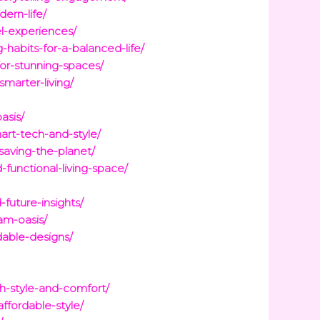
ern-life/
el-experiences/
-habits-for-a-balanced-life/
for-stunning-spaces/
marter-living/
asis/
art-tech-and-style/
saving-the-planet/
functional-living-space/
future-insights/
am-oasis/
dable-designs/
th-style-and-comfort/
ffordable-style/