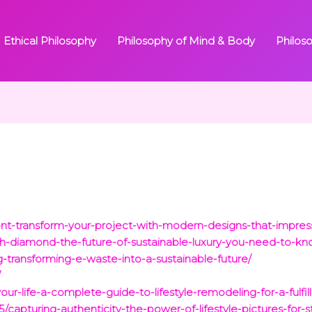
Ethical Philosophy
Philosophy of Mind & Body
Philos
ont-transform-your-project-with-modern-designs-that-impres
ech-diamond-the-future-of-sustainable-luxury-you-need-to-k
-transforming-e-waste-into-a-sustainable-future/
/
ur-life-a-complete-guide-to-lifestyle-remodeling-for-a-fulfill
/capturing-authenticity-the-power-of-lifestyle-pictures-for-