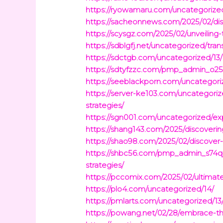
https://ryowamaru.com/uncategorize
https://sacheonnews.com/2025/02/dis
https://scysgz.com/2025/02/unveiling-
https://sdblgfj.net/uncategorized/trans
https://sdctgb.com/uncategorized/13/
https://sdtyfzzc.com/pmp_admin_o25qo
https://seeblackporn.com/uncategori
https://server-ke103.com/uncategor
strategies/
https://sgn001.com/uncategorized/exp
https://shang143.com/2025/discoveri
https://shao98.com/2025/02/discover-
https://shbc56.com/pmp_admin_s74qj
strategies/
https://pccomix.com/2025/02/ultimate
https://plo4.com/uncategorized/14/
https://pmlarts.com/uncategorized/13
https://powang.net/02/28/embrace-the-