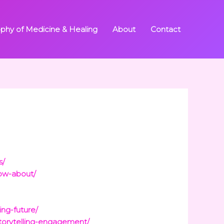
ophy of Medicine & Healing
About
Contact
s/
now-about/
ing-future/
storytelling-engagement/