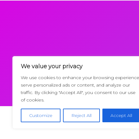
We value your privacy
Request a Callback
We use cookies to enhance your browsing experience
serve personalized ads or content, and analyze our
traffic. By clicking "Accept All", you consent to our use
of cookies.
Customize
Reject All
Accept All
Copyrigh