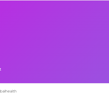
t
balhealth