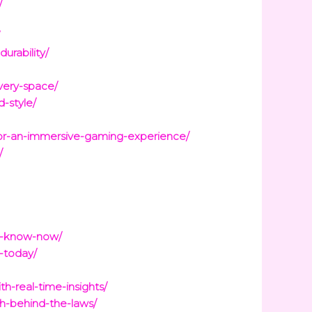
/
/
urability/
every-space/
-style/
for-an-immersive-gaming-experience/
/
to-know-now/
s-today/
h-real-time-insights/
h-behind-the-laws/