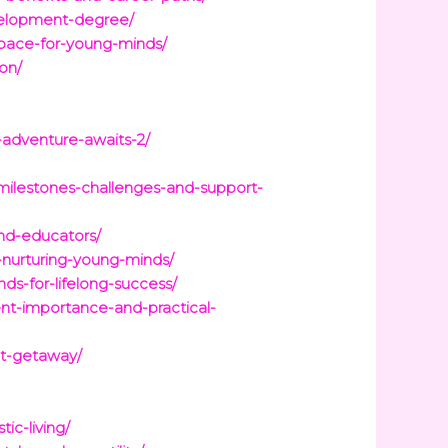
velopment-degree/
space-for-young-minds/
ion/
-adventure-awaits-2/
milestones-challenges-and-support-
and-educators/
-nurturing-young-minds/
ds-for-lifelong-success/
nt-importance-and-practical-
ct-getaway/
ic-living/