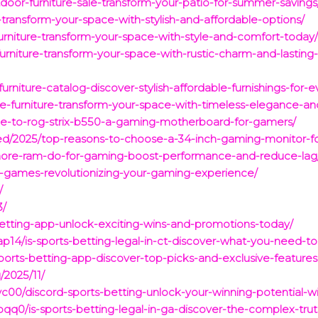
oor-furniture-sale-transform-your-patio-for-summer-savings
e-transform-your-space-with-stylish-and-affordable-options/
rniture-transform-your-space-with-style-and-comfort-today
rniture-transform-your-space-with-rustic-charm-and-lasting-d
rniture-catalog-discover-stylish-affordable-furnishings-for-
e-furniture-transform-your-space-with-timeless-elegance-and
ide-to-rog-strix-b550-a-gaming-motherboard-for-gamers/
zed/2025/top-reasons-to-choose-a-34-inch-gaming-monitor-
more-ram-do-for-gaming-boost-performance-and-reduce-lag
ence-games-revolutionizing-your-gaming-experience/
/
3/
-betting-app-unlock-exciting-wins-and-promotions-today/
p14/is-sports-betting-legal-in-ct-discover-what-you-need-
-sports-betting-app-discover-top-picks-and-exclusive-feature
/2025/11/
00/discord-sports-betting-unlock-your-winning-potential-wit
0/is-sports-betting-legal-in-ga-discover-the-complex-trut