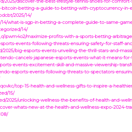
/2025/discover-the-best-lifestyle-tennis-shoes-for-comfort-st
bitcoin-betting-a-guide-to-betting-with-cryptocurrency-in-e
bdcbt/2025/14/
om/14/what-is-sgp-in-betting-a-complete-guide-to-same-game
egorized/14/
1pwm4o2/maximize-profits-with-a-sports-betting-arbitrage-
sports-events-following-threats-ensuring-safety-for-staff-an
2025/big-esports-events-unveiling-the-thrill-stars-and-massi
ntendo-cancels-japanese-esports-events-what-it-means-for-
sports-events-excitement-skill-and-massive-viewership-tran
tendo-esports-events-following-threats-to-spectators-ensurin
/
vkc/top-15-health-and-wellness-gifts-to-inspire-a-healthier-
zed/15/
d/2025/unlocking-wellness-the-benefits-of-health-and-wellnes
scover-whats-new-at-the-health-and-wellness-expo-2024-tra
108/