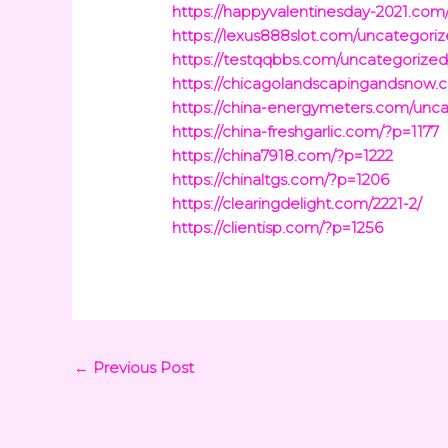
https://happyvalentinesday-2021.com
https://lexus888slot.com/uncategoriz
https://testqqbbs.com/uncategorized
https://chicagolandscapingandsnow.
https://china-energymeters.com/unca
https://china-freshgarlic.com/?p=1177
https://china7918.com/?p=1222
https://chinaltgs.com/?p=1206
https://clearingdelight.com/2221-2/
https://clientisp.com/?p=1256
←
Previous Post