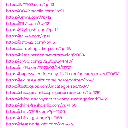
https://847107.com/?p=13
https://8848mobile.com/?p=11
https://8mwj.com/?p=12
https://911v1.com/?p=12
https://92yingshi.com/?p=12
https://a3644.com/?p=11
https://aafcv22.com/?p=15
https://aaroofingsiding.com/?p=18
https://biker-barz.com/motorcycles/2089/
https://dr-90.com/2025/02/24/1410/
https://dr-91.com/2025/02/24/1377/
https://happyvalentinesday-2021.com/uncategorized/7067/
https://lexus888slot.com/uncategorized/1534/
https://testqqbbs.com/uncategorized/1504/
https://chicagolandscapingandsnow.com/?p=1251
https://china-energymeters.com/uncategorized/1146/
https://china-freshgarlic.com/?p=1160
https://china7918.com/?p=1205
https://chinaltgs.com/?p=1189
https://clearingdelight.com/2204-2/