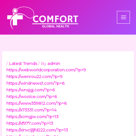
Skip
to
content
/
Latest Trends
/ By
admin
https://webworldcorporation.com/?p=9
https://wenrou22.com/?p=9
https://windnews1.com/?p=6
https://wnsjgj.com/?p=6
https://woolce.com/?p=6
https://www359812.com/?p=6
https://x73331.com/?p=14
https://xcmgjw.com/?p=13
https://xf977.com/?p=13
https://xinvcljljfd222.com/?p=13