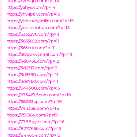
https://xwzvqh.com/?p=14
https://yahys.com/?p=14
https://yhwipbr.com/?p=15
https://yildiznetyazilim.com/?p=15
https://yuxinshuhua.com/?p=13
https://3335276.com/?p=11
https://3655692.com/?p=11
https://365cui.com/?p=11
https://365wmvip1461.com/?p=13
https://3d0456.com/?p=12
https://3d2317.com/?p=13
https://3d9330.com/?p=11
https://3d9760.com/?p=11
https://644308.com/?p=15
https://6734678com.com/?p=16
https://68333cp.com/?p=16
https://744358.com/?p=16
https://759564.com/?p=17
https://7788gypz.com/?p=16
https://8277666.com/?p=15
https://844604.com/?p=15