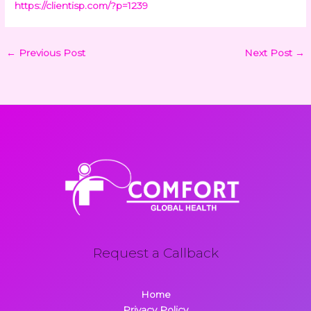
https://clientisp.com/?p=1239
←
Previous Post
Next Post
→
Request a Callback
Home
Privacy Policy