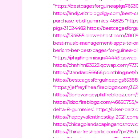
“https://bestcagesforguineapigs7653
https://andyvrizr.blogdigy.com/best-
purchase-cbd-gummies-46825
“http
pigs-31024482
https://bestcagesforg
https://134555.diowebhost.com/700
best-music-management-apps-to-orga
bericht-ber-best-cages-for-guinea-p
“https://phgihnghniisign44443.qowa
https://chnhihni23222.qowap.com/773
https://standard56666.pointblog.ne
https://bestcagesforguineapigs6538
“https://jeffreyfihea.fireblogz.com/3
https://donovangeyph.fireblogz.com
https://idzo.fireblogz.com/4665075
delta-8-gummies”
https://biker-barz.
https://happyvalentinesday-2021.com/
https://chicagolandscapingandsnow.
https://china-freshgarlic.com/?p=215
h