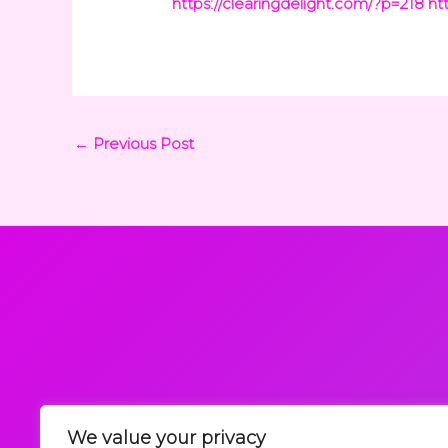
https://clearingdelight.com/?p=218
ht
←
Previous Post
We value your privacy
Request a Callback