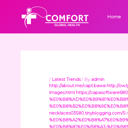
Skip
to
Home
content
/
Latest Trends
/ By
admin
http://about.me/capt.bawa
http://ow.
images.html
https://capasoftwar
%E0%B8%AD%E0%B9%81%E0%B8%
%E0%B8%B2%E0%B8%9E%E0%B8%A
necklaces03580.tinyblogging.com
%E0%B8%A2%E0%B8%A7%E0%B9%
%E0%B8%81%E0%B8%A3-%E0%B8%