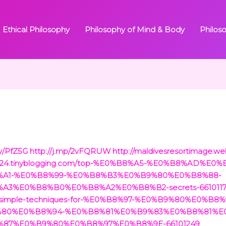
Ethical Philosophy
Philosophy of Mind & Body
Philos
ly/PfZ5G
http://j.mp/2vFQRUW
http://maldivesresortimage.we
e68024.tinyblogging.com/top-%E0%B8%A5-%E0%B8%AD%
A1-%E0%B8%99-%E0%B8%B3%E0%B9%80%E0%B8%88-
3%E0%B8%B0%E0%B8%A2%E0%B8%B2-secrets-6610117
/5-simple-techniques-for-%E0%B8%97-%E0%B9%80%E0%B8%
80%E0%B8%94-%E0%B8%81%E0%B9%83%E0%B8%81%E
87%E0%B9%80%E0%B8%97%E0%B8%9E-66101249