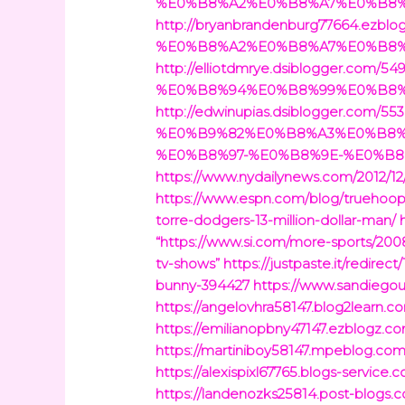
%E0%B8%A2%E0%B8%A7%E0%B8%
http://bryanbrandenburg77664.ez
%E0%B8%A2%E0%B8%A7%E0%B8%
http://elliotdmrye.dsiblogger
%E0%B8%94%E0%B8%99%E0%B8%B2
http://edwinupias.dsiblogger.c
%E0%B9%82%E0%B8%A3%E0%B8%
%E0%B8%97-%E0%B8%9E-%E0%B8
https://www.nydailynews.com/2012/12
https://www.espn.com/blog/truehoop/
torre-dodgers-13-million-dollar-man/
“https://www.si.com/more-sports/200
tv-shows”
https://justpaste.it/redi
bunny-394427
https://www.sandiegou
https://angelovhra58147.blog2learn.
https://emilianopbny47147.ezblogz.c
https://martiniboy58147.mpeblog.co
https://alexispixl67765.blogs-service
https://landenozks25814.post-blogs.