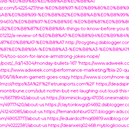
9B-%E0%B9%83%E0%B8%AB%E0%B8%A1
blogz.com/54225427/the-%E0%B8%97-%E0%B9%80%E0%B8%9
AB%E0%B8%99-%E0%B8%B2%E0%B8%AB%E0%B8%99%E0
.com/54994610/%E0%B8%97-%E0%B8%9E-%E0%B8%81%E0%B
%E0%B8%87%E0%B8%8A-things-to-know-before-you-b
om/55301232/a-review-of-%E0%B8%A7-%E0%B8%94%E0%B9%8
87%E0%B8%A7-%E0%B8%A7
http://troygteuj.dsiblogger.
%81%E0%B8%9A-%E0%B8%A3-%E0%B8%A3-%E0%B8%A1
/04/too-soon-for-lance-armstrong-jokes-nope/
post/_/id/14304/monday-bullets-167
“https://www.adweek.c
https://www.adweek.com/performance-marketing/fbla-20-ques
8/06/18/kevin-garnett-goes-crazy
https://www.si.com/more-s
rect/1mzol/https%3A%2F%2Fetruesports.com%2F
https://deadsp
niontribune.com/sdut-nothin-but-net-laughing-out-loud-this
com/66178943/about-us
https://dominickugqy47036.onesmabl
om/49717420/about-us
https://claytonkwgq04692.dsiblogger.
m/41240085/about-us
https://fernandohbur01211.bloggin-ads.
.com/49053717/about-us
https://eduardozfmq69819.widblog.co
com/40222381/about-us
https://deanxelq02468.mybloglicious