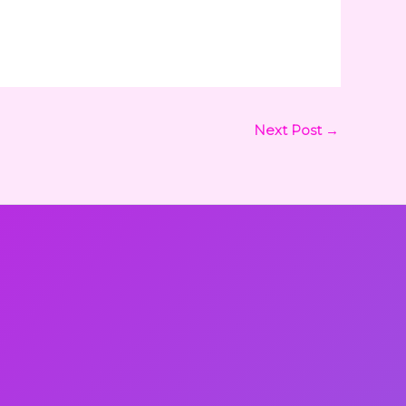
Next Post
→