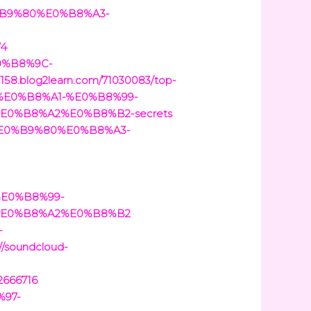
0%B9%80%E0%B8%A3-
4
E0%B8%9C-
37158.blog2learn.com/71030083/top-
E0%B8%A1-%E0%B8%99-
%B8%A2%E0%B8%B2-secrets
87%E0%B9%80%E0%B8%A3-
E0%B8%99-
E0%B8%A2%E0%B8%B2
-
://soundcloud-
666716
%97-