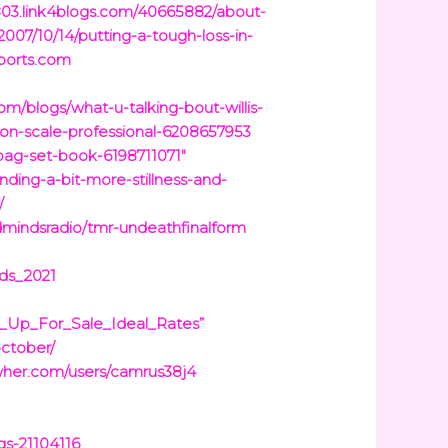
03.link4blogs.com/40665882/about-
2007/10/14/putting-a-tough-loss-in-
ports.com
om/blogs/what-u-talking-bout-willis-
tion-scale-professional-6208657953
bag-set-book-6198711071″
inding-a-bit-more-stillness-and-
/
dmindsradio/tmr-undeathfinalform
eds_2021
ds_Up_For_Sale_Ideal_Rates”
ctober/
her.com/users/camrus38j4
gs-21104116