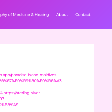
ophy of Medicine & Healing
About
Contact
b.app/paradise-island-maldives-
E0%B8%87%E0%B9%80%E0%B8%A3-
4
https://sterling-silver-
97-
0%B8%A5-