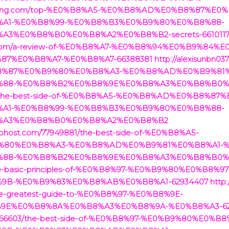
yblogging.com/top-%E0%B8%A5-%E0%B8%AD%E0%B8%87%E
A1-%E0%B8%99-%E0%B8%B3%E0%B9%80%E0%B8%88-
3%E0%B8%B0%E0%B8%A2%E0%B8%B2-secrets-6610117
gging.com/a-review-of-%E0%B8%A7-%E0%B8%94%E0%B9%84%
7%E0%B8%A7-%E0%B8%A7-66388381
http://alexisunbn0
%87%E0%B9%80%E0%B8%A3-%E0%B8%AD%E0%B9%81%
88-%E0%B8%B2%E0%B8%9E%E0%B8%A3%E0%B8%B0%E0
502464/the-best-side-of-%E0%B8%A5-%E0%B8%AD%E0%B8%
A1-%E0%B8%99-%E0%B8%B3%E0%B9%80%E0%B8%88-
%A3%E0%B8%B0%E0%B8%A2%E0%B8%B2
ebhost.com/77949881/the-best-side-of-%E0%B8%A5-
80%E0%B8%A3-%E0%B8%AD%E0%B9%81%E0%B8%A1-%
%88-%E0%B8%B2%E0%B8%9E%E0%B8%A3%E0%B8%B0%
the-basic-principles-of-%E0%B8%97-%E0%B9%80%E0%B8%97
9B-%E0%B9%83%E0%B8%AB%E0%B8%A1-62934407
http
he-greatest-guide-to-%E0%B8%97-%E0%B8%9E-
9E%E0%B8%8A%E0%B8%A3%E0%B8%9A-%E0%B8%A3-62
2566603/the-best-side-of-%E0%B8%97-%E0%B9%80%E0%B8