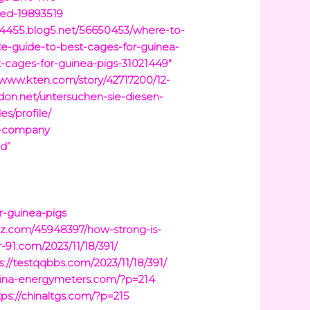
led-19893519
l34455.blog5.net/56650453/where-to-
ate-guide-to-best-cages-for-guinea-
t-cages-for-guinea-pigs-31021449″
/www.kten.com/story/42717200/12-
don.net/untersuchen-sie-diesen-
s/profile/
l-company
d”
-guinea-pigs
logz.com/45948397/how-strong-is-
dr-91.com/2023/11/18/391/
s://testqqbbs.com/2023/11/18/391/
china-energymeters.com/?p=214
tps://chinaltgs.com/?p=215