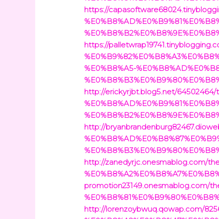
https://capasoftware68024.tin
%E0%B8%AD%E0%B9%81%E0%B8%
%E0%B8%B2%E0%B8%9E%E0%B8%A
https://palletwrap19741.tinyblo
%E0%B9%82%E0%B8%A3%E0%B8%8
%E0%B8%A5-%E0%B8%AD%E0%B8
%E0%B8%B3%E0%B9%80%E0%B8%
http://erickyrjbt.blog5.net/64
%E0%B8%AD%E0%B9%81%E0%B8%
%E0%B8%B2%E0%B8%9E%E0%B8
http://bryanbrandenburg82467.diow
%E0%B8%AD%E0%B8%87%E0%B9%
%E0%B8%B3%E0%B9%80%E0%B8
http://zanedyrjc.onesmablog.com/
%E0%B8%A2%E0%B8%A7%E0%B8%
promotion23149.onesmablog.com/t
%E0%B8%81%E0%B9%80%E0%B8%
http://lorenzoybwuq.qowap.com/8