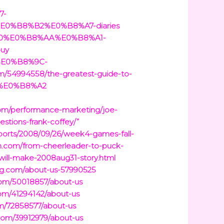
7-
%B8%B2%E0%B8%A7-diaries
9%80%E0%B8%AA%E0%B8%A1-
uy
4%E0%B8%9C-
com/54994558/the-greatest-guide-to-
%E0%B8%A2
om/performance-marketing/joe-
tions-frank-coffey/”
ports/2008/09/26/week4-games-fall-
in.com/from-cheerleader-to-puck-
-will-make-2008aug31-story.html
og.com/about-us-57990525
com/50018857/about-us
com/41294142/about-us
m/72858577/about-us
.com/39912979/about-us