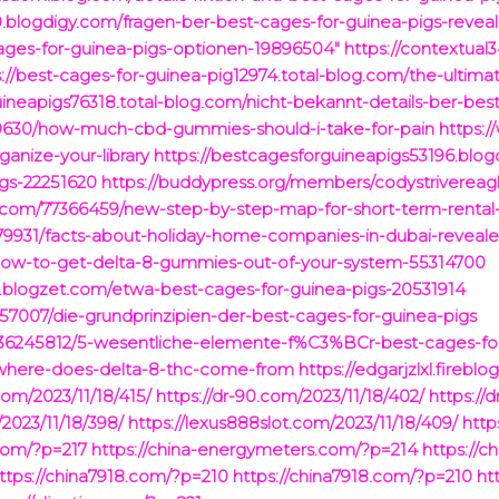
0.blogdigy.com/fragen-ber-best-cages-for-guinea-pigs-revea
cages-for-guinea-pigs-optionen-19896504″
https://contextua
s://best-cages-for-guinea-pig12974.total-blog.com/the-ultim
uineapigs76318.total-blog.com/nicht-bekannt-details-ber-bes
19630/how-much-cbd-gummies-should-i-take-for-pain
https:/
nize-your-library
https://bestcagesforguineapigs53196.blog
igs-22251620
https://buddypress.org/members/codystrivereagle
p.com/77366459/new-step-by-step-map-for-short-term-renta
79931/facts-about-holiday-home-companies-in-dubai-reveale
t/how-to-get-delta-8-gummies-out-of-your-system-55314700
8.blogzet.com/etwa-best-cages-for-guinea-pigs-20531914
6257007/die-grundprinzipien-der-best-cages-for-guinea-pigs
/36245812/5-wesentliche-elemente-f%C3%BCr-best-cages-for
5/where-does-delta-8-thc-come-from
https://edgarjzlxl.fireb
com/2023/11/18/415/
https://dr-90.com/2023/11/18/402/
https://
2023/11/18/398/
https://lexus888slot.com/2023/11/18/409/
http
com/?p=217
https://china-energymeters.com/?p=214
https://
ttps://china7918.com/?p=210
https://china7918.com/?p=210
ht