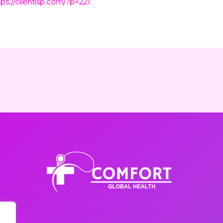
tps://clientisp.com/?p=221