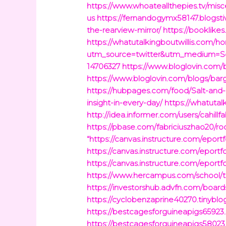
https://www.whoateallthepies.tv/misc
us
https://fernandogymx58147.blogst
the-rearview-mirror/
https://booklike
https://whatutalkingboutwillis.com/ho
utm_source=twitter&utm_medium=So
14706327
https://www.bloglovin.com/b
https://www.bloglovin.com/blogs/bar
https://hubpages.com/food/Salt-and
insight-in-every-day/
https://whatuta
http://idea.informer.com/users/cahillf
https://pbase.com/fabriciuszhao20/ro
“https://canvas.instructure.com/epo
https://canvas.instructure.com/eportf
https://canvas.instructure.com/eport
https://www.hercampus.com/school/t
https://investorshub.advfn.com/boa
https://cyclobenzaprine40270.tinyb
https://bestcagesforguineapigs6592
https://bestcagesforguineapigs58023.