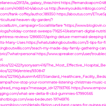
ellaneous/2913/la_galaxy_thras.html
https://fernandoapcm048
ival.com/40693404/about-us
http://kevinyoukilis.mlblogs.com/
s.com/frank-coffey/author,189350
https://aboutus.com/ETrueS
rticultural-heaven-diy-garden/?
cial&utm_campaign=SocialWarfare
“https://www.bloglovin.c
logs/holiday-contest-sweeps-7162541/eatsmart-digital-nutri
gnhtress-reviews-12866501/spring-deluxe-mermaid-sleeping-
-Its-Many-Uses
https://whatutalkingboutwillis.com/3-tips-for-f
lkingboutwillis.com/teach-my-made-day-family-gathering-can
abrici/?what=personal
https://www.spreaker.com/user/trouble
ot
rtfolios/122422/tysonyasm416/The_Most_Effective_Hospital_B
olios/122196/entries/930847
folios/122196/juliusnmfv631/Standard_Healthcare_Facility_Be
ampa/how-stop-your-roommate-listening-christmas-music-o
rds/read_msg.aspx?message_id=127193765
https://www.empow
logging.com/what-are-delta-8-cbd-gummies-57990565
3.shotblogs.com/was-bedeutet-19746976
suomiblog.com/details-fiktion-und-best-cages-for-guinea-pi