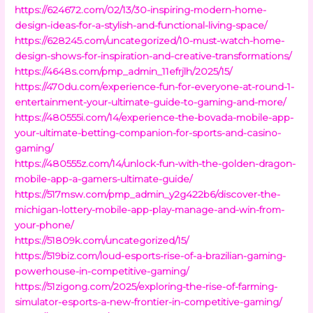
https://624672.com/02/13/30-inspiring-modern-home-
design-ideas-for-a-stylish-and-functional-living-space/
https://628245.com/uncategorized/10-must-watch-home-
design-shows-for-inspiration-and-creative-transformations/
https://4648s.com/pmp_admin_11efrjlh/2025/15/
https://470du.com/experience-fun-for-everyone-at-round-1-
entertainment-your-ultimate-guide-to-gaming-and-more/
https://480555i.com/14/experience-the-bovada-mobile-app-
your-ultimate-betting-companion-for-sports-and-casino-
gaming/
https://480555z.com/14/unlock-fun-with-the-golden-dragon-
mobile-app-a-gamers-ultimate-guide/
https://517msw.com/pmp_admin_y2g422b6/discover-the-
michigan-lottery-mobile-app-play-manage-and-win-from-
your-phone/
https://51809k.com/uncategorized/15/
https://519biz.com/loud-esports-rise-of-a-brazilian-gaming-
powerhouse-in-competitive-gaming/
https://51zigong.com/2025/exploring-the-rise-of-farming-
simulator-esports-a-new-frontier-in-competitive-gaming/