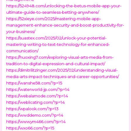
https://524948.com/unlocking-the-betus-mobile-app-your-
ultimate-guide-to-seamless-betting-anywhere/
https://52xieye.com/2025/mastering-mobile-app-
management-enhance-security-and-boost-productivity-for-
your-business/
https://suastex.com/2025/02/unlock-your-potential-
mastering-writing-to-text-technology-for-enhanced-
communication/
https://huoxing7.com/exploring-visual-arts-media-from-
tradition-to-digital-expression-and-cultural-impact/
https://dimitrilitzinger.com/2025/02/understanding-visual-
media-arts-impact-techniques-and-career-opportunities/
https://wanshe58.com/?p=15
https://waterworld-jp.com/?p=14
https://webalamode.com/?p=14
https://weblicating.com/?p=14
https://wpalook.com/?p=13
https://wwddemo.com/?p=14
https://wwwym466.com/?p=14
https://wxo66.com/?p=15