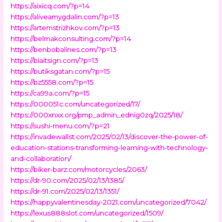
https://aixicq.com/?p=14
https://aliveamygdalin.com/?p=13
https://artemstrizhkov.com/?p=13
https://belmakconsulting.com/?p=14
https://benbobalines.com/?p=13
https://biaitsign.com/?p=13
https://butiksgatan.com/?p=15
https://bz5558.com/?p=15
https://ca99a.com/?p=15
https://000051c.com/uncategorized/17/
https://000xnxx.org/pmp_admin_ednig0zq/2025/18/
https://sushi-menu.com/?p=21
https://invadewallst.com/2025/02/13/discover-the-power-of-
education-stations-transforming-learning-with-technology-
and-collaboration/
https://biker-barz.com/motorcycles/2063/
https://dr-90.com/2025/02/13/1385/
https://dr-91.com/2025/02/13/1351/
https://happyvalentinesday-2021.com/uncategorized/7042/
https://lexus888slot.com/uncategorized/1509/