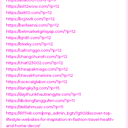
https://as112wow.com/?p=12
https://ax810.com/?p=12
https://bcjzw8.com/?p=12
https://berlisensi.com/?p=12
https://betmarketgirisyap.com/?p=12
https://bjn81.com/?p=12
https://blxeky.com/?p=12
https://caitronggo.com/?p=12
https://changchunsh.com/?p=12
https://chat123002.com/?p=12
https://cheapakmags.com/?p=12
https://chevalrhoneloire.com/?p=12
https://cscecalglabor.com/?p=12
https://dangky3g.com/?p=15
https://daythunkhautrangyte.com/?p=11
https://dbdongfanggufen.com/?p=11
https://delilahmusic.com/?p=11
https://611748.com/pmp_admin_bgtv7g90/discover-top-
lifestyle-websites-for-inspiration-in-fashion-travel-health-
and-home-decor/