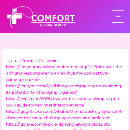
Skip
to
content
/
Latest Trends
/ By
admin
https://iabtyouthnjuniortriconference.org/2025/discover-the-
arlington-esports-arena-a-new-hub-for-competitive-
gaming-in-texas/
https://icmsync.com/7/is-fishing-an-olympic-sport-exploring-
its-potential-for-the-olympic-games/
https://iezpk.com/2025/discover-the-easiest-olympic-sport-
your-guide-to-beginner-friendly-events/
https://igogotaiwan.com/what-is-the-hardest-olympic-sport-
discover-the-most-challenging-events-and-athletes/
https://igojava.com/is-pole-dancing-an-olympic-sport-