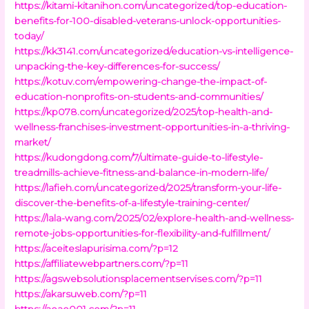
https://kitami-kitanihon.com/uncategorized/top-education-
benefits-for-100-disabled-veterans-unlock-opportunities-
today/
https://kk3141.com/uncategorized/education-vs-intelligence-
unpacking-the-key-differences-for-success/
https://kotuv.com/empowering-change-the-impact-of-
education-nonprofits-on-students-and-communities/
https://kp078.com/uncategorized/2025/top-health-and-
wellness-franchises-investment-opportunities-in-a-thriving-
market/
https://kudongdong.com/7/ultimate-guide-to-lifestyle-
treadmills-achieve-fitness-and-balance-in-modern-life/
https://lafieh.com/uncategorized/2025/transform-your-life-
discover-the-benefits-of-a-lifestyle-training-center/
https://lala-wang.com/2025/02/explore-health-and-wellness-
remote-jobs-opportunities-for-flexibility-and-fulfillment/
https://aceiteslapurisima.com/?p=12
https://affiliatewebpartners.com/?p=11
https://agswebsolutionsplacementservises.com/?p=11
https://akarsuweb.com/?p=11
https://aoao001.com/?p=11