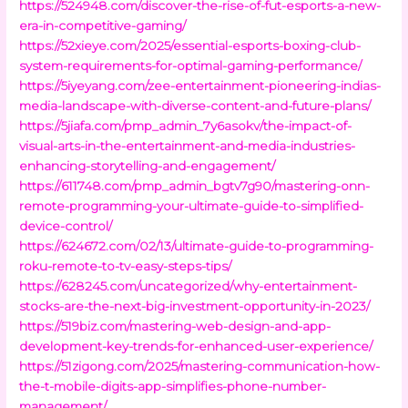
https://524948.com/discover-the-rise-of-fut-esports-a-new-
era-in-competitive-gaming/
https://52xieye.com/2025/essential-esports-boxing-club-
system-requirements-for-optimal-gaming-performance/
https://5iyeyang.com/zee-entertainment-pioneering-indias-
media-landscape-with-diverse-content-and-future-plans/
https://5jiafa.com/pmp_admin_7y6asokv/the-impact-of-
visual-arts-in-the-entertainment-and-media-industries-
enhancing-storytelling-and-engagement/
https://611748.com/pmp_admin_bgtv7g90/mastering-onn-
remote-programming-your-ultimate-guide-to-simplified-
device-control/
https://624672.com/02/13/ultimate-guide-to-programming-
roku-remote-to-tv-easy-steps-tips/
https://628245.com/uncategorized/why-entertainment-
stocks-are-the-next-big-investment-opportunity-in-2023/
https://519biz.com/mastering-web-design-and-app-
development-key-trends-for-enhanced-user-experience/
https://51zigong.com/2025/mastering-communication-how-
the-t-mobile-digits-app-simplifies-phone-number-
management/