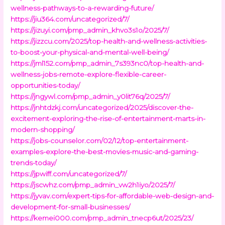
wellness-pathways-to-a-rewarding-future/
https://jiu364.com/uncategorized/7/
https://jizuyi.com/pmp_admin_khvo3s1o/2025/7/
https://jizzcu.com/2025/top-health-and-wellness-activities-
to-boost-your-physical-and-mental-well-being/
https://jml152.com/pmp_admin_7s393nc0/top-health-and-
wellness-jobs-remote-explore-flexible-career-
opportunities-today/
https://jngywl.com/pmp_admin_y0lit76q/2025/7/
https://jnhtdzkj.com/uncategorized/2025/discover-the-
excitement-exploring-the-rise-of-entertainment-marts-in-
modern-shopping/
https://jobs-counselor.com/02/12/top-entertainment-
examples-explore-the-best-movies-music-and-gaming-
trends-today/
https://jpwiff.com/uncategorized/7/
https://jscwhz.com/pmp_admin_vw2h1iyo/2025/7/
https://jyvav.com/expert-tips-for-affordable-web-design-and-
development-for-small-businesses/
https://kemei000.com/pmp_admin_tnecp6ut/2025/23/