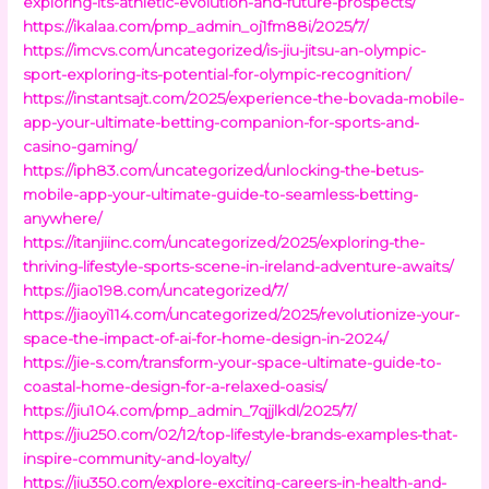
exploring-its-athletic-evolution-and-future-prospects/
https://ikalaa.com/pmp_admin_oj1fm88i/2025/7/
https://imcvs.com/uncategorized/is-jiu-jitsu-an-olympic-
sport-exploring-its-potential-for-olympic-recognition/
https://instantsajt.com/2025/experience-the-bovada-mobile-
app-your-ultimate-betting-companion-for-sports-and-
casino-gaming/
https://iph83.com/uncategorized/unlocking-the-betus-
mobile-app-your-ultimate-guide-to-seamless-betting-
anywhere/
https://itanjiinc.com/uncategorized/2025/exploring-the-
thriving-lifestyle-sports-scene-in-ireland-adventure-awaits/
https://jiao198.com/uncategorized/7/
https://jiaoyi114.com/uncategorized/2025/revolutionize-your-
space-the-impact-of-ai-for-home-design-in-2024/
https://jie-s.com/transform-your-space-ultimate-guide-to-
coastal-home-design-for-a-relaxed-oasis/
https://jiu104.com/pmp_admin_7qjjlkdl/2025/7/
https://jiu250.com/02/12/top-lifestyle-brands-examples-that-
inspire-community-and-loyalty/
https://jiu350.com/explore-exciting-careers-in-health-and-