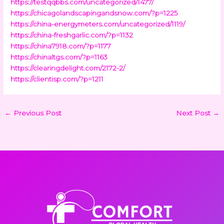
https://testqqbbs.com/uncategorized/1477/
https://chicagolandscapingandsnow.com/?p=1225
https://china-energymeters.com/uncategorized/1119/
https://china-freshgarlic.com/?p=1132
https://china7918.com/?p=1177
https://chinaltgs.com/?p=1163
https://clearingdelight.com/2172-2/
https://clientisp.com/?p=1211
←
Previous Post
Next Post
→