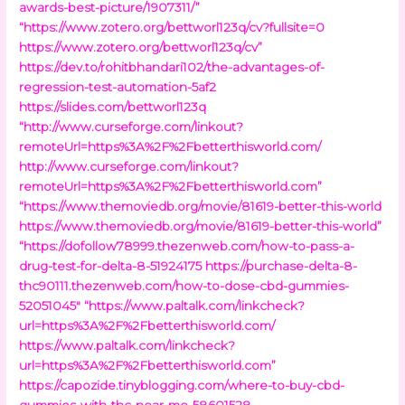
awards-best-picture/1907311/”
“https://www.zotero.org/bettworl123q/cv?fullsite=0
https://www.zotero.org/bettworl123q/cv”
https://dev.to/rohitbhandari102/the-advantages-of-
regression-test-automation-5af2
https://slides.com/bettworl123q
“http://www.curseforge.com/linkout?
remoteUrl=https%3A%2F%2Fbetterthisworld.com/
http://www.curseforge.com/linkout?
remoteUrl=https%3A%2F%2Fbetterthisworld.com”
“https://www.themoviedb.org/movie/81619-better-this-world
https://www.themoviedb.org/movie/81619-better-this-world”
“https://dofollow78999.thezenweb.com/how-to-pass-a-
drug-test-for-delta-8-51924175
https://purchase-delta-8-
thc90111.thezenweb.com/how-to-dose-cbd-gummies-
52051045″
“https://www.paltalk.com/linkcheck?
url=https%3A%2F%2Fbetterthisworld.com/
https://www.paltalk.com/linkcheck?
url=https%3A%2F%2Fbetterthisworld.com”
https://capozide.tinyblogging.com/where-to-buy-cbd-
gummies-with-thc-near-me-58601528