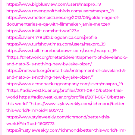
https://www.bigblueview.com/users/maxpro_19
https://www.revengeofthebirds.com/users/maxpro_19
https://www.motionpictures.org/2013/05/golden-age-of-
documentaries-a-qa-with-filmmaker-jamie-meltzer/
https://www.inkitt.com/bettworl123q
https://xavier4n78qlf3.blogdanica.com/profile
https://www.turfshowtimes.com/users/maxpro_19
https://www.baltimorebeatdown.com/users/maxpro_19
“https://znetwork.org/znetarticle/entrapment-of-cleveland-5-
and-nato-3-is-nothing-new-by-jake-olzen/
https://znetwork.org/znetarticle/entrapment-of-cleveland-5-
and-nato-3-is-nothing-new-by-jake-olzen/”
https://www.acmepackingcompany.com/users/maxpro_19
“https://radiowest.kuer.org/profiles/2011-08-10/better-this-
world
https://radiowest.kuer.org/profiles/2011-08-10/better-
this-world”
“https://www.styleweekly.com/richmond/better-
this-world/Film?oid=1605773
https://www.styleweekly.com/richmond/better-this-
world/Film?oid=1605773
https://m.styleweekly.com/richmond/better-this-world/Film?