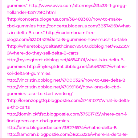
gummies”
http://www.avvo.com/attorneys/33433-fl-gregg-
hollander-1297780.html
“http://concerta.blogerus.com/38468360/how-to-make-
cbd-gummies
http://concerta.blogerus.com/38374959/what-
is-in-delta-8-carts”
http://mariombnam.free-
blogz.com/62301429/delta-8-gummies-how-much-to-take
“http://wheretobuydelta8thcinsc79900.dbblog.net/4622357
6/where-do-they-sell-delta-8-carts
http://mylesgtdmt.dbblog.net/46541101/what-is-in-delta-8-
gummies
http://mylesgtdmt.dbblog.net/46467827/what-is-
koi-delta-8-gummies
http://vincristin.dbblog.net/47000324/how-to-use-delta-8
http://vincristin.dbblog.net/47099186/how-long-do-cbd-
gummies-take-to-start-working”
“http://lorenzopgtfq.blogpostie.com/37491077/what-is-delta-
8-thc-carts
http://dominickftfsc.blogpostie.com/37581765/where-can-i-
find-green-ape-cbd-gummies
http://brino.blogpostie.com/38276574/what-is-delta-8
http://samcran.blogpostie.com/38255226/where-is-delta-8-