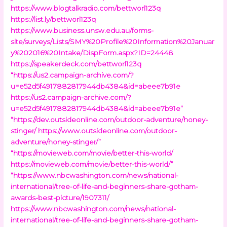
https://www.blogtalkradio.com/bettworl123q
https://list.ly/bettworl123q
https://www.business.unsw.edu.au/forms-
site/surveys/Lists/SMY%20Profile%20Information%20Januar
y%202016%20Intake/DispForm.aspx?ID=24448
https://speakerdeck.com/bettworl123q
“https://us2.campaign-archive.com/?
u=e52d5f4917882817944db4384&id=abeee7b91e
https://us2.campaign-archive.com/?
u=e52d5f4917882817944db4384&id=abeee7b91e”
“https://dev.outsideonline.com/outdoor-adventure/honey-
stinger/
https://www.outsideonline.com/outdoor-
adventure/honey-stinger/”
“https://movieweb.com/movie/better-this-world/
https://movieweb.com/movie/better-this-world/”
“https://www.nbcwashington.com/news/national-
international/tree-of-life-and-beginners-share-gotham-
awards-best-picture/1907311/
https://www.nbcwashington.com/news/national-
international/tree-of-life-and-beginners-share-gotham-