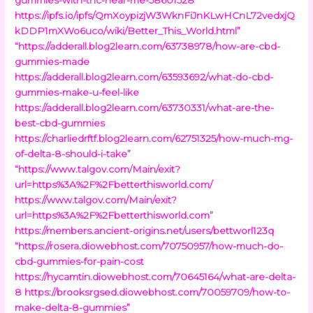
https://ipfs.io/ipfs/QmXoypizjW3WknFiJnKLwHCnL72vedxjQ
kDDP1mXWo6uco/wiki/Better_This_World.html”
“https://adderall.blog2learn.com/63738978/how-are-cbd-
gummies-made
https://adderall.blog2learn.com/63593692/what-do-cbd-
gummies-make-u-feel-like
https://adderall.blog2learn.com/63730331/what-are-the-
best-cbd-gummies
https://charliedrftf.blog2learn.com/62751325/how-much-mg-
of-delta-8-should-i-take”
“https://www.talgov.com/Main/exit?
url=https%3A%2F%2Fbetterthisworld.com/
https://www.talgov.com/Main/exit?
url=https%3A%2F%2Fbetterthisworld.com”
https://members.ancient-origins.net/users/bettworl123q
“https://rosera.diowebhost.com/70750957/how-much-do-
cbd-gummies-for-pain-cost
https://hycamtin.diowebhost.com/70645164/what-are-delta-
8
https://brooksrgsed.diowebhost.com/70059709/how-to-
make-delta-8-gummies”