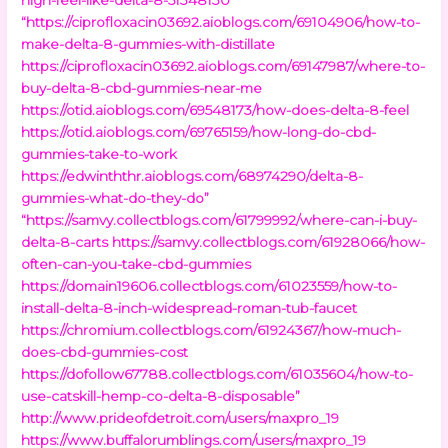
“https://ciprofloxacin03692.aioblogs.com/69104906/how-to-
make-delta-8-gummies-with-distillate
https://ciprofloxacin03692.aioblogs.com/69147987/where-to-
buy-delta-8-cbd-gummies-near-me
https://otid.aioblogs.com/69548173/how-does-delta-8-feel
https://otid.aioblogs.com/69765159/how-long-do-cbd-
gummies-take-to-work
https://edwinththr.aioblogs.com/68974290/delta-8-
gummies-what-do-they-do”
“https://samvy.collectblogs.com/61799992/where-can-i-buy-
delta-8-carts
https://samvy.collectblogs.com/61928066/how-
often-can-you-take-cbd-gummies
https://domain19606.collectblogs.com/61023559/how-to-
install-delta-8-inch-widespread-roman-tub-faucet
https://chromium.collectblogs.com/61924367/how-much-
does-cbd-gummies-cost
https://dofollow67788.collectblogs.com/61035604/how-to-
use-catskill-hemp-co-delta-8-disposable”
http://www.prideofdetroit.com/users/maxpro_19
https://www.buffalorumblings.com/users/maxpro_19