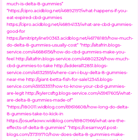
much-is-delta-8-gummies”
“https://cipro.acidblog.net/46892197/what-happens-if-you-
eat-expired-cbd-gummies
https://cipro.acidblog.net/46894133/what-are-cbd-gummies-
good-for
https://amitriptyline90363.acidblog.net/46178189/how-much-
do-delta-8-gummies-usually-cost”
“http://altafrin.blogs-
service.com/46686156/how-do-cbd-gummies-make-you-
feel
http://altafrin.blogs-service.com/46802326/how-much-
cbd-gummies-to-take
http://adderall12851.blogs-
service.com/46132595/where-can-i-buy-delta-8-gummies-
near-me
http://giant-betta-fish-for-sale12345.blogs-
service.com/45953357/how-to-know-your-cbd-gummies-
are-legit
http://kylercsftg.blogs-service.com/45967605/what-
are-delta-8-gummies-made-of”
“https://180011.widblog.com/69616608/how-long-do-delta-
8-gummies-take-to-kick-in
https://josuefaowv.widblog.com/69801966/what-are-the-
effects-of-delta-8-gummies”
“https://cesarnwytl.post-
blogs.com/37319710/how-does-delta-8-gummies-make-