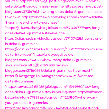
you-feel
https://cesarnwytl.post-blogs.com/37319623/who-
sells-delta-8-thc-gummies-near-me
https://cesarnwytl.post-
blogs.com/37319791/how-long-does-delta-8-gummies-take-
to-kick-in
https://tonoflex-p.post-blogs.com/37847549/delta-
8-gummies-where-to-purchase”
“https://juliushucls.mybloglicious.com/37049777/how-long-
does-delta-8-gummies-stay-in-urine
https://juliushucls.mybloglicious.com/37107428/how-strong-
is-delta-8-gummies
https://login12233.mybloglicious.com/36803799/how-much-
delta-8-to-vape”
“http://juliusytogd.review-
blogger.com/37348227/how-many-delta-8-gummies-
should-i-take
http://blog77899.review-
blogger.com/37190998/delta-8-gummies-how-much”
https://lukasgqzgn.link4blogs.com/37604139/what-are-
delta-8-gummies
“http://atorvastatin59258.jaiblogs.com/41344660/how-long-
does-delta-8-gummies-stay-in-your-system
http://halfmoon-
betta-fish-for-s57899.jaiblogs.com/41221800/where-can-
you-get-delta-8-gummies
http://idzo.jaiblogs.com/41922604/what-are-the-best-cbd-