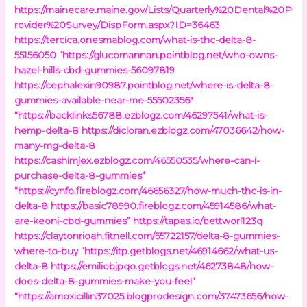
https://mainecare.maine.gov/Lists/Quarterly%20Dental%20P
rovider%20Survey/DispForm.aspx?ID=36463
https://tercica.onesmablog.com/what-is-thc-delta-8-
55156050
“https://glucomannan.pointblog.net/who-owns-
hazel-hills-cbd-gummies-56097819
https://cephalexin90987.pointblog.net/where-is-delta-8-
gummies-available-near-me-55502356″
“https://backlinks56788.ezblogz.com/46297541/what-is-
hemp-delta-8
https://dicloran.ezblogz.com/47036642/how-
many-mg-delta-8
https://cashimjex.ezblogz.com/46550535/where-can-i-
purchase-delta-8-gummies”
“https://cynfo.fireblogz.com/46656327/how-much-thc-is-in-
delta-8
https://basic78990.fireblogz.com/45914586/what-
are-keoni-cbd-gummies”
https://tapas.io/bettworl123q
https://claytonrioah.fitnell.com/55722157/delta-8-gummies-
where-to-buy
“https://itp.getblogs.net/46914662/what-us-
delta-8
https://emiliobjpqo.getblogs.net/46273848/how-
does-delta-8-gummies-make-you-feel”
“https://amoxicillin37025.blogprodesign.com/37473656/how-