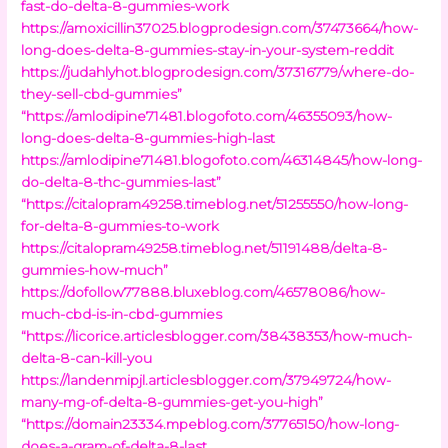
fast-do-delta-8-gummies-work
https://amoxicillin37025.blogprodesign.com/37473664/how-
long-does-delta-8-gummies-stay-in-your-system-reddit
https://judahlyhot.blogprodesign.com/37316779/where-do-
they-sell-cbd-gummies”
“https://amlodipine71481.blogofoto.com/46355093/how-
long-does-delta-8-gummies-high-last
https://amlodipine71481.blogofoto.com/46314845/how-long-
do-delta-8-thc-gummies-last”
“https://citalopram49258.timeblog.net/51255550/how-long-
for-delta-8-gummies-to-work
https://citalopram49258.timeblog.net/51191488/delta-8-
gummies-how-much”
https://dofollow77888.bluxeblog.com/46578086/how-
much-cbd-is-in-cbd-gummies
“https://licorice.articlesblogger.com/38438353/how-much-
delta-8-can-kill-you
https://landenmipjl.articlesblogger.com/37949724/how-
many-mg-of-delta-8-gummies-get-you-high”
“https://domain23334.mpeblog.com/37765150/how-long-
does-a-gram-of-delta-8-last