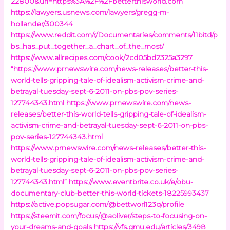
22800&url=https%3A%2F%2Fbetterthisworld.com
https://lawyers.usnews.com/lawyers/gregg-m-
hollander/300344
https://www.reddit.com/r/Documentaries/comments/11bitd/p
bs_has_put_together_a_chart_of_the_most/
https://www.allrecipes.com/cook/2cd05bd2325a3297
“https://www.prnewswire.com/news-releases/better-this-
world-tells-gripping-tale-of-idealism-activism-crime-and-
betrayal-tuesday-sept-6-2011-on-pbs-pov-series-
127744343.html
https://www.prnewswire.com/news-
releases/better-this-world-tells-gripping-tale-of-idealism-
activism-crime-and-betrayal-tuesday-sept-6-2011-on-pbs-
pov-series-127744343.html
https://www.prnewswire.com/news-releases/better-this-
world-tells-gripping-tale-of-idealism-activism-crime-and-
betrayal-tuesday-sept-6-2011-on-pbs-pov-series-
127744343.html”
https://www.eventbrite.co.uk/e/obu-
documentary-club-better-this-world-tickets-18225993437
https://active.popsugar.com/@bettworl123q/profile
https://steemit.com/focus/@aoliver/steps-to-focusing-on-
your-dreams-and-goals
https://vfs.gmu.edu/articles/3498