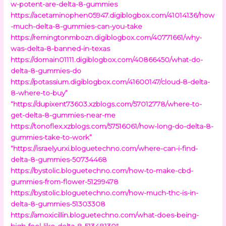
w-potent-are-delta-8-gummies
https://acetaminophen05947.digiblogbox.com/41014136/how
-much-delta-8-gummies-can-you-take
https://remingtonmbozn.digiblogbox.com/40771661/why-
was-delta-8-banned-in-texas
https://domain01111.digiblogbox.com/40866450/what-do-
delta-8-gummies-do
https://potassium.digiblogbox.com/41600147/cloud-8-delta-
8-where-to-buy”
“https://dupixent73603.xzblogs.com/57012778/where-to-
get-delta-8-gummies-near-me
https://tonoflex.xzblogs.com/57516061/how-long-do-delta-8-
gummies-take-to-work”
“https://israelyurxi.bloguetechno.com/where-can-i-find-
delta-8-gummies-50734468
https://bystolic.bloguetechno.com/how-to-make-cbd-
gummies-from-flower-51299478
https://bystolic.bloguetechno.com/how-much-thc-is-in-
delta-8-gummies-51303308
https://amoxicillin.bloguetechno.com/what-does-being-
high-feel-like-delta-8-51348130″