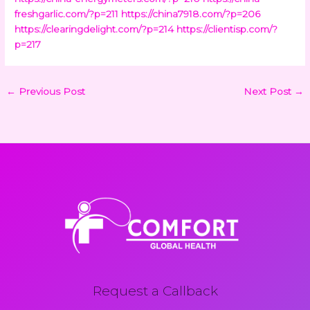
freshgarlic.com/?p=211
https://china7918.com/?p=206
https://clearingdelight.com/?p=214
https://clientisp.com/?
p=217
←
Previous Post
Next Post
→
Request a Callback