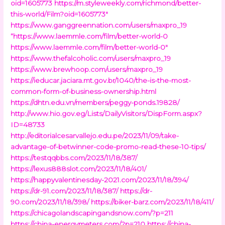
oid=1605773
https://m.styleweekly.com/richmond/better-
this-world/Film?oid=1605773″
https://www.ganggreennation.com/users/maxpro_19
“https://www.laemmle.com/film/better-world-0
https://www.laemmle.com/film/better-world-0″
https://www.thefalcoholic.com/users/maxpro_19
https://www.brewhoop.com/users/maxpro_19
https://ieducar.jaciara.mt.gov.br/1040/the-is-the-most-
common-form-of-business-ownership.html
https://dhtn.edu.vn/members/peggy-ponds.19828/
http://www.hio.gov.eg/Lists/DailyVisitors/DispForm.aspx?
ID=48733
http://editorialcesarvallejo.edu.pe/2023/11/09/take-
advantage-of-betwinner-code-promo-read-these-10-tips/
https://testqqbbs.com/2023/11/18/387/
https://lexus888slot.com/2023/11/18/401/
https://happyvalentinesday-2021.com/2023/11/18/394/
https://dr-91.com/2023/11/18/387/
https://dr-
90.com/2023/11/18/398/
https://biker-barz.com/2023/11/18/411/
https://chicagolandscapingandsnow.com/?p=211
https://china-energymeters.com/?p=210
https://china-