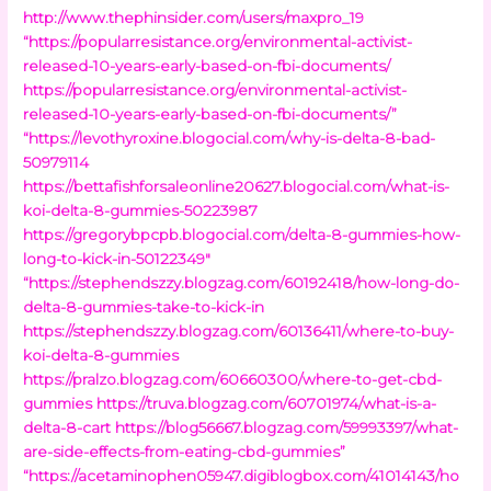
http://www.thephinsider.com/users/maxpro_19
“https://popularresistance.org/environmental-activist-
released-10-years-early-based-on-fbi-documents/
https://popularresistance.org/environmental-activist-
released-10-years-early-based-on-fbi-documents/”
“https://levothyroxine.blogocial.com/why-is-delta-8-bad-
50979114
https://bettafishforsaleonline20627.blogocial.com/what-is-
koi-delta-8-gummies-50223987
https://gregorybpcpb.blogocial.com/delta-8-gummies-how-
long-to-kick-in-50122349″
“https://stephendszzy.blogzag.com/60192418/how-long-do-
delta-8-gummies-take-to-kick-in
https://stephendszzy.blogzag.com/60136411/where-to-buy-
koi-delta-8-gummies
https://pralzo.blogzag.com/60660300/where-to-get-cbd-
gummies
https://truva.blogzag.com/60701974/what-is-a-
delta-8-cart
https://blog56667.blogzag.com/59993397/what-
are-side-effects-from-eating-cbd-gummies”
“https://acetaminophen05947.digiblogbox.com/41014143/ho