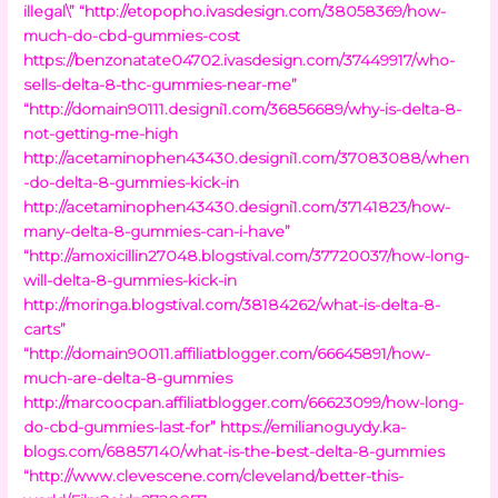
illegal\”
“http://etopopho.ivasdesign.com/38058369/how-
much-do-cbd-gummies-cost
https://benzonatate04702.ivasdesign.com/37449917/who-
sells-delta-8-thc-gummies-near-me”
“http://domain90111.designi1.com/36856689/why-is-delta-8-
not-getting-me-high
http://acetaminophen43430.designi1.com/37083088/when
-do-delta-8-gummies-kick-in
http://acetaminophen43430.designi1.com/37141823/how-
many-delta-8-gummies-can-i-have”
“http://amoxicillin27048.blogstival.com/37720037/how-long-
will-delta-8-gummies-kick-in
http://moringa.blogstival.com/38184262/what-is-delta-8-
carts”
“http://domain90011.affiliatblogger.com/66645891/how-
much-are-delta-8-gummies
http://marcoocpan.affiliatblogger.com/66623099/how-long-
do-cbd-gummies-last-for”
https://emilianoguydy.ka-
blogs.com/68857140/what-is-the-best-delta-8-gummies
“http://www.clevescene.com/cleveland/better-this-