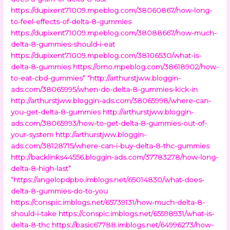
https://dupixent71009.mpeblog.com/38060867/how-long-
to-feel-effects-of-delta-8-gummies
https://dupixent71009.mpeblog.com/38088667/how-much-
delta-8-gummies-should-i-eat
https://dupixent71009.mpeblog.com/38106530/what-is-
delta-8-gummies
https://orno.mpeblog.com/38618902/how-
to-eat-cbd-gummies”
“http://arthurstjww.bloggin-
ads.com/38065995/when-do-delta-8-gummies-kick-in
http://arthurstjww.bloggin-ads.com/38065998/where-can-
you-get-delta-8-gummies
http://arthurstjww.bloggin-
ads.com/38065993/how-to-get-delta-8-gummies-out-of-
your-system
http://arthurstjww.bloggin-
ads.com/38128715/where-can-i-buy-delta-8-thc-gummies
http://backlinks44556.bloggin-ads.com/37783278/how-long-
delta-8-high-last”
“https://angelopdpbo.imblogs.net/65014830/what-does-
delta-8-gummies-do-to-you
https://conspic.imblogs.net/65739131/how-much-delta-8-
should-i-take
https://conspic.imblogs.net/65598931/what-is-
delta-8-thc
https://basic67788.imblogs.net/64996273/how-