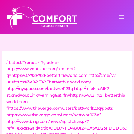
Skip
to
content
/
Latest Trends
/ By
admin
http://www.youtube.com/redirect?
q=https%3A%2F%2Fbetterthisworld.com
http://t.me/iv?
url=https%3A%2F%2Fbetterthisworld.com/
http://myspace.com/bettworl123q
http://m.ok.ru/dk?
st.cmd=outLinkWarning&st.rfn=https%3A%2F%2Fbetterthis
world.com
“https://www.theverge.com/users/bettworl123q/posts
https://www.theverge.com/users/bettworl123q”
http://www.bing.com/news/apiclick.aspx?
ref=FexRss&aid=&tid=9BB77FDA801248A5AD23FDBDD59