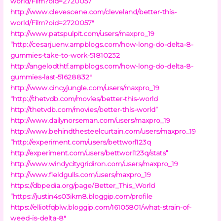
world/Film?oid=2720057
http://www.clevescene.com/cleveland/better-this-
world/Film?oid=2720057″
http://www.patspulpit.com/users/maxpro_19
“http://cesarjuenv.ampblogs.com/how-long-do-delta-8-
gummies-take-to-work-51810232
http://angelodthtf.ampblogs.com/how-long-do-delta-8-
gummies-last-51628832″
http://www.cincyjungle.com/users/maxpro_19
“http://thetvdb.com/movies/better-this-world
http://thetvdb.com/movies/better-this-world”
http://www.dailynorseman.com/users/maxpro_19
http://www.behindthesteelcurtain.com/users/maxpro_19
“http://experiment.com/users/bettworl123q
http://experiment.com/users/bettworl123q/stats”
http://www.windycitygridiron.com/users/maxpro_19
http://www.fieldgulls.com/users/maxpro_19
https://dbpedia.org/page/Better_This_World
“https://justin4s03ikm8.bloggip.com/profile
https://elliotfqblw.bloggip.com/16105801/what-strain-of-
weed-is-delta-8″