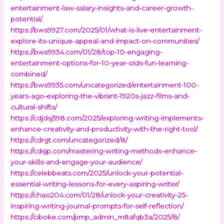
entertainment-law-salary-insights-and-career-growth-
potential/
https://bws9927.com/2025/01/what-is-live-entertainment-
explore-its-unique-appeal-and-impact-on-communities/
https://bws9934.com/01/28/top-10-engaging-
entertainment-options-for-10-year-olds-fun-learning-
combined/
https://bws9935.com/uncategorized/entertainment-100-
years-ago-exploring-the-vibrant-1920s-jazz-films-and-
cultural-shifts/
https://cdjdsj598.com/2025/exploring-writing-implements-
enhance-creativity-and-productivity-with-the-right-tool/
https://cdrgt.com/uncategorized/8/
https://cdsjp.com/mastering-writing-methods-enhance-
your-skills-and-engage-your-audience/
https://celebbeats.com/2025/unlock-your-potential-
essential-writing-lessons-for-every-aspiring-writer/
https://chao204.com/01/28/unlock-your-creativity-25-
inspiring-writing-journal-prompts-for-self-reflection/
https://ciboke.com/pmp_admin_m8afqb3a/2025/8/