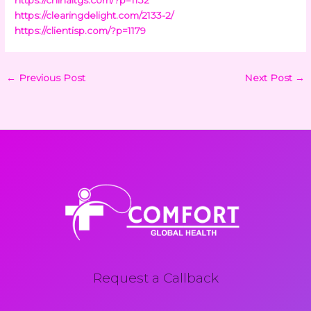
https://clearingdelight.com/2133-2/
https://clientisp.com/?p=1179
←
Previous Post
Next Post
→
Request a Callback