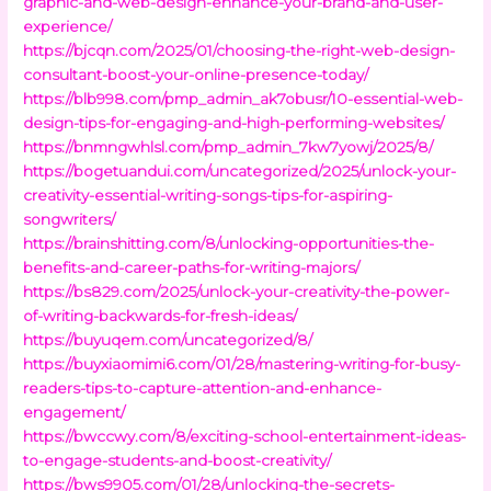
graphic-and-web-design-enhance-your-brand-and-user-
experience/
https://bjcqn.com/2025/01/choosing-the-right-web-design-
consultant-boost-your-online-presence-today/
https://blb998.com/pmp_admin_ak7obusr/10-essential-web-
design-tips-for-engaging-and-high-performing-websites/
https://bnmngwhlsl.com/pmp_admin_7kw7yowj/2025/8/
https://bogetuandui.com/uncategorized/2025/unlock-your-
creativity-essential-writing-songs-tips-for-aspiring-
songwriters/
https://brainshitting.com/8/unlocking-opportunities-the-
benefits-and-career-paths-for-writing-majors/
https://bs829.com/2025/unlock-your-creativity-the-power-
of-writing-backwards-for-fresh-ideas/
https://buyuqem.com/uncategorized/8/
https://buyxiaomimi6.com/01/28/mastering-writing-for-busy-
readers-tips-to-capture-attention-and-enhance-
engagement/
https://bwccwy.com/8/exciting-school-entertainment-ideas-
to-engage-students-and-boost-creativity/
https://bws9905.com/01/28/unlocking-the-secrets-