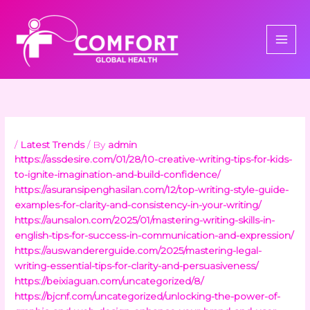
Skip
to
content
/
Latest Trends
/ By
admin
https://assdesire.com/01/28/10-creative-writing-tips-for-kids-
to-ignite-imagination-and-build-confidence/
https://asuransipenghasilan.com/12/top-writing-style-guide-
examples-for-clarity-and-consistency-in-your-writing/
https://aunsalon.com/2025/01/mastering-writing-skills-in-
english-tips-for-success-in-communication-and-expression/
https://auswandererguide.com/2025/mastering-legal-
writing-essential-tips-for-clarity-and-persuasiveness/
https://beixiaguan.com/uncategorized/8/
https://bjcnf.com/uncategorized/unlocking-the-power-of-