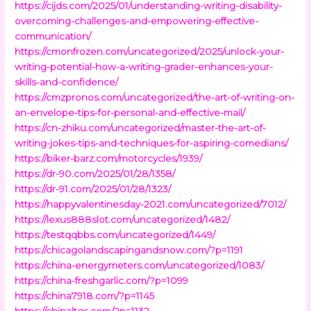
https://cijds.com/2025/01/understanding-writing-disability-
overcoming-challenges-and-empowering-effective-
communication/
https://cmonfrozen.com/uncategorized/2025/unlock-your-
writing-potential-how-a-writing-grader-enhances-your-
skills-and-confidence/
https://cmzpronos.com/uncategorized/the-art-of-writing-on-
an-envelope-tips-for-personal-and-effective-mail/
https://cn-zhiku.com/uncategorized/master-the-art-of-
writing-jokes-tips-and-techniques-for-aspiring-comedians/
https://biker-barz.com/motorcycles/1939/
https://dr-90.com/2025/01/28/1358/
https://dr-91.com/2025/01/28/1323/
https://happyvalentinesday-2021.com/uncategorized/7012/
https://lexus888slot.com/uncategorized/1482/
https://testqqbbs.com/uncategorized/1449/
https://chicagolandscapingandsnow.com/?p=1191
https://china-energymeters.com/uncategorized/1083/
https://china-freshgarlic.com/?p=1099
https://china7918.com/?p=1145
https://chinaltgs.com/?p=1132