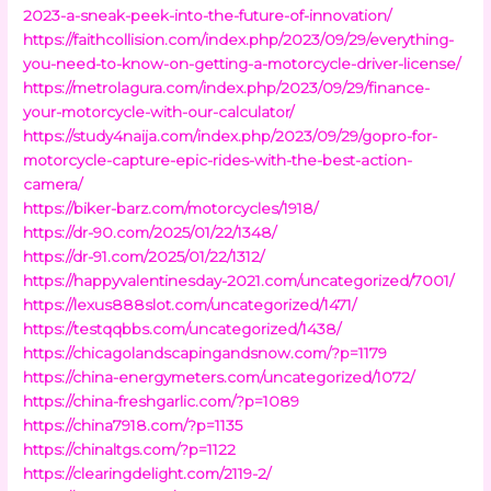
2023-a-sneak-peek-into-the-future-of-innovation/
https://faithcollision.com/index.php/2023/09/29/everything-
you-need-to-know-on-getting-a-motorcycle-driver-license/
https://metrolagura.com/index.php/2023/09/29/finance-
your-motorcycle-with-our-calculator/
https://study4naija.com/index.php/2023/09/29/gopro-for-
motorcycle-capture-epic-rides-with-the-best-action-
camera/
https://biker-barz.com/motorcycles/1918/
https://dr-90.com/2025/01/22/1348/
https://dr-91.com/2025/01/22/1312/
https://happyvalentinesday-2021.com/uncategorized/7001/
https://lexus888slot.com/uncategorized/1471/
https://testqqbbs.com/uncategorized/1438/
https://chicagolandscapingandsnow.com/?p=1179
https://china-energymeters.com/uncategorized/1072/
https://china-freshgarlic.com/?p=1089
https://china7918.com/?p=1135
https://chinaltgs.com/?p=1122
https://clearingdelight.com/2119-2/