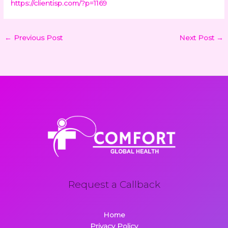
https://clientisp.com/?p=1169
←
Previous Post
Next Post
→
Request a Callback
Home
Privacy Policy