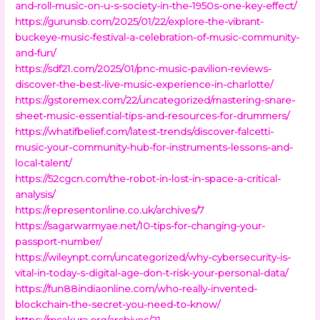
and-roll-music-on-u-s-society-in-the-1950s-one-key-effect/
https://gurunsb.com/2025/01/22/explore-the-vibrant-
buckeye-music-festival-a-celebration-of-music-community-
and-fun/
https://sdf21.com/2025/01/pnc-music-pavilion-reviews-
discover-the-best-live-music-experience-in-charlotte/
https://gstoremex.com/22/uncategorized/mastering-snare-
sheet-music-essential-tips-and-resources-for-drummers/
https://whatifbelief.com/latest-trends/discover-falcetti-
music-your-community-hub-for-instruments-lessons-and-
local-talent/
https://52cgcn.com/the-robot-in-lost-in-space-a-critical-
analysis/
https://representonline.co.uk/archives/7
https://sagarwarmyae.net/10-tips-for-changing-your-
passport-number/
https://wileynpt.com/uncategorized/why-cybersecurity-is-
vital-in-today-s-digital-age-don-t-risk-your-personal-data/
https://fun88indiaonline.com/who-really-invented-
blockchain-the-secret-you-need-to-know/
https://msakura.org/archives/21