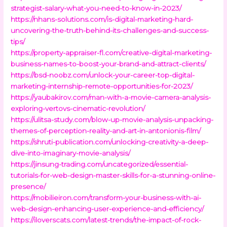
strategist-salary-what-you-need-to-know-in-2023/
https://nhans-solutions.com/is-digital-marketing-hard-
uncovering-the-truth-behind-its-challenges-and-success-
tips/
https://property-appraiser-fl.com/creative-digital-marketing-
business-names-to-boost-your-brand-and-attract-clients/
https://bsd-noobz.com/unlock-your-career-top-digital-
marketing-internship-remote-opportunities-for-2023/
https://yaubakirov.com/man-with-a-movie-camera-analysis-
exploring-vertovs-cinematic-revolution/
https://ulitsa-study.com/blow-up-movie-analysis-unpacking-
themes-of-perception-reality-and-art-in-antonionis-film/
https://shruti-publication.com/unlocking-creativity-a-deep-
dive-into-imaginary-movie-analysis/
https://jinsung-trading.com/uncategorized/essential-
tutorials-for-web-design-master-skills-for-a-stunning-online-
presence/
https://mobilieiron.com/transform-your-business-with-ai-
web-design-enhancing-user-experience-and-efficiency/
https://iloverscats.com/latest-trends/the-impact-of-rock-