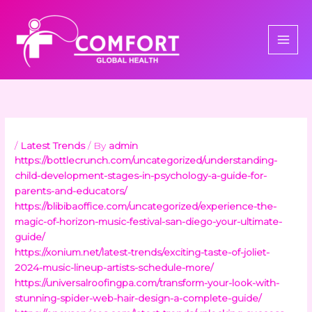
Skip
to
content
/
Latest Trends
/ By
admin
https://bottlecrunch.com/uncategorized/understanding-
child-development-stages-in-psychology-a-guide-for-
parents-and-educators/
https://blibibaoffice.com/uncategorized/experience-the-
magic-of-horizon-music-festival-san-diego-your-ultimate-
guide/
https://xonium.net/latest-trends/exciting-taste-of-joliet-
2024-music-lineup-artists-schedule-more/
https://universalroofingpa.com/transform-your-look-with-
stunning-spider-web-hair-design-a-complete-guide/