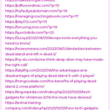
https://pdftowordmac.com/?p=15
https://myfaultysubdomain.com/?p=16
https://managingcoachingatwork.com/?p=17
https://play012.com/?p=13
https://lonuongunox.com/?p=19
https://quocloibds.com/?p=20
https://2ul.xyz/2023/08/09/devops-tools-everything-you-
need-to-know/
https://reviewmeans.com/2023/08/10/similarities-between-
dead-island-and-left-4-dead-2/
https://my-aic.com/some-think-deep-silver-may-have-made-
the-right-call/
https://lskjdflsj.com/2023/08/the-advantages-and-
disadvantages-of-playing-dead-island-3-with-2-player/
https://msngoodsale.com/the-benefits-of-playing-dead-
island-2-cross-platform/
https://angunpedia.com/index.php/2023/09/25/tech-
gadgets-for-christmas-2016-the-must-have-devices/
https://animal-training-
company.com/index.php/2023/09/25/new-tech-gadgets-