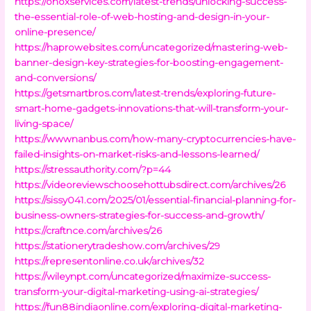
https://onoxservices.com/latest-trends/unlocking-success-
the-essential-role-of-web-hosting-and-design-in-your-
online-presence/
https://haprowebsites.com/uncategorized/mastering-web-
banner-design-key-strategies-for-boosting-engagement-
and-conversions/
https://getsmartbros.com/latest-trends/exploring-future-
smart-home-gadgets-innovations-that-will-transform-your-
living-space/
https://wwwnanbus.com/how-many-cryptocurrencies-have-
failed-insights-on-market-risks-and-lessons-learned/
https://stressauthority.com/?p=44
https://videoreviewschoosehottubsdirect.com/archives/26
https://sissy041.com/2025/01/essential-financial-planning-for-
business-owners-strategies-for-success-and-growth/
https://craftnce.com/archives/26
https://stationerytradeshow.com/archives/29
https://representonline.co.uk/archives/32
https://wileynpt.com/uncategorized/maximize-success-
transform-your-digital-marketing-using-ai-strategies/
https://fun88indiaonline.com/exploring-digital-marketing-