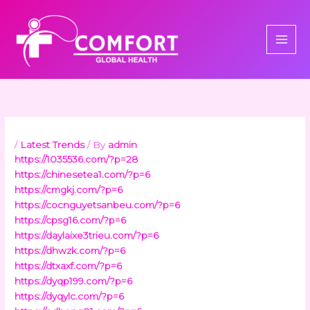
Skip
to
content
/
Latest Trends
/ By
admin
https://1035536.com/?p=28
https://chinesetea1.com/?p=6
https://cmgkj.com/?p=6
https://cocnguyetsanbeu.com/?p=6
https://cpsg16.com/?p=6
https://daylaixe3trieu.com/?p=6
https://dhwzk.com/?p=6
https://dtxaxf.com/?p=6
https://dyqp199.com/?p=6
https://dyqylc.com/?p=6