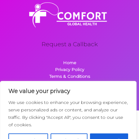
Request a Callback
Home
Privacy Policy
Terms & Conditions
About
Contact
We value your privacy
We use cookies to enhance your browsing experience,
serve personalized ads or content, and analyze our
traffic. By clicking "Accept All", you consent to our use
Copyright © 2026 Comfortglobalhealth.com | Powered by
of cookies.
Comfortglobalhealth
22734 Dolimen Street