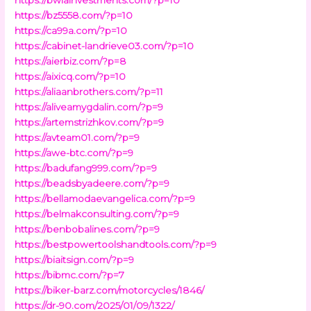
https://bz5558.com/?p=10
https://ca99a.com/?p=10
https://cabinet-landrieve03.com/?p=10
https://aierbiz.com/?p=8
https://aixicq.com/?p=10
https://aliaanbrothers.com/?p=11
https://aliveamygdalin.com/?p=9
https://artemstrizhkov.com/?p=9
https://avteam01.com/?p=9
https://awe-btc.com/?p=9
https://badufang999.com/?p=9
https://beadsbyadeere.com/?p=9
https://bellamodaevangelica.com/?p=9
https://belmakconsulting.com/?p=9
https://benbobalines.com/?p=9
https://bestpowertoolshandtools.com/?p=9
https://biaitsign.com/?p=9
https://bibmc.com/?p=7
https://biker-barz.com/motorcycles/1846/
https://dr-90.com/2025/01/09/1322/