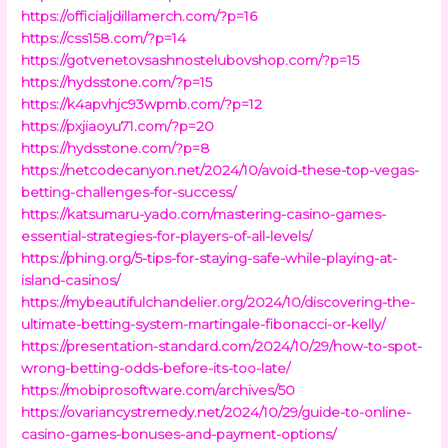
https://officialjdillamerch.com/?p=16
https://css158.com/?p=14
https://gotvenetovsashnostelubovshop.com/?p=15
https://hydsstone.com/?p=15
https://k4apvhjc93wpmb.com/?p=12
https://pxjiaoyu71.com/?p=20
https://hydsstone.com/?p=8
https://netcodecanyon.net/2024/10/avoid-these-top-vegas-
betting-challenges-for-success/
https://katsumaru-yado.com/mastering-casino-games-
essential-strategies-for-players-of-all-levels/
https://phing.org/5-tips-for-staying-safe-while-playing-at-
island-casinos/
https://mybeautifulchandelier.org/2024/10/discovering-the-
ultimate-betting-system-martingale-fibonacci-or-kelly/
https://presentation-standard.com/2024/10/29/how-to-spot-
wrong-betting-odds-before-its-too-late/
https://mobiprosoftware.com/archives/50
https://ovariancystremedy.net/2024/10/29/guide-to-online-
casino-games-bonuses-and-payment-options/