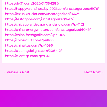
https://dr-91.com/2025/01/09/1285/
https://happyvalentinesday-2021.com/uncategorized/6976/
https://lexus888slot.com/uncategorized/1442/
https://testqqbbs.com/uncategorized/1413/
https://chicagolandscapingandsnow.com/?p=1152
https://china-energymeters.com/uncategorized/1049/
https://china-freshgarlic.com/?p=1063
https://china7918.com/?p=1109
https://chinaltgs.com/?p=1096
https://clearingdelight.com/2084-2/
https://clientisp.com/?p=1141
←
Previous Post
Next Post
→