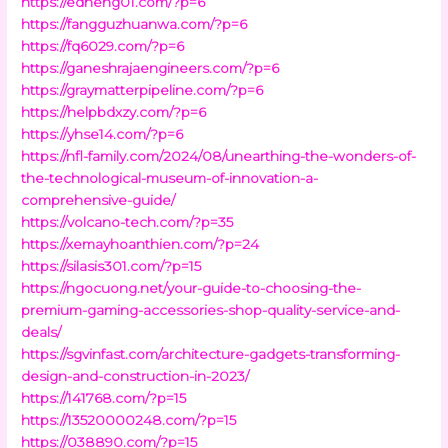
https://edheng01.com/?p=6
https://fangguzhuanwa.com/?p=6
https://fq6029.com/?p=6
https://ganeshrajaengineers.com/?p=6
https://graymatterpipeline.com/?p=6
https://helpbdxzy.com/?p=6
https://yhse14.com/?p=6
https://nfl-family.com/2024/08/unearthing-the-wonders-of-
the-technological-museum-of-innovation-a-
comprehensive-guide/
https://volcano-tech.com/?p=35
https://xemayhoanthien.com/?p=24
https://silasis301.com/?p=15
https://ngocuong.net/your-guide-to-choosing-the-
premium-gaming-accessories-shop-quality-service-and-
deals/
https://sgvinfast.com/architecture-gadgets-transforming-
design-and-construction-in-2023/
https://141768.com/?p=15
https://13520000248.com/?p=15
https://038890.com/?p=15