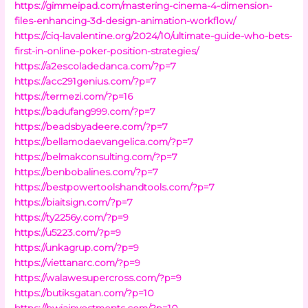
https://gimmeipad.com/mastering-cinema-4-dimension-
files-enhancing-3d-design-animation-workflow/
https://ciq-lavalentine.org/2024/10/ultimate-guide-who-bets-
first-in-online-poker-position-strategies/
https://a2escoladedanca.com/?p=7
https://acc291genius.com/?p=7
https://termezi.com/?p=16
https://badufang999.com/?p=7
https://beadsbyadeere.com/?p=7
https://bellamodaevangelica.com/?p=7
https://belmakconsulting.com/?p=7
https://benbobalines.com/?p=7
https://bestpowertoolshandtools.com/?p=7
https://biaitsign.com/?p=7
https://ty2256y.com/?p=9
https://u5223.com/?p=9
https://unkagrup.com/?p=9
https://viettanarc.com/?p=9
https://walawesupercross.com/?p=9
https://butiksgatan.com/?p=10
https://bwiainvestments.com/?p=10