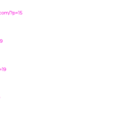
.com/?p=15
19
=19
9