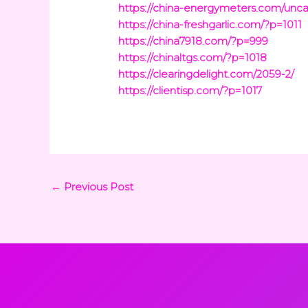
https://china-energymeters.com/unca
https://china-freshgarlic.com/?p=1011
https://china7918.com/?p=999
https://chinaltgs.com/?p=1018
https://clearingdelight.com/2059-2/
https://clientisp.com/?p=1017
←
Previous Post