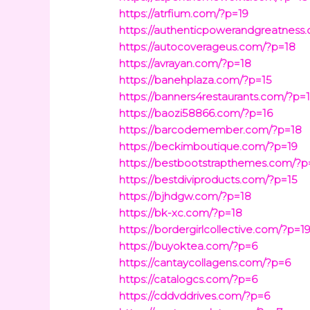
https://atrfium.com/?p=19
https://authenticpowerandgreatness
https://autocoverageus.com/?p=18
https://avrayan.com/?p=18
https://banehplaza.com/?p=15
https://banners4restaurants.com/?p=
https://baozi58866.com/?p=16
https://barcodemember.com/?p=18
https://beckimboutique.com/?p=19
https://bestbootstrapthemes.com/?p
https://bestdiviproducts.com/?p=15
https://bjhdgw.com/?p=18
https://bk-xc.com/?p=18
https://bordergirlcollective.com/?p=1
https://buyoktea.com/?p=6
https://cantaycollagens.com/?p=6
https://catalogcs.com/?p=6
https://cddvddrives.com/?p=6