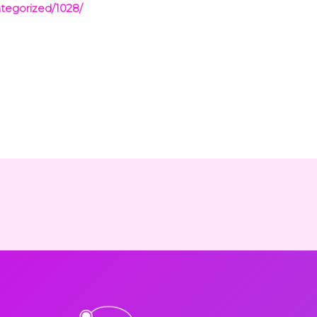
tegorized/1028/