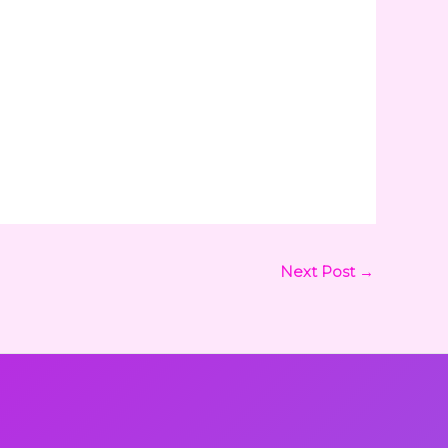
Next Post
→