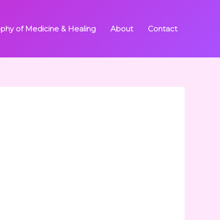
ophy of Medicine & Healing
About
Contact