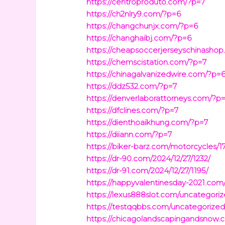
https://centroproduto.com/?p=7
https://ch2nlry9.com/?p=6
https://changchunjx.com/?p=6
https://changhaibj.com/?p=6
https://cheapsoccerjerseyschinasho
https://chemscistation.com/?p=7
https://chinagalvanizedwire.com/?p=
https://ddz532.com/?p=7
https://denverlaborattorneys.com/?p
https://dfclines.com/?p=7
https://dienthoaikhung.com/?p=7
https://diiann.com/?p=7
https://biker-barz.com/motorcycles/1
https://dr-90.com/2024/12/27/1232/
https://dr-91.com/2024/12/27/1195/
https://happyvalentinesday-2021.com
https://lexus888slot.com/uncategoriz
https://testqqbbs.com/uncategorized
https://chicagolandscapingandsnow