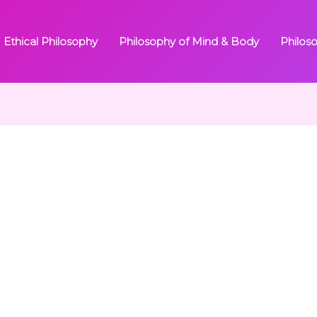
Ethical Philosophy
Philosophy of Mind & Body
Philos