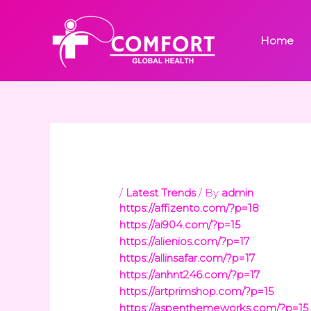
Skip
to
Home
content
/
Latest Trends
/ By
admin
https://affizento.com/?p=18
https://ai904.com/?p=15
https://alienios.com/?p=17
https://allinsafar.com/?p=17
https://anhnt246.com/?p=17
https://artprimshop.com/?p=15
https://aspenthemeworks.com/?p=15