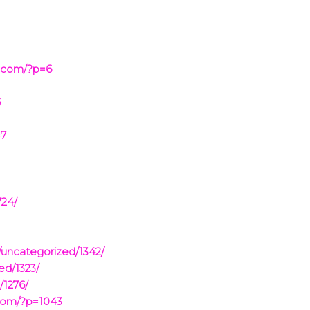
p.com/?p=6
6
=7
724/
/uncategorized/1342/
ed/1323/
/1276/
.com/?p=1043