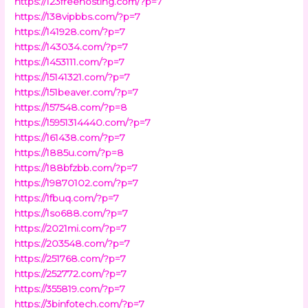
https://123freehosting.com/?p=7
https://138vipbbs.com/?p=7
https://141928.com/?p=7
https://143034.com/?p=7
https://1453111.com/?p=7
https://15141321.com/?p=7
https://151beaver.com/?p=7
https://157548.com/?p=8
https://15951314440.com/?p=7
https://161438.com/?p=7
https://1885u.com/?p=8
https://188bfzbb.com/?p=7
https://19870102.com/?p=7
https://1fbuq.com/?p=7
https://1so688.com/?p=7
https://2021mi.com/?p=7
https://203548.com/?p=7
https://251768.com/?p=7
https://252772.com/?p=7
https://355819.com/?p=7
https://3binfotech.com/?p=7