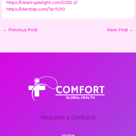
https://clearingdelight.com/2052-2/
https://clientisp.com/?p=1010
←
Previous Post
Next Post
→
Request a Callback
Home