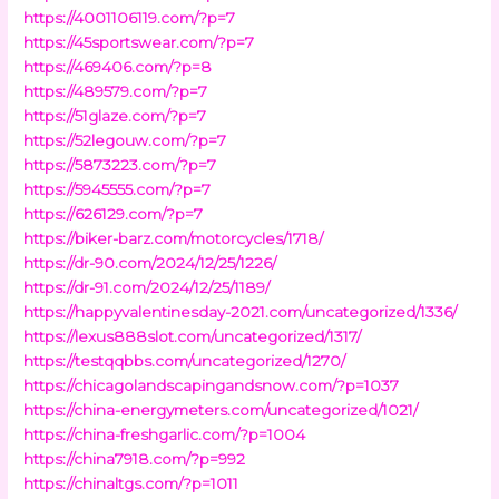
https://4001106119.com/?p=7
https://45sportswear.com/?p=7
https://469406.com/?p=8
https://489579.com/?p=7
https://51glaze.com/?p=7
https://52legouw.com/?p=7
https://5873223.com/?p=7
https://5945555.com/?p=7
https://626129.com/?p=7
https://biker-barz.com/motorcycles/1718/
https://dr-90.com/2024/12/25/1226/
https://dr-91.com/2024/12/25/1189/
https://happyvalentinesday-2021.com/uncategorized/1336/
https://lexus888slot.com/uncategorized/1317/
https://testqqbbs.com/uncategorized/1270/
https://chicagolandscapingandsnow.com/?p=1037
https://china-energymeters.com/uncategorized/1021/
https://china-freshgarlic.com/?p=1004
https://china7918.com/?p=992
https://chinaltgs.com/?p=1011