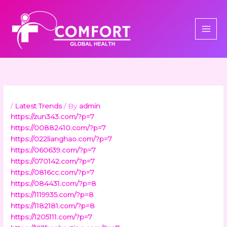
Skip
to
content
/
Latest Trends
/ By
admin
https://zun343.com/?p=7
https://00882410.com/?p=7
https://022lianghao.com/?p=7
https://060639.com/?p=7
https://070142.com/?p=7
https://0816cc.com/?p=7
https://084431.com/?p=8
https://1119935.com/?p=8
https://1182181.com/?p=8
https://1205111.com/?p=7