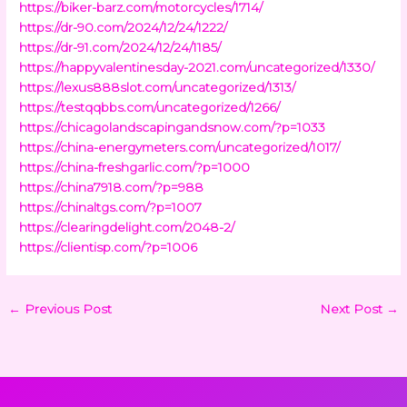
https://biker-barz.com/motorcycles/1714/
https://dr-90.com/2024/12/24/1222/
https://dr-91.com/2024/12/24/1185/
https://happyvalentinesday-2021.com/uncategorized/1330/
https://lexus888slot.com/uncategorized/1313/
https://testqqbbs.com/uncategorized/1266/
https://chicagolandscapingandsnow.com/?p=1033
https://china-energymeters.com/uncategorized/1017/
https://china-freshgarlic.com/?p=1000
https://china7918.com/?p=988
https://chinaltgs.com/?p=1007
https://clearingdelight.com/2048-2/
https://clientisp.com/?p=1006
←
Previous Post
Next Post
→