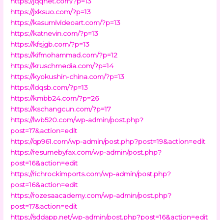
https://jqqnet.com/?p=13
https://jxksuo.com/?p=13
https://kasumivideoart.com/?p=13
https://katnevin.com/?p=13
https://kfsjgb.com/?p=13
https://kifmohammad.com/?p=12
https://kruschmedia.com/?p=14
https://kyokushin-china.com/?p=13
https://ldqsb.com/?p=13
https://kmbb24.com/?p=26
https://kschangcun.com/?p=17
https://lwb520.com/wp-admin/post.php?
post=17&action=edit
https://qp961.com/wp-admin/post.php?post=19&action=edit
https://resumebyfax.com/wp-admin/post.php?
post=16&action=edit
https://richrockimports.com/wp-admin/post.php?
post=16&action=edit
https://rozesaacademy.com/wp-admin/post.php?
post=17&action=edit
https://sddapp.net/wp-admin/post.php?post=16&action=edit