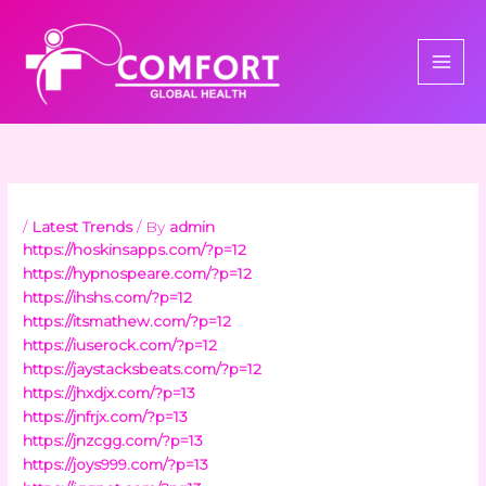
Skip
to
content
/
Latest Trends
/ By
admin
https://hoskinsapps.com/?p=12
https://hypnospeare.com/?p=12
https://ihshs.com/?p=12
https://itsmathew.com/?p=12
https://iuserock.com/?p=12
https://jaystacksbeats.com/?p=12
https://jhxdjx.com/?p=13
https://jnfrjx.com/?p=13
https://jnzcgg.com/?p=13
https://joys999.com/?p=13