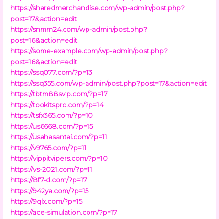
https://sharedmerchandise.com/wp-admin/post.php?
post=17&action=edit
https://snmm24.com/wp-admin/post.php?
post=16&action=edit
https://some-example.com/wp-admin/post.php?
post=16&action=edit
https://ssq077.com/?p=13
https://ssq355.com/wp-admin/post.php?post=17&action=edit
https://tbtm88svip.com/?p=17
https://tookitspro.com/?p=14
https://tsfx365.com/?p=10
https://us6668.com/?p=15
https://usahasantai.com/?p=11
https://v9765.com/?p=11
https://vippitvipers.com/?p=10
https://vs-2021.com/?p=11
https://8f7-d.com/?p=17
https://942ya.com/?p=15
https://9qlx.com/?p=15
https://ace-simulation.com/?p=17