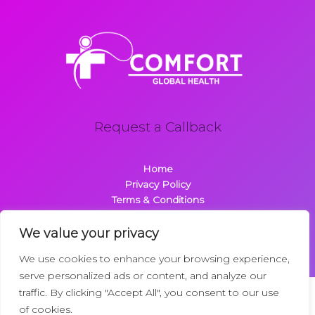
Request a Callback
Home
Privacy Policy
Terms & Conditions
About
Contact
We value your privacy
We use cookies to enhance your browsing experience,
serve personalized ads or content, and analyze our
traffic. By clicking "Accept All", you consent to our use
Copyright © 2026 Comfortglobalhealth.com | Powered by
of cookies.
Comfortglobalhealth