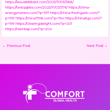
https://lexus888slot.com/2023/11/03/388/
https://testqqbbs.com/2023/11/03/376/
https://china-
energymeters.com/?p=197
https://china-freshgarlic.com/?
p=199
https://china7918.com/?p=194
https://chinaltgs.com/?
p=199
https://clearingdelight.com/?p=201
https://clientisp.com/?p=204
←
Previous Post
Next Post
→