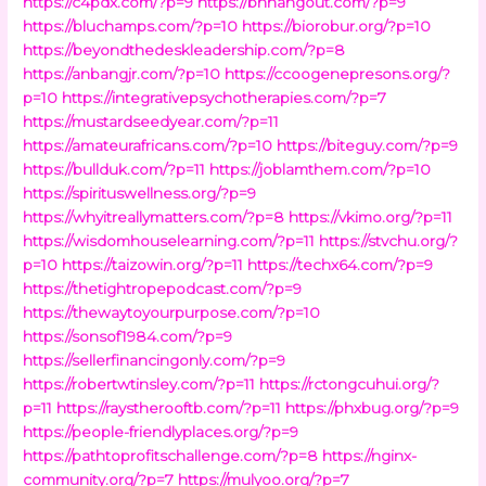
https://c4pdx.com/?p=9
https://bnhangout.com/?p=9
https://bluchamps.com/?p=10
https://biorobur.org/?p=10
https://beyondthedeskleadership.com/?p=8
https://anbangjr.com/?p=10
https://ccoogenepresons.org/?
p=10
https://integrativepsychotherapies.com/?p=7
https://mustardseedyear.com/?p=11
https://amateurafricans.com/?p=10
https://biteguy.com/?p=9
https://bullduk.com/?p=11
https://joblamthem.com/?p=10
https://spirituswellness.org/?p=9
https://whyitreallymatters.com/?p=8
https://vkimo.org/?p=11
https://wisdomhouselearning.com/?p=11
https://stvchu.org/?
p=10
https://taizowin.org/?p=11
https://techx64.com/?p=9
https://thetightropepodcast.com/?p=9
https://thewaytoyourpurpose.com/?p=10
https://sonsof1984.com/?p=9
https://sellerfinancingonly.com/?p=9
https://robertwtinsley.com/?p=11
https://rctongcuhui.org/?
p=11
https://raystherooftb.com/?p=11
https://phxbug.org/?p=9
https://people-friendlyplaces.org/?p=9
https://pathtoprofitschallenge.com/?p=8
https://nginx-
community.org/?p=7
https://mulyoo.org/?p=7