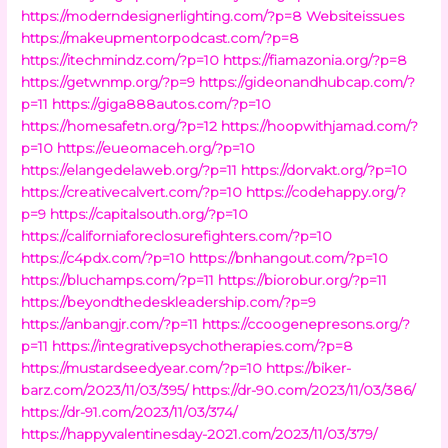
https://moderndesignerlighting.com/?p=8
Websiteissues
https://makeupmentorpodcast.com/?p=8
https://itechmindz.com/?p=10
https://fiamazonia.org/?p=8
https://getwnmp.org/?p=9
https://gideonandhubcap.com/?
p=11
https://giga888autos.com/?p=10
https://homesafetn.org/?p=12
https://hoopwithjamad.com/?
p=10
https://eueomaceh.org/?p=10
https://elangedelaweb.org/?p=11
https://dorvakt.org/?p=10
https://creativecalvert.com/?p=10
https://codehappy.org/?
p=9
https://capitalsouth.org/?p=10
https://californiaforeclosurefighters.com/?p=10
https://c4pdx.com/?p=10
https://bnhangout.com/?p=10
https://bluchamps.com/?p=11
https://biorobur.org/?p=11
https://beyondthedeskleadership.com/?p=9
https://anbangjr.com/?p=11
https://ccoogenepresons.org/?
p=11
https://integrativepsychotherapies.com/?p=8
https://mustardseedyear.com/?p=10
https://biker-
barz.com/2023/11/03/395/
https://dr-90.com/2023/11/03/386/
https://dr-91.com/2023/11/03/374/
https://happyvalentinesday-2021.com/2023/11/03/379/