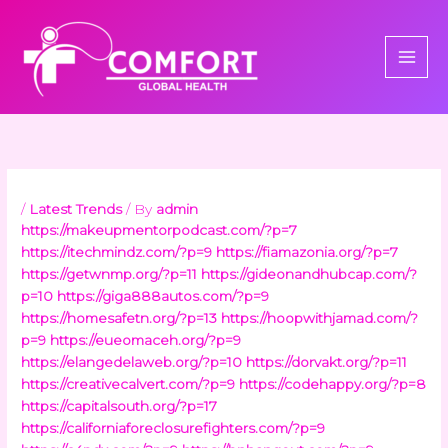
Skip
to
content
/
Latest Trends
/ By
admin
https://makeupmentorpodcast.com/?p=7
https://itechmindz.com/?p=9
https://fiamazonia.org/?p=7
https://getwnmp.org/?p=11
https://gideonandhubcap.com/?
p=10
https://giga888autos.com/?p=9
https://homesafetn.org/?p=13
https://hoopwithjamad.com/?
p=9
https://eueomaceh.org/?p=9
https://elangedelaweb.org/?p=10
https://dorvakt.org/?p=11
https://creativecalvert.com/?p=9
https://codehappy.org/?p=8
https://capitalsouth.org/?p=17
https://californiaforeclosurefighters.com/?p=9