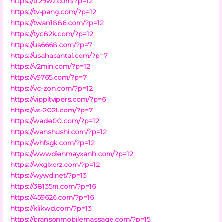
https://tt29wz.com/?p=12
https://tv-pang.com/?p=12
https://twan1886.com/?p=12
https://tyc82k.com/?p=12
https://us6668.com/?p=7
https://usahasantai.com/?p=7
https://v2min.com/?p=12
https://v9765.com/?p=7
https://vc-zon.com/?p=12
https://vippitvipers.com/?p=6
https://vs-2021.com/?p=7
https://wade00.com/?p=12
https://wanshushi.com/?p=12
https://whfsgk.com/?p=12
https://wwwdienmayxanh.com/?p=12
https://wxglxdrz.com/?p=12
https://wywd.net/?p=13
https://38135m.com/?p=16
https://459626.com/?p=16
https://klikwd.com/?p=13
https://bransonmobilemassage.com/?p=15