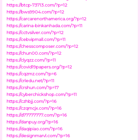
https://btcp-73713.com/?p=12
https://bws9904.com/?p=12
https://carcarenorthamerica.org/?p=12
https://carina-binkanhada.com/?p=11
https://cctvsilver.com/?p=12
https://cebvipmall.com/?p=11
https://chesscomposer.com/?p=12
https://chun00.com/?p=12
https://clyqzz.com/?p=11
https://covid19papers.org/?p=12
https://cqzmz.com/?p=6
https://crledu.net/?p=11
https://crshun.com/?p=17
https://cyberchickshop.com/?p=11
https://czhbjj.com/?p=16
https://czqmcjx.com/?p=16
https://d77777777.com/?p=16
https://danpuy.org/?p=16
https://daqipiao.com/?p=16
https://designmarvl.com/?p=16