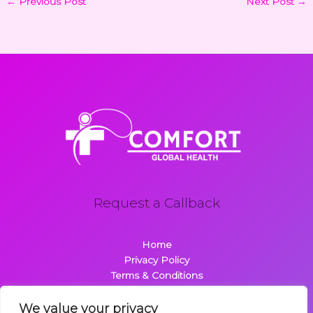
←
Previous Post
Next Post
→
Request a Callback
Home
Privacy Policy
Terms & Conditions
About
Contact
We value your privacy