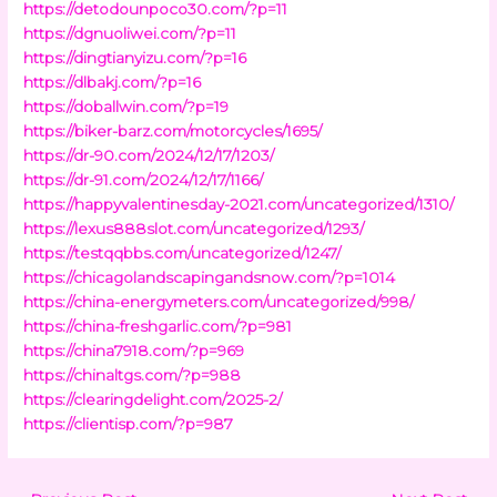
https://detodounpoco30.com/?p=11
https://dgnuoliwei.com/?p=11
https://dingtianyizu.com/?p=16
https://dlbakj.com/?p=16
https://doballwin.com/?p=19
https://biker-barz.com/motorcycles/1695/
https://dr-90.com/2024/12/17/1203/
https://dr-91.com/2024/12/17/1166/
https://happyvalentinesday-2021.com/uncategorized/1310/
https://lexus888slot.com/uncategorized/1293/
https://testqqbbs.com/uncategorized/1247/
https://chicagolandscapingandsnow.com/?p=1014
https://china-energymeters.com/uncategorized/998/
https://china-freshgarlic.com/?p=981
https://china7918.com/?p=969
https://chinaltgs.com/?p=988
https://clearingdelight.com/2025-2/
https://clientisp.com/?p=987