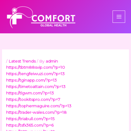
Skip
to
content
/
Latest Trends
/ By
admin
https://tbtm88svip.com/?p=10
https://tengfeiwuzi.com/?p=13
https://tginapp.com/?p=13
https://timetoattain.com/?p=13
https://tlgwm.com/?p=13
https://tookitspro.com/?p=7
https://tophermaguire.com/?p=13
https://trader-wales.com/?p=18
https://triabull.com/?p=15
https://tsfx365.com/?p=6