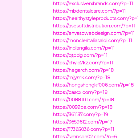
https://exclusiverxbrands.com/?p=11
https://mbdentalcare.com/?p=11
https://healthystyleproducts.com/?p=
https://asesoftdistribution.com/?p=11
https://envatowebdesign.com/?p=11
https://moncleritaliasaldi.com/?p=11
https://indiangila.com/?p=11
https://qtpdg.com/?p=11
https://chylq7kz.com/?p=11
https://hegarch.com/?p=18
https://mjymk.com/?p=18
https://hongshengkf006.com/?p=18
https://cascx.com/?p=18
https://0088101.com/?p=18
https://0099pa.com/?p=18
https://361137.com/?p=19
https://3659612.com/?p=17
https://17365036.com/?p=11
https://simpson02.com/?p=6