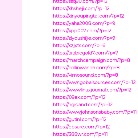
https://ssq90.com/?p=13
https://xhsheji.com/?p=12
https://xinyoupingtai.com/?p=12
https://yaha2008.com/?p=9
https://ypp007.com/?p=12
https://ziyoushijie.com/?p=9
https://xzjxts.com/?p=6
https://arabicgold7.com/?p=7
https://marchcampaign.com/?p=8
https://collinwanda.com/?p=8
https://vimosound.com/?p=8
https://wwngobalsources.com/?p=12
https://wwwlinuxjournal.com/?p=12
https://09ax.com/?p=12
https://ngisland.com/?p=12
https://wwwjohnsonsbaby.com/?p=11
https://gutinl.com/?p=12
https://ebsure.com/?p=12
https://388wr.com/?p=11