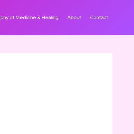
ophy of Medicine & Healing
About
Contact