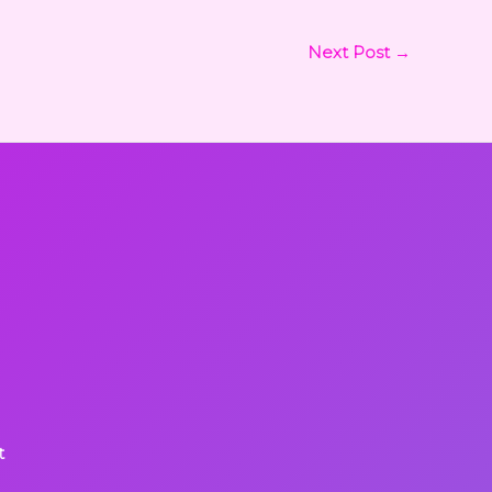
Next Post
→
t