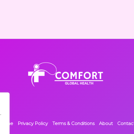
,
Home
Privacy Policy
Terms & Conditions
About
Contac