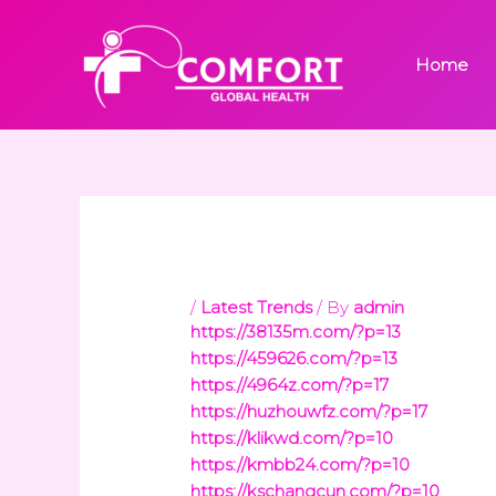
Skip
to
Home
content
/
Latest Trends
/ By
admin
https://38135m.com/?p=13
https://459626.com/?p=13
https://4964z.com/?p=17
https://huzhouwfz.com/?p=17
https://klikwd.com/?p=10
https://kmbb24.com/?p=10
https://kschangcun.com/?p=10