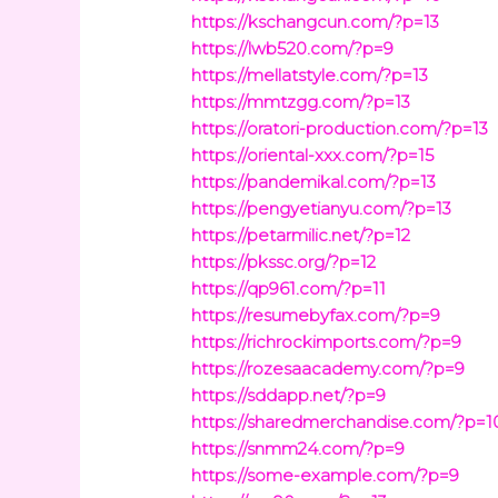
https://kschangcun.com/?p=13
https://lwb520.com/?p=9
https://mellatstyle.com/?p=13
https://mmtzgg.com/?p=13
https://oratori-production.com/?p=13
https://oriental-xxx.com/?p=15
https://pandemikal.com/?p=13
https://pengyetianyu.com/?p=13
https://petarmilic.net/?p=12
https://pkssc.org/?p=12
https://qp961.com/?p=11
https://resumebyfax.com/?p=9
https://richrockimports.com/?p=9
https://rozesaacademy.com/?p=9
https://sddapp.net/?p=9
https://sharedmerchandise.com/?p=1
https://snmm24.com/?p=9
https://some-example.com/?p=9