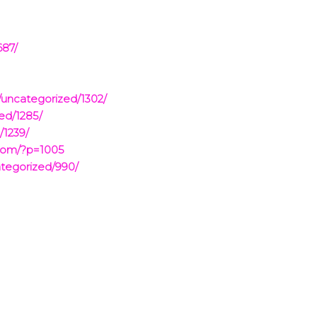
687/
/uncategorized/1302/
ed/1285/
/1239/
.com/?p=1005
ategorized/990/