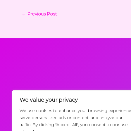
←
Previous Post
We value your privacy
Request a Callback
We use cookies to enhance your browsing experience
serve personalized ads or content, and analyze our
traffic. By clicking "Accept All", you consent to our use