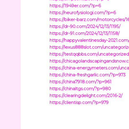
https://1949er.com/?p=6
https://neurofysiologi.com/?p=6
https://biker-barz.com/motorcycles/1
https://dr-90.com/2024/12/13/1195/
https://dr-91.com/2024/12/13/1158/
https://happyvalentinesday-2021.com
https://lexus888slot.com/uncategoriz
https://testqqbbs.com/uncategorized
https://chicagolandscapingandsnow
https://china-energymeters.com/unc
https://china-freshgarlic.com/?p=973
https://china7918.com/?p=961
https://chinaltgs.com/?p=980
https://clearingdelight.com/2016-2/
https://clientisp.com/?p=979