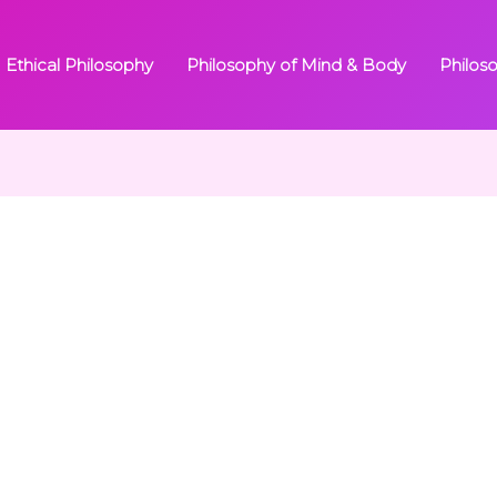
Ethical Philosophy
Philosophy of Mind & Body
Philos