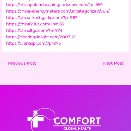
https://chicagolandscapingandsnow.com/?p=999
https://china-energymeters.com/uncategorized/984/
https://china-freshgarlic.com/?p=967
https://china7918.com/?p=955
https://chinaltgs.com/?p=974
https://clearingdelight.com/2007-2/
https://clientisp.com/?p=973
←
Previous Post
Next Post
→