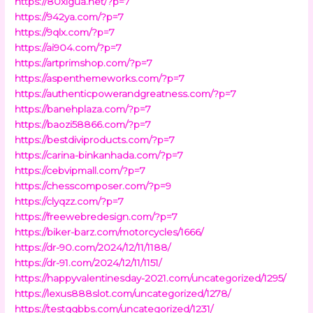
https://80xigua.net/?p=7
https://942ya.com/?p=7
https://9qlx.com/?p=7
https://ai904.com/?p=7
https://artprimshop.com/?p=7
https://aspenthemeworks.com/?p=7
https://authenticpowerandgreatness.com/?p=7
https://banehplaza.com/?p=7
https://baozi58866.com/?p=7
https://bestdiviproducts.com/?p=7
https://carina-binkanhada.com/?p=7
https://cebvipmall.com/?p=7
https://chesscomposer.com/?p=9
https://clyqzz.com/?p=7
https://freewebredesign.com/?p=7
https://biker-barz.com/motorcycles/1666/
https://dr-90.com/2024/12/11/1188/
https://dr-91.com/2024/12/11/1151/
https://happyvalentinesday-2021.com/uncategorized/1295/
https://lexus888slot.com/uncategorized/1278/
https://testqqbbs.com/uncategorized/1231/