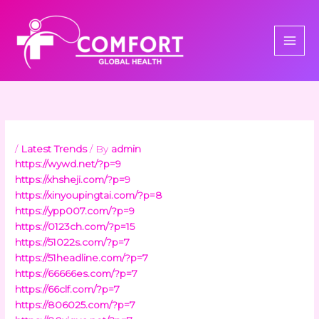
Skip
to
content
/
Latest Trends
/ By
admin
https://wywd.net/?p=9
https://xhsheji.com/?p=9
https://xinyoupingtai.com/?p=8
https://ypp007.com/?p=9
https://0123ch.com/?p=15
https://51022s.com/?p=7
https://51headline.com/?p=7
https://66666es.com/?p=7
https://66clf.com/?p=7
https://806025.com/?p=7