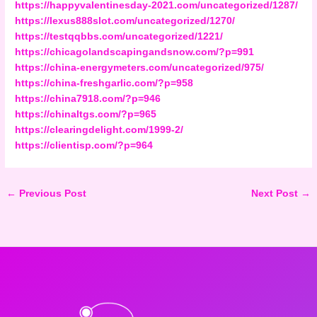
https://happyvalentinesday-2021.com/uncategorized/1287/
https://lexus888slot.com/uncategorized/1270/
https://testqqbbs.com/uncategorized/1221/
https://chicagolandscapingandsnow.com/?p=991
https://china-energymeters.com/uncategorized/975/
https://china-freshgarlic.com/?p=958
https://china7918.com/?p=946
https://chinaltgs.com/?p=965
https://clearingdelight.com/1999-2/
https://clientisp.com/?p=964
←
Previous Post
Next Post
→