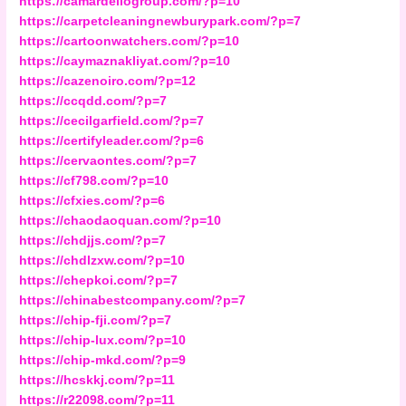
https://camardellogroup.com/?p=10
https://carpetcleaningnewburypark.com/?p=7
https://cartoonwatchers.com/?p=10
https://caymaznakliyat.com/?p=10
https://cazenoiro.com/?p=12
https://ccqdd.com/?p=7
https://cecilgarfield.com/?p=7
https://certifyleader.com/?p=6
https://cervaontes.com/?p=7
https://cf798.com/?p=10
https://cfxies.com/?p=6
https://chaodaoquan.com/?p=10
https://chdjjs.com/?p=7
https://chdlzxw.com/?p=10
https://chepkoi.com/?p=7
https://chinabestcompany.com/?p=7
https://chip-fji.com/?p=7
https://chip-lux.com/?p=10
https://chip-mkd.com/?p=9
https://hcskkj.com/?p=11
https://r22098.com/?p=11