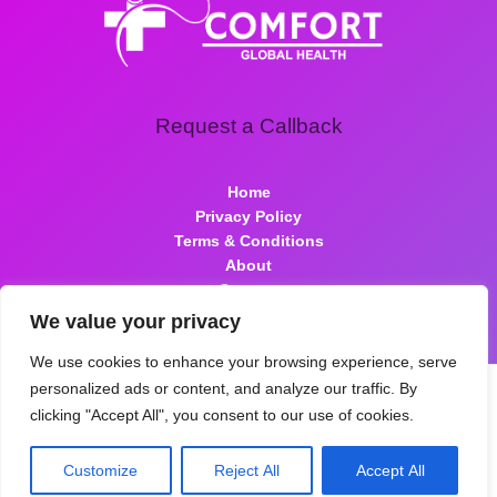
Request a Callback
Home
Privacy Policy
Terms & Conditions
About
Contact
We value your privacy
We use cookies to enhance your browsing experience, serve
personalized ads or content, and analyze our traffic. By
Copyright © 2026 Comfortglobalhealth.com | Powered by
clicking "Accept All", you consent to our use of cookies.
Comfortglobalhealth
22734 Dolimen Street
Customize
Reject All
Accept All
Nelpak, MT 59718