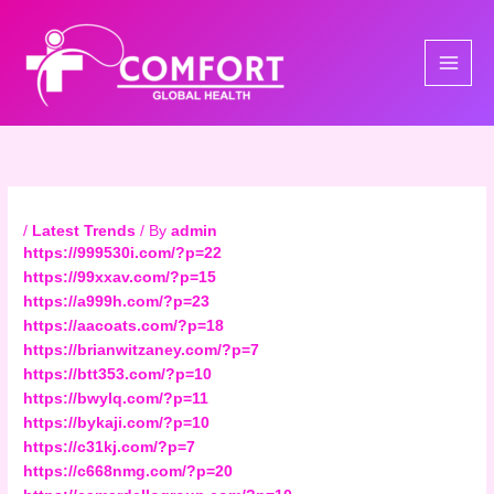
Skip
to
content
/
Latest Trends
/ By
admin
https://999530i.com/?p=22
https://99xxav.com/?p=15
https://a999h.com/?p=23
https://aacoats.com/?p=18
https://brianwitzaney.com/?p=7
https://btt353.com/?p=10
https://bwylq.com/?p=11
https://bykaji.com/?p=10
https://c31kj.com/?p=7
https://c668nmg.com/?p=20