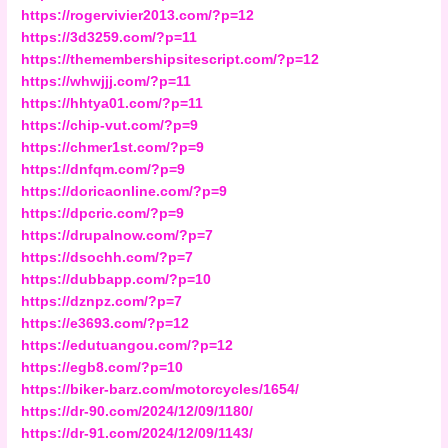
https://rogervivier2013.com/?p=12
https://3d3259.com/?p=11
https://themembershipsitescript.com/?p=12
https://whwjjj.com/?p=11
https://hhtya01.com/?p=11
https://chip-vut.com/?p=9
https://chmer1st.com/?p=9
https://dnfqm.com/?p=9
https://doricaonline.com/?p=9
https://dpcric.com/?p=9
https://drupalnow.com/?p=7
https://dsochh.com/?p=7
https://dubbapp.com/?p=10
https://dznpz.com/?p=7
https://e3693.com/?p=12
https://edutuangou.com/?p=12
https://egb8.com/?p=10
https://biker-barz.com/motorcycles/1654/
https://dr-90.com/2024/12/09/1180/
https://dr-91.com/2024/12/09/1143/