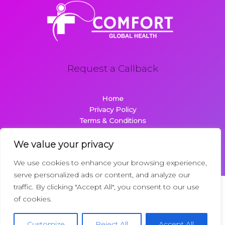
Request a Callback
Home
Privacy Policy
Terms & Conditions
About
Contact
We value your privacy
We use cookies to enhance your browsing experience,
serve personalized ads or content, and analyze our
traffic. By clicking "Accept All", you consent to our use
Copyright © 2026 Comfortglobalhealth.com | Powered by
of cookies.
Comfortglobalhealth
22734 Dolimen Street
Customize
Reject All
Accept All
Nelpak, MT 59718