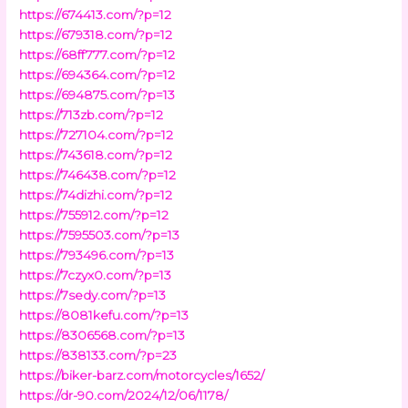
https://674413.com/?p=12
https://679318.com/?p=12
https://68ff777.com/?p=12
https://694364.com/?p=12
https://694875.com/?p=13
https://713zb.com/?p=12
https://727104.com/?p=12
https://743618.com/?p=12
https://746438.com/?p=12
https://74dizhi.com/?p=12
https://755912.com/?p=12
https://7595503.com/?p=13
https://793496.com/?p=13
https://7czyx0.com/?p=13
https://7sedy.com/?p=13
https://8081kefu.com/?p=13
https://8306568.com/?p=13
https://838133.com/?p=23
https://biker-barz.com/motorcycles/1652/
https://dr-90.com/2024/12/06/1178/