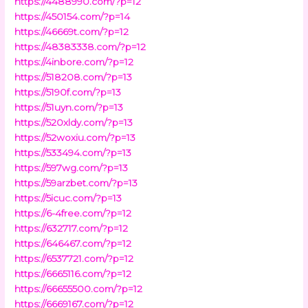
https://4488990.com/?p=12
https://450154.com/?p=14
https://46669t.com/?p=12
https://48383338.com/?p=12
https://4inbore.com/?p=12
https://518208.com/?p=13
https://5190f.com/?p=13
https://51uyn.com/?p=13
https://520xldy.com/?p=13
https://52woxiu.com/?p=13
https://533494.com/?p=13
https://597wg.com/?p=13
https://59arzbet.com/?p=13
https://5icuc.com/?p=13
https://6-4free.com/?p=12
https://632717.com/?p=12
https://646467.com/?p=12
https://6537721.com/?p=12
https://6665116.com/?p=12
https://66655500.com/?p=12
https://6669167.com/?p=12