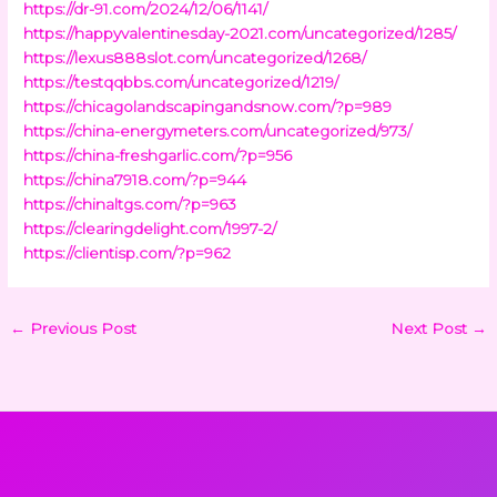
https://dr-91.com/2024/12/06/1141/
https://happyvalentinesday-2021.com/uncategorized/1285/
https://lexus888slot.com/uncategorized/1268/
https://testqqbbs.com/uncategorized/1219/
https://chicagolandscapingandsnow.com/?p=989
https://china-energymeters.com/uncategorized/973/
https://china-freshgarlic.com/?p=956
https://china7918.com/?p=944
https://chinaltgs.com/?p=963
https://clearingdelight.com/1997-2/
https://clientisp.com/?p=962
←
Previous Post
Next Post
→