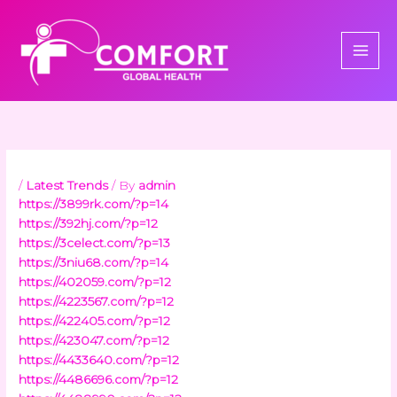
Skip
to
content
/
Latest Trends
/ By
admin
https://3899rk.com/?p=14
https://392hj.com/?p=12
https://3celect.com/?p=13
https://3niu68.com/?p=14
https://402059.com/?p=12
https://4223567.com/?p=12
https://422405.com/?p=12
https://423047.com/?p=12
https://4433640.com/?p=12
https://4486696.com/?p=12